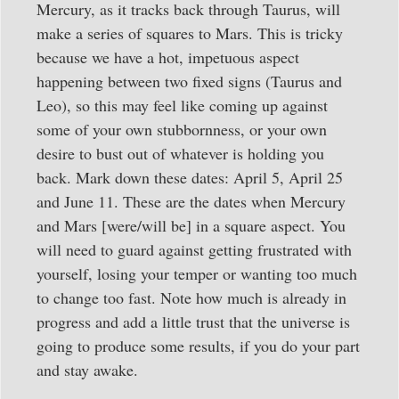
Mercury, as it tracks back through Taurus, will
make a series of squares to Mars. This is tricky
because we have a hot, impetuous aspect
happening between two fixed signs (Taurus and
Leo), so this may feel like coming up against
some of your own stubbornness, or your own
desire to bust out of whatever is holding you
back. Mark down these dates: April 5, April 25
and June 11. These are the dates when Mercury
and Mars [were/will be] in a square aspect. You
will need to guard against getting frustrated with
yourself, losing your temper or wanting too much
to change too fast. Note how much is already in
progress and add a little trust that the universe is
going to produce some results, if you do your part
and stay awake.