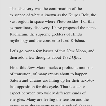
The discovery was the confirmation of the
existence of what is known as the Kuiper Belt, the
vast region in space where Pluto resides. For this
extraordinary discovery, I have proposed the name
Radharani, the supreme goddess of Hindu
mythology and the consort to Lord Krishna.
Let’s go over a few basics of this New Moon, and
then add a few thoughts about 1992 QB1.
First, this New Moon marks a profound moment
of transition, of many events about to happen.
Saturn and Uranus are lining up for their next-to-
last opposition for this cycle. That is a tense
aspect between two wildly different kinds of
energies. Many are feeling the tension and the
pressure as the impetus to make radical changes.