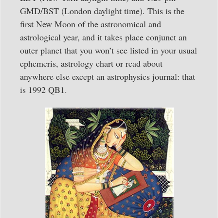
GMD/BST (London daylight time). This is the
first New Moon of the astronomical and
astrological year, and it takes place conjunct an
outer planet that you won’t see listed in your usual
ephemeris, astrology chart or read about
anywhere else except an astrophysics journal: that
is 1992 QB1.