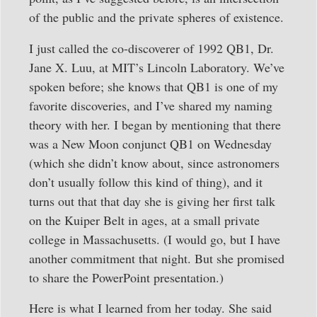
of the public and the private spheres of existence.
I just called the co-discoverer of 1992 QB1, Dr.
Jane X. Luu, at MIT’s Lincoln Laboratory. We’ve
spoken before; she knows that QB1 is one of my
favorite discoveries, and I’ve shared my naming
theory with her. I began by mentioning that there
was a New Moon conjunct QB1 on Wednesday
(which she didn’t know about, since astronomers
don’t usually follow this kind of thing), and it
turns out that that day she is giving her first talk
on the Kuiper Belt in ages, at a small private
college in Massachusetts. (I would go, but I have
another commitment that night. But she promised
to share the PowerPoint presentation.)
Here is what I learned from her today. She said