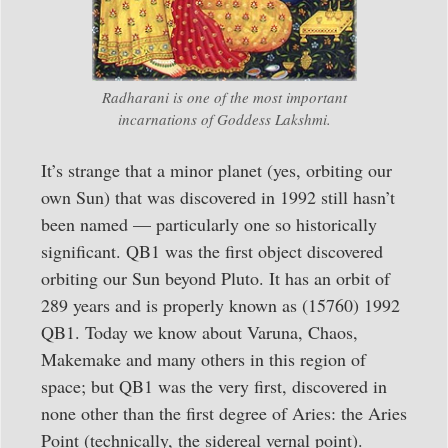
Radharani is one of the most important
incarnations of Goddess Lakshmi.
It’s strange that a minor planet (yes, orbiting our
own Sun) that was discovered in 1992 still hasn’t
been named — particularly one so historically
significant. QB1 was the first object discovered
orbiting our Sun beyond Pluto. It has an orbit of
289 years and is properly known as (15760) 1992
QB1. Today we know about Varuna, Chaos,
Makemake and many others in this region of
space; but QB1 was the very first, discovered in
none other than the first degree of Aries: the Aries
Point (technically, the sidereal vernal point).