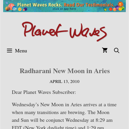
Skip
to
content
Menu
Radharani New Moon in Aries
APRIL 13, 2010
Dear Planet Waves Subscriber:
Wednesday’s New Moon in Aries arrives at a time
when many transitions are brewing. The Moon
and Sun will be conjunct Wednesday at 8:29 am
EDT (New York daylight time) and 1:29 pm