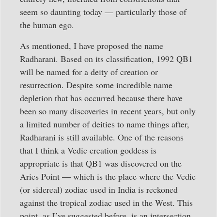
seem so daunting today — particularly those of
the human ego.
As mentioned, I have proposed the name
Radharani. Based on its classification, 1992 QB1
will be named for a deity of creation or
resurrection. Despite some incredible name
depletion that has occurred because there have
been so many discoveries in recent years, but only
a limited number of deities to name things after,
Radharani is still available. One of the reasons
that I think a Vedic creation goddess is
appropriate is that QB1 was discovered on the
Aries Point — which is the place where the Vedic
(or sidereal) zodiac used in India is reckoned
against the tropical zodiac used in the West. This
point, as I’ve suggested before, is an intersection