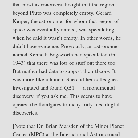
that most astronomers thought that the region
beyond Pluto was completely empty. Gerard
Kuiper, the astronomer for whom that region of
space was eventually named, was speculating
when he said it wasn’t empty. In other words, he
didn’t have evidence. Previously, an astronomer
named Kenneth Edgeworth had speculated (in
1943) that there was lots of stuff out there too.
But neither had data to support their theory. It
was more like a hunch. She and her colleagues
investigated and found QB1 — a monumental
discovery, if you ask me. This seems to have
opened the floodgates to many truly meaningful
discoveries.
[Note that Dr. Brian Marsden of the Minor Planet
Center (MPC) at the International Astronomical