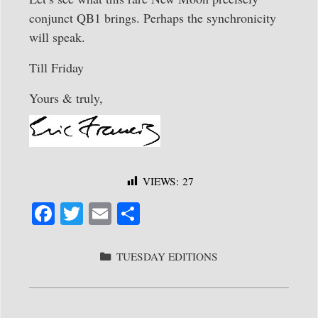
conjunct QB1 brings. Perhaps the synchronicity
will speak.
Till Friday
Yours & truly,
VIEWS:
27
Fa
T
E
S
ce
wi
m
ha
bo
tte
ail
re
CATEGORIES
TUESDAY EDITIONS
ok
r