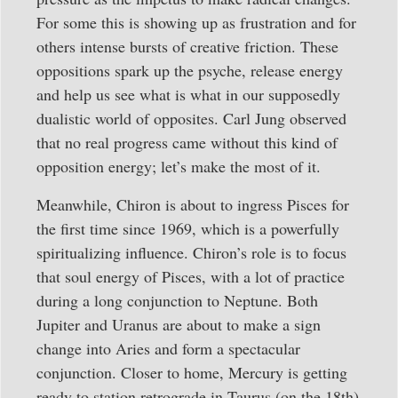
For some this is showing up as frustration and for
others intense bursts of creative friction. These
oppositions spark up the psyche, release energy
and help us see what is what in our supposedly
dualistic world of opposites. Carl Jung observed
that no real progress came without this kind of
opposition energy; let’s make the most of it.
Meanwhile, Chiron is about to ingress Pisces for
the first time since 1969, which is a powerfully
spiritualizing influence. Chiron’s role is to focus
that soul energy of Pisces, with a lot of practice
during a long conjunction to Neptune. Both
Jupiter and Uranus are about to make a sign
change into Aries and form a spectacular
conjunction. Closer to home, Mercury is getting
ready to station retrograde in Taurus (on the 18th)