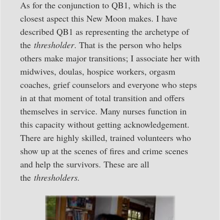
As for the conjunction to QB1, which is the
closest aspect this New Moon makes. I have
described QB1 as representing the archetype of
the
thresholder
. That is the person who helps
others make major transitions; I associate her with
midwives, doulas, hospice workers, orgasm
coaches, grief counselors and everyone who steps
in at that moment of total transition and offers
themselves in service. Many nurses function in
this capacity without getting acknowledgement.
There are highly skilled, trained volunteers who
show up at the scenes of fires and crime scenes
and help the survivors. These are all
the
thresholders.