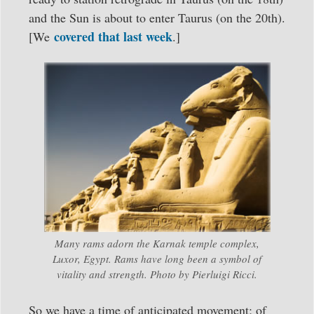
and the Sun is about to enter Taurus (on the 20th).
covered that last week
[We
.]
Many rams adorn the Karnak temple complex,
Luxor, Egypt. Rams have long been a symbol of
vitality and strength. Photo by Pierluigi Ricci.
So we have a time of anticipated movement; of