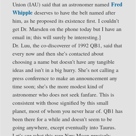
Fred
Union (IAU) said that an astronomer named
Whipple
deserves to have the belt named after
him, as he proposed its existence first. I couldn’t
get Dr. Marsden on the phone today but I have an
email in; this will surely be interesting.]
Dr. Luu, the co-discoverer of 1992 QB1, said that
every now and then she’s contacted about
choosing a name but doesn’t have any tangible
ideas and isn’t in a big hurry. She’s not calling a
press conference to make an announcement any
time soon; she’s the more modest kind of
astronomer who does not seek fanfare. This is
consistent with those signified by this small
planet, most of whom you never hear of. QB1 has
been there for a while and doesn’t seem to be
going anywhere, except eventually into Taurus.
Let’s see what this rare New Moon precisely