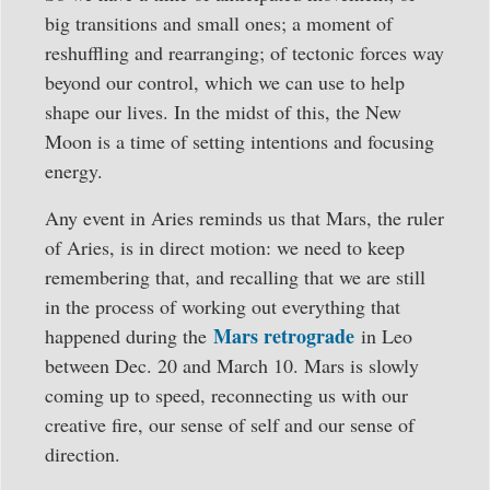
big transitions and small ones; a moment of
reshuffling and rearranging; of tectonic forces way
beyond our control, which we can use to help
shape our lives. In the midst of this, the New
Moon is a time of setting intentions and focusing
energy.
Any event in Aries reminds us that Mars, the ruler
of Aries, is in direct motion: we need to keep
remembering that, and recalling that we are still
in the process of working out everything that
Mars retrograde
happened during the
in Leo
between Dec. 20 and March 10. Mars is slowly
coming up to speed, reconnecting us with our
creative fire, our sense of self and our sense of
direction.