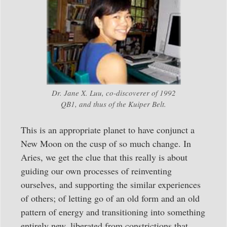
Dr. Jane X. Luu, co-discoverer of 1992
QB1, and thus of the Kuiper Belt.
This is an appropriate planet to have conjunct a
New Moon on the cusp of so much change. In
Aries, we get the clue that this really is about
guiding our own processes of reinventing
ourselves, and supporting the similar experiences
of others; of letting go of an old form and an old
pattern of energy and transitioning into something
entirely new, liberated from constrictions that