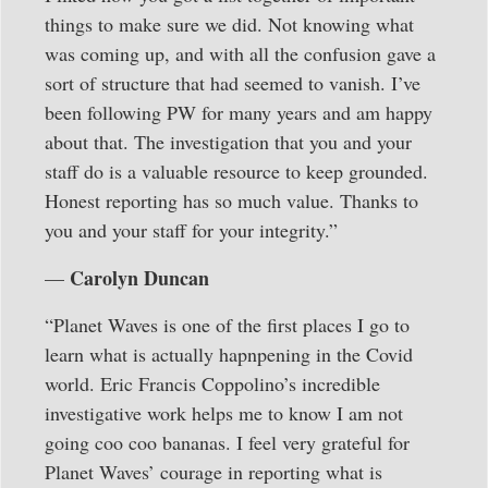
things to make sure we did. Not knowing what
was coming up, and with all the confusion gave a
sort of structure that had seemed to vanish. I’ve
been following PW for many years and am happy
about that. The investigation that you and your
staff do is a valuable resource to keep grounded.
Honest reporting has so much value. Thanks to
you and your staff for your integrity.”
Carolyn Duncan
—
“Planet Waves is one of the first places I go to
learn what is actually hapnpening in the Covid
world. Eric Francis Coppolino’s incredible
investigative work helps me to know I am not
going coo coo bananas. I feel very grateful for
Planet Waves’ courage in reporting what is