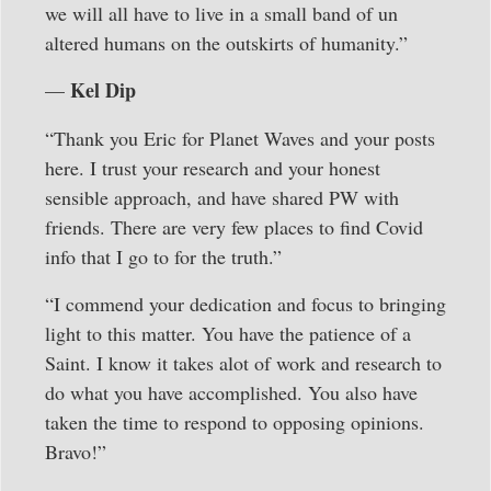
we will all have to live in a small band of un
altered humans on the outskirts of humanity.”
Kel Dip
—
“Thank you Eric for Planet Waves and your posts
here. I trust your research and your honest
sensible approach, and have shared PW with
friends. There are very few places to find Covid
info that I go to for the truth.”
“I commend your dedication and focus to bringing
light to this matter. You have the patience of a
Saint. I know it takes alot of work and research to
do what you have accomplished. You also have
taken the time to respond to opposing opinions.
Bravo!”