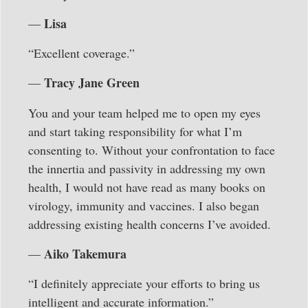
Lisa
—
“Excellent coverage.”
Tracy Jane Green
—
You and your team helped me to open my eyes
and start taking responsibility for what I’m
consenting to. Without your confrontation to face
the innertia and passivity in addressing my own
health, I would not have read as many books on
virology, immunity and vaccines. I also began
addressing existing health concerns I’ve avoided.
Aiko Takemura
—
“I definitely appreciate your efforts to bring us
intelligent and accurate information.”