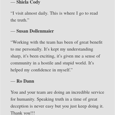
Shiela Cody
—
“I visit almost daily. This is where I go to read
the truth.”
Susan Dollenmaier
—
“Working with the team has been of great benefit
to me personally. It’s kept my understanding
sharp, it’s been exciting, it’s given me a sense of
community in a hostile and stupid world. It’s
helped my confidence in myself.”
Ro Dann
—
You and your team are doing an incredible service
for humanity. Speaking truth in a time of great
deception is never easy but you just keep doing it.
Thank you!!!