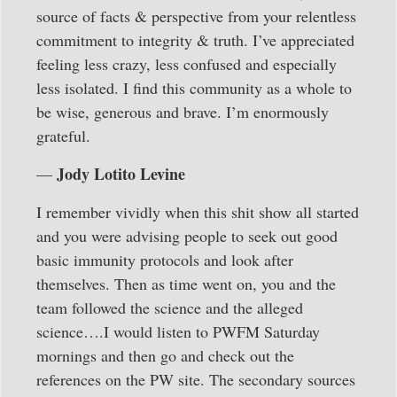
source of facts & perspective from your relentless
commitment to integrity & truth. I’ve appreciated
feeling less crazy, less confused and especially
less isolated. I find this community as a whole to
be wise, generous and brave. I’m enormously
grateful.
Jody Lotito Levine
—
I remember vividly when this shit show all started
and you were advising people to seek out good
basic immunity protocols and look after
themselves. Then as time went on, you and the
team followed the science and the alleged
science….I would listen to PWFM Saturday
mornings and then go and check out the
references on the PW site. The secondary sources