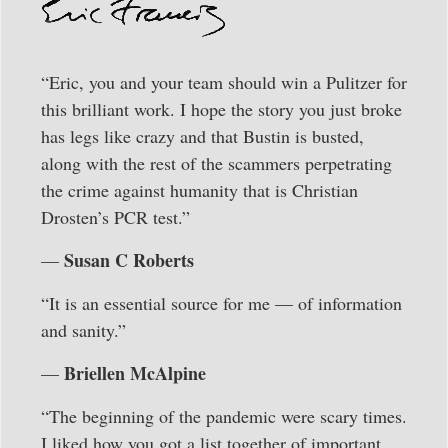
“Eric, you and your team should win a Pulitzer for
this brilliant work. I hope the story you just broke
has legs like crazy and that Bustin is busted,
along with the rest of the scammers perpetrating
the crime against humanity that is Christian
Drosten’s PCR test.”
Susan C Roberts
—
“It is an essential source for me — of information
and sanity.”
Briellen McAlpine
—
“The beginning of the pandemic were scary times.
I liked how you got a list together of important