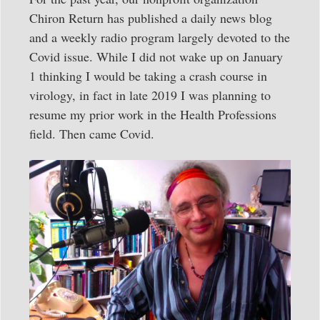
Chiron Return has published a daily news blog
and a weekly radio program largely devoted to the
Covid issue. While I did not wake up on January
1 thinking I would be taking a crash course in
virology, in fact in late 2019 I was planning to
resume my prior work in the Health Professions
field. Then came Covid.