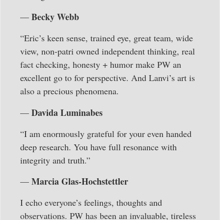
Becky Webb
—
“Eric’s keen sense, trained eye, great team, wide
view, non-patri owned independent thinking, real
fact checking, honesty + humor make PW an
excellent go to for perspective. And Lanvi’s art is
also a precious phenomena.
Davida Luminabes
—
“I am enormously grateful for your even handed
deep research. You have full resonance with
integrity and truth.”
Marcia Glas-Hochstettler
—
I echo everyone’s feelings, thoughts and
observations. PW has been an invaluable, tireless