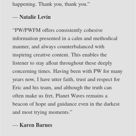
happening. Thank you, thank you.”
Natalie Levin
—
“PW/PWFM offers consistently cohesive
information presented in a calm and methodical
manner, and always counterbalanced with
inspiring creative content. This enables the
listener to stay afloat throughout these deeply
concerning times. Having been with PW for many
years now, I have utter faith, trust and respect for
Eric and his team, and although the truth can
often make us fret, Planet Waves remains a
beacon of hope and guidance even in the darkest
and most trying moments.”
Karen Barnes
—