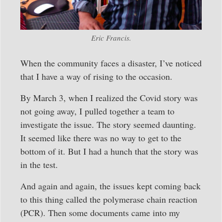
Eric Francis.
When the community faces a disaster, I’ve noticed
that I have a way of rising to the occasion.
By March 3, when I realized the Covid story was
not going away, I pulled together a team to
investigate the issue. The story seemed daunting.
It seemed like there was no way to get to the
bottom of it. But I had a hunch that the story was
in the test.
And again and again, the issues kept coming back
to this thing called the polymerase chain reaction
(PCR). Then some documents came into my