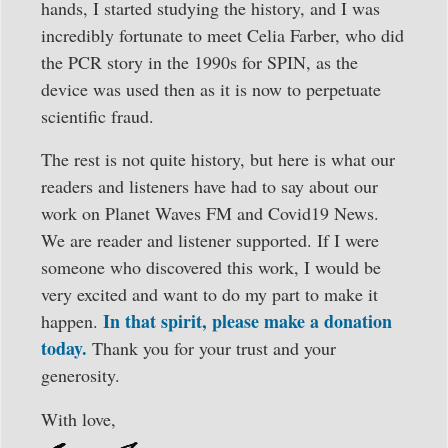
hands, I started studying the history, and I was
incredibly fortunate to meet Celia Farber, who did
the PCR story in the 1990s for SPIN, as the
device was used then as it is now to perpetuate
scientific fraud.
The rest is not quite history, but here is what our
readers and listeners have had to say about our
work on Planet Waves FM and Covid19 News.
We are reader and listener supported. If I were
someone who discovered this work, I would be
very excited and want to do my part to make it
In that spirit, please make a donation
happen.
today.
Thank you for your trust and your
generosity.
With love,