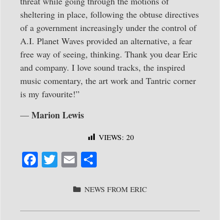
threat while going through the motions of
sheltering in place, following the obtuse directives
of a government increasingly under the control of
A.I. Planet Waves provided an alternative, a fear
free way of seeing, thinking. Thank you dear Eric
and company. I love sound tracks, the inspired
music comentary, the art work and Tantric corner
is my favourite!”
Marion Lewis
—
VIEWS:
20
Fa
T
E
S
ce
wi
m
ha
bo
tte
ail
re
CATEGORIES
NEWS FROM ERIC
ok
r