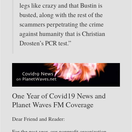
legs like crazy and that Bustin is
busted, along with the rest of the
scammers perpetrating the crime
against humanity that is Christian
Drosten’s PCR test.”
One Year of Covid19 News and
Planet Waves FM Coverage
Dear Friend and Reader:
For the past year, our nonprofit organization