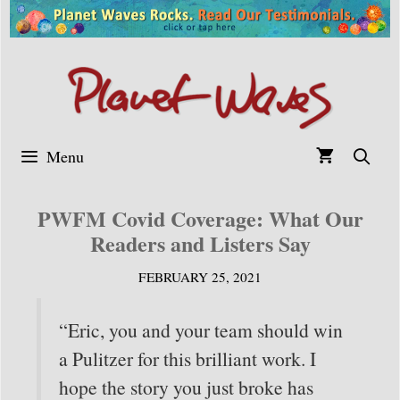
Skip
to
content
Menu
PWFM Covid Coverage: What Our
Readers and Listers Say
FEBRUARY 25, 2021
“Eric, you and your team should win
a Pulitzer for this brilliant work. I
hope the story you just broke has