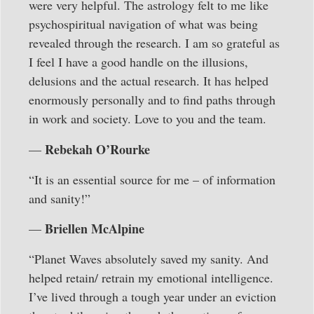
were very helpful. The astrology felt to me like
psychospiritual navigation of what was being
revealed through the research. I am so grateful as
I feel I have a good handle on the illusions,
delusions and the actual research. It has helped
enormously personally and to find paths through
in work and society. Love to you and the team.
Rebekah O’Rourke
—
“It is an essential source for me – of information
and sanity!”
Briellen McAlpine
—
“Planet Waves absolutely saved my sanity. And
helped retain/ retrain my emotional intelligence.
I’ve lived through a tough year under an eviction