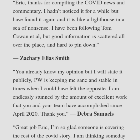
“Eric, thanks for compiling the COVID news and
commentary. I hadn’t noticed it for a while but
have found it again and it is like a lighthouse in a
sea of nonsense. I have been following Tom
Cowan et al, but good information is scattered all
over the place, and hard to pin down.”
Zachary Elias Smith
—
“You already know my opinion but I will state it
publicly, PW is keeping me sane and stable in
times when I could have felt the opposite. I am
endlessly stunned by the amount of excellent work
that you and your team have accomplished since
Debra Samuels
April 2020. Thank you.” —
“Great job Eric, I’m so glad someone is covering
the rest of the covid story. I am thinking someday