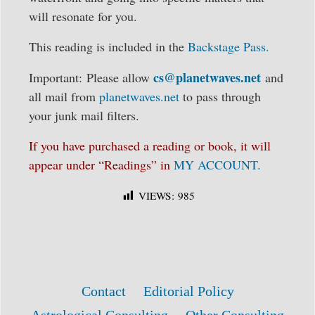
will resonate for you.
This reading is included in the
Backstage Pass.
cs@planetwaves.net
Important: Please allow
and
all mail from
planetwaves.net
to pass through
your junk mail filters.
If you have purchased a reading or book, it will
appear under “Readings” in
MY ACCOUNT.
VIEWS:
985
Contact
Editorial Policy