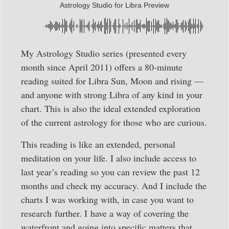
Astrology Studio for Libra Preview
My Astrology Studio series (presented every
month since April 2011) offers a 80-minute
reading suited for Libra Sun, Moon and rising —
and anyone with strong Libra of any kind in your
chart. This is also the ideal extended exploration
of the current astrology for those who are curious.
This reading is like an extended, personal
meditation on your life. I also include access to
last year’s reading so you can review the past 12
months and check my accuracy. And I include the
charts I was working with, in case you want to
research
further. I have a way of covering the
waterfront and going into specific matters that