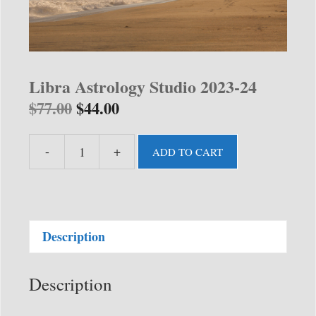
Libra Astrology Studio 2023-24
$
77.00
$
44.00
-
+
ADD TO CART
Libra
Astrology
Studio
2023-
Description
24
quantity
Description