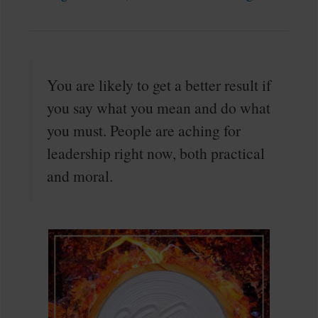
You are likely to get a better result if
you say what you mean and do what
you must. People are aching for
leadership right now, both practical
and moral.