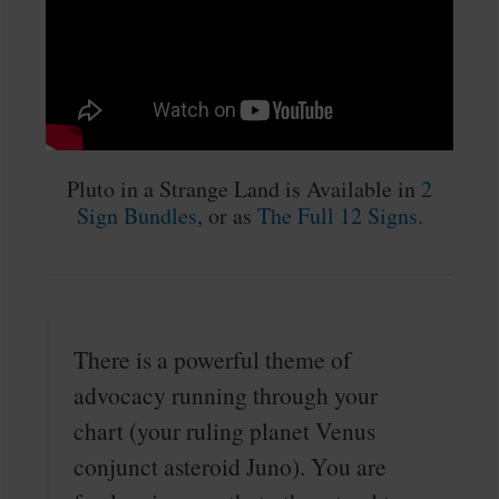
Pluto in a Strange Land is Available in
2
Sign Bundles
, or as
The Full 12 Signs
.
There is a powerful theme of
advocacy running through your
chart (your ruling planet Venus
conjunct asteroid Juno). You are