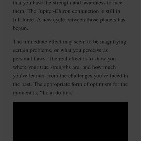
that you have the strength and awareness to face
them. The Jupiter-Chiron conjunction is still in
full force. A new cycle between those planets has
begun.
The immediate effect may seem to be magnifying
certain problems, or what you perceive as
personal flaws. The real effect is to show you
where your true strengths are, and how much
you’ve learned from the challenges you’ve faced in
the past. The appropriate form of optimism for the
moment is, “I can do this.”