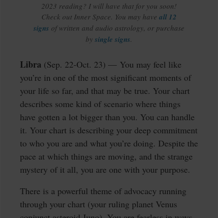
2023 reading? I will have that for you soon!
Check out Inner Space. You may have
all 12
signs
of written and audio astrology, or purchase
by
single signs
.
Libra
(Sep. 22-Oct. 23) —
You may feel like
you’re in one of the most significant moments of
your life so far, and that may be true. Your chart
describes some kind of scenario where things
have gotten a lot bigger than you. You can handle
it. Your chart is describing your deep commitment
to who you are and what you’re doing. Despite the
pace at which things are moving, and the strange
mystery of it all, you are one with your purpose.
There is a powerful theme of advocacy running
through your chart (your ruling planet Venus
conjunct asteroid Juno). You are fearless in ways