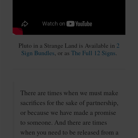
Pluto in a Strange Land is Available in
2
Sign Bundles
, or as
The Full 12 Signs
.
There are times when we must make
sacrifices for the sake of partnership,
or because we have made a promise
to someone. And there are times
when you need to be released from a