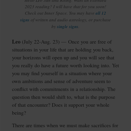
Hello Leo Sun and Rising. Want an extended
2023 reading? I will have that for you soon!
Check out Inner Space. You may have
all 12
signs
of written and audio astrology, or purchase
by
single signs
.
Leo
(July 22-Aug. 23) — Once you are free of
situations in your life that are holding you back,
your horizons will open up and you will see that
you really do have a future worth looking into. Yet
you may find yourself in a situation where your
own ambitions and sense of adventure seem to
conflict with commitments in a relationship. The
question then would shift to, what is the purpose
of that encounter? Does it support your whole
being?
There are times when we must make sacrifices for