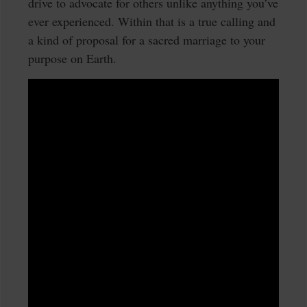
drive to advocate for others unlike anything you’ve
ever experienced. Within that is a true calling and
a kind of proposal for a sacred marriage to your
purpose on Earth.