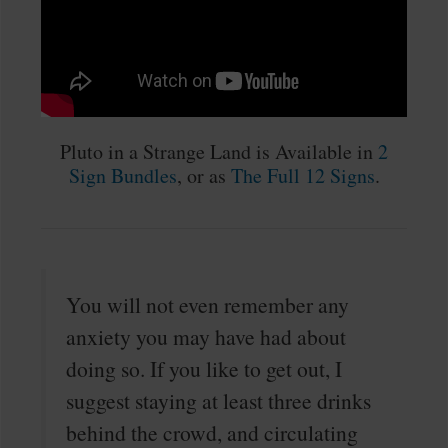
Pluto in a Strange Land is Available in
2
Sign Bundles
, or as
The Full 12 Signs
.
You will not even remember any
anxiety you may have had about
doing so. If you like to get out, I
suggest staying at least three drinks
behind the crowd, and circulating