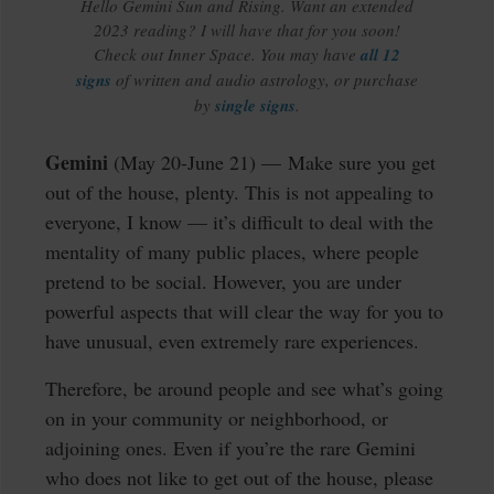
Hello Gemini Sun and Rising. Want an extended
2023 reading? I will have that for you soon!
Check out Inner Space. You may have
all 12
signs
of written and audio astrology, or purchase
by
single signs
.
Gemini
(May 20-June 21) — Make sure you get
out of the house, plenty. This is not appealing to
everyone, I know — it’s difficult to deal with the
mentality of many public places, where people
pretend to be social. However, you are under
powerful aspects that will clear the way for you to
have unusual, even extremely rare experiences.
Therefore, be around people and see what’s going
on in your community or neighborhood, or
adjoining ones. Even if you’re the rare Gemini
who does not like to get out of the house, please