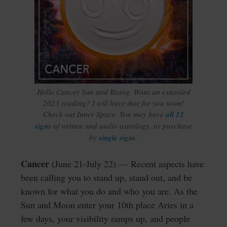
Hello Cancer Sun and Rising. Want an extended
2023 reading? I will have that for you soon!
Check out Inner Space. You may have
all 12
signs
of written and audio astrology, or purchase
by
single signs
.
Cancer
(June 21-July 22) — Recent aspects have
been calling you to stand up, stand out, and be
known for what you do and who you are. As the
Sun and Moon enter your 10th place Aries in a
few days, your visibility ramps up, and people