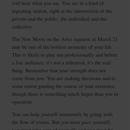
will hear what you say. You are in a kind of
repeating station, right at the intersection of the
private and the public; the individual and the
collective.
The New Moon on the Aries equinox of March 21
may be one of the boldest moments of your life.
This is likely to play out professionally and before
a live audience: it’s not a rehearsal, it’s the real
thing. Remember that your strength does not
come from you. You are making decisions and to
some extent guiding the course of your existence,
though there is something much larger than you in
operation.
You can help yourself immensely by going with
the flow of events. But you must pace yourself;
you must take care of yourself; and you must be