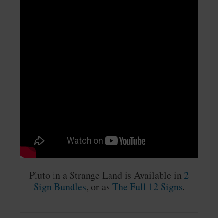
Pluto in a Strange Land is Available in
2
Sign Bundles
, or as
The Full 12 Signs
.