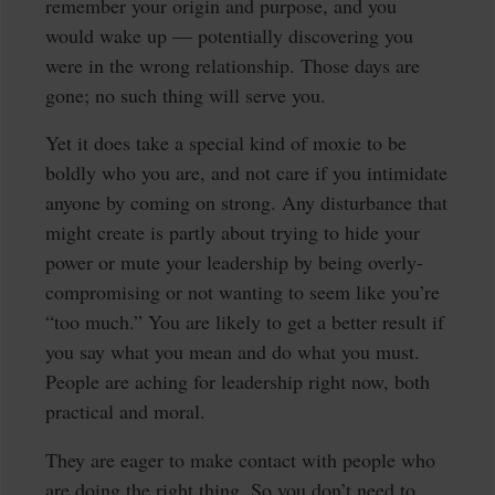
remember your origin and purpose, and you
would wake up — potentially discovering you
were in the wrong relationship. Those days are
gone; no such thing will serve you.
Yet it does take a special kind of moxie to be
boldly who you are, and not care if you intimidate
anyone by coming on strong. Any disturbance that
might create is partly about trying to hide your
power or mute your leadership by being overly-
compromising or not wanting to seem like you’re
“too much.” You are likely to get a better result if
you say what you mean and do what you must.
People are aching for leadership right now, both
practical and moral.
They are eager to make contact with people who
are doing the right thing. So you don’t need to