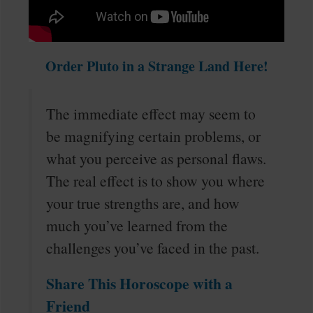
Order Pluto in a Strange Land Here!
The immediate effect may seem to
be magnifying certain problems, or
what you perceive as personal flaws.
The real effect is to show you where
your true strengths are, and how
much you’ve learned from the
challenges you’ve faced in the past.
Share This Horoscope with a
Friend