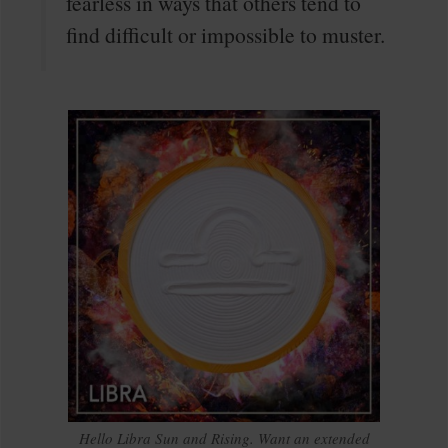
fearless in ways that others tend to
find difficult or impossible to muster.
Hello Libra Sun and Rising. Want an extended