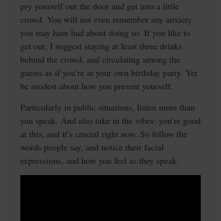
pry yourself out the door and get into a little
crowd. You will not even remember any anxiety
you may have had about doing so. If you like to
get out, I suggest staying at least three drinks
behind the crowd, and circulating among the
guests as if you’re at your own birthday party. Yet
be modest about how you present yourself.
Particularly in public situations, listen more than
you speak. And also take in the vibes: you’re good
at this, and it’s crucial right now. So follow the
words people say, and notice their facial
expressions, and how you feel as they speak.