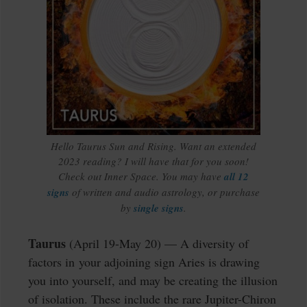
Hello Taurus Sun and Rising. Want an extended
2023 reading? I will have that for you soon!
Check out Inner Space. You may have
all 12
signs
of written and audio astrology, or purchase
by
single signs
.
Taurus
(April 19-May 20) — A diversity of
factors in your adjoining sign Aries is drawing
you into yourself, and may be creating the illusion
of isolation. These include the rare Jupiter-Chiron