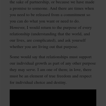
the sake of partnership, or because we have made
a promise to someone. And there are times when
you need to be released from a commitment so
you can do what you want or need to do.
However, I would return to the purpose of every
relationship (understanding that the world, and
our lives, are complicated), and ask yourself
whether you are living out that purpose.
Some would say that relationships must support
our individual growth as part of any other purpose
they may serve. I am one of them; in love, there
must be an element of true freedom and respect
for individual choice and destiny.