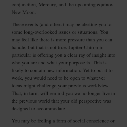
conjunction, Mercury, and the upcoming equinox
New Moon.
These events (and others) may be alerting you to
some long-overlooked issues or situations. You
may feel like there is more pressure than you can
handle, but that is not true. Jupiter-Chiron in
particular is offering you a clear ray of insight into
who you are and what your purpose is. This is
likely to contain new information. Yet to put it to
work, you would need to be open to whatever
ideas might challenge your previous worldview.
That, in turn, will remind you we no longer live in
the previous world that your old perspective was
designed to accommodate.
You may be feeling a form of social conscience or