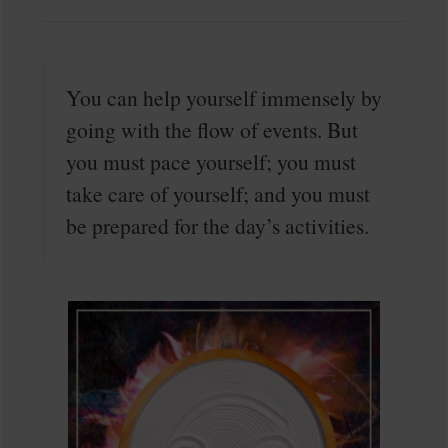
You can help yourself immensely by
going with the flow of events. But
you must pace yourself; you must
take care of yourself; and you must
be prepared for the day’s activities.