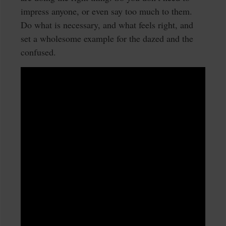
impress anyone, or even say too much to them.
Do what is necessary, and what feels right, and
set a wholesome example for the dazed and the
confused.