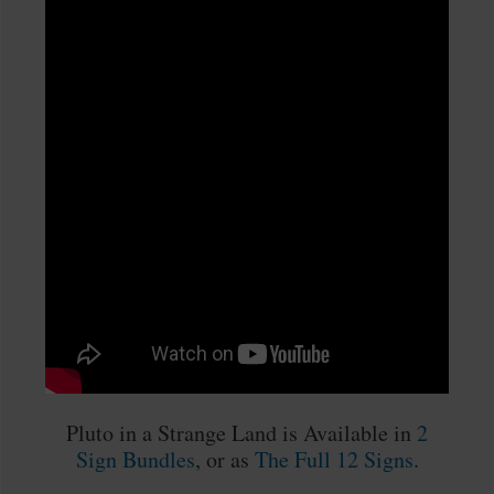
Pluto in a Strange Land is Available in
2
Sign Bundles
, or as
The Full 12 Signs
.