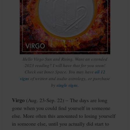
Hello Virgo Sun and Rising. Want an extended
2023 reading? I will have that for you soon!
Check out Inner Space. You may have
all 12
signs
of written and audio astrology, or purchase
by
single signs
.
Virgo
(Aug. 23-Sep. 22) – The days are long
gone when you could find yourself in someone
else. More often this amounted to losing yourself
in someone else, until you actually did start to