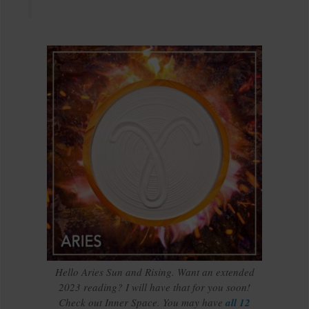
Hello Aries Sun and Rising. Want an extended
2023 reading? I will have that for you soon!
Check out Inner Space. You may have
all 12