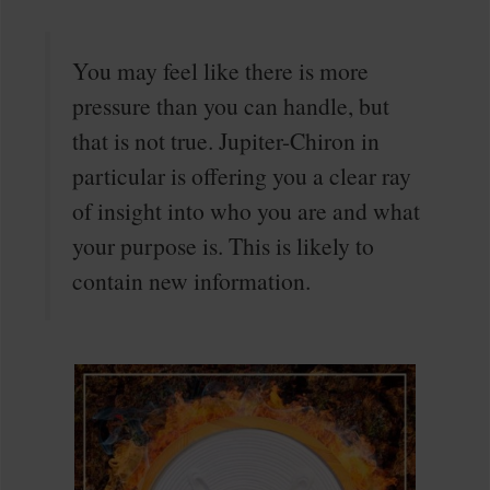
You may feel like there is more
pressure than you can handle, but
that is not true. Jupiter-Chiron in
particular is offering you a clear ray
of insight into who you are and what
your purpose is. This is likely to
contain new information.