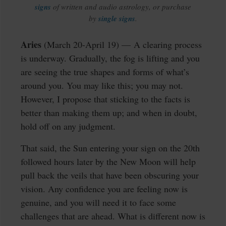
signs
of written and audio astrology, or purchase
by
single signs
.
Aries
(March 20-April 19) — A clearing process
is underway. Gradually, the fog is lifting and you
are seeing the true shapes and forms of what’s
around you. You may like this; you may not.
However, I propose that sticking to the facts is
better than making them up; and when in doubt,
hold off on any judgment.
That said, the Sun entering your sign on the 20th
followed hours later by the New Moon will help
pull back the veils that have been obscuring your
vision. Any confidence you are feeling now is
genuine, and you will need it to face some
challenges that are ahead. What is different now is