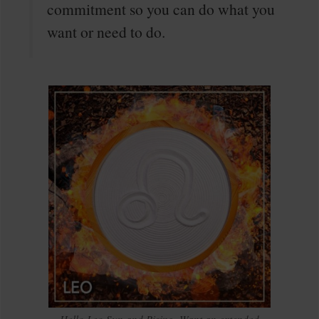
commitment so you can do what you
want or need to do.