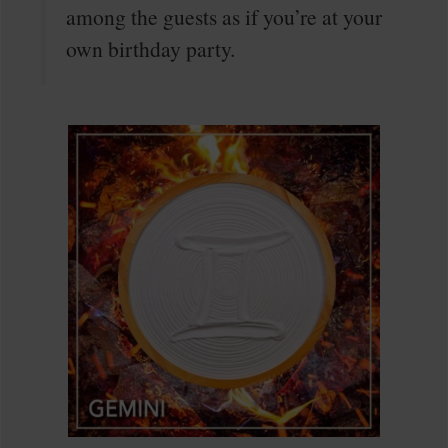
among the guests as if you’re at your
own birthday party.