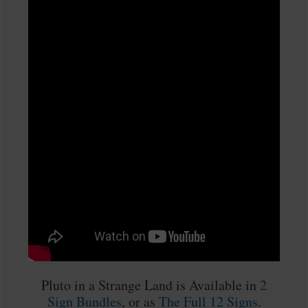
Pluto in a Strange Land is Available in
2
Sign Bundles
, or as
The Full 12 Signs
.