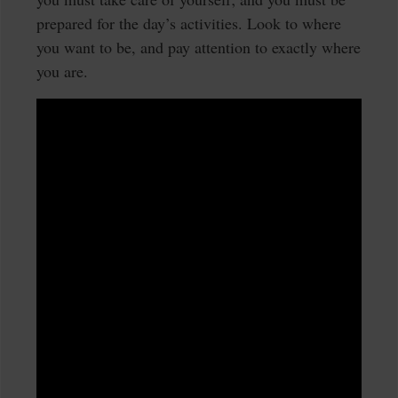
prepared for the day’s activities. Look to where
you want to be, and pay attention to exactly where
you are.