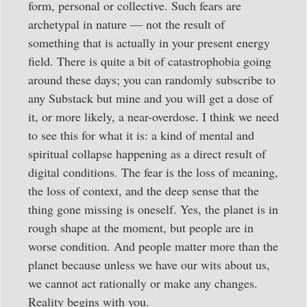
form, personal or collective. Such fears are
archetypal in nature — not the result of
something that is actually in your present energy
field. There is quite a bit of catastrophobia going
around these days; you can randomly subscribe to
any Substack but mine and you will get a dose of
it, or more likely, a near-overdose. I think we need
to see this for what it is: a kind of mental and
spiritual collapse happening as a direct result of
digital conditions. The fear is the loss of meaning,
the loss of context, and the deep sense that the
thing gone missing is oneself. Yes, the planet is in
rough shape at the moment, but people are in
worse condition. And people matter more than the
planet because unless we have our wits about us,
we cannot act rationally or make any changes.
Reality begins with you.