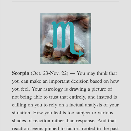
Scorpio
(Oct. 23-Nov. 22) — You may think that
you can make an important decision based on how
you feel. Your astrology is drawing a picture of
not being able to trust that entirely, and instead is
calling on you to rely on a factual analysis of your
situation. How you feel is too subject to various
shades of reaction rather than response. And that
reaction seems pinned to factors rooted in the past