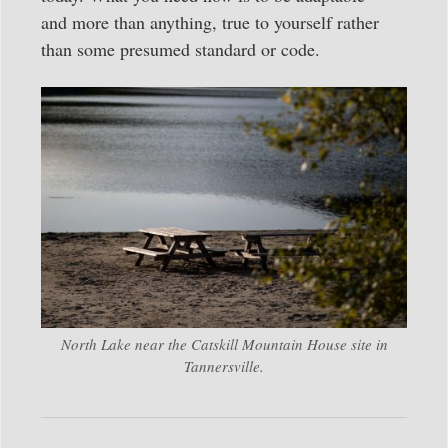
and more than anything, true to yourself rather
than some presumed standard or code.
North Lake near the Catskill Mountain House site in
Tannersville.