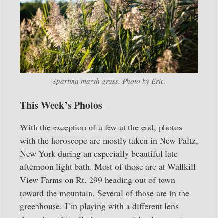
Spartina marsh grass. Photo by Eric.
This Week’s Photos
With the exception of a few at the end, photos
with the horoscope are mostly taken in New Paltz,
New York during an especially beautiful late
afternoon light bath. Most of those are at Wallkill
View Farms on Rt. 299 heading out of town
toward the mountain. Several of those are in the
greenhouse. I’m playing with a different lens