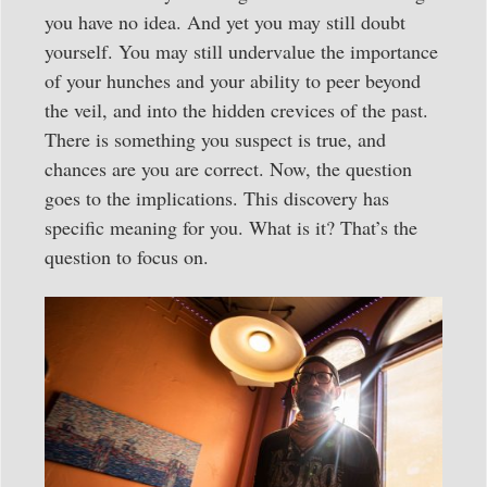
you have no idea. And yet you may still doubt
yourself. You may still undervalue the importance
of your hunches and your ability to peer beyond
the veil, and into the hidden crevices of the past.
There is something you suspect is true, and
chances are you are correct. Now, the question
goes to the implications. This discovery has
specific meaning for you. What is it? That’s the
question to focus on.