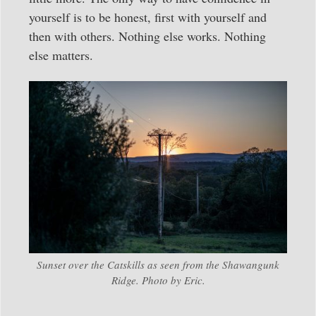
yourself is to be honest, first with yourself and
then with others. Nothing else works. Nothing
else matters.
Sunset over the Catskills as seen from the Shawangunk
Ridge. Photo by Eric.