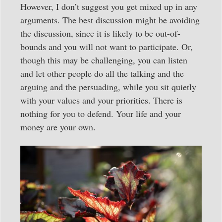
However, I don’t suggest you get mixed up in any
arguments. The best discussion might be avoiding
the discussion, since it is likely to be out-of-
bounds and you will not want to participate. Or,
though this may be challenging, you can listen
and let other people do all the talking and the
arguing and the persuading, while you sit quietly
with your values and your priorities. There is
nothing for you to defend. Your life and your
money are your own.