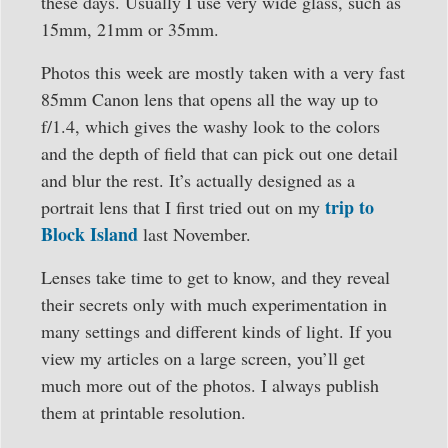
these days. Usually I use very wide glass, such as
15mm, 21mm or 35mm.
Photos this week are mostly taken with a very fast
85mm Canon lens that opens all the way up to
f/1.4, which gives the washy look to the colors
and the depth of field that can pick out one detail
and blur the rest. It’s actually designed as a
trip to
portrait lens that I first tried out on my
Block Island
last November.
Lenses take time to get to know, and they reveal
their secrets only with much experimentation in
many settings and different kinds of light. If you
view my articles on a large screen, you’ll get
much more out of the photos. I always publish
them at printable resolution.