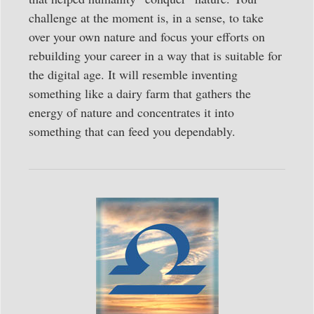
challenge at the moment is, in a sense, to take
over your own nature and focus your efforts on
rebuilding your career in a way that is suitable for
the digital age. It will resemble inventing
something like a dairy farm that gathers the
energy of nature and concentrates it into
something that can feed you dependably.