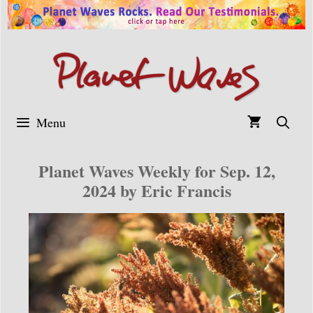
Skip
to
content
Menu
Planet Waves Weekly for Sep. 12,
2024 by Eric Francis