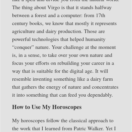
The thing about Virgo is that it stands halfway
between a forest and a computer: from 17th
century books, we know that mostly it represents
agriculture and dairy production. Those are
powerful technologies that helped humanity
“conquer” nature. Your challenge at the moment
is, in a sense, to take over your own nature and
focus your efforts on rebuilding your career in a
way that is suitable for the digital age. It will
resemble inventing something like a dairy farm
that gathers the energy of nature and concentrates
it into something that can feed you dependably.
How to Use My Horoscopes
My horoscopes follow the classical approach to
the work that I learned from Patric Walker. Yet I