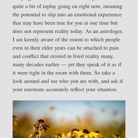
quite a bit of replay going on right now, meaning
the potential to slip into an emotional experience
that may have been true for you at one time but
does not represent reality today. As an astrologer,
I am keenly aware of the extent to which people
even in their elder years can be attached to pain
and conflict that existed in lived reality many,
many decades earlier — yet they speak of it as if
it were right in the room with them. So take a
look around and see who you are with, and ask if
your emotions accurately reflect your situation.