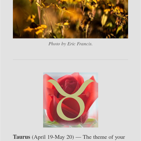
Photo by Eric Francis.
Taurus
(April 19-May 20) — The theme of your