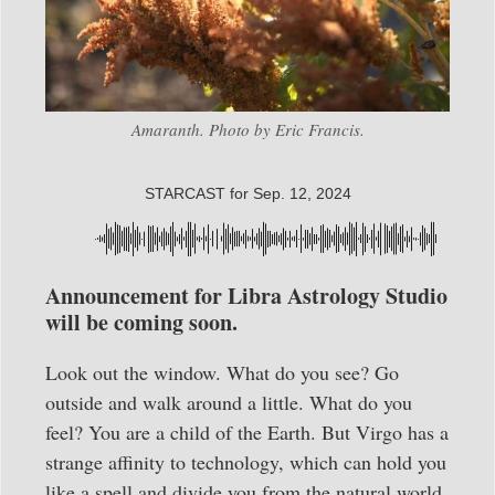
Amaranth. Photo by Eric Francis.
STARCAST for Sep. 12, 2024
Announcement for Libra Astrology Studio
will be coming soon.
Look out the window. What do you see? Go
outside and walk around a little. What do you
feel? You are a child of the Earth. But Virgo has a
strange affinity to technology, which can hold you
like a spell and divide you from the natural world.