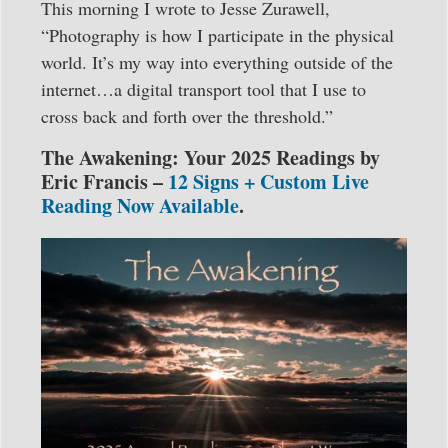
This morning I wrote to Jesse Zurawell,
“Photography is how I participate in the physical
world. It’s my way into everything outside of the
internet…a digital transport tool that I use to
cross back and forth over the threshold.”
The Awakening: Your 2025 Readings by
Eric Francis –
12 Signs + Custom Live
Reading Now Available
.