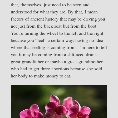
that, themselves, just need to be seen and
understood for what they are. By that, I mean
factors of ancient history that may be driving you
not just from the back seat but from the boot.
You’re turning the wheel to the left and the right
because you “feel” a certain way, having no idea
where that feeling is coming from. I’m here to tell
you it may be coming from a shitfaced drunk
great-grandfather or maybe a great-grandmother
who had to get three abortions because she sold
her body to make money to eat.