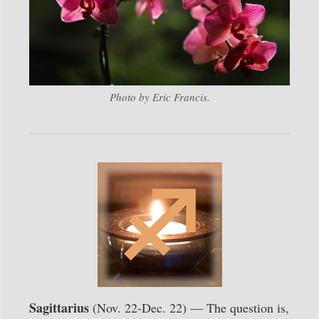
Photo by Eric Francis.
Sagittarius
(Nov. 22-Dec. 22) — The question is,