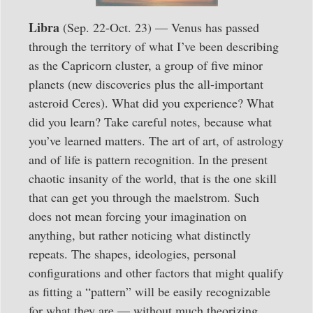
Libra
(Sep. 22-Oct. 23) — Venus has passed
through the territory of what I’ve been describing
as the Capricorn cluster, a group of five minor
planets (new discoveries plus the all-important
asteroid Ceres). What did you experience? What
did you learn? Take careful notes, because what
you’ve learned matters. The art of art, of astrology
and of life is pattern recognition. In the present
chaotic insanity of the world, that is the one skill
that can get you through the maelstrom. Such
does not mean forcing your imagination on
anything, but rather noticing what distinctly
repeats. The shapes, ideologies, personal
configurations and other factors that might qualify
as fitting a “pattern” will be easily recognizable
for what they are — without much theorizing.