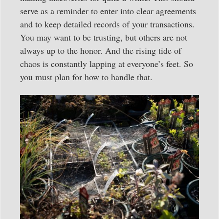
serve as a reminder to enter into clear agreements
and to keep detailed records of your transactions.
You may want to be trusting, but others are not
always up to the honor. And the rising tide of
chaos is constantly lapping at everyone’s feet. So
you must plan for how to handle that.