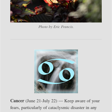
Photo by Eric Francis.
Cancer
(June 21-July 22) — Keep aware of your
fears, particularly of cataclysmic disaster in any