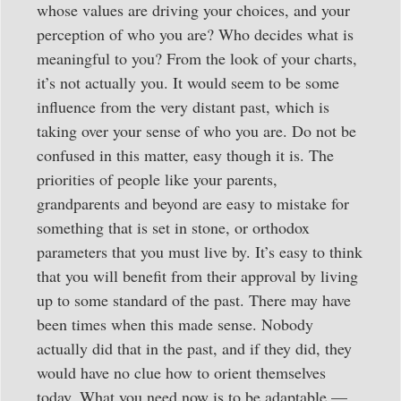
whose values are driving your choices, and your
perception of who you are? Who decides what is
meaningful to you? From the look of your charts,
it’s not actually you. It would seem to be some
influence from the very distant past, which is
taking over your sense of who you are. Do not be
confused in this matter, easy though it is. The
priorities of people like your parents,
grandparents and beyond are easy to mistake for
something that is set in stone, or orthodox
parameters that you must live by. It’s easy to think
that you will benefit from their approval by living
up to some standard of the past. There may have
been times when this made sense. Nobody
actually did that in the past, and if they did, they
would have no clue how to orient themselves
today. What you need now is to be adaptable —