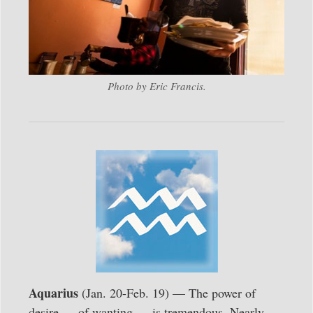
Photo by Eric Francis.
Aquarius
(Jan. 20-Feb. 19) — The power of
desire — of wanting — is tremendous. Nearly