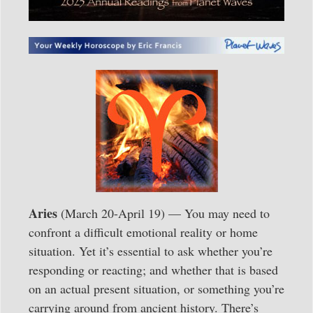
Aries
(March 20-April 19) — You may need to
confront a difficult emotional reality or home
situation. Yet it’s essential to ask whether you’re
responding or reacting; and whether that is based
on an actual present situation, or something you’re
carrying around from ancient history. There’s