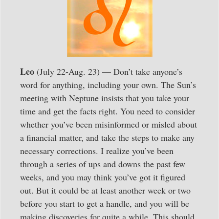
Leo
(July 22-Aug. 23) — Don’t take anyone’s
word for anything, including your own. The Sun’s
meeting with Neptune insists that you take your
time and get the facts right. You need to consider
whether you’ve been misinformed or misled about
a financial matter, and take the steps to make any
necessary corrections. I realize you’ve been
through a series of ups and downs the past few
weeks, and you may think you’ve got it figured
out. But it could be at least another week or two
before you start to get a handle, and you will be
making discoveries for quite a while. This should