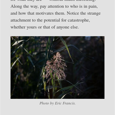
Along the way, pay attention to who is in pain,
and how that motivates them. Notice the strange
attachment to the potential for catastrophe,
whether yours or that of anyone else.
Photo by Eric Francis.