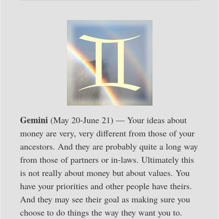
Gemini
(May 20-June 21) — Your ideas about
money are very, very different from those of your
ancestors. And they are probably quite a long way
from those of partners or in-laws. Ultimately this
is not really about money but about values. You
have your priorities and other people have theirs.
And they may see their goal as making sure you
choose to do things the way they want you to.