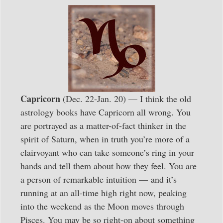
Capricorn
(Dec. 22-Jan. 20) — I think the old
astrology books have Capricorn all wrong. You
are portrayed as a matter-of-fact thinker in the
spirit of Saturn, when in truth you’re more of a
clairvoyant who can take someone’s ring in your
hands and tell them about how they feel. You are
a person of remarkable intuition — and it’s
running at an all-time high right now, peaking
into the weekend as the Moon moves through
Pisces. You may be so right-on about something