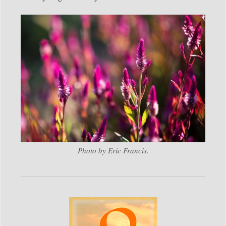
Photo by Eric Francis.