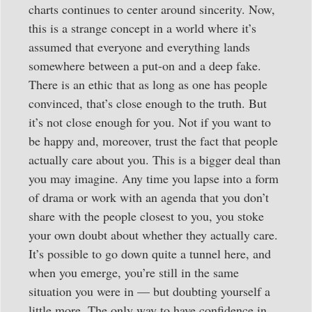
charts continues to center around sincerity. Now,
this is a strange concept in a world where it’s
assumed that everyone and everything lands
somewhere between a put-on and a deep fake.
There is an ethic that as long as one has people
convinced, that’s close enough to the truth. But
it’s not close enough for you. Not if you want to
be happy and, moreover, trust the fact that people
actually care about you. This is a bigger deal than
you may imagine. Any time you lapse into a form
of drama or work with an agenda that you don’t
share with the people closest to you, you stoke
your own doubt about whether they actually care.
It’s possible to go down quite a tunnel here, and
when you emerge, you’re still in the same
situation you were in — but doubting yourself a
little more. The only way to have confidence in