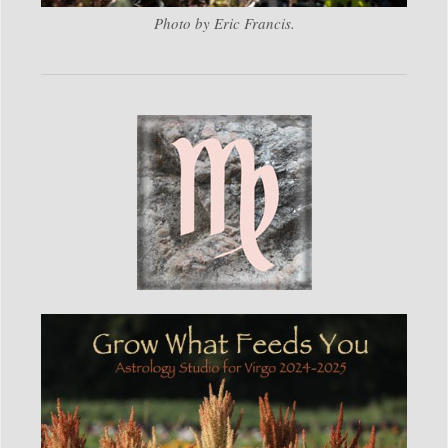
Photo by Eric Francis.