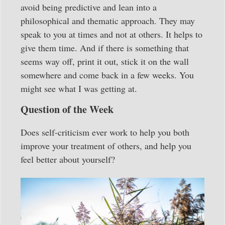
avoid being predictive and lean into a
philosophical and thematic approach. They may
speak to you at times and not at others. It helps to
give them time. And if there is something that
seems way off, print it out, stick it on the wall
somewhere and come back in a few weeks. You
might see what I was getting at.
Question of the Week
Does self-criticism ever work to help you both
improve your treatment of others, and help you
feel better about yourself?