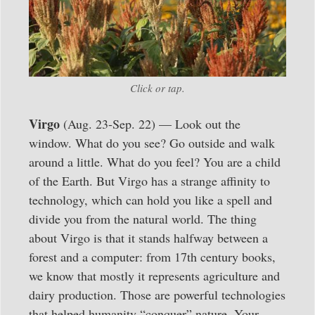
Click or tap.
Virgo
(Aug. 23-Sep. 22) — Look out the
window. What do you see? Go outside and walk
around a little. What do you feel? You are a child
of the Earth. But Virgo has a strange affinity to
technology, which can hold you like a spell and
divide you from the natural world. The thing
about Virgo is that it stands halfway between a
forest and a computer: from 17th century books,
we know that mostly it represents agriculture and
dairy production. Those are powerful technologies
that helped humanity “conquer” nature. Your