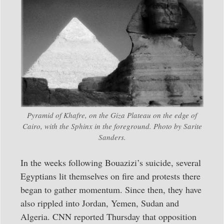
Pyramid of Khafre, on the Giza Plateau on the edge of
Cairo, with the Sphinx in the foreground. Photo by Sarite
Sanders.
In the weeks following Bouazizi’s suicide, several
Egyptians lit themselves on fire and protests there
began to gather momentum. Since then, they have
also rippled into Jordan, Yemen, Sudan and
Algeria. CNN reported Thursday that opposition