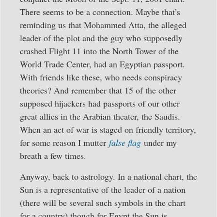
There seems to be a connection. Maybe that’s
reminding us that Mohammed Atta, the alleged
leader of the plot and the guy who supposedly
crashed Flight 11 into the North Tower of the
World Trade Center, had an Egyptian passport.
With friends like these, who needs conspiracy
theories? And remember that 15 of the other
supposed hijackers had passports of our other
great allies in the Arabian theater, the Saudis.
When an act of war is staged on friendly territory,
for some reason I mutter
false flag
under my
breath a few times.
Anyway, back to astrology. In a national chart, the
Sun is a representative of the leader of a nation
(there will be several such symbols in the chart
for a country) though for Egypt the Sun is