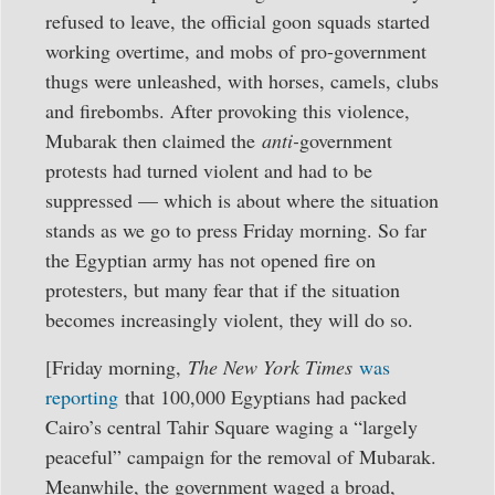
refused to leave, the official goon squads started
working overtime, and mobs of pro-government
thugs were unleashed, with horses, camels, clubs
and firebombs. After provoking this violence,
Mubarak then claimed the
anti-
government
protests had turned violent and had to be
suppressed — which is about where the situation
stands as we go to press Friday morning. So far
the Egyptian army has not opened fire on
protesters, but many fear that if the situation
becomes increasingly violent, they will do so.
[Friday morning,
The New York Times
was
reporting
that 100,000 Egyptians had packed
Cairo’s central Tahir Square waging a “largely
peaceful” campaign for the removal of Mubarak.
Meanwhile, the government waged a broad,