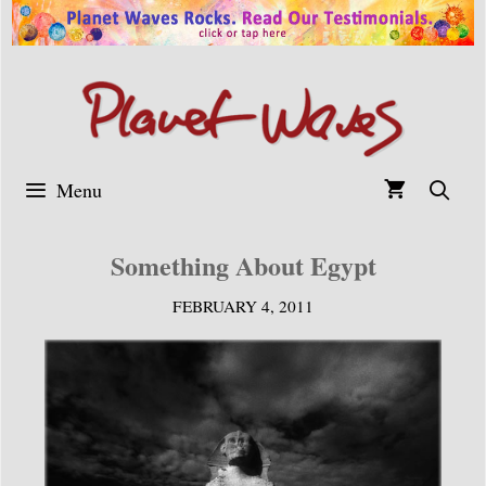
Skip
to
content
Menu
Something About Egypt
FEBRUARY 4, 2011