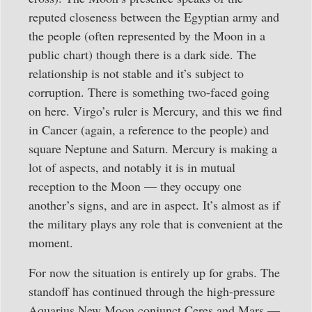
reputed closeness between the Egyptian army and
the people (often represented by the Moon in a
public chart) though there is a dark side. The
relationship is not stable and it’s subject to
corruption. There is something two-faced going
on here. Virgo’s ruler is Mercury, and this we find
in Cancer (again, a reference to the people) and
square Neptune and Saturn. Mercury is making a
lot of aspects, and notably it is in mutual
reception to the Moon — they occupy one
another’s signs, and are in aspect. It’s almost as if
the military plays any role that is convenient at the
moment.
For now the situation is entirely up for grabs. The
standoff has continued through the high-pressure
Aquarius New Moon conjunct Ceres and Mars —