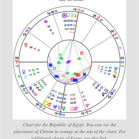
Chart for the Republic of Egypt. You can see the
placement of Chiron in orange at the top of the chart. For
additional charts of Egypt, see this link.