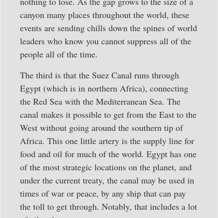
nothing to lose. As the gap grows to the size of a
canyon many places throughout the world, these
events are sending chills down the spines of world
leaders who know you cannot suppress all of the
people all of the time.
The third is that the Suez Canal runs through
Egypt (which is in northern Africa), connecting
the Red Sea with the Mediterranean Sea. The
canal makes it possible to get from the East to the
West without going around the southern tip of
Africa. This one little artery is the supply line for
food and oil for much of the world. Egypt has one
of the most strategic locations on the planet, and
under the current treaty, the canal may be used in
times of war or peace, by any ship that can pay
the toll to get through. Notably, that includes a lot