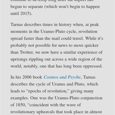
begun to separate (which won’t begin to happen
until 2015).
Tarnas describes times in history when, at peak
moments in the Uranus-Pluto cycle, revolution
spread faster than the mail could travel. While it’s
probably not possible for news to move quicker
than Twitter, we now have a similar experience of
uprisings rippling out across a wide region of the
world, notably, one that has long been oppressed.
In his 2006 book
Cosmos and Psyche
, Tarnas
describes the cycle of Uranus and Pluto, which
leads to “epochs of revolution,” giving many
examples. One was the Uranus-Pluto conjunction
of 1850, “coincident with the wave of
revolutionary upheavals that took place in almost