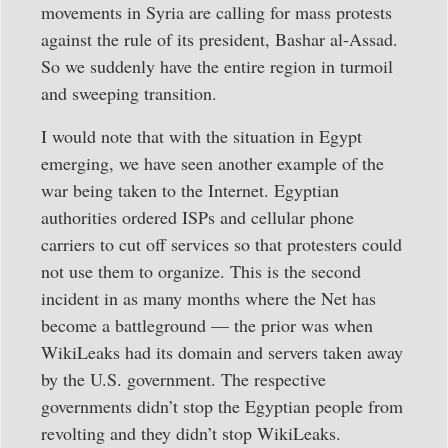
movements in Syria are calling for mass protests
against the rule of its president, Bashar al-Assad.
So we suddenly have the entire region in turmoil
and sweeping transition.
I would note that with the situation in Egypt
emerging, we have seen another example of the
war being taken to the Internet. Egyptian
authorities ordered ISPs and cellular phone
carriers to cut off services so that protesters could
not use them to organize. This is the second
incident in as many months where the Net has
become a battleground — the prior was when
WikiLeaks had its domain and servers taken away
by the U.S. government. The respective
governments didn’t stop the Egyptian people from
revolting and they didn’t stop WikiLeaks.