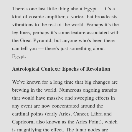
There’s one last little thing about Egypt — it’s a
kind of cosmic amplifier, a vortex that broadcasts
vibrations to the rest of the world. Perhaps it’s the
ley lines, perhaps it’s some feature associated with
the Great Pyramid, but anyone who’s been there
can tell you — there’s just something about
Egypt.
Astrological Context: Epochs of Revolution
We’ve known for a long time that big changes are
brewing in the world. Numerous ongoing transits
that would have massive and sweeping effects in
any event are now concentrated around the
cardinal points (early Aries, Cancer, Libra and
Capricorn, also known as the Aries Point), which
is magnifying the effect. The lunar nodes are