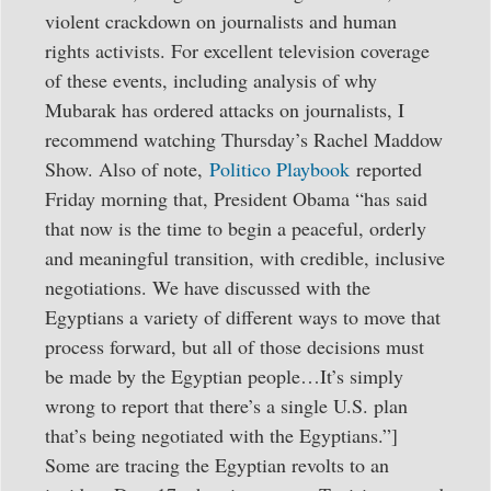
violent crackdown on journalists and human
rights activists. For excellent television coverage
of these events, including analysis of why
Mubarak has ordered attacks on journalists, I
recommend watching Thursday’s Rachel Maddow
Show. Also of note,
Politico Playbook
reported
Friday morning that, President Obama “has said
that now is the time to begin a peaceful, orderly
and meaningful transition, with credible, inclusive
negotiations. We have discussed with the
Egyptians a variety of different ways to move that
process forward, but all of those decisions must
be made by the Egyptian people…It’s simply
wrong to report that there’s a single U.S. plan
that’s being negotiated with the Egyptians.”]
Some are tracing the Egyptian revolts to an