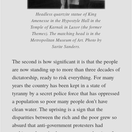
Headless quartzite statue of King
Amenesse in the Hypostyle Hall in the
Temple of Karnak in Luxor (the former
Themes). The matching head is in the
Metropolitan Museum of Art. Photo by
Sarite Sanders.
The second is how significant it is that the people
are now standing up to more than three decades of
dictatorship, ready to risk everything. For many
years the country has been kept in a state of
tyranny by a secret police force that has oppressed
a population so poor many people don’t have
clean water. The uprising is a sign that the
disparities between the rich and the poor grew so
absurd that anti-government protesters had