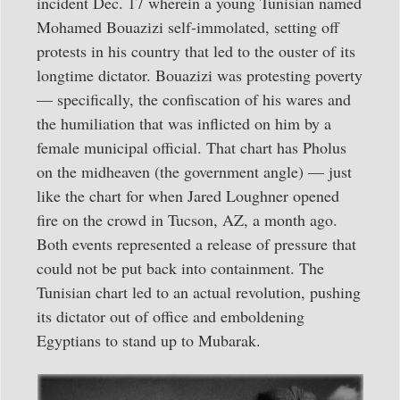
incident Dec. 17 wherein a young Tunisian named
Mohamed Bouazizi self-immolated, setting off
protests in his country that led to the ouster of its
longtime dictator. Bouazizi was protesting poverty
— specifically, the confiscation of his wares and
the humiliation that was inflicted on him by a
female municipal official. That chart has Pholus
on the midheaven (the government angle) — just
like the chart for when Jared Loughner opened
fire on the crowd in Tucson, AZ, a month ago.
Both events represented a release of pressure that
could not be put back into containment. The
Tunisian chart led to an actual revolution, pushing
its dictator out of office and emboldening
Egyptians to stand up to Mubarak.