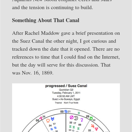
and the tension is continuing to build.
Something About That Canal
After Rachel Maddow gave a brief presentation on
the Suez Canal the other night, I got curious and
tracked down the date that it opened. There are no
references to time that I could find on the Internet,
but the day will serve for this discussion. That
was Nov. 16, 1869.