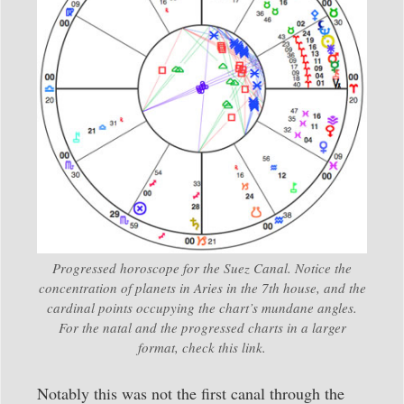
Progressed horoscope for the Suez Canal. Notice the
concentration of planets in Aries in the 7th house, and the
cardinal points occupying the chart’s mundane angles.
For the natal and the progressed charts in a larger
format, check this link.
Notably this was not the first canal through the