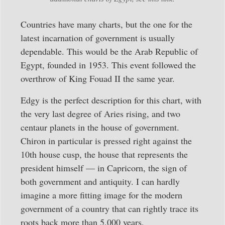
Countries have many charts, but the one for the
latest incarnation of government is usually
dependable. This would be the Arab Republic of
Egypt, founded in 1953. This event followed the
overthrow of King Fouad II the same year.
Edgy is the perfect description for this chart, with
the very last degree of Aries rising, and two
centaur planets in the house of government.
Chiron in particular is pressed right against the
10th house cusp, the house that represents the
president himself — in Capricorn, the sign of
both government and antiquity. I can hardly
imagine a more fitting image for the modern
government of a country that can rightly trace its
roots back more than 5,000 years.