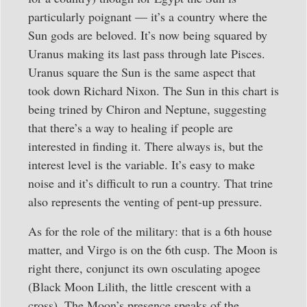
particularly poignant — it’s a country where the
Sun gods are beloved. It’s now being squared by
Uranus making its last pass through late Pisces.
Uranus square the Sun is the same aspect that
took down Richard Nixon. The Sun in this chart is
being trined by Chiron and Neptune, suggesting
that there’s a way to healing if people are
interested in finding it. There always is, but the
interest level is the variable. It’s easy to make
noise and it’s difficult to run a country. That trine
also represents the venting of pent-up pressure.
As for the role of the military: that is a 6th house
matter, and Virgo is on the 6th cusp. The Moon is
right there, conjunct its own osculating apogee
(Black Moon Lilith, the little crescent with a
cross). The Moon’s presence speaks of the