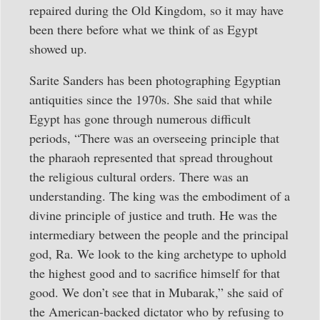
repaired during the Old Kingdom, so it may have
been there before what we think of as Egypt
showed up.
Sarite Sanders has been photographing Egyptian
antiquities since the 1970s. She said that while
Egypt has gone through numerous difficult
periods, “There was an overseeing principle that
the pharaoh represented that spread throughout
the religious cultural orders. There was an
understanding. The king was the embodiment of a
divine principle of justice and truth. He was the
intermediary between the people and the principal
god, Ra. We look to the king archetype to uphold
the highest good and to sacrifice himself for that
good. We don’t see that in Mubarak,” she said of
the American-backed dictator who by refusing to