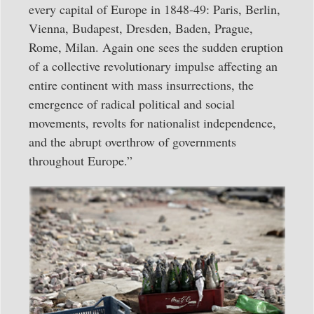
every capital of Europe in 1848-49: Paris, Berlin,
Vienna, Budapest, Dresden, Baden, Prague,
Rome, Milan. Again one sees the sudden eruption
of a collective revolution­ary impulse affecting an
entire continent with mass insurrections, the
emergence of radical political and social
movements, revolts for nationalist independence,
and the abrupt overthrow of governments
throughout Europe.”