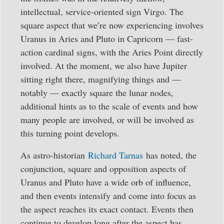
intellectual, service-oriented sign Virgo. The
square aspect that we’re now experiencing involves
Uranus in Aries and Pluto in Capricorn — fast-
action cardinal signs, with the Aries Point directly
involved. At the moment, we also have Jupiter
sitting right there, magnifying things and —
notably — exactly square the lunar nodes,
additional hints as to the scale of events and how
many people are involved, or will be involved as
this turning point develops.
As astro-historian
Richard Tarnas
has noted, the
conjunction, square and opposition aspects of
Uranus and Pluto have a wide orb of influence,
and then events intensify and come into focus as
the aspect reaches its exact contact. Events then
continue to develop long after the aspect has