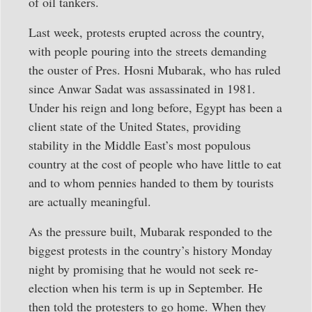
of oil tankers.
Last week, protests erupted across the country,
with people pouring into the streets demanding
the ouster of Pres. Hosni Mubarak, who has ruled
since Anwar Sadat was assassinated in 1981.
Under his reign and long before, Egypt has been a
client state of the United States, providing
stability in the Middle East’s most populous
country at the cost of people who have little to eat
and to whom pennies handed to them by tourists
are actually meaningful.
As the pressure built, Mubarak responded to the
biggest protests in the country’s history Monday
night by promising that he would not seek re-
election when his term is up in September. He
then told the protesters to go home. When they