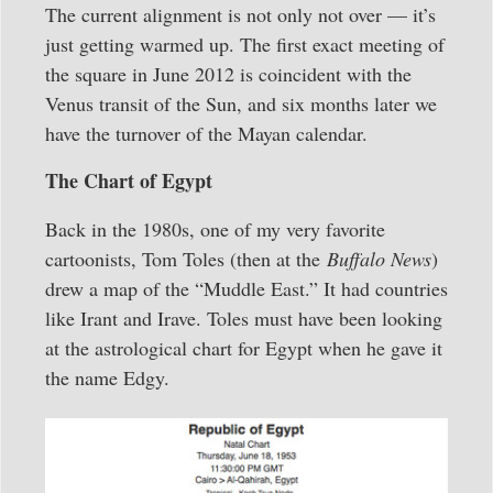
The current alignment is not only not over — it’s
just getting warmed up. The first exact meeting of
the square in June 2012 is coincident with the
Venus transit of the Sun, and six months later we
have the turnover of the Mayan calendar.
The Chart of Egypt
Back in the 1980s, one of my very favorite
cartoonists, Tom Toles (then at the
Buffalo News
)
drew a map of the “Muddle East.” It had countries
like Irant and Irave. Toles must have been looking
at the astrological chart for Egypt when he gave it
the name Edgy.