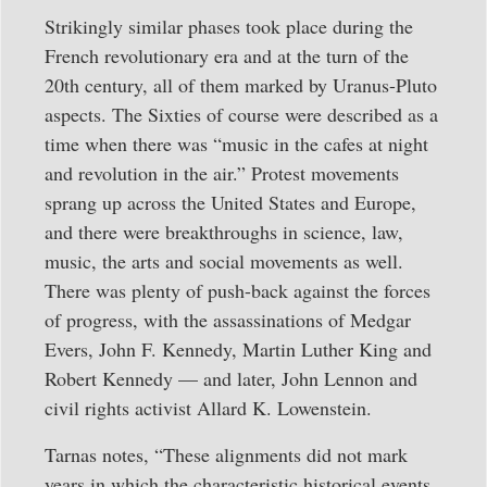
Strikingly similar phases took place during the
French revolutionary era and at the turn of the
20th century, all of them marked by Uranus-Pluto
aspects. The Sixties of course were described as a
time when there was “music in the cafes at night
and revolution in the air.” Protest movements
sprang up across the United States and Europe,
and there were breakthroughs in science, law,
music, the arts and social movements as well.
There was plenty of push-back against the forces
of progress, with the assassinations of Medgar
Evers, John F. Kennedy, Martin Luther King and
Robert Kennedy — and later, John Lennon and
civil rights activist Allard K. Lowenstein.
Tarnas notes, “These alignments did not mark
years in which the characteristic historical events