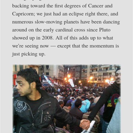
backing toward the first degrees of Cancer and
Capricorn; we just had an eclipse right there, and
numerous slow-moving planets have been dancing
around on the early cardinal cross since Pluto
showed up in 2008. All of this adds up to what
we’re seeing now — except that the momentum is
just picking up.