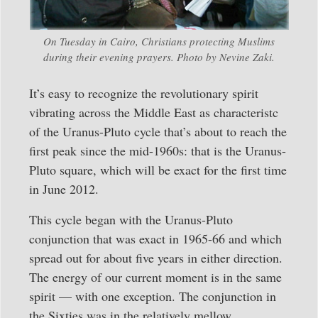
On Tuesday in Cairo, Christians protecting Muslims
during their evening prayers. Photo by Nevine Zaki.
It’s easy to recognize the revolutionary spirit
vibrating across the Middle East as characteristc
of the Uranus-Pluto cycle that’s about to reach the
first peak since the mid-1960s: that is the Uranus-
Pluto square, which will be exact for the first time
in June 2012.
This cycle began with the Uranus-Pluto
conjunction that was exact in 1965-66 and which
spread out for about five years in either direction.
The energy of our current moment is in the same
spirit — with one exception. The conjunction in
the Sixties was in the relatively mellow,