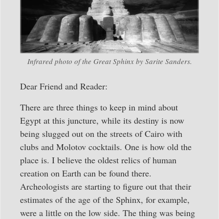
Infrared photo of the Great Sphinx by Sarite Sanders.
Dear Friend and Reader:
There are three things to keep in mind about
Egypt at this juncture, while its destiny is now
being slugged out on the streets of Cairo with
clubs and Molotov cocktails. One is how old the
place is. I believe the oldest relics of human
creation on Earth can be found there.
Archeologists are starting to figure out that their
estimates of the age of the Sphinx, for example,
were a little on the low side. The thing was being