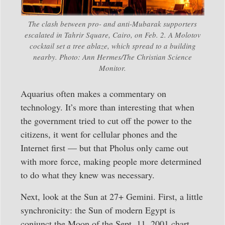
The clash between pro- and anti-Mubarak supporters
escalated in Tahrir Square, Cairo, on Feb. 2. A Molotov
cocktail set a tree ablaze, which spread to a building
nearby. Photo: Ann Hermes/The Christian Science
Monitor.
Aquarius often makes a commentary on
technology. It’s more than interesting that when
the government tried to cut off the power to the
citizens, it went for cellular phones and the
Internet first — but that Pholus only came out
with more force, making people more determined
to do what they knew was necessary.
Next, look at the Sun at 27+ Gemini. First, a little
synchronicity: the Sun of modern Egypt is
conjunct the Moon of the Sept. 11, 2001 chart.