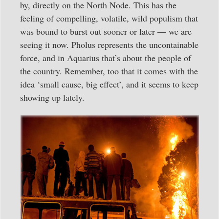
by, directly on the North Node. This has the
feeling of compelling, volatile, wild populism that
was bound to burst out sooner or later — we are
seeing it now. Pholus represents the uncontainable
force, and in Aquarius that’s about the people of
the country. Remember, too that it comes with the
idea ‘small cause, big effect’, and it seems to keep
showing up lately.