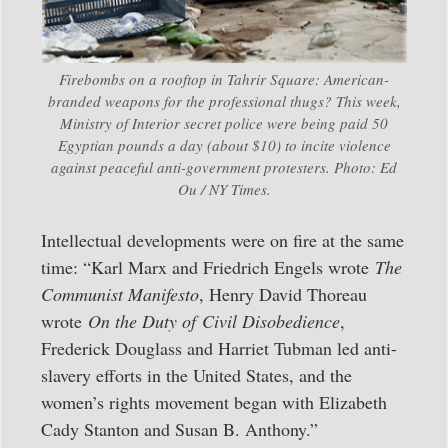
Firebombs on a rooftop in Tahrir Square: American-
branded weapons for the professional thugs? This week,
Ministry of Interior secret police were being paid 50
Egyptian pounds a day (about $10) to incite violence
against peaceful anti-government protesters. Photo: Ed
Ou / NY Times.
Intellectual developments were on fire at the same
time: “Karl Marx and Friedrich Engels wrote
The
Communist Manifesto
, Henry David Thoreau
wrote
On the Duty of
Civil Disobedience
,
Frederick Douglass and Harriet Tubman led anti-
slavery efforts in the United States, and the
women’s rights movement began with Elizabeth
Cady Stanton and Susan B. Anthony.”