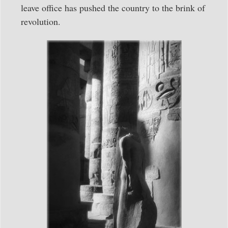
leave office has pushed the country to the brink of
revolution.