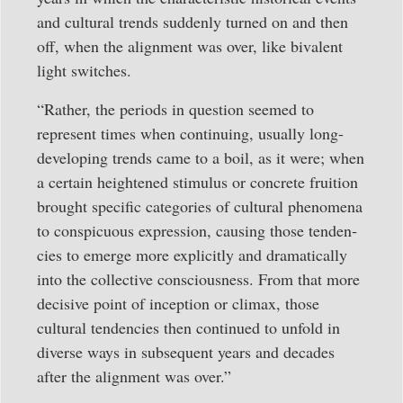
and cultural trends suddenly turned on and then
off, when the alignment was over, like bivalent
light switches.
“Rather, the periods in question seemed to
represent times when continuing, usually long-
developing trends came to a boil, as it were; when
a certain heightened stimulus or concrete fruition
brought specific categories of cultural phenomena
to conspicuous expres­sion, causing those tenden­
cies to emerge more explicitly and dramatically
into the collective conscious­ness. From that more
decisive point of inception or climax, those
cultural tendencies then continued to unfold in
diverse ways in subsequent years and decades
after the alignment was over.”