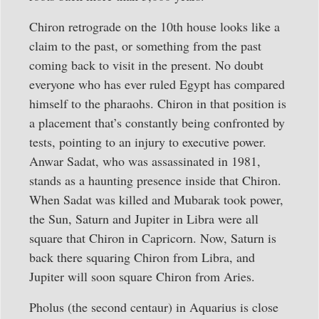
Chiron retrograde on the 10th house looks like a
claim to the past, or something from the past
coming back to visit in the present. No doubt
everyone who has ever ruled Egypt has compared
himself to the pharaohs. Chiron in that position is
a placement that’s constantly being confronted by
tests, pointing to an injury to executive power.
Anwar Sadat, who was assassinated in 1981,
stands as a haunting presence inside that Chiron.
When Sadat was killed and Mubarak took power,
the Sun, Saturn and Jupiter in Libra were all
square that Chiron in Capricorn. Now, Saturn is
back there squaring Chiron from Libra, and
Jupiter will soon square Chiron from Aries.
Pholus (the second centaur) in Aquarius is close