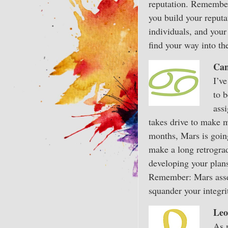
reputation. Remember,
you build your reputa
individuals, and your
find your way into th
Can
I’v
to 
assi
takes drive to make m
months, Mars is going
make a long retrogra
developing your plans
Remember: Mars assert
squander your integri
Leo
As 