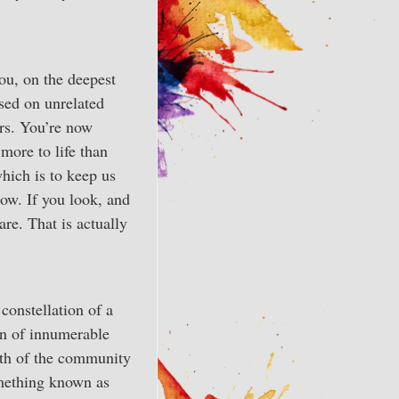
ou, on the deepest
sed on unrelated
ars. You’re now
 more to life than
hich is to keep us
now. If you look, and
are. That is actually
 constellation of a
n of innumerable
ngth of the community
something known as