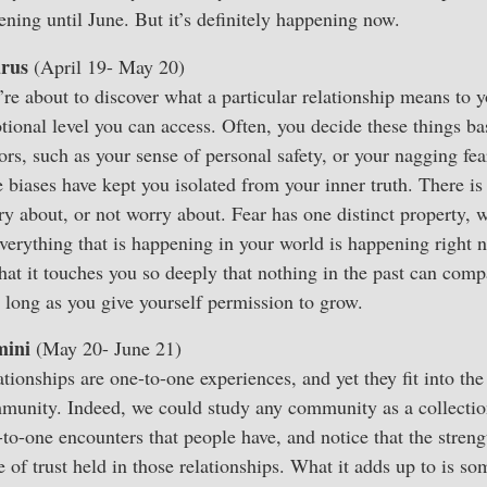
ening until June. But it’s definitely happening now.
rus
(April 19- May 20)
re about to discover what a particular relationship means to y
tional level you can access. Often, you decide these things ba
ors, such as your sense of personal safety, or your nagging fe
e biases have kept you isolated from your inner truth. There is
y about, or not worry about. Fear has one distinct property, w
Everything that is happening in your world is happening right 
that it touches you so deeply that nothing in the past can comp
s long as you give yourself permission to grow.
ini
(May 20- June 21)
tionships are one-to-one experiences, and yet they fit into the
munity. Indeed, we could study any community as a collectio
-to-one encounters that people have, and notice that the stre
e of trust held in those relationships. What it adds up to is 