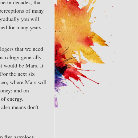
me in decades, that
 perceptions of many
gradually you will
oned for many years.
ologers that we need
strology generally
et would be Mars. It
For the next six
 Leo, where Mars will
money; and on
 of energy.
t also means don’t
p five astrology