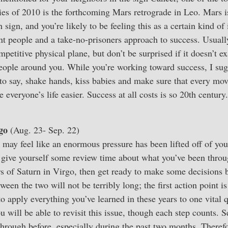
ries of 2010 is the forthcoming Mars retrograde in Leo. Mars i
h sign, and you’re likely to be feeling this as a certain kind o
nt people and a take-no-prisoners approach to success. Usually
petitive physical plane, but don’t be surprised if it doesn’t e
people around you. While you’re working toward success, I su
s to say, shake hands, kiss babies and make sure that every mo
everyone’s life easier. Success at all costs is so 20th century
go
(Aug. 23- Sep. 22)
may feel like an enormous pressure has been lifted off of you
 give yourself some review time about what you’ve been throu
rs of Saturn in Virgo, then get ready to make some decisions 
ween the two will not be terribly long; the first action point 
o apply everything you’ve learned in these years to one vital 
ou will be able to revisit this issue, though each step counts. 
 through before, especially during the past two months. There