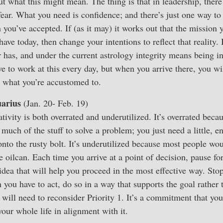
t what this might mean. The thing is that in leadership, there 
fear. What you need is confidence; and there’s just one way to 
n you’ve accepted. If (as it may) it works out that the mission
have today, then change your intentions to reflect that reality. 
 has, and under the current astrology integrity means being i
ve to work at this every day, but when you arrive there, you wi
an what you’re accustomed to.
arius
(Jan. 20- Feb. 19)
tivity is both overrated and underutilized. It’s overrated beca
 much of the stuff to solve a problem; you just need a little, en
onto the rusty bolt. It’s underutilized because most people wou
 oilcan. Each time you arrive at a point of decision, pause f
t idea that will help you proceed in the most effective way. St
 you have to act, do so in a way that supports the goal rather 
will need to reconsider Priority 1. It’s a commitment that y
your whole life in alignment with it.