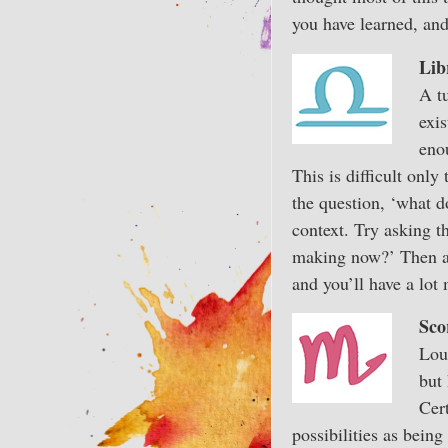
you have learned, and
Lib
A tu
exis
eno
This is difficult only
the question, ‘what 
context. Try asking t
making now?’ Then ask
and you’ll have a lot
Sco
Lou
but 
Cer
possibilities as bein