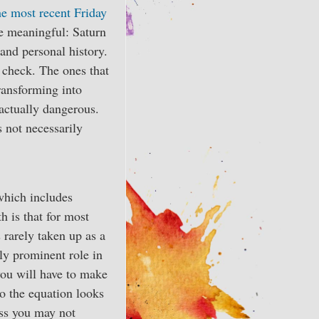
he most recent Friday
re meaningful: Saturn
 and personal history.
y check. The ones that
transforming into
 actually dangerous.
s not necessarily
which includes
h is that for most
s rarely taken up as a
ly prominent role in
 you will have to make
o the equation looks
ess you may not