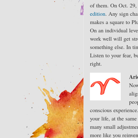
of them. On Oct. 29, 
edition
. Any sign cha
makes a square to Plu
On an individual leve
work well will get str
something else. In ti
Listen to your fear, 
right.
Ari
Now
alig
peop
conscious experience.
your life, at the sam
many small adjustment
more like you reinven