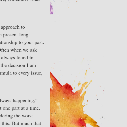
k approach to
n present long
tionship to your past.
. Often when we ask
 always found in
 the decision I am
ormula to every issue,
always happening,”
t one part at a time.
dering the worst
r this. But much that