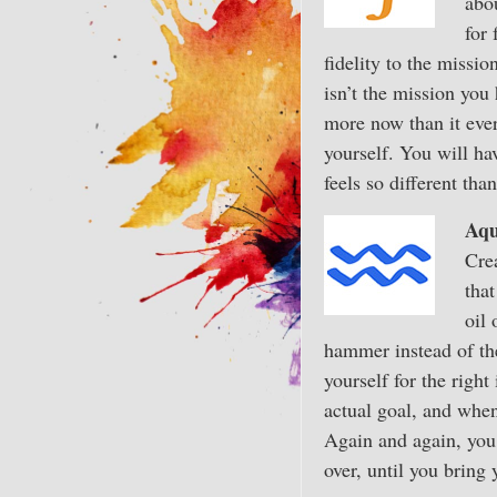
abou
for 
fidelity to the missio
isn’t the mission you 
more now than it ever
yourself. You will ha
feels so different th
Aqu
Crea
that
oil 
hammer instead of the
yourself for the righ
actual goal, and when
Again and again, you 
over, until you bring 