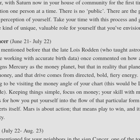
 with Saturn now in your house of community for the first ti
tion one person at a time. There is no ‘public’. There are the
 perception of yourself. Take your time with this process and 
e kind of unique, valuable role for yourself that you’ve envisi
cer
(June 21- July 22)
e mentioned before that the late Lois Rodden (who taught astr
be working with accurate birth data) once commented on how a
gns Mercury as the money planet, but that in reality that plan
oney, and that drive comes from directed, bold, fiery energy. 
 to be visiting the money angle of your chart (this would be
de). Keeping things simple, focus on money; your skill with 
 for how you put yourself into the flow of that particular form
s itself. Mars is about action; that means play to win, and i
ty.
(July 22- Aug. 23)
mentioned for your neighbors in the sign Cancer, one of the to