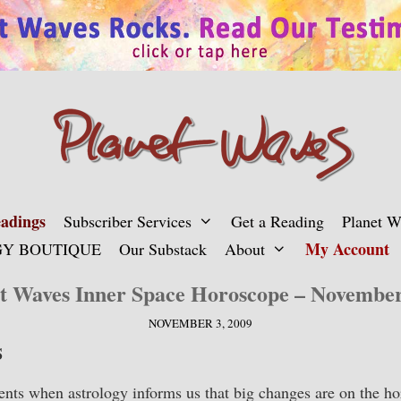
adings
Subscriber Services
Get a Reading
Planet 
My Account
Y BOUTIQUE
Our Substack
About
t Waves Inner Space Horoscope – Novembe
NOVEMBER 3, 2009
S
ts when astrology informs us that big changes are on the hor