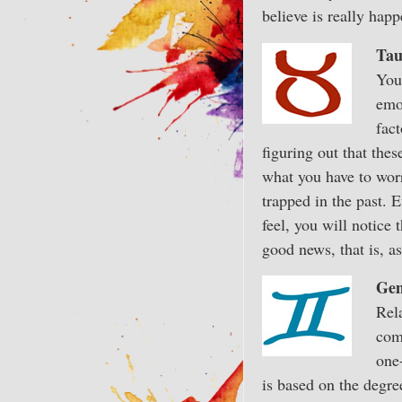
believe is really happ
Tau
You’
emo
fact
figuring out that thes
what you have to worr
trapped in the past. 
feel, you will notice 
good news, that is, a
Gem
Rela
com
one
is based on the degre