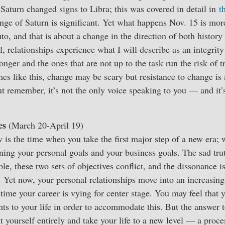
Saturn changed signs to Libra; this was covered in detail in
t
nge of Saturn is significant. Yet what happens Nov. 15 is mo
to, and that is about a change in the direction of both history
l, relationships experience what I will describe as an integrit
onger and the ones that are not up to the task run the risk of 
mes like this, change may be scary but resistance to change is
but remember, it’s not the only voice speaking to you — and it’
es
(March 20-April 19)
 is the time when you take the first major step of a new era; 
ning your personal goals and your business goals. The sad trut
le, these two sets of objectives conflict, and the dissonance i
 Yet now, your personal relationships move into an increasing
e time your career is vying for center stage. You may feel that
s to your life in order to accommodate this. But the answer t
t yourself entirely and take your life to a new level — a proc