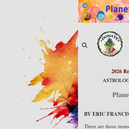
Skip
to
content
2026 Re
ASTROLOG
Plane
BY ERIC FRANCI
There are those momen