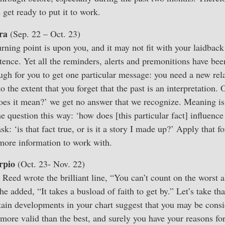
 get ready to put it to work.
ra
(Sep. 22 – Oct. 23)
rning point is upon you, and it may not fit with your laidbac
tence. Yet all the reminders, alerts and premonitions have bee
ugh for you to get one particular message: you need a new rela
 to the extent that you forget that the past is an interpretation
does it mean?’ we get no answer that we recognize. Meaning is
he question this way: ‘how does [this particular fact] influence
: ‘is that fact true, or is it a story I made up?’ Apply that f
 more information to work with.
rpio
(Oct. 23- Nov. 22)
 Reed wrote the brilliant line, “You can’t count on the worst 
he added, “It takes a busload of faith to get by.” Let’s take tha
tain developments in your chart suggest that you may be consi
g more valid than the best, and surely you have your reasons fo