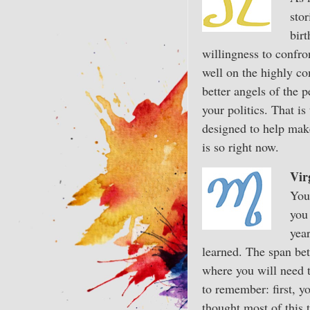
sto
birt
willingness to confro
well on the highly com
better angels of the 
your politics. That i
designed to help make 
is so right now.
Vir
You 
you
yea
learned. The span bet
where you will need t
to remember: first, y
thought most of this