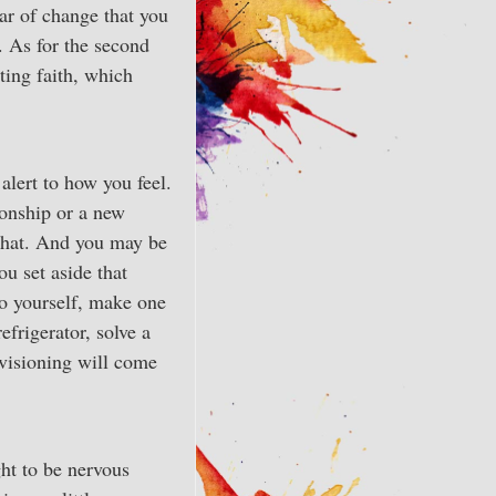
ear of change that you
. As for the second
ating faith, which
alert to how you feel.
onship or a new
 that. And you may be
ou set aside that
to yourself, make one
efrigerator, solve a
 visioning will come
ght to be nervous