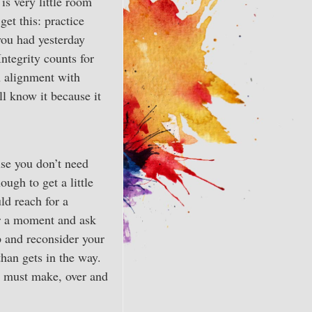
is very little room
get this: practice
 you had yesterday
Integrity counts for
n alignment with
ll know it because it
use you don’t need
ough to get a little
ld reach for a
or a moment and ask
op and reconsider your
than gets in the way.
ou must make, over and