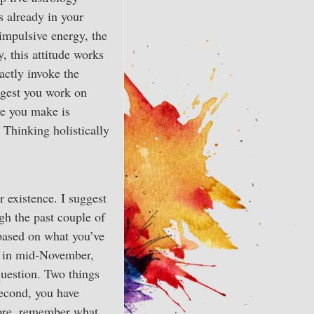
s already in your
f impulsive energy, the
, this attitude works
xactly invoke the
ggest you work on
ve you make is
. Thinking holistically
r existence. I suggest
gh the past couple of
based on what you’ve
is in mid-November,
question. Two things
Second, you have
fore, remember what