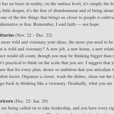
has no basis in reality; on the surface level, it’s simply the f
A little deeper, it’s the fear of abandonment and of being alone
 one of the few things that brings us closer to people is cultiv
alternative to fear. Remember, I said faith — not hope.
ittarius
(Nov. 22 – Dec. 22)
 more wild and visionary your ideas, the more you need to be 
t is wild and visionary? A new job, a new home, a new relati
ject would all count, though you may be thinking bigger than
’s practical to think on the scale that you are. I suggest that y
e that for every plan, desire or ambition that you articulate 
ort factor. Organize a closet, wash the dishes, clean out the r
o back to thinking like a visionary. Gradually, what you are
ricorn
(Dec. 22- Jan. 20)
are being called on to take leadership, and you have every ri