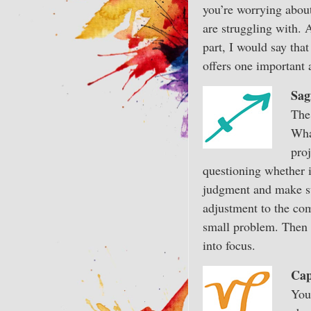
you’re worrying about 
are struggling with. 
part, I would say that
offers one important 
Sag
The
Wha
pro
questioning whether it
judgment and make sur
adjustment to the comf
small problem. Then g
into focus.
Cap
You 