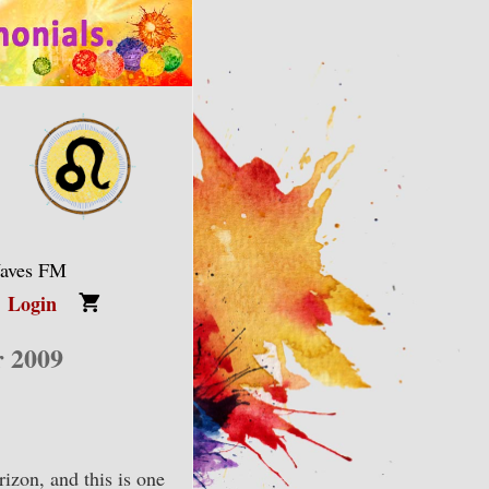
Waves FM
Login
r 2009
izon, and this is one