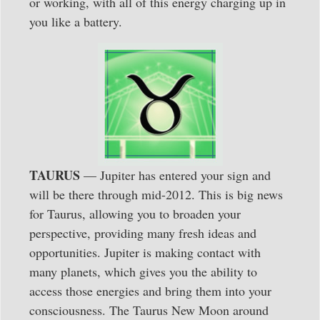
or working, with all of this energy charging up in
you like a battery.
TAURUS
— Jupiter has entered your sign and
will be there through mid-2012. This is big news
for Taurus, allowing you to broaden your
perspective, providing many fresh ideas and
opportunities. Jupiter is making contact with
many planets, which gives you the ability to
access those energies and bring them into your
consciousness. The Taurus New Moon around