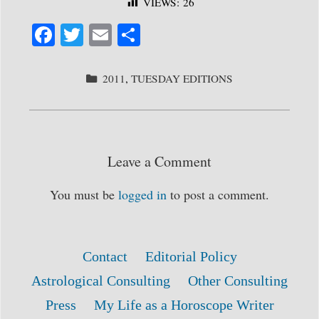
VIEWS:
26
Fa
T
E
S
ce
wi
m
ha
bo
tte
ail
re
CATEGORIES
2011
,
TUESDAY EDITIONS
ok
r
Leave a Comment
You must be
logged in
to post a comment.
Contact
Editorial Policy
Astrological Consulting
Other Consulting
Press
My Life as a Horoscope Writer