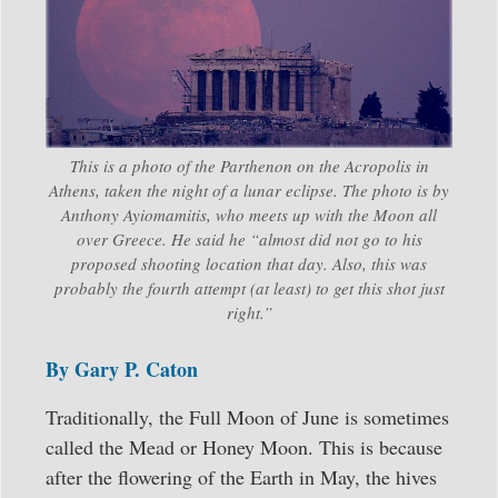
This is a photo of the Parthenon on the Acropolis in
Athens, taken the night of a lunar eclipse. The photo is by
Anthony Ayiomamitis, who meets up with the Moon all
over Greece. He said he “almost did not go to his
proposed shooting location that day. Also, this was
probably the fourth attempt (at least) to get this shot just
right.”
By Gary P. Caton
Traditionally, the Full Moon of June is sometimes
called the Mead or Honey Moon. This is because
after the flowering of the Earth in May, the hives