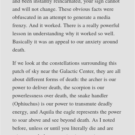
and been instantly reincarnated, your sign cannot
and will not change. These obvious facts were
obfuscated in an attempt to generate a media
frenzy. And it worked. There is a really powerful
lesson in understanding why it worked so well.
Basically it was an appeal to our anxiety around
death.
If we look at the constellations surrounding this
patch of sky near the Galactic Center, they are all
about different forms of death: the archer is our
power to deliver death, the scorpion is our
powerlessness over death, the snake handler
(Ophiuchus) is our power to transmute deadly
energy, and Aquila the eagle represents the power
to soar above and see beyond death. As I noted
before, unless or until you literally die and are