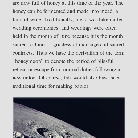
are now full of honey at this time of the year. The
honey can be fermented and made into mead, a
kind of wine. Traditionally, mead was taken after
wedding ceremonies, and weddings were often
held in the month of June because it is the month
sacred to Juno — goddess of marriage and sacred
contracts. Thus we have the derivation of the term
“honeymoon” to denote the period of blissful
retreat or escape from normal duties following a
new union. Of course, this would also have been a
traditional time for making babies.