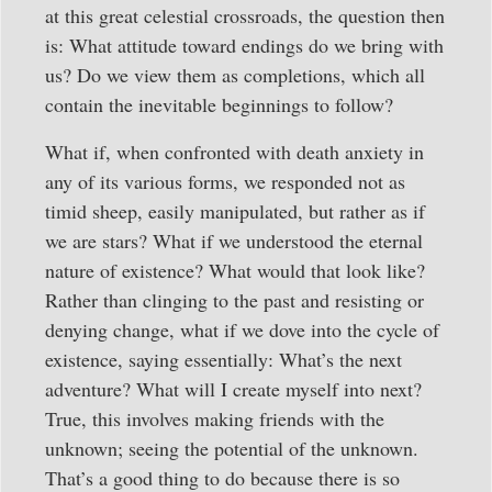
at this great celestial crossroads, the question then
is: What attitude toward endings do we bring with
us? Do we view them as completions, which all
contain the inevitable beginnings to follow?
What if, when confronted with death anxiety in
any of its various forms, we responded not as
timid sheep, easily manipulated, but rather as if
we are stars? What if we understood the eternal
nature of existence? What would that look like?
Rather than clinging to the past and resisting or
denying change, what if we dove into the cycle of
existence, saying essentially: What’s the next
adventure? What will I create myself into next?
True, this involves making friends with the
unknown; seeing the potential of the unknown.
That’s a good thing to do because there is so