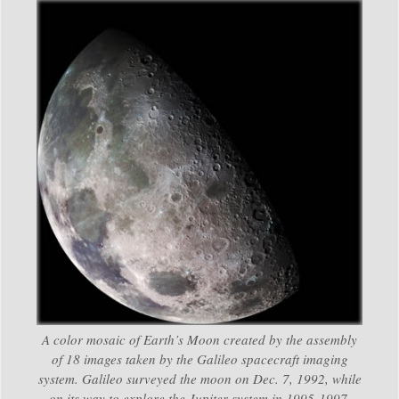
A color mosaic of Earth’s Moon created by the assembly
of 18 images taken by the Galileo spacecraft imaging
system. Galileo surveyed the moon on Dec. 7, 1992, while
on its way to explore the Jupiter system in 1995-1997.