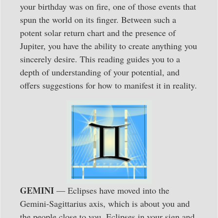
your birthday was on fire, one of those events that
spun the world on its finger. Between such a
potent solar return chart and the presence of
Jupiter, you have the ability to create anything you
sincerely desire. This reading guides you to a
depth of understanding of your potential, and
offers suggestions for how to manifest it in reality.
GEMINI
— Eclipses have moved into the
Gemini-Sagittarius axis, which is about you and
the people close to you. Eclipses in your sign and