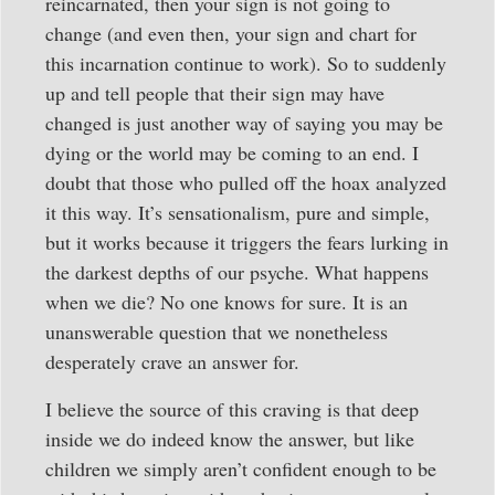
reincarnated, then your sign is not going to
change (and even then, your sign and chart for
this incarnation continue to work). So to suddenly
up and tell people that their sign may have
changed is just another way of saying you may be
dying or the world may be coming to an end. I
doubt that those who pulled off the hoax analyzed
it this way. It’s sensationalism, pure and simple,
but it works because it triggers the fears lurking in
the darkest depths of our psyche. What happens
when we die? No one knows for sure. It is an
unanswerable question that we nonetheless
desperately crave an answer for.
I believe the source of this craving is that deep
inside we do indeed know the answer, but like
children we simply aren’t confident enough to be