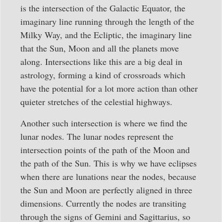
is the intersection of the Galactic Equator, the
imaginary line running through the length of the
Milky Way, and the Ecliptic, the imaginary line
that the Sun, Moon and all the planets move
along. Intersections like this are a big deal in
astrology, forming a kind of crossroads which
have the potential for a lot more action than other
quieter stretches of the celestial highways.
Another such intersection is where we find the
lunar nodes. The lunar nodes represent the
intersection points of the path of the Moon and
the path of the Sun. This is why we have eclipses
when there are lunations near the nodes, because
the Sun and Moon are perfectly aligned in three
dimensions. Currently the nodes are transiting
through the signs of Gemini and Sagittarius, so