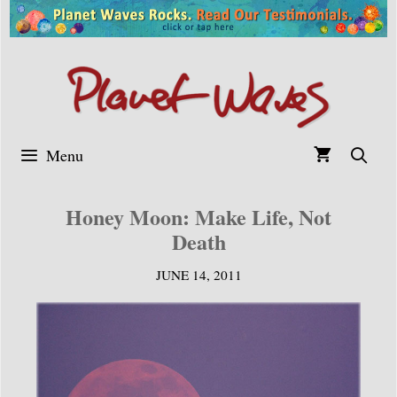
Skip
to
content
Menu
Honey Moon: Make Life, Not
Death
JUNE 14, 2011