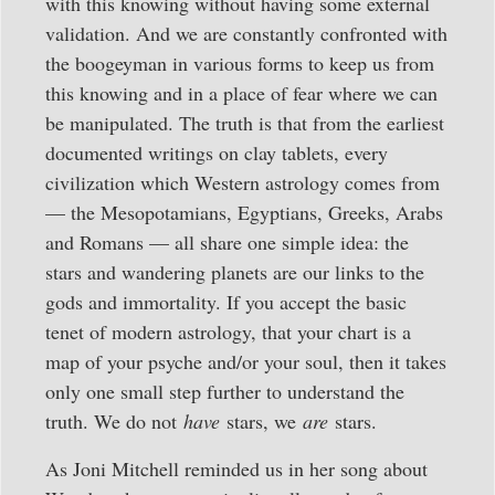
with this knowing without having some external
validation. And we are constantly confronted with
the boogeyman in various forms to keep us from
this knowing and in a place of fear where we can
be manipulated. The truth is that from the earliest
documented writings on clay tablets, every
civilization which Western astrology comes from
— the Mesopotamians, Egyptians, Greeks, Arabs
and Romans — all share one simple idea: the
stars and wandering planets are our links to the
gods and immortality. If you accept the basic
tenet of modern astrology, that your chart is a
map of your psyche and/or your soul, then it takes
only one small step further to understand the
truth. We do not
have
stars, we
are
stars.
As Joni Mitchell reminded us in her song about