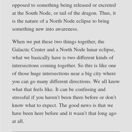
opposed to something being released or excreted
at the South Node, or tail of the dragon. Thus, it
is the nature of a North Node eclipse to bring
something new into awareness.
When we put these two things together, the
Galactic Center and a North Node lunar eclipse,
what we basically have is two different kinds of
intersections coming together. So this is like one
of those huge intersections near a big city where
you can go many different directions. We all know
what that feels like. It can be confusing and
stressful if you haven’t been there before or don’t
know what to expect. The good news is that we
have been here before and it wasn’t that long ago
at all.