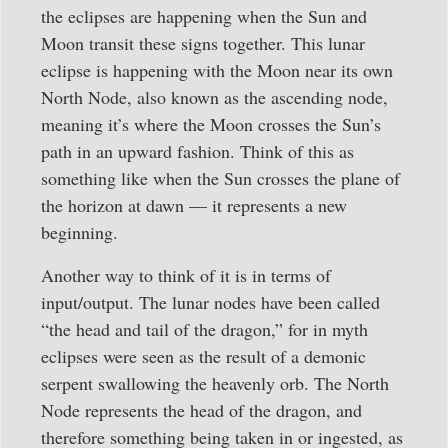
the eclipses are happening when the Sun and
Moon transit these signs together. This lunar
eclipse is happening with the Moon near its own
North Node, also known as the ascending node,
meaning it’s where the Moon crosses the Sun’s
path in an upward fashion. Think of this as
something like when the Sun crosses the plane of
the horizon at dawn — it represents a new
beginning.
Another way to think of it is in terms of
input/output. The lunar nodes have been called
“the head and tail of the dragon,” for in myth
eclipses were seen as the result of a demonic
serpent swallowing the heavenly orb. The North
Node represents the head of the dragon, and
therefore something being taken in or ingested, as