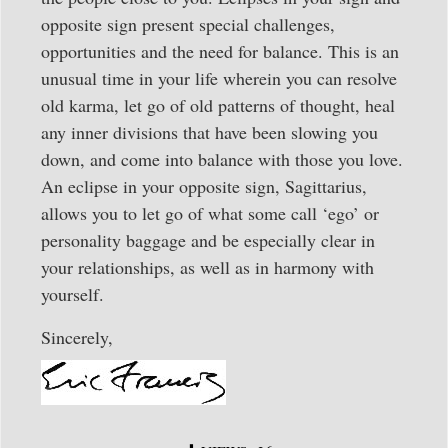
opposite sign present special challenges,
opportunities and the need for balance. This is an
unusual time in your life wherein you can resolve
old karma, let go of old patterns of thought, heal
any inner divisions that have been slowing you
down, and come into balance with those you love.
An eclipse in your opposite sign, Sagittarius,
allows you to let go of what some call ‘ego’ or
personality baggage and be especially clear in
your relationships, as well as in harmony with
yourself.
Sincerely,