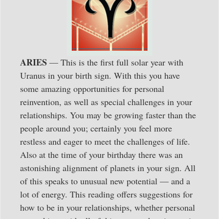
ARIES
— This is the first full solar year with
Uranus in your birth sign. With this you have
some amazing opportunities for personal
reinvention, as well as special challenges in your
relationships. You may be growing faster than the
people around you; certainly you feel more
restless and eager to meet the challenges of life.
Also at the time of your birthday there was an
astonishing alignment of planets in your sign. All
of this speaks to unusual new potential — and a
lot of energy. This reading offers suggestions for
how to be in your relationships, whether personal