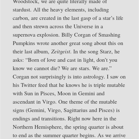
Woodstock, we are quite literally made of
stardust. All the heavy elements, including
carbon, are created in the last gasp of a star’s life
and then strewn across the Universe in a
supernova explosion. Billy Corgan of Smashing
Pumpkins wrote another great song about this on
their last album,
Zeitgeist
. In the song Starz, he
asks: “Born of love and cast in light, don’t you
know we cannot die? We are stars. We are.”
Corgan not surprisingly is into astrology. I saw on
his Twitter feed that he knows he is triple mutable
with Sun in Pisces, Moon in Gemini and
ascendant in Virgo. One theme of the mutable
signs (Gemini, Virgo, Sagittarius and Pisces) is
endings and transitions. Right now here in the
Northern Hemisphere, the spring quarter is about
to end as the summer quarter begins. As we arrive