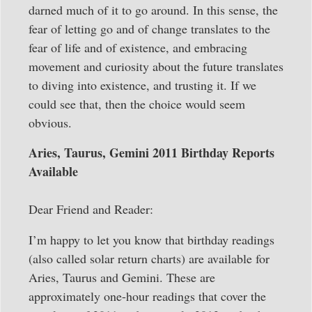
darned much of it to go around. In this sense, the
fear of letting go and of change translates to the
fear of life and of existence, and embracing
movement and curiosity about the future translates
to diving into existence, and trusting it. If we
could see that, then the choice would seem
obvious.
Aries, Taurus, Gemini 2011 Birthday Reports
Available
Dear Friend and Reader:
I’m happy to let you know that birthday readings
(also called solar return charts) are available for
Aries, Taurus and Gemini. These are
approximately one-hour readings that cover the