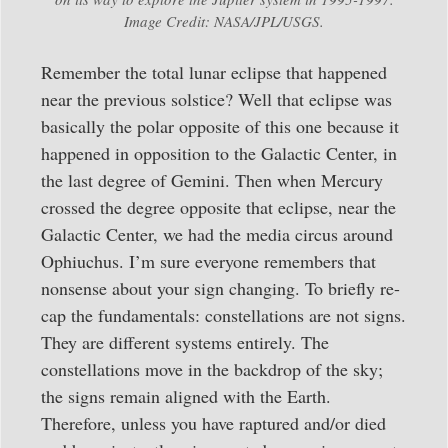
Image Credit: NASA/JPL/USGS.
Remember the total lunar eclipse that happened
near the previous solstice? Well that eclipse was
basically the polar opposite of this one because it
happened in opposition to the Galactic Center, in
the last degree of Gemini. Then when Mercury
crossed the degree opposite that eclipse, near the
Galactic Center, we had the media circus around
Ophiuchus. I’m sure everyone remembers that
nonsense about your sign changing. To briefly re-
cap the fundamentals: constellations are not signs.
They are different systems entirely. The
constellations move in the backdrop of the sky;
the signs remain aligned with the Earth.
Therefore, unless you have raptured and/or died