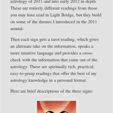
astrology of 2011 and into early 2012 in depth.
These are entirely different readings from those
you may have read in Light Bridge, but they build
on some of the themes I introduced in the 2011
annual.
Then each sign gets a tarot reading, which gives
an alternate take on the information, speaks a
more intuitive language and provides a cross-
check with the information that came out of the
astrology. These are spiritually rich, practical,
easy-to-grasp readings that offer the best of my
astrology knowledge in a personal format.
Here are brief descriptions of the three signs: