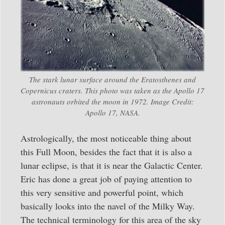
The stark lunar surface around the Eratosthenes and
Copernicus craters. This photo was taken as the Apollo 17
astronauts orbited the moon in 1972. Image Credit:
Apollo 17, NASA.
Astrologically, the most noticeable thing about
this Full Moon, besides the fact that it is also a
lunar eclipse, is that it is near the Galactic Center.
Eric has done a great job of paying attention to
this very sensitive and powerful point, which
basically looks into the navel of the Milky Way.
The technical terminology for this area of the sky