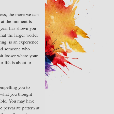
ness, the more we can
g at the moment is
s year has shown you
that the larger world,
ring, is an experience
 and someone who
bit looser where your
r life is about to
ompelling you to
t what you thought
lable. You may have
re pervasive pattern at