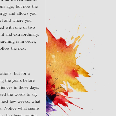
sons ago, but now the
nergy and allows you
eel and where you
ced with one of two
ent and extraordinary.
arching is in order,
ollow the next
tions, but for a
ng the years before
iences in those days.
ked the words to say
e next few weeks, what
sk. Notice what seems
What has been coming