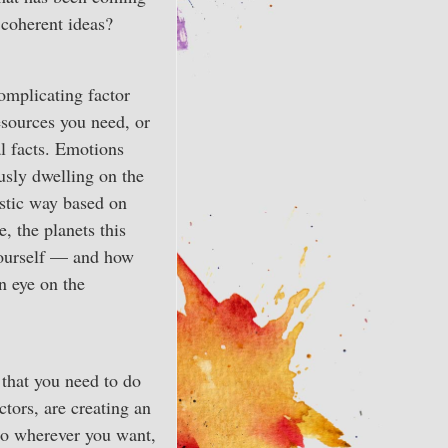
 coherent ideas?
complicating factor
resources you need, or
al facts. Emotions
usly dwelling on the
istic way based on
, the planets this
yourself — and how
n eye on the
 that you need to do
tors, are creating an
 go wherever you want,