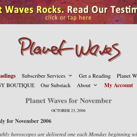
adings
Subscriber Services
Get a Reading
Planet 
My Account
Y BOUTIQUE
Our Substack
About
Planet Waves for November
OCTOBER 23, 2006
ly for November 2006
hly horoscopes are delivered one each Monday beginning wit