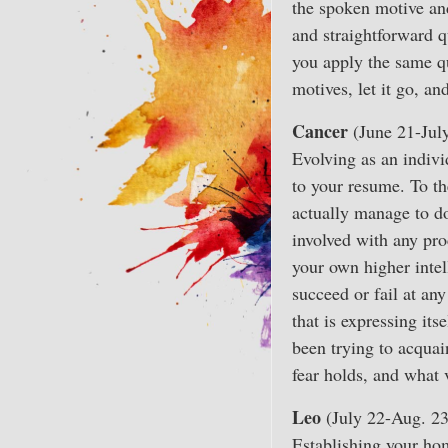
the spoken motive and
and straightforward q
you apply the same q
motives, let it go, a
Cancer
(June 21-Jul
Evolving as an indiv
to your resume. To th
actually manage to do 
involved with any pro
your own higher intel
succeed or fail at any
that is expressing its
been trying to acquai
fear holds, and what
Leo
(July 22-Aug. 23
Establishing your hom