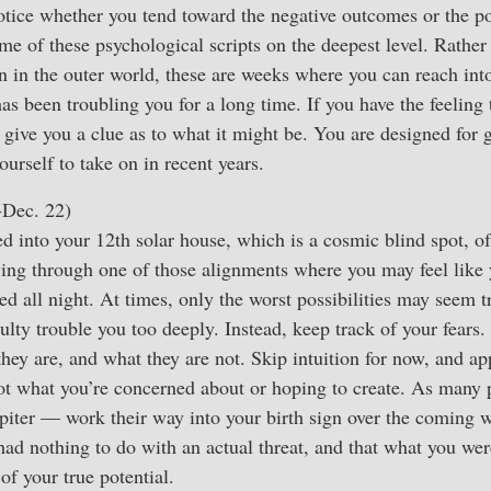
otice whether you tend toward the negative outcomes or the po
ome of these psychological scripts on the deepest level. Rathe
n in the outer world, these are weeks where you can reach int
s been troubling you for a long time. If you have the feeling 
 give you a clue as to what it might be. You are designed for 
urself to take on in recent years.
-Dec. 22)
d into your 12th solar house, which is a cosmic blind spot, of 
iving through one of those alignments where you may feel like 
 all night. At times, only the worst possibilities may seem t
culty trouble you too deeply. Instead, keep track of your fears
hey are, and what they are not. Skip intuition for now, and ap
not what you’re concerned about or hoping to create. As many
upiter — work their way into your birth sign over the coming w
had nothing to do with an actual threat, and that what you we
 of your true potential.