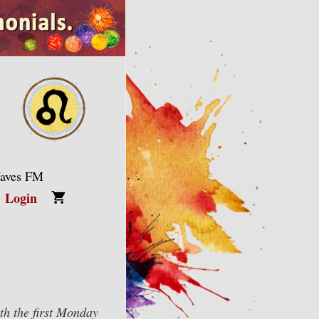
Waves FM
Login
h the first Monday