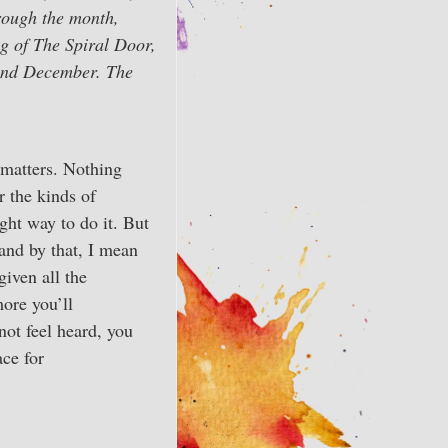
rough the month,
ng of The Spiral Door,
 and December. The
 matters. Nothing
r the kinds of
ight way to do it. But
and by that, I mean
given all the
more you’ll
not feel heard, you
ace for