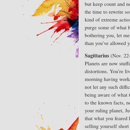
but keep count and n
the time to rewrite s
kind of extreme actio
purge some of what ha
bothering you, let me
than you’ve allowed yo
Sagittarius
(Nov. 22
Planets are now stuffe
distortions. You’re l
morning having worked
not let any such diffi
being aware of what t
to the known facts, 
your ruling planet, J
that what you feared 
selling yourself short