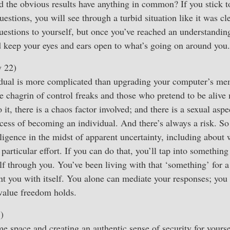
 the obvious results have anything in common? If you stick to
uestions, you will see through a turbid situation like it was c
uestions to yourself, but once you’ve reached an understandin
nd keep your eyes and ears open to what’s going on around you.
y 22)
idual is more complicated than upgrading your computer’s me
e chagrin of control freaks and those who pretend to be alive
it, there is a chaos factor involved; and there is a sexual asp
cess of becoming an individual. And there’s always a risk. So i
ligence in the midst of apparent uncertainty, including about 
 particular effort. If you can do that, you’ll tap into something
elf through you. You’ve been living with that ‘something’ for a
nt you with itself. You alone can mediate your responses; you
 value freedom holds.
)
e space and creating an authentic sense of security for yours