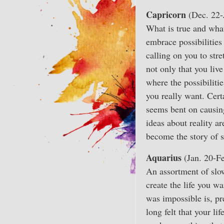
Capricorn
(Dec. 22-
What is true and wha
embrace possibilities
calling on you to str
not only that you live
where the possibiliti
you really want. Cer
seems bent on causing
ideas about reality a
become the story of 
Aquarius
(Jan. 20-Fe
An assortment of slo
create the life you w
was impossible is, pr
long felt that your lif