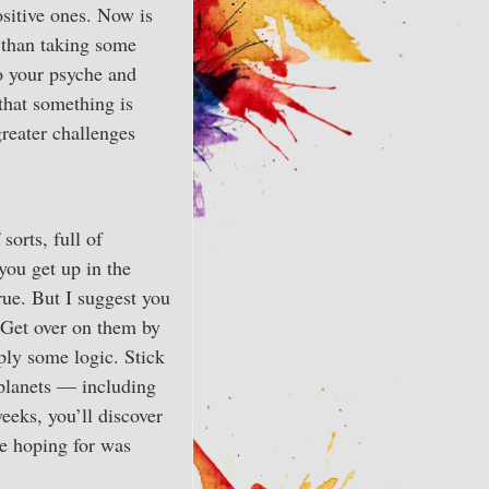
sitive ones. Now is
r than taking some
o your psyche and
that something is
greater challenges
sorts, full of
you get up in the
rue. But I suggest you
. Get over on them by
ply some logic. Stick
 planets — including
eeks, you’ll discover
re hoping for was