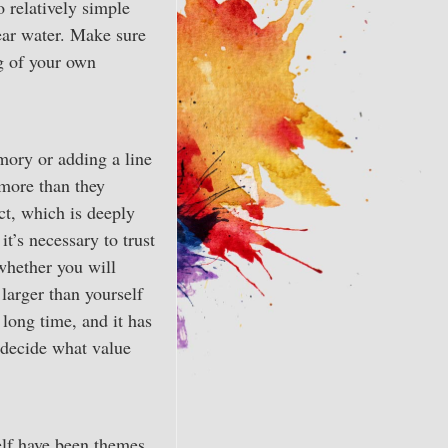
 relatively simple
lear water. Make sure
g of your own
mory or adding a line
 more than they
ect, which is deeply
t’s necessary to trust
whether you will
 larger than yourself
 long time, and it has
 decide what value
elf have been themes