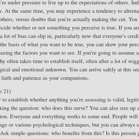
’re under pressure to live up to the expectations of others. In
. At the same time, you may experience a tendency to altern
others, versus doubts that you’re actually making the cut. You
cide whether or not something you perceive is true. If you ar
a lot of bias can slip in, particularly now that everyone’s credib
 the basis of what you want to be true, you can skew your pe
eeing the factors you want to see. If you’re going to assume an
hy often takes time to establish itself, often after a lot of wi
ogical and emotional unknown. You can arrive safely at this s
, faith and patience as your companions.
e 21)
 to establish whether anything you’re assessing is valid, legit
king the question: who does this serve? You can also size up a
ion. Everyone and everything works to some end. People will 
uage or various psychological techniques, but you can always se
Ask simple questions: who benefits from this? Is this person 