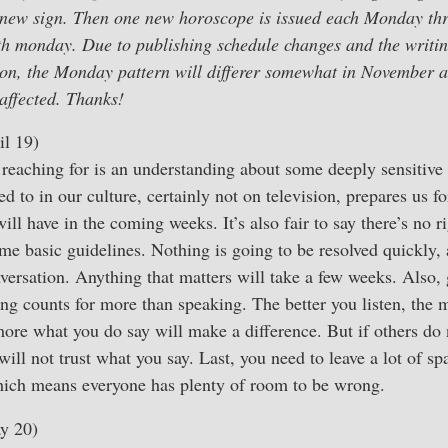
he new sign. Then one new horoscope is issued each Monday th
fifth monday. Due to publishing schedule changes and the writi
ion, the Monday pattern will differer somewhat in November
affected. Thanks!
l 19)
reaching for is an understanding about some deeply sensitive
 to in our culture, certainly not on television, prepares us fo
ill have in the coming weeks. It’s also fair to say there’s no r
me basic guidelines. Nothing is going to be resolved quickly, 
versation. Anything that matters will take a few weeks. Also, 
ing counts for more than speaking. The better you listen, the 
ore what you do say will make a difference. But if others do 
will not trust what you say. Last, you need to leave a lot of sp
ich means everyone has plenty of room to be wrong.
y 20)