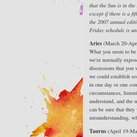
that the Sun is in t
except if there is a 
the 2007 annual edit
Friday schedule is un
Aries
(March 20-Apri
What you seem to be 
we’re normally exposed
discussions that you w
we could establish so
in one day or one con
circumstances, listen
understand, and the m
can be sure that they 
misunderstanding, wh
Taurus
(April 19-Ma