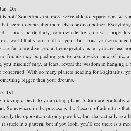
Jan. 20)
t is not? Sometimes the more we’re able to expand our aware
 that seem to contradict themselves or one another. Everythin
etch — most particularly, your own desire to do so. I hope thi
 in a world that’s too small for you. But I trust you’ve noticed 
es are far more diverse and the expectations on you are less bo
tain friends may be pushing you to take a wider view of life,
 you mischief may, at least, reveal the wisdom in hanging a 
re concerned. With so many planets heading for Sagittarius, you
something bigger than your dreams.
b. 19)
w-moving aspects to your ruling planet Saturn are gradually c
ant. Somewhere in the process is the ‘lesson’ of admitting tha
ecisely the opposite: not only possible, but also actually avai
e is stuck in a pattern, but if you look, you’ll see there is a mo