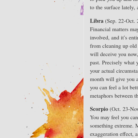
to the surface lately
Libra
(Sep. 22-Oct. 
Financial matters may
involved, and it’s ent
from cleaning up old 
will deceive you now,
past. Precisely what 
your actual circumstan
month will give you 
you can feel a lot be
metaphors between th
Scorpio
(Oct. 23-Nov
You may feel you can 
something extreme. Me
exaggeration effect, 