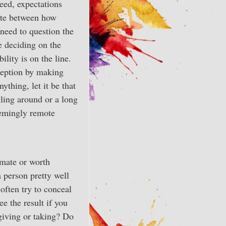
deed, expectations
ate between how
 need to question the
e deciding on the
ility is on the line.
rception by making
ything, let it be that
ggling around or a long
eemingly remote
imate or worth
 person pretty well
often try to conceal
e the result if you
giving or taking? Do