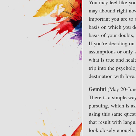
You may feel like you
may abound right now
important you are to 
basis on which you de
basis of your doubts, 
If you’re deciding on
assumptions or only s
what is true and healt
trip into the psychol
destination with love
Gemini
(May 20-Jun
There is a simple way
pursuing, which is as
using this same quest
that result with lang
look closely enough. 