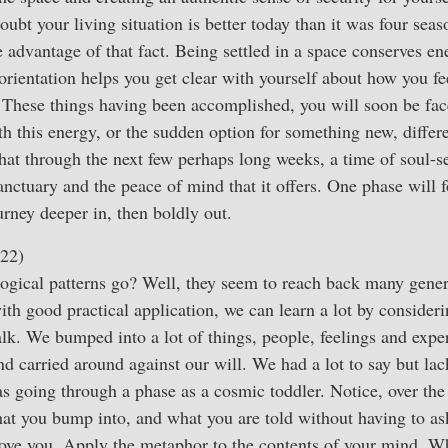
oubt your living situation is better today than it was four sea
 advantage of that fact. Being settled in a space conserves e
 orientation helps you get clear with yourself about how you f
. These things having been accomplished, you will soon be fa
th this energy, or the sudden option for something new, differ
that through the next few perhaps long weeks, a time of soul-se
nctuary and the peace of mind that it offers. One phase will f
journey deeper in, then boldly out.
22)
gical patterns go? Well, they seem to reach back many genera
with good practical application, we can learn a lot by consideri
k. We bumped into a lot of things, people, feelings and exper
 carried around against our will. We had a lot to say but lac
 as going through a phase as a cosmic toddler. Notice, over th
hat you bump into, and what you are told without having to a
ove you. Apply the metaphor to the contents of your mind. 