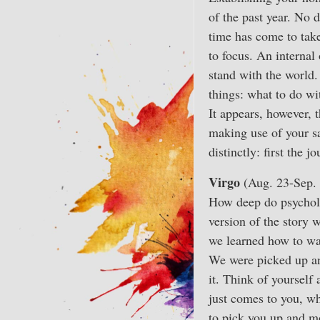
of the past year. No d
time has come to take
to focus. An internal
stand with the world
things: what to do wi
It appears, however, 
making use of your sa
distinctly: first the 
Virgo
(Aug. 23-Sep. 
How deep do psycholo
version of the story 
we learned how to wal
We were picked up and
it. Think of yourself
just comes to you, w
to pick you up and m