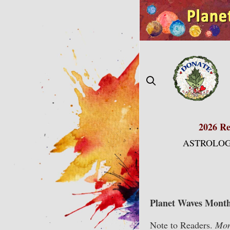
Skip
to
content
2026 Re
ASTROLOG
Planet Waves Month
Note to Readers.
Mont