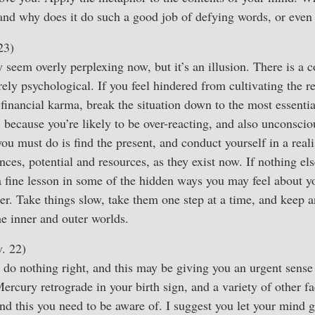
, and why does it do such a good job of defying words, or even
23)
 seem overly perplexing now, but it’s an illusion. There is a 
irely psychological. If you feel hindered from cultivating the 
financial karma, break the situation down to the most essenti
 because you’re likely to be over-reacting, and also unconscio
you must do is find the present, and conduct yourself in a real
ces, potential and resources, as they exist now. If nothing else
a fine lesson in some of the hidden ways you may feel about 
tter. Take things slow, take them one step at a time, and keep a
e inner and outer worlds.
. 22)
do nothing right, and this may be giving you an urgent sense
rcury retrograde in your birth sign, and a variety of other fac
and this you need to be aware of. I suggest you let your mind