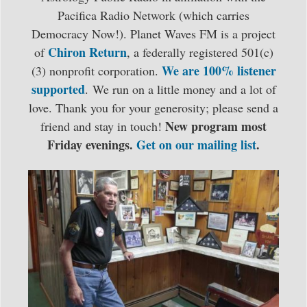
Pacifica Radio Network (which carries
Democracy Now!). Planet Waves FM is a project
Chiron Return
of
, a federally registered 501(c)
We are 100% listener
(3) nonprofit corporation.
supported
. We run on a little money and a lot of
love. Thank you for your generosity; please send a
New program most
friend and stay in touch!
Friday evenings.
Get on our mailing list
.