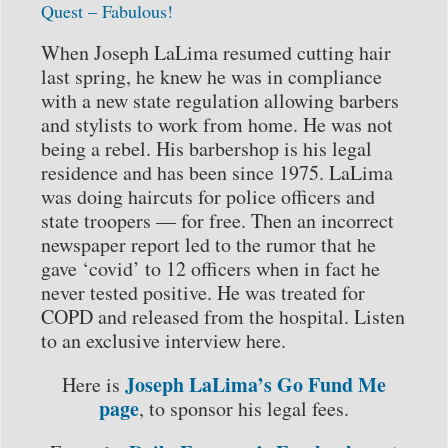
Quest – Fabulous!
When Joseph LaLima resumed cutting hair
last spring, he knew he was in compliance
with a new state regulation allowing barbers
and stylists to work from home. He was not
being a rebel. His barbershop is his legal
residence and has been since 1975. LaLima
was doing haircuts for police officers and
state troopers — for free. Then an incorrect
newspaper report led to the rumor that he
gave ‘covid’ to 12 officers when in fact he
never tested positive. He was treated for
COPD and released from the hospital. Listen
to an exclusive interview here.
Joseph LaLima’s Go Fund Me
Here is
page
, to sponsor his legal fees.