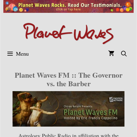
Skip
to
content
Menu
Planet Waves FM :: The Governor
vs. the Barber
Astrology Public Radio in affiliation with the