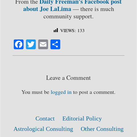
Daily Freeman’s Facebook post
From the
about Joe LaLima
— there is much
community support.
VIEWS:
133
Fa
T
E
S
ce
wi
m
ha
bo
tte
ail
re
ok
r
Leave a Comment
You must be
logged in
to post a comment.
Contact
Editorial Policy
Astrological Consulting
Other Consulting