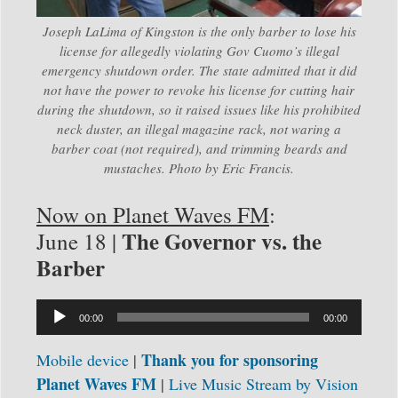
Joseph LaLima of Kingston is the only barber to lose his
license for allegedly violating Gov Cuomo’s illegal
emergency shutdown order. The state admitted that it did
not have the power to revoke his license for cutting hair
during the shutdown, so it raised issues like his prohibited
neck duster, an illegal magazine rack, not waring a
barber coat (not required), and trimming beards and
mustaches. Photo by Eric Francis.
Now on Planet Waves FM
:
The Governor vs. the
June 18 |
Barber
Audio
00:00
00:00
Player
Thank you for sponsoring
Mobile device
|
Planet Waves FM
|
Live Music Stream by
Vision