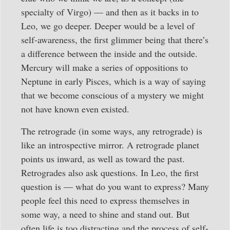
specialty of Virgo) — and then as it backs in to
Leo, we go deeper. Deeper would be a level of
self-awareness, the first glimmer being that there’s
a difference between the inside and the outside.
Mercury will make a series of oppositions to
Neptune in early Pisces, which is a way of saying
that we become conscious of a mystery we might
not have known even existed.
The retrograde (in some ways, any retrograde) is
like an introspective mirror. A retrograde planet
points us inward, as well as toward the past.
Retrogrades also ask questions. In Leo, the first
question is — what do you want to express? Many
people feel this need to express themselves in
some way, a need to shine and stand out. But
often life is too distracting and the process of self-