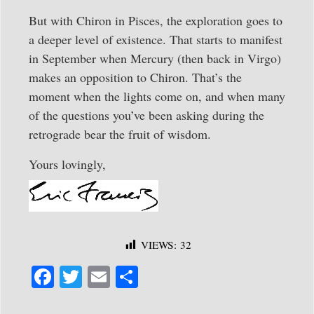
But with Chiron in Pisces, the exploration goes to
a deeper level of existence. That starts to manifest
in September when Mercury (then back in Virgo)
makes an opposition to Chiron. That’s the
moment when the lights come on, and when many
of the questions you’ve been asking during the
retrograde bear the fruit of wisdom.
Yours lovingly,
VIEWS:
32
Fa
T
E
S
ce
wi
m
ha