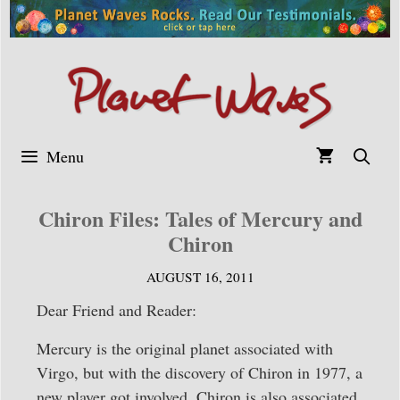
Skip
to
content
Menu
Chiron Files: Tales of Mercury and
Chiron
AUGUST 16, 2011
Dear Friend and Reader:
Mercury is the original planet associated with
Virgo, but with the discovery of Chiron in 1977, a
new player got involved. Chiron is also associated