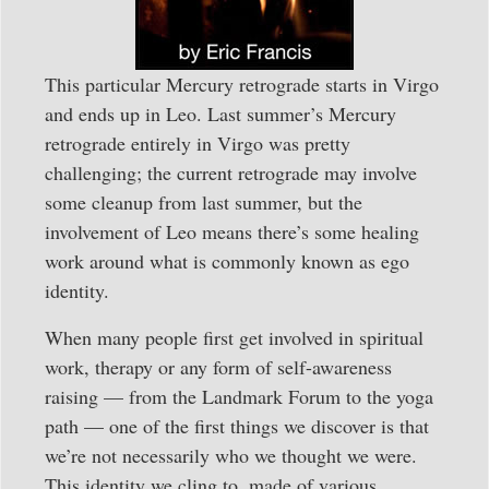
This particular Mercury retrograde starts in Virgo
and ends up in Leo. Last summer’s Mercury
retrograde entirely in Virgo was pretty
challenging; the current retrograde may involve
some cleanup from last summer, but the
involvement of Leo means there’s some healing
work around what is commonly known as ego
identity.
When many people first get involved in spiritual
work, therapy or any form of self-awareness
raising — from the Landmark Forum to the yoga
path — one of the first things we discover is that
we’re not necessarily who we thought we were.
This identity we cling to, made of various