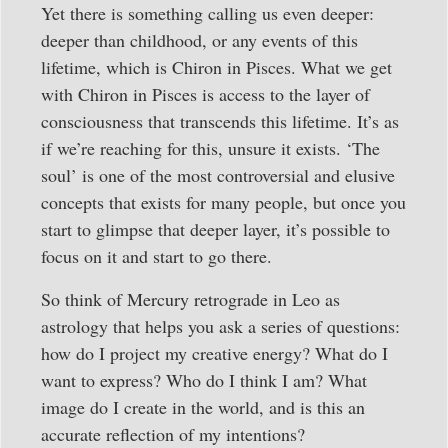
Yet there is something calling us even deeper:
deeper than childhood, or any events of this
lifetime, which is Chiron in Pisces. What we get
with Chiron in Pisces is access to the layer of
consciousness that transcends this lifetime. It’s as
if we’re reaching for this, unsure it exists. ‘The
soul’ is one of the most controversial and elusive
concepts that exists for many people, but once you
start to glimpse that deeper layer, it’s possible to
focus on it and start to go there.
So think of Mercury retrograde in Leo as
astrology that helps you ask a series of questions:
how do I project my creative energy? What do I
want to express? Who do I think I am? What
image do I create in the world, and is this an
accurate reflection of my intentions?