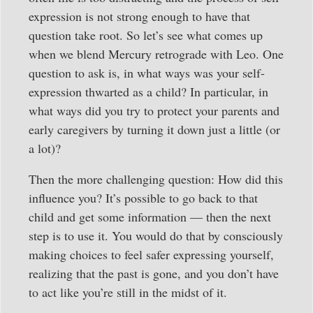
expression is not strong enough to have that
question take root. So let’s see what comes up
when we blend Mercury retrograde with Leo. One
question to ask is, in what ways was your self-
expression thwarted as a child? In particular, in
what ways did you try to protect your parents and
early caregivers by turning it down just a little (or
a lot)?
Then the more challenging question: How did this
influence you? It’s possible to go back to that
child and get some information — then the next
step is to use it. You would do that by consciously
making choices to feel safer expressing yourself,
realizing that the past is gone, and you don’t have
to act like you’re still in the midst of it.