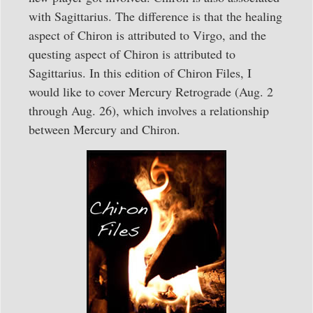
with Sagittarius. The difference is that the healing
aspect of Chiron is attributed to Virgo, and the
questing aspect of Chiron is attributed to
Sagittarius. In this edition of Chiron Files, I
would like to cover Mercury Retrograde (Aug. 2
through Aug. 26), which involves a relationship
between Mercury and Chiron.