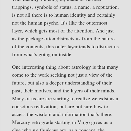
trappings, symbols of status, a name, a reputation,
is not all there is to human identity and certainly
not the human psyche. It’s like the outermost
layer, which gets most of the attention. And just
as the package often distracts us from the nature
of the contents, this outer layer tends to distract us
from what’s going on inside.
One interesting thing about astrology is that many
come to the work seeking not just a view of the
future, but also a deeper understanding of their
past, their motives, and the layers of their minds.
Many of us are are starting to realize we exist as a
conscious realization, but are not sure how to
access the wisdom and information that’s there.
Mercury retrograde starting in Virgo gives us a
clue who we think we are, as a concept (the