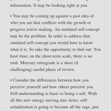
information. It may be looking right at you.
• You may be coming up against a past idea of
who you are that conflicts with the growth or
progress you’re making. An outdated self-concept
may be the problem. In order to address that
outdated self-concept you would have to know
what it is. So take the opportunity to find out. You
have time; on the short-term scale, there is no
rush. Mercury retrograde is a short (if
challenging) useful phase of review.
• Consider the differences between how you
perceive yourself and how others perceive you.
Self-understanding is basic to being a self. With
all this new energy moving into Aries, self-
actualization is going to become all the rage, just