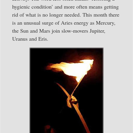
hygienic condition’ and more often means getting
rid of what is no longer needed. This month there
is an unusual surge of Aries energy as Mercury,
the Sun and Mars join slow-movers Jupiter,
Uranus and Eris.