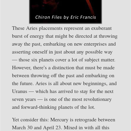
These Aries placements represent an exuberant
burst of energy that might be directed at throwing
away the past, embarking on new enterprises and
asserting oneself in just about any possible way
— those six planets cover a lot of subject matter.
However, there’s a distinction that must be made
between throwing off the past and embarking on
the future. Aries is all about new beginnings, and
Uranus — which has arrived to stay for the next
seven years — is one of the most revolutionary
and forward-thinking planets of the lot.
Yet consider this: Mercury is retrograde between
March 30 and April 23. Mixed in with all this