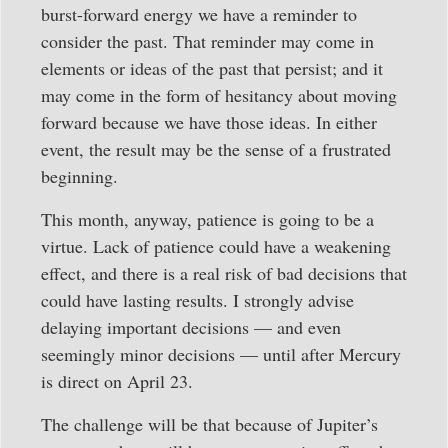
burst-forward energy we have a reminder to
consider the past. That reminder may come in
elements or ideas of the past that persist; and it
may come in the form of hesitancy about moving
forward because we have those ideas. In either
event, the result may be the sense of a frustrated
beginning.
This month, anyway, patience is going to be a
virtue. Lack of patience could have a weakening
effect, and there is a real risk of bad decisions that
could have lasting results. I strongly advise
delaying important decisions — and even
seemingly minor decisions — until after Mercury
is direct on April 23.
The challenge will be that because of Jupiter’s