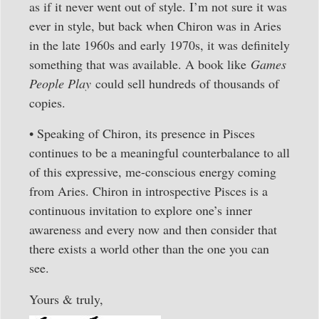
as if it never went out of style. I’m not sure it was
ever in style, but back when Chiron was in Aries
in the late 1960s and early 1970s, it was definitely
something that was available. A book like
Games
People Play
could sell hundreds of thousands of
copies.
• Speaking of Chiron, its presence in Pisces
continues to be a meaningful counterbalance to all
of this expressive, me-conscious energy coming
from Aries. Chiron in introspective Pisces is a
continuous invitation to explore one’s inner
awareness and every now and then consider that
there exists a world other than the one you can
see.
Yours & truly,