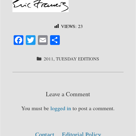
VIEWS:
23
Fa
T
E
S
ce
wi
m
ha
bo
tte
ail
re
CATEGORIES
2011
,
TUESDAY EDITIONS
ok
r
Leave a Comment
You must be
logged in
to post a comment.
Contact
Editorial Policy