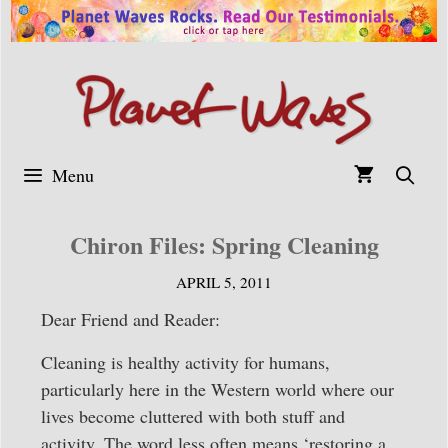
Skip
to
content
Menu
Chiron Files: Spring Cleaning
APRIL 5, 2011
Dear Friend and Reader:
Cleaning is healthy activity for humans,
particularly here in the Western world where our
lives become cluttered with both stuff and
activity. The word less often means ‘restoring a