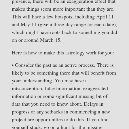
presence, there will be an exaggeration effect that
makes things seem more important than they are.
This will have a few hotspots, including April 11
and May 11 (give a three-day range for each date),
which might have roots back to something you did
on or around March 15.
Here is how to make this astrology work for you:
• Consider the past as an active process. There is
likely to be something there that will benefit from
your understanding. You may have a
misconception, false information, exaggerated
information or some significant missing bit of
data that you need to know about. Delays in
progress or any setbacks in commencing a new
project are opportunities to do this. If you find
yourself stuck, go on a hunt for the missing