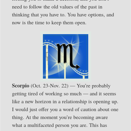
need to follow the old values of the past in
thinking that you have to. You have options, and
now is the time to keep them open.
Scorpio
(Oct. 23-Nov. 22) — You’re probably
getting tired of working so much — and it seems
like a new horizon in a relationship is opening up.
I would just offer you a word of caution about one
thing. At the moment you’re becoming aware
what a multifaceted person you are. This has