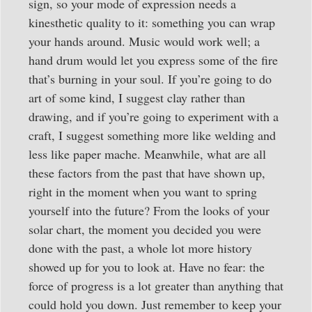
sign, so your mode of expression needs a
kinesthetic quality to it: something you can wrap
your hands around. Music would work well; a
hand drum would let you express some of the fire
that’s burning in your soul. If you’re going to do
art of some kind, I suggest clay rather than
drawing, and if you’re going to experiment with a
craft, I suggest something more like welding and
less like paper mache. Meanwhile, what are all
these factors from the past that have shown up,
right in the moment when you want to spring
yourself into the future? From the looks of your
solar chart, the moment you decided you were
done with the past, a whole lot more history
showed up for you to look at. Have no fear: the
force of progress is a lot greater than anything that
could hold you down. Just remember to keep your