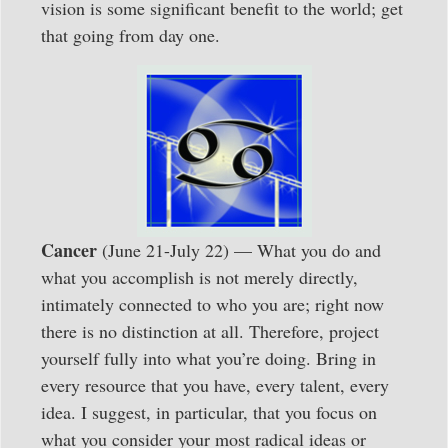
vision is some significant benefit to the world; get
that going from day one.
Cancer
(June 21-July 22) — What you do and
what you accomplish is not merely directly,
intimately connected to who you are; right now
there is no distinction at all. Therefore, project
yourself fully into what you’re doing. Bring in
every resource that you have, every talent, every
idea. I suggest, in particular, that you focus on
what you consider your most radical ideas or