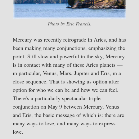
Photo by Eric Francis.
Mercury was recently retrograde in Aries, and has
been making many conjunctions, emphasizing the
point. Still slow and powerful in the sky, Mercury
is in contact with many of these Aries planets —
in particular, Venus, Mars, Jupiter and Eris, in a
close sequence. That is showing us option after
option for who we can be and how we can feel.
There’s a particularly spectacular triple
conjunction on May 9 between Mercury, Venus
and Eris, the basic message of which is: there are
many ways to love, and many ways to express
love.