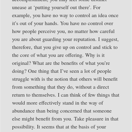
unease at ‘putting yourself out there’. For
example, you have no way to control an idea once
it’s out of your hands. You have no control over
how people perceive you, no matter how careful
you are about guarding your reputation. I suggest,
therefore, that you give up on control and stick to
the core of what you are offering. Why is it
original? What are the benefits of what you’re
doing? One thing that I’ve seen a lot of people
struggle with is the notion that others will benefit
from something that they do, without a direct
return to themselves. I can think of few things that
would more effectively stand in the way of
abundance than being concerned that someone
else might benefit from you. Take pleasure in that
possibility. It seems that at the basis of your