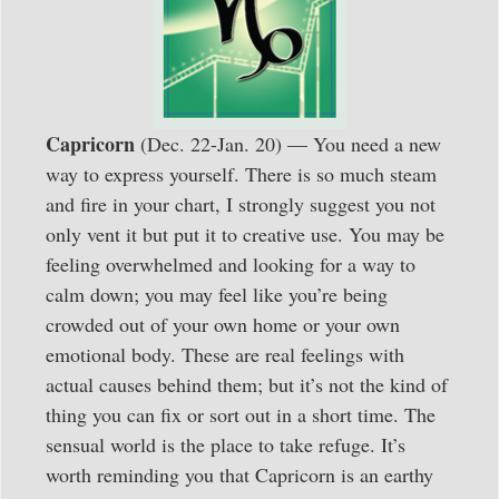
Capricorn
(Dec. 22-Jan. 20) — You need a new
way to express yourself. There is so much steam
and fire in your chart, I strongly suggest you not
only vent it but put it to creative use. You may be
feeling overwhelmed and looking for a way to
calm down; you may feel like you’re being
crowded out of your own home or your own
emotional body. These are real feelings with
actual causes behind them; but it’s not the kind of
thing you can fix or sort out in a short time. The
sensual world is the place to take refuge. It’s
worth reminding you that Capricorn is an earthy