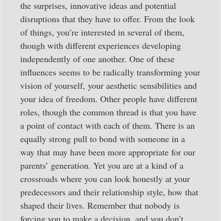
the surprises, innovative ideas and potential
disruptions that they have to offer. From the look
of things, you’re interested in several of them,
though with different experiences developing
independently of one another. One of these
influences seems to be radically transforming your
vision of yourself, your aesthetic sensibilities and
your idea of freedom. Other people have different
roles, though the common thread is that you have
a point of contact with each of them. There is an
equally strong pull to bond with someone in a
way that may have been more appropriate for our
parents’ generation. Yet you are at a kind of a
crossroads where you can look honestly at your
predecessors and their relationship style, how that
shaped their lives. Remember that nobody is
forcing you to make a decision, and you don’t