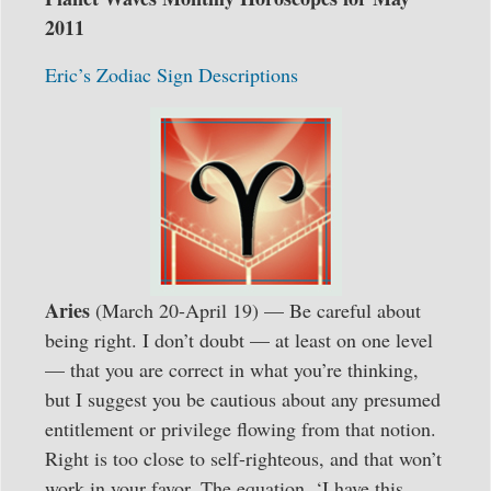
2011
Eric’s Zodiac Sign Descriptions
Aries
(March 20-April 19) — Be careful about
being right. I don’t doubt — at least on one level
— that you are correct in what you’re thinking,
but I suggest you be cautious about any presumed
entitlement or privilege flowing from that notion.
Right is too close to self-righteous, and that won’t
work in your favor. The equation, ‘I have this,