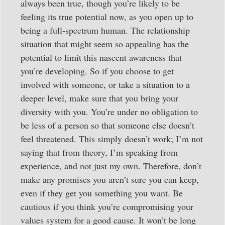
always been true, though you’re likely to be
feeling its true potential now, as you open up to
being a full-spectrum human. The relationship
situation that might seem so appealing has the
potential to limit this nascent awareness that
you’re developing. So if you choose to get
involved with someone, or take a situation to a
deeper level, make sure that you bring your
diversity with you. You’re under no obligation to
be less of a person so that someone else doesn’t
feel threatened. This simply doesn’t work; I’m not
saying that from theory, I’m speaking from
experience, and not just my own. Therefore, don’t
make any promises you aren’t sure you can keep,
even if they get you something you want. Be
cautious if you think you’re compromising your
values system for a good cause. It won’t be long