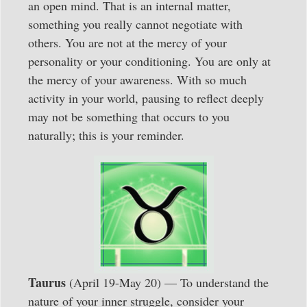
an open mind. That is an internal matter,
something you really cannot negotiate with
others. You are not at the mercy of your
personality or your conditioning. You are only at
the mercy of your awareness. With so much
activity in your world, pausing to reflect deeply
may not be something that occurs to you
naturally; this is your reminder.
Taurus
(April 19-May 20) — To understand the
nature of your inner struggle, consider your