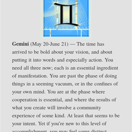
Gemini
(May 20-June 21) — The time has
arrived to be bold about your vision, and about
putting it into words and especially action. You
need all three now; each is an essential ingredient
of manifestation. You are past the phase of doing
things in a seeming vacuum, or in the confines of
your own mind. You are at the phase where
cooperation is essential, and where the results of
what you create will involve a community
experience of some kind. At least that seems to be
your intent. Yet if you’re new to this level of
accomplishment, you may feel some distinct