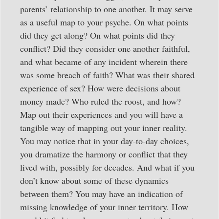
parents’ relationship to one another. It may serve
as a useful map to your psyche. On what points
did they get along? On what points did they
conflict? Did they consider one another faithful,
and what became of any incident wherein there
was some breach of faith? What was their shared
experience of sex? How were decisions about
money made? Who ruled the roost, and how?
Map out their experiences and you will have a
tangible way of mapping out your inner reality.
You may notice that in your day-to-day choices,
you dramatize the harmony or conflict that they
lived with, possibly for decades. And what if you
don’t know about some of these dynamics
between them? You may have an indication of
missing knowledge of your inner territory. How