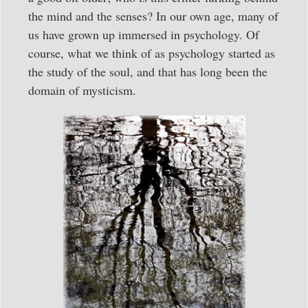
the mind and the senses? In our own age, many of
us have grown up immersed in psychology. Of
course, what we think of as psychology started as
the study of the soul, and that has long been the
domain of mysticism.