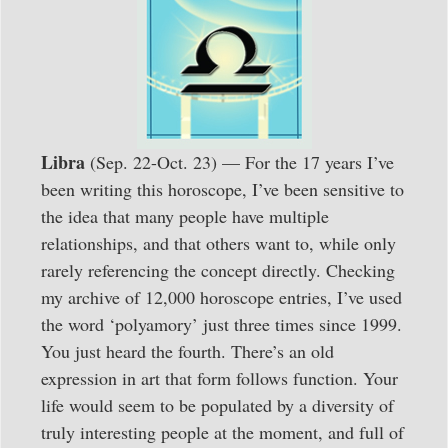
Libra
(Sep. 22-Oct. 23) — For the 17 years I’ve
been writing this horoscope, I’ve been sensitive to
the idea that many people have multiple
relationships, and that others want to, while only
rarely referencing the concept directly. Checking
my archive of 12,000 horoscope entries, I’ve used
the word ‘polyamory’ just three times since 1999.
You just heard the fourth. There’s an old
expression in art that form follows function. Your
life would seem to be populated by a diversity of
truly interesting people at the moment, and full of