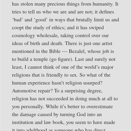
has stolen many precious things from humanity. It
tries to tell us who we are and are not; it defines
‘bad’ and ‘good’ in ways that brutally limit us and
coopt the study of ethics; and it has swiped
cosmology wholesale, taking control over our
ideas of birth and death. There is just one artist
mentioned in the Bible — Bezalel, whose job is
to build a temple (go figure). Last and surely not
least, I cannot think of one of the world’s major
religions that is friendly to sex. So what of the
human experience hasn’t religion usurped?
Automotive repair? To a surprising degree,
religion has not succeeded in doing much at all to
you personally. While it’s better to overestimate
the damage caused by turning God into an
institution and law book, you seem to have made
it into adulthood as someone who has direct