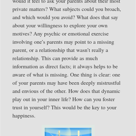
would it feel to ask your parents about their most
private matters? What subjects could you broach,
and which would you avoid? What does that say
about your willingness to explore your own
motives? Any psychic or emotional exercise
involving one’s parents may point to a missing
parent, or a relationship that wasn’t really a
relationship. This can provide as much
information as direct facts; it always helps to be
aware of what is missing. One thing is clear: one
of your parents may have been deeply mistrustful
and envious of the other. How does that dynamic
play out in your inner life? How can you foster
trust in yourself? This would be the key to your
happiness.