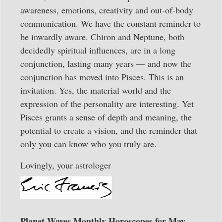
awareness, emotions, creativity and out-of-body
communication. We have the constant reminder to
be inwardly aware. Chiron and Neptune, both
decidedly spiritual influences, are in a long
conjunction, lasting many years — and now the
conjunction has moved into Pisces. This is an
invitation. Yes, the material world and the
expression of the personality are interesting. Yet
Pisces grants a sense of depth and meaning, the
potential to create a vision, and the reminder that
only you can know who you truly are.
Lovingly, your astrologer
Planet Waves Monthly Horoscopes for May