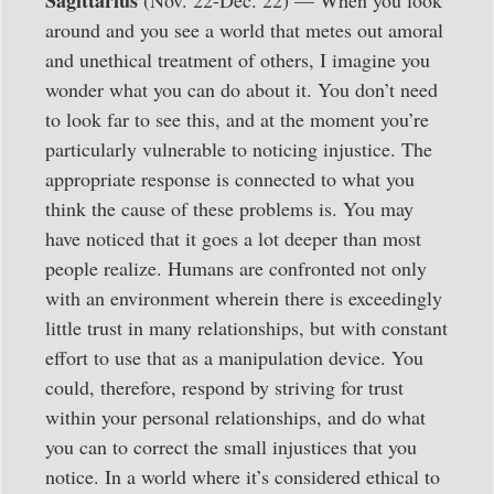
around and you see a world that metes out amoral
and unethical treatment of others, I imagine you
wonder what you can do about it. You don’t need
to look far to see this, and at the moment you’re
particularly vulnerable to noticing injustice. The
appropriate response is connected to what you
think the cause of these problems is. You may
have noticed that it goes a lot deeper than most
people realize. Humans are confronted not only
with an environment wherein there is exceedingly
little trust in many relationships, but with constant
effort to use that as a manipulation device. You
could, therefore, respond by striving for trust
within your personal relationships, and do what
you can to correct the small injustices that you
notice. In a world where it’s considered ethical to