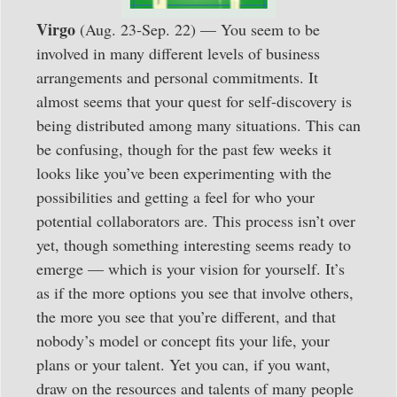
Virgo
(Aug. 23-Sep. 22) — You seem to be
involved in many different levels of business
arrangements and personal commitments. It
almost seems that your quest for self-discovery is
being distributed among many situations. This can
be confusing, though for the past few weeks it
looks like you’ve been experimenting with the
possibilities and getting a feel for who your
potential collaborators are. This process isn’t over
yet, though something interesting seems ready to
emerge — which is your vision for yourself. It’s
as if the more options you see that involve others,
the more you see that you’re different, and that
nobody’s model or concept fits your life, your
plans or your talent. Yet you can, if you want,
draw on the resources and talents of many people