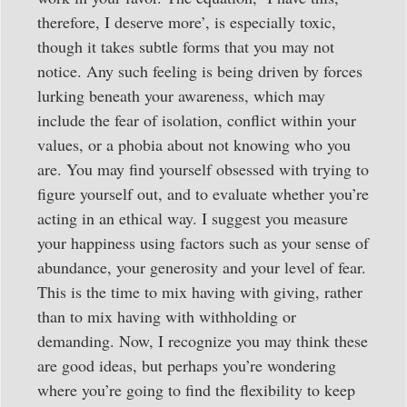
therefore, I deserve more’, is especially toxic,
though it takes subtle forms that you may not
notice. Any such feeling is being driven by forces
lurking beneath your awareness, which may
include the fear of isolation, conflict within your
values, or a phobia about not knowing who you
are. You may find yourself obsessed with trying to
figure yourself out, and to evaluate whether you’re
acting in an ethical way. I suggest you measure
your happiness using factors such as your sense of
abundance, your generosity and your level of fear.
This is the time to mix having with giving, rather
than to mix having with withholding or
demanding. Now, I recognize you may think these
are good ideas, but perhaps you’re wondering
where you’re going to find the flexibility to keep