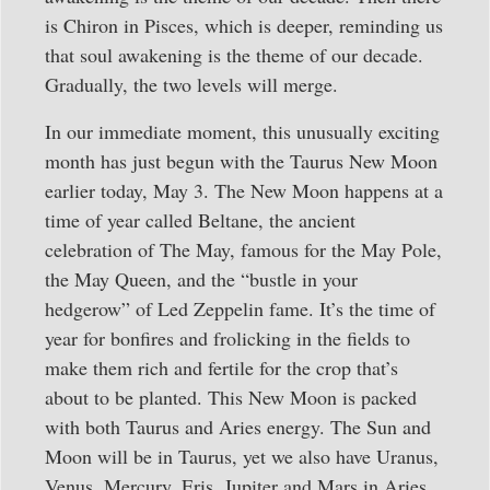
is Chiron in Pisces, which is deeper, reminding us
that soul awakening is the theme of our decade.
Gradually, the two levels will merge.
In our immediate moment, this unusually exciting
month has just begun with the Taurus New Moon
earlier today, May 3. The New Moon happens at a
time of year called Beltane, the ancient
celebration of The May, famous for the May Pole,
the May Queen, and the “bustle in your
hedgerow” of Led Zeppelin fame. It’s the time of
year for bonfires and frolicking in the fields to
make them rich and fertile for the crop that’s
about to be planted. This New Moon is packed
with both Taurus and Aries energy. The Sun and
Moon will be in Taurus, yet we also have Uranus,
Venus, Mercury, Eris, Jupiter and Mars in Aries,