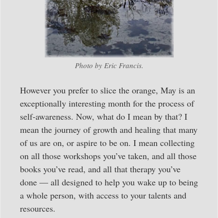
Photo by Eric Francis.
However you prefer to slice the orange, May is an
exceptionally interesting month for the process of
self-awareness. Now, what do I mean by that? I
mean the journey of growth and healing that many
of us are on, or aspire to be on. I mean collecting
on all those workshops you’ve taken, and all those
books you’ve read, and all that therapy you’ve
done — all designed to help you wake up to being
a whole person, with access to your talents and
resources.