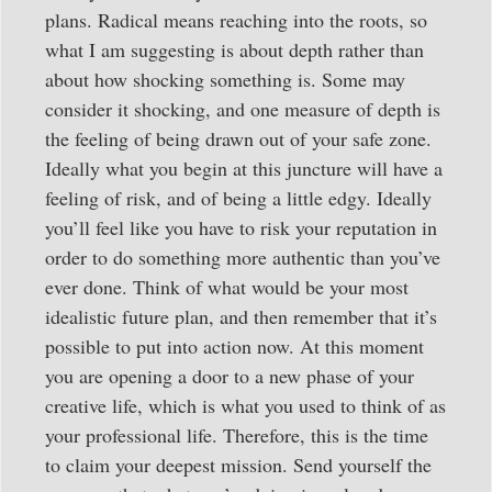
plans. Radical means reaching into the roots, so
what I am suggesting is about depth rather than
about how shocking something is. Some may
consider it shocking, and one measure of depth is
the feeling of being drawn out of your safe zone.
Ideally what you begin at this juncture will have a
feeling of risk, and of being a little edgy. Ideally
you’ll feel like you have to risk your reputation in
order to do something more authentic than you’ve
ever done. Think of what would be your most
idealistic future plan, and then remember that it’s
possible to put into action now. At this moment
you are opening a door to a new phase of your
creative life, which is what you used to think of as
your professional life. Therefore, this is the time
to claim your deepest mission. Send yourself the