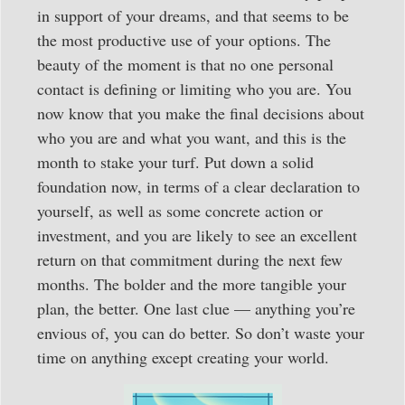
in support of your dreams, and that seems to be
the most productive use of your options. The
beauty of the moment is that no one personal
contact is defining or limiting who you are. You
now know that you make the final decisions about
who you are and what you want, and this is the
month to stake your turf. Put down a solid
foundation now, in terms of a clear declaration to
yourself, as well as some concrete action or
investment, and you are likely to see an excellent
return on that commitment during the next few
months. The bolder and the more tangible your
plan, the better. One last clue — anything you’re
envious of, you can do better. So don’t waste your
time on anything except creating your world.