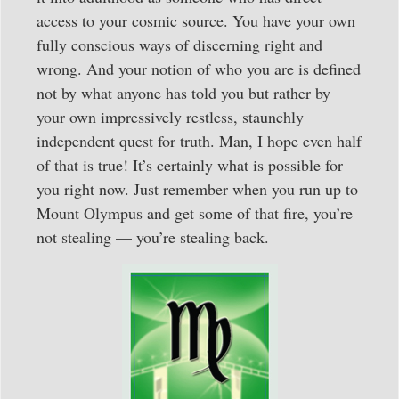
access to your cosmic source. You have your own
fully conscious ways of discerning right and
wrong. And your notion of who you are is defined
not by what anyone has told you but rather by
your own impressively restless, staunchly
independent quest for truth. Man, I hope even half
of that is true! It’s certainly what is possible for
you right now. Just remember when you run up to
Mount Olympus and get some of that fire, you’re
not stealing — you’re stealing back.