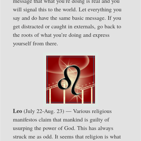
message that what you’re doing is real and you
will signal this to the world. Let everything you
say and do have the same basic message. If you
get distracted or caught in externals, go back to
the roots of what you’re doing and express
yourself from there.
Leo
(July 22-Aug. 23) — Various religious
manifestos claim that mankind is guilty of
usurping the power of God. This has always
struck me as odd. It seems that religion is what