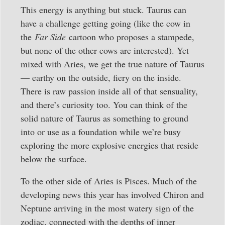
This energy is anything but stuck. Taurus can
have a challenge getting going (like the cow in
the
Far Side
cartoon who proposes a stampede,
but none of the other cows are interested). Yet
mixed with Aries, we get the true nature of Taurus
— earthy on the outside, fiery on the inside.
There is raw passion inside all of that sensuality,
and there’s curiosity too. You can think of the
solid nature of Taurus as something to ground
into or use as a foundation while we’re busy
exploring the more explosive energies that reside
below the surface.
To the other side of Aries is Pisces. Much of the
developing news this year has involved Chiron and
Neptune arriving in the most watery sign of the
zodiac, connected with the depths of inner