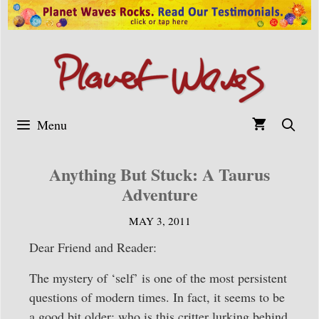
Skip
to
content
Menu
Anything But Stuck: A Taurus
Adventure
MAY 3, 2011
Dear Friend and Reader:
The mystery of ‘self’ is one of the most persistent
questions of modern times. In fact, it seems to be
a good bit older; who is this critter lurking behind