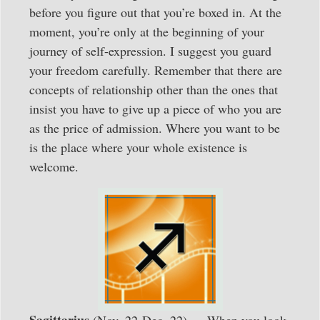
before you figure out that you’re boxed in. At the
moment, you’re only at the beginning of your
journey of self-expression. I suggest you guard
your freedom carefully. Remember that there are
concepts of relationship other than the ones that
insist you have to give up a piece of who you are
as the price of admission. Where you want to be
is the place where your whole existence is
welcome.
Sagittarius
(Nov. 22-Dec. 22) — When you look