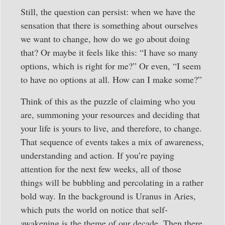
Still, the question can persist: when we have the
sensation that there is something about ourselves
we want to change, how do we go about doing
that? Or maybe it feels like this: “I have so many
options, which is right for me?” Or even, “I seem
to have no options at all. How can I make some?”
Think of this as the puzzle of claiming who you
are, summoning your resources and deciding that
your life is yours to live, and therefore, to change.
That sequence of events takes a mix of awareness,
understanding and action. If you’re paying
attention for the next few weeks, all of those
things will be bubbling and percolating in a rather
bold way. In the background is Uranus in Aries,
which puts the world on notice that self-
awakening is the theme of our decade. Then there