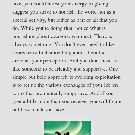
take, you could invest your energy in giving. I
suggest you strive to nourish the world not as a
special activity, but rather as part of all that you
do. While you’re doing that, notice what is
nourishing about everyone you meet. There is
always something. You don’t even need to like
someone to find something about them that
enriches your perception. And you don’t need to
like someone to be friendly and supportive. One
simple but bold approach to avoiding exploitation
is to set up the various exchanges of your life on
terms that are mutually supportive. And if you
give a little more than you receive, you will figure
out how much you have.