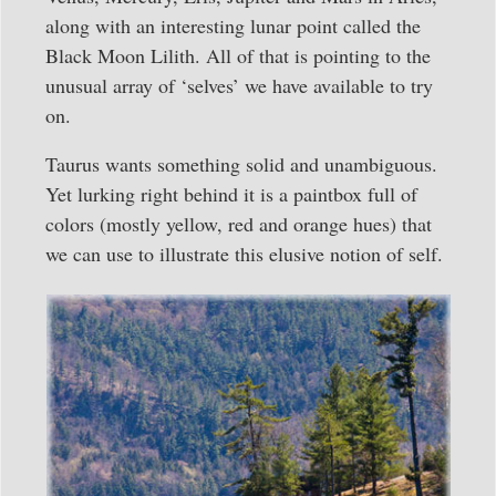
along with an interesting lunar point called the
Black Moon Lilith. All of that is pointing to the
unusual array of ‘selves’ we have available to try
on.
Taurus wants something solid and unambiguous.
Yet lurking right behind it is a paintbox full of
colors (mostly yellow, red and orange hues) that
we can use to illustrate this elusive notion of self.