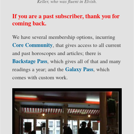
Keller, who was fluent in Elvish.
If you are a past subscriber, thank you for
coming back.
We have several membership options, incurring
Core Community
, that gives access to all current
and past horoscopes and articles; there is
Backstage Pass
, which gives all of that and many
Galaxy Pass
readings a year; and the
, which
comes with custom work.