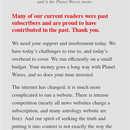
and is the Planet Waves motto.
Many of our current readers were past
subscribers and are proud to have
contributed in the past. Thank you.
We need your support and involvement today. We
have today’s challenges to rise to, and today’s
overhead to cover. We run efficiently on a small
budget. Your money goes a long way with Planet
Waves, and so does your time invested.
The internet has changed; it is much more
complicated to run a website. There is intense
competition (nearly all news websites charge a
subscription, and many astrology website are
free). And our spirit of seeking the truth and
putting it into context is not exactly the way the