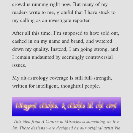
crowd is running right now. But many of my
readers write to me, grateful that I have stuck to
my calling as an investigate reporter.
After all this time, I’m supposed to have sold out,
cashed in on my name and brand, and watered
down my quality. Instead, I am going strong, and
I remain undaunted by seemingly controversial
issues.
My alt-astrology coverage is still full-strength,
written for intelligent, thoughtful people.
This idea from A Course in Miracles is something we live
by. These designs were designed by our original artist Via