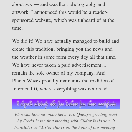
about sex — and excellent photography and
artwork. I announced this would be a reader-
sponsored website, which was unheard of at the
time.
We did it! We have actually managed to build and
create this tradition, bringing you the news and
the weather in some form every day all that time.
We have never taken a paid advertisement. I
remain the sole owner of my company. And
Planet Waves proudly maintains the tradition of
Internet 1.0, where everything was not an ad.
Elen síla lúmenn’ omentielvo is a Quenya greeting used
by Frodo in the first meeting with Gildor Inglorion. It
translates as “A star shines on the hour of our meeting”