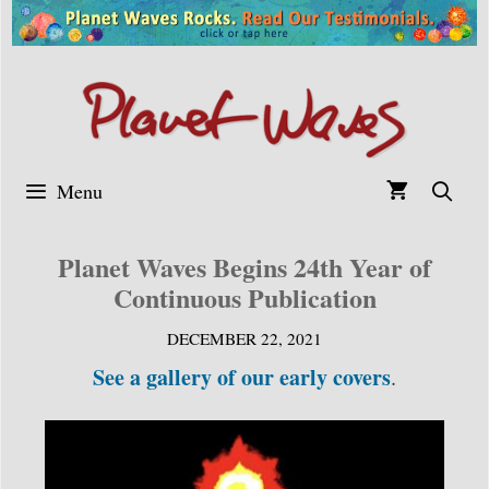
Skip
to
content
Menu
Planet Waves Begins 24th Year of
Continuous Publication
DECEMBER 22, 2021
See a gallery of our early covers
.