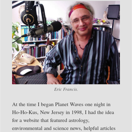
Eric Francis.
At the time I began Planet Waves one night in
Ho-Ho-Kus, New Jersey in 1998, I had the idea
for a website that featured astrology,
environmental and science news, helpful articles