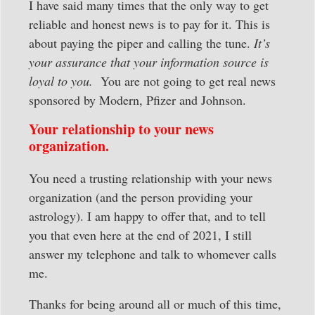
I have said many times that the only way to get
reliable and honest news is to pay for it. This is
about paying the piper and calling the tune.
It’s
your assurance that your information source is
loyal to you.
You are not going to get real news
sponsored by Modern, Pfizer and Johnson.
Your relationship to your news
organization.
You need a trusting relationship with your news
organization (and the person providing your
astrology). I am happy to offer that, and to tell
you that even here at the end of 2021, I still
answer my telephone and talk to whomever calls
me.
Thanks for being around all or much of this time,