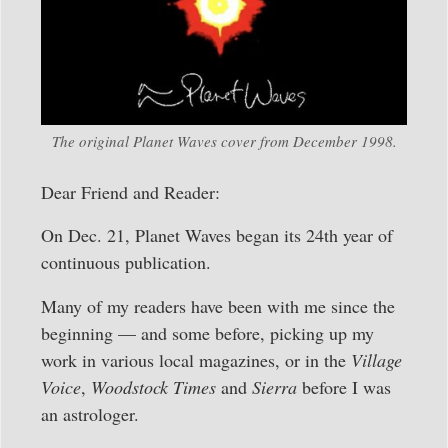
The original Planet Waves cover from December 1998.
Dear Friend and Reader:
On Dec. 21, Planet Waves began its 24th year of
continuous publication.
Many of my readers have been with me since the
beginning — and some before, picking up my
work in various local magazines, or in the
Village
Voice
,
Woodstock Times
and
Sierra
before I was
an astrologer.