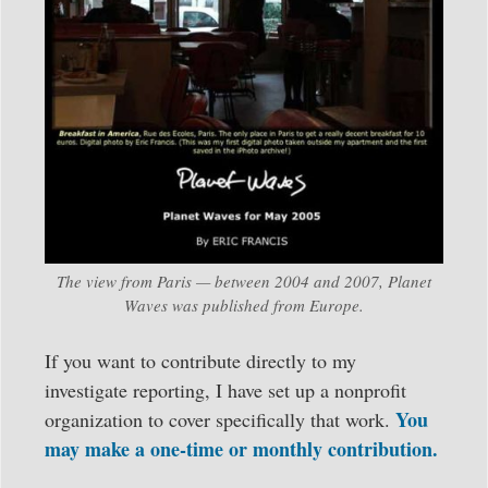
The view from Paris — between 2004 and 2007, Planet
Waves was published from Europe.
If you want to contribute directly to my
investigate reporting, I have set up a nonprofit
You
organization to cover specifically that work.
may make a one-time or monthly contribution.