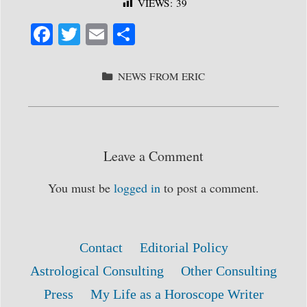
VIEWS:
39
Fa
T
E
S
ce
wi
m
ha
bo
tte
ail
re
CATEGORIES
NEWS FROM ERIC
ok
r
Leave a Comment
You must be
logged in
to post a comment.
Contact
Editorial Policy
Astrological Consulting
Other Consulting
Press
My Life as a Horoscope Writer