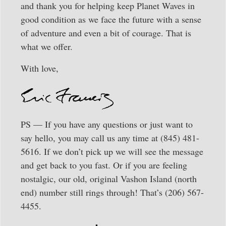
and thank you for helping keep Planet Waves in
good condition as we face the future with a sense
of adventure and even a bit of courage. That is
what we offer.
With love,
PS — If you have any questions or just want to
say hello, you may call us any time at (845) 481-
5616. If we don’t pick up we will see the message
and get back to you fast. Or if you are feeling
nostalgic, our old, original Vashon Island (north
end) number still rings through! That’s (206) 567-
4455.