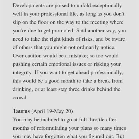
Developments are poised to unfold exceptionally
well in your professional life, as long as you don’t
slip on the floor on the way to the meeting where
you’re due to get promoted. Said another way, you
need to take the right kinds of risks, and be aware
of others that you might not ordinarily notice.
Over-caution would be a mistake; so too would
pushing certain emotional issues or risking your
integrity. If you want to get ahead professionally,
this would be a good month to take a break from
drinking, or at least stay three drinks behind the
crowd.
Taurus
(April 19-May 20)
You may be inclined to go at full throttle after
months of reformulating your plans so many times
you may have forgotten what you figured out. But