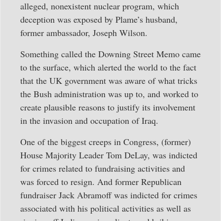
alleged, nonexistent nuclear program, which
deception was exposed by Plame’s husband,
former ambassador, Joseph Wilson.
Something called the Downing Street Memo came
to the surface, which alerted the world to the fact
that the UK government was aware of what tricks
the Bush administration was up to, and worked to
create plausible reasons to justify its involvement
in the invasion and occupation of Iraq.
One of the biggest creeps in Congress, (former)
House Majority Leader Tom DeLay, was indicted
for crimes related to fundraising activities and
was forced to resign. And former Republican
fundraiser Jack Abramoff was indicted for crimes
associated with his political activities as well as