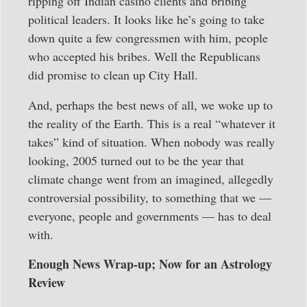
ripping off Indian casino clients and bribing
political leaders. It looks like he’s going to take
down quite a few congressmen with him, people
who accepted his bribes. Well the Republicans
did promise to clean up City Hall.
And, perhaps the best news of all, we woke up to
the reality of the Earth. This is a real “whatever it
takes” kind of situation. When nobody was really
looking, 2005 turned out to be the year that
climate change went from an imagined, allegedly
controversial possibility, to something that we —
everyone, people and governments — has to deal
with.
Enough News Wrap-up; Now for an Astrology
Review