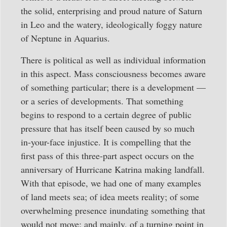
the solid, enterprising and proud nature of Saturn
in Leo and the watery, ideologically foggy nature
of Neptune in Aquarius.
There is political as well as individual information
in this aspect. Mass consciousness becomes aware
of something particular; there is a development —
or a series of developments. That something
begins to respond to a certain degree of public
pressure that has itself been caused by so much
in-your-face injustice. It is compelling that the
first pass of this three-part aspect occurs on the
anniversary of Hurricane Katrina making landfall.
With that episode, we had one of many examples
of land meets sea; of idea meets reality; of some
overwhelming presence inundating something that
would not move; and mainly, of a turning point in