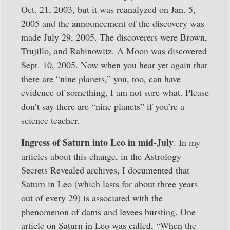
Oct. 21, 2003, but it was reanalyzed on Jan. 5,
2005 and the announcement of the discovery was
made July 29, 2005. The discoverers were Brown,
Trujillo, and Rabinowitz. A Moon was discovered
Sept. 10, 2005. Now when you hear yet again that
there are “nine planets,” you, too, can have
evidence of something, I am not sure what. Please
don’t say there are “nine planets” if you’re a
science teacher.
Ingress of Saturn into Leo in mid-July
. In my
articles about this change, in the Astrology
Secrets Revealed archives, I documented that
Saturn in Leo (which lasts for about three years
out of every 29) is associated with the
phenomenon of dams and levees bursting. One
article on Saturn in Leo was called, “When the