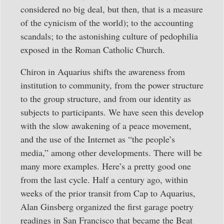
considered no big deal, but then, that is a measure
of the cynicism of the world); to the accounting
scandals; to the astonishing culture of pedophilia
exposed in the Roman Catholic Church.
Chiron in Aquarius shifts the awareness from
institution to community, from the power structure
to the group structure, and from our identity as
subjects to participants. We have seen this develop
with the slow awakening of a peace movement,
and the use of the Internet as “the people’s
media,” among other developments. There will be
many more examples. Here’s a pretty good one
from the last cycle. Half a century ago, within
weeks of the prior transit from Cap to Aquarius,
Alan Ginsberg organized the first garage poetry
readings in San Francisco that became the Beat