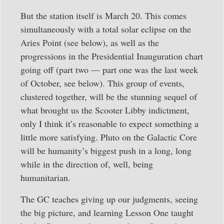
But the station itself is March 20. This comes
simultaneously with a total solar eclipse on the
Aries Point (see below), as well as the
progressions in the Presidential Inauguration chart
going off (part two — part one was the last week
of October, see below). This group of events,
clustered together, will be the stunning sequel of
what brought us the Scooter Libby indictment,
only I think it’s reasonable to expect something a
little more satisfying. Pluto on the Galactic Core
will be humanity’s biggest push in a long, long
while in the direction of, well, being
humanitarian.
The GC teaches giving up our judgments, seeing
the big picture, and learning Lesson One taught