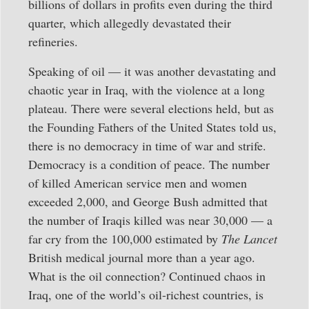
billions of dollars in profits even during the third
quarter, which allegedly devastated their
refineries.
Speaking of oil — it was another devastating and
chaotic year in Iraq, with the violence at a long
plateau. There were several elections held, but as
the Founding Fathers of the United States told us,
there is no democracy in time of war and strife.
Democracy is a condition of peace. The number
of killed American service men and women
exceeded 2,000, and George Bush admitted that
the number of Iraqis killed was near 30,000 — a
far cry from the 100,000 estimated by
The Lancet
British medical journal more than a year ago.
What is the oil connection? Continued chaos in
Iraq, one of the world’s oil-richest countries, is