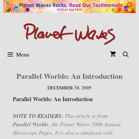
Skip
to
content
Menu
Parallel Worlds: An Introduction
DECEMBER 30, 2005
Parallel Worlds: An Introduction
NOTE TO READERS:
This article is from
Parallel Worlds
, the Planet Waves 2006 Annual
Horoscope Pages. It is also a simulcast with