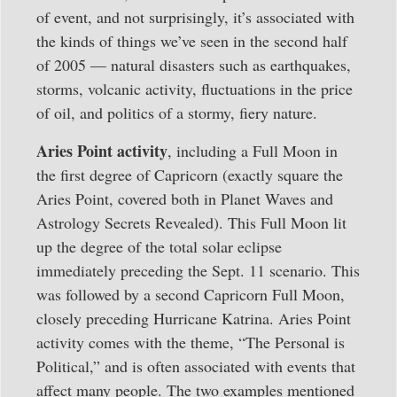
of event, and not surprisingly, it’s associated with
the kinds of things we’ve seen in the second half
of 2005 — natural disasters such as earthquakes,
storms, volcanic activity, fluctuations in the price
of oil, and politics of a stormy, fiery nature.
Aries Point activity
, including a Full Moon in
the first degree of Capricorn (exactly square the
Aries Point, covered both in Planet Waves and
Astrology Secrets Revealed). This Full Moon lit
up the degree of the total solar eclipse
immediately preceding the Sept. 11 scenario. This
was followed by a second Capricorn Full Moon,
closely preceding Hurricane Katrina. Aries Point
activity comes with the theme, “The Personal is
Political,” and is often associated with events that
affect many people. The two examples mentioned