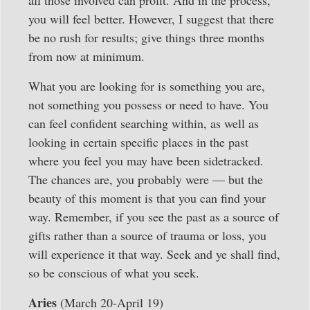
all those involved can profit. And in the process,
you will feel better. However, I suggest that there
be no rush for results; give things three months
from now at minimum.
What you are looking for is something you are,
not something you possess or need to have. You
can feel confident searching within, as well as
looking in certain specific places in the past
where you feel you may have been sidetracked.
The chances are, you probably were — but the
beauty of this moment is that you can find your
way. Remember, if you see the past as a source of
gifts rather than a source of trauma or loss, you
will experience it that way. Seek and ye shall find,
so be conscious of what you seek.
Aries
(March 20-April 19)