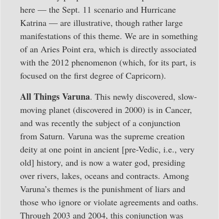
here — the Sept. 11 scenario and Hurricane
Katrina — are illustrative, though rather large
manifestations of this theme. We are in something
of an Aries Point era, which is directly associated
with the 2012 phenomenon (which, for its part, is
focused on the first degree of Capricorn).
All Things Varuna
. This newly discovered, slow-
moving planet (discovered in 2000) is in Cancer,
and was recently the subject of a conjunction
from Saturn. Varuna was the supreme creation
deity at one point in ancient [pre-Vedic, i.e., very
old] history, and is now a water god, presiding
over rivers, lakes, oceans and contracts. Among
Varuna’s themes is the punishment of liars and
those who ignore or violate agreements and oaths.
Through 2003 and 2004, this conjunction was