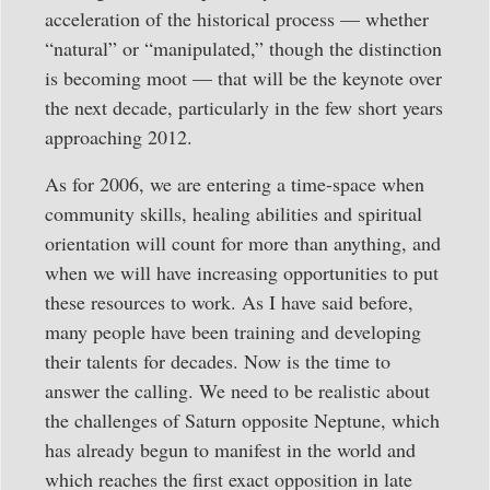
acceleration of the historical process — whether
“natural” or “manipulated,” though the distinction
is becoming moot — that will be the keynote over
the next decade, particularly in the few short years
approaching 2012.
As for 2006, we are entering a time-space when
community skills, healing abilities and spiritual
orientation will count for more than anything, and
when we will have increasing opportunities to put
these resources to work. As I have said before,
many people have been training and developing
their talents for decades. Now is the time to
answer the calling. We need to be realistic about
the challenges of Saturn opposite Neptune, which
has already begun to manifest in the world and
which reaches the first exact opposition in late