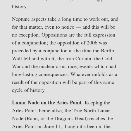
history.
Neptune aspects take a long time to work out, and
for that matter, even to notice — and this will be
no exception. Oppositions are the full expression
of a conjunction; the opposition of 2006 was
preceded by a conjunction at the time the Berlin
Wall fell and with it, the Iron Curtain, the Cold
War and the nuclear arms race, events which had
long-lasting consequences. Whatever unfolds as a
result of the opposition will be part of this same
cycle of history.
Lunar Node on the Aries Point
. Keeping the
Aries Point theme alive, the True North Lunar
Node (Rahu, or the Dragon’s Head) reaches the
Aries Point on June 11, though it’s been in the