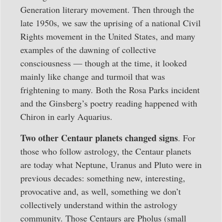
Generation literary movement. Then through the
late 1950s, we saw the uprising of a national Civil
Rights movement in the United States, and many
examples of the dawning of collective
consciousness — though at the time, it looked
mainly like change and turmoil that was
frightening to many. Both the Rosa Parks incident
and the Ginsberg’s poetry reading happened with
Chiron in early Aquarius.
Two other Centaur planets changed signs
. For
those who follow astrology, the Centaur planets
are today what Neptune, Uranus and Pluto were in
previous decades: something new, interesting,
provocative and, as well, something we don’t
collectively understand within the astrology
community. Those Centaurs are Pholus (small