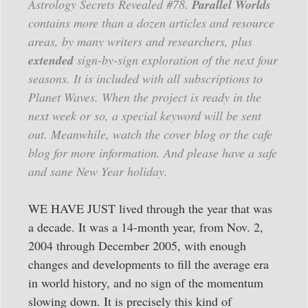
Astrology Secrets Revealed #78.
Parallel Worlds
contains more than a dozen articles and resource
areas, by many writers and researchers, plus
extended
sign-by-sign exploration of the next four
seasons. It is included with all subscriptions to
Planet Waves. When the project is ready in the
next week or so, a special keyword will be sent
out. Meanwhile, watch the cover blog or the cafe
blog for more information. And please have a safe
and sane New Year holiday.
WE HAVE JUST lived through the year that was
a decade. It was a 14-month year, from Nov. 2,
2004 through December 2005, with enough
changes and developments to fill the average era
in world history, and no sign of the momentum
slowing down. It is precisely this kind of