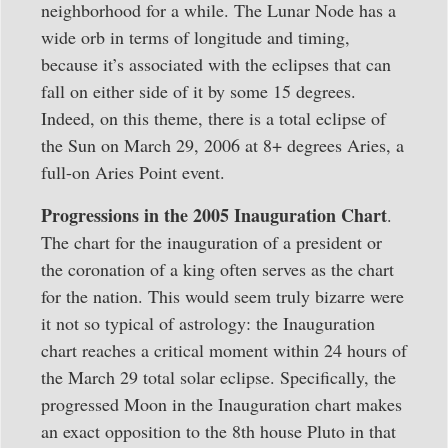
neighborhood for a while. The Lunar Node has a
wide orb in terms of longitude and timing,
because it’s associated with the eclipses that can
fall on either side of it by some 15 degrees.
Indeed, on this theme, there is a total eclipse of
the Sun on March 29, 2006 at 8+ degrees Aries, a
full-on Aries Point event.
Progressions in the 2005 Inauguration Chart
.
The chart for the inauguration of a president or
the coronation of a king often serves as the chart
for the nation. This would seem truly bizarre were
it not so typical of astrology: the Inauguration
chart reaches a critical moment within 24 hours of
the March 29 total solar eclipse. Specifically, the
progressed Moon in the Inauguration chart makes
an exact opposition to the 8th house Pluto in that