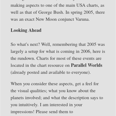
making aspects to one of the main USA charts, as
well as that of George Bush. In spring 2005, there
was an exact New Moon conjunct Varuna.
Looking Ahead
So what’s next? Well, remembering that 2005 was
largely a setup for what is coming in 2006, here is
the rundown. Charts for most of these events are
Parallel Worlds
located in the chart resource on
(already posted and available to everyone).
When you consider these aspects, get a feel for
the visual qualities; what you know about the
planets involved; and what the description says to
you intuitively. I am interested in your
impressions! Please send them to