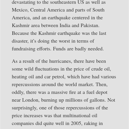
devastating to the southeastern US as well as
Mexico, Central America and parts of South
America, and an earthquake centered in the
Kashmir area between India and Pakistan.
Because the Kashmir earthquake was the last
disaster, it’s doing the worst in terms of
fundraising efforts. Funds are badly needed.
As a result of the hurricanes, there have been
some wild fluctuations in the price of crude oil,
heating oil and car petrol, which have had various
repercussions around the world market. Then,
oddly, there was a massive fire at a fuel depot
near London, burning up millions of gallons. Not
surprisingly, one of those repercussions of the
price increases was that multinational oil
companies did quite well in 2005, raking in