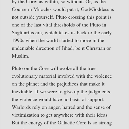
by the Core: as within, so without. Or, as the
Course in Miracles would put it, God/Goddess is
not outside yourself. Pluto crossing this point is
one of the last vital thresholds of the Pluto in
Sagittarius era, which takes us back to the early
1990s when the world started to move in the
undeniable direction of Jihad, be it Christian or
Muslim.
Pluto on the Core will evoke all the true
evolutionary material involved with the violence
on the planet and the prejudices that make it
inevitable. If we were to give up the judgments,
the violence would have no basis of support.
Warlords rely on anger, hatred and the sense of
victimization to get anywhere with their ideas.
But the energy of the Galactic Core is so strong