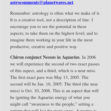
astrocomments@planetwaves.net
.
Remember: astrology is often what we make of it.
It is a creative tool, not a description of fate. I
encourage you to see the potential in these
aspects; to take them on the highest level; and to
imagine them working in your life in the most
productive, creative and positive way.
Chiron conjunct Nessus in Aquarius
. In 2006
we will experience the second of two exact passes
of this aspect, and a third, which is a near miss.
The first exact pass was May 13, 2005. The
second will be Jan. 10, 2005. The third (the near
miss) is Oct. 10, 2006. This is an aspect that will
be igniting the Aquarius energy of what you
might call “awareness to the people,” setting a
pattern that will last for many years. Aquarius is