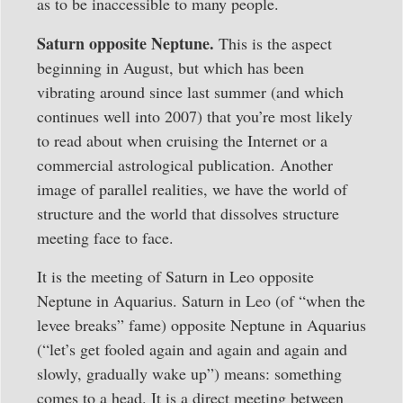
as to be inaccessible to many people.
Saturn opposite Neptune.
This is the aspect
beginning in August, but which has been
vibrating around since last summer (and which
continues well into 2007) that you’re most likely
to read about when cruising the Internet or a
commercial astrological publication. Another
image of parallel realities, we have the world of
structure and the world that dissolves structure
meeting face to face.
It is the meeting of Saturn in Leo opposite
Neptune in Aquarius. Saturn in Leo (of “when the
levee breaks” fame) opposite Neptune in Aquarius
(“let’s get fooled again and again and again and
slowly, gradually wake up”) means: something
comes to a head. It is a direct meeting between