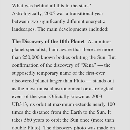
What was behind all this in the stars?
Astrologically, 2005 was a transitional year
between two significantly different energetic
landscapes. The main developments included:
The Discovery of the 10th Planet
. As a minor
planet specialist, I am aware that there are more
than 250,000 known bodies orbiting the Sun. But
confirmation of the discovery of “Xena” — the
supposedly temporary name of the first-ever
discovered planet larger than Pluto — stands out
as the most unusual astronomical or astrological
event of the year. Officially known as 2003
UB313, its orbit at maximum extends nearly 100
times the distance from the Earth to the Sun. It
takes 560 years to orbit the Sun once (more than
double Pluto). The discovery photo was made on