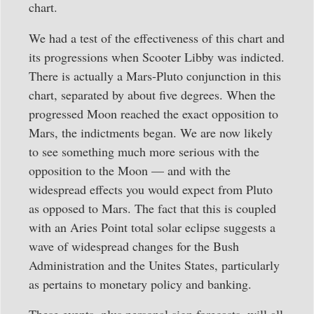
chart.
We had a test of the effectiveness of this chart and
its progressions when Scooter Libby was indicted.
There is actually a Mars-Pluto conjunction in this
chart, separated by about five degrees. When the
progressed Moon reached the exact opposition to
Mars, the indictments began. We are now likely
to see something much more serious with the
opposition to the Moon — and with the
widespread effects you would expect from Pluto
as opposed to Mars. The fact that this is coupled
with an Aries Point total solar eclipse suggests a
wave of widespread changes for the Bush
Administration and the Unites States, particularly
as pertains to monetary policy and banking.
These events, plus personal sign forecasts, will all