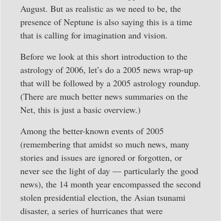
August. But as realistic as we need to be, the
presence of Neptune is also saying this is a time
that is calling for imagination and vision.
Before we look at this short introduction to the
astrology of 2006, let’s do a 2005 news wrap-up
that will be followed by a 2005 astrology roundup.
(There are much better news summaries on the
Net, this is just a basic overview.)
Among the better-known events of 2005
(remembering that amidst so much news, many
stories and issues are ignored or forgotten, or
never see the light of day — particularly the good
news), the 14 month year encompassed the second
stolen presidential election, the Asian tsunami
disaster, a series of hurricanes that were