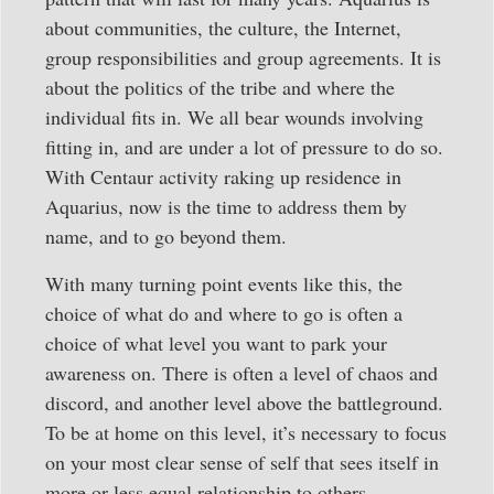
about communities, the culture, the Internet,
group responsibilities and group agreements. It is
about the politics of the tribe and where the
individual fits in. We all bear wounds involving
fitting in, and are under a lot of pressure to do so.
With Centaur activity raking up residence in
Aquarius, now is the time to address them by
name, and to go beyond them.
With many turning point events like this, the
choice of what do and where to go is often a
choice of what level you want to park your
awareness on. There is often a level of chaos and
discord, and another level above the battleground.
To be at home on this level, it’s necessary to focus
on your most clear sense of self that sees itself in
more or less equal relationship to others.