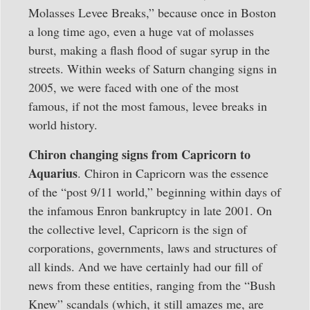
Molasses Levee Breaks,” because once in Boston
a long time ago, even a huge vat of molasses
burst, making a flash flood of sugar syrup in the
streets. Within weeks of Saturn changing signs in
2005, we were faced with one of the most
famous, if not the most famous, levee breaks in
world history.
Chiron changing signs from Capricorn to
Aquarius
. Chiron in Capricorn was the essence
of the “post 9/11 world,” beginning within days of
the infamous Enron bankruptcy in late 2001. On
the collective level, Capricorn is the sign of
corporations, governments, laws and structures of
all kinds. And we have certainly had our fill of
news from these entities, ranging from the “Bush
Knew” scandals (which, it still amazes me, are