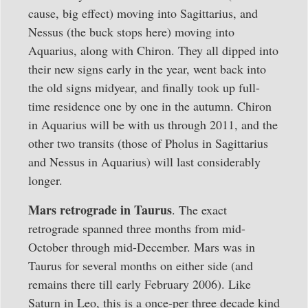
cause, big effect) moving into Sagittarius, and
Nessus (the buck stops here) moving into
Aquarius, along with Chiron. They all dipped into
their new signs early in the year, went back into
the old signs midyear, and finally took up full-
time residence one by one in the autumn. Chiron
in Aquarius will be with us through 2011, and the
other two transits (those of Pholus in Sagittarius
and Nessus in Aquarius) will last considerably
longer.
Mars retrograde in Taurus
. The exact
retrograde spanned three months from mid-
October through mid-December. Mars was in
Taurus for several months on either side (and
remains there till early February 2006). Like
Saturn in Leo, this is a once-per three decade kind