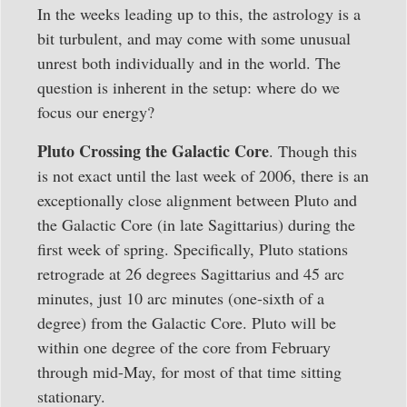
In the weeks leading up to this, the astrology is a
bit turbulent, and may come with some unusual
unrest both individually and in the world. The
question is inherent in the setup: where do we
focus our energy?
Pluto Crossing the Galactic Core
. Though this
is not exact until the last week of 2006, there is an
exceptionally close alignment between Pluto and
the Galactic Core (in late Sagittarius) during the
first week of spring. Specifically, Pluto stations
retrograde at 26 degrees Sagittarius and 45 arc
minutes, just 10 arc minutes (one-sixth of a
degree) from the Galactic Core. Pluto will be
within one degree of the core from February
through mid-May, for most of that time sitting
stationary.