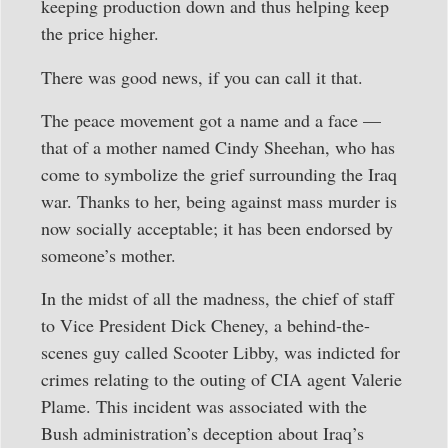
keeping production down and thus helping keep
the price higher.
There was good news, if you can call it that.
The peace movement got a name and a face —
that of a mother named Cindy Sheehan, who has
come to symbolize the grief surrounding the Iraq
war. Thanks to her, being against mass murder is
now socially acceptable; it has been endorsed by
someone’s mother.
In the midst of all the madness, the chief of staff
to Vice President Dick Cheney, a behind-the-
scenes guy called Scooter Libby, was indicted for
crimes relating to the outing of CIA agent Valerie
Plame. This incident was associated with the
Bush administration’s deception about Iraq’s