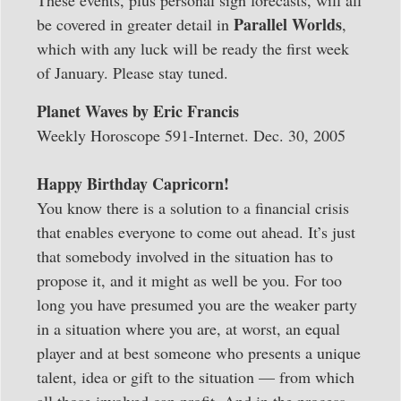
Parallel Worlds
be covered in greater detail in
,
which with any luck will be ready the first week
of January. Please stay tuned.
Planet Waves by Eric Francis
Weekly Horoscope 591-Internet. Dec. 30, 2005
Happy Birthday Capricorn!
You know there is a solution to a financial crisis
that enables everyone to come out ahead. It’s just
that somebody involved in the situation has to
propose it, and it might as well be you. For too
long you have presumed you are the weaker party
in a situation where you are, at worst, an equal
player and at best someone who presents a unique
talent, idea or gift to the situation — from which