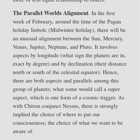
The Parallel Worlds Alignment
. In the first
week of February, around the time of the Pagan
holiday Imbolc (Midwinter holiday), there will be
an unusual alignment between the Sun, Mercury,
Venus, Jupiter, Neptune, and Pluto. It involves
aspects by longitude (what sign the planets are in,
exact by degree) and by declination (their distance
north or south of the celestial equator). Hence,
there are both aspects and parallels among this
group of planets; what some would call a super
aspect, which is one form of a cosmic trigger. As
with Chiron conjunct Nessus, there is strongly
implied the choice of where to put our
consciousness; the choice of what we want to be
aware of.