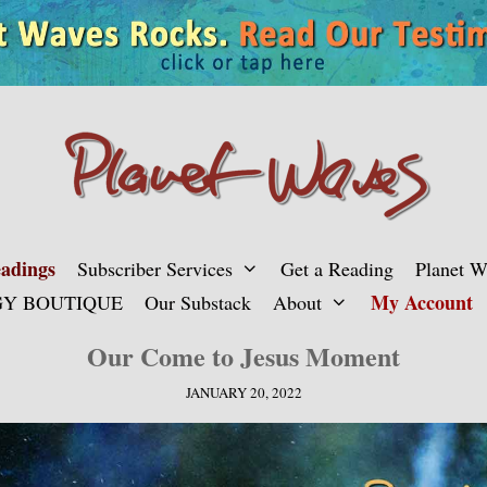
adings
Subscriber Services
Get a Reading
Planet 
My Account
Y BOUTIQUE
Our Substack
About
Our Come to Jesus Moment
JANUARY 20, 2022