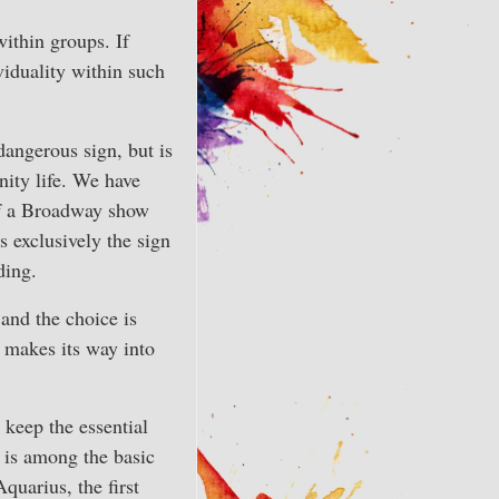
within groups. If
ividuality within such
dangerous sign, but is
ity life. We have
of a Broadway show
s exclusively the sign
ding.
, and the choice is
 makes its way into
 keep the essential
 is among the basic
quarius, the first