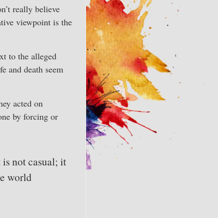
’t really believe
tive viewpoint is the
xt to the alleged
ife and death seem
hey acted on
ne by forcing or
is not casual; it
he world