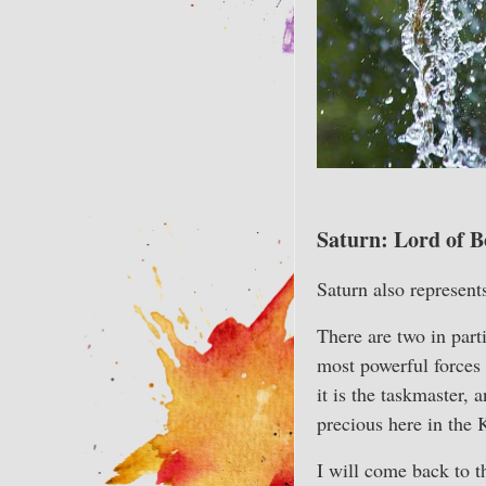
Saturn: Lord of B
Saturn also represent
There are two in part
most powerful forces 
it is the taskmaster, 
precious here in the 
I will come back to th