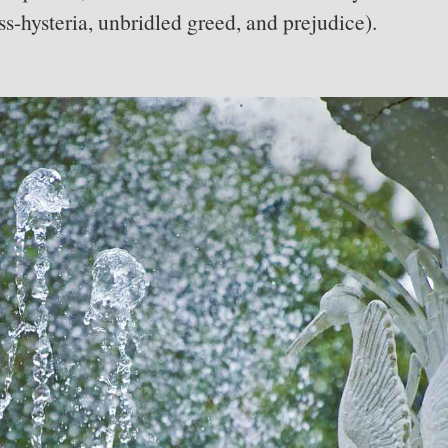
s-hysteria, unbridled greed, and prejudice).