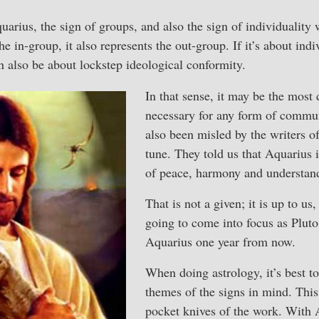
arius, the sign of groups, and also the sign of individuality 
e in-group, it also represents the out-group. If it’s about ind
n also be about lockstep ideological conformity.
In that sense, it may be the most 
necessary for any form of commun
also been misled by the writers 
tune. They told us that Aquarius i
of peace, harmony and understan
That is not a given; it is up to us
going to come into focus as Pluto
Aquarius one year from now.
When doing astrology, it’s best to
themes of the signs in mind. This
pocket knives of the work. With A