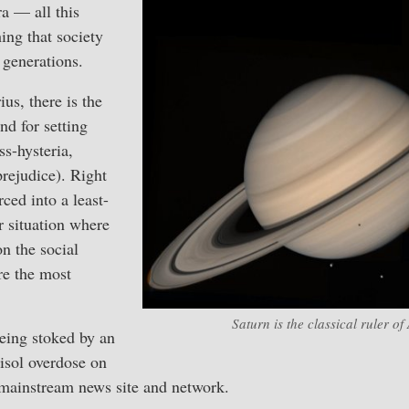
ra — all this
ing that society
 generations.
us, there is the
d for setting
ss-hysteria,
rejudice). Right
ced into a least-
situation where
on the social
re the most
Saturn is the classical ruler of
eing stoked by an
isol overdose on
 mainstream news site and network.