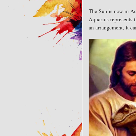
The Sun is now in Aqu
Aquarius represents th
an arrangement, it ca