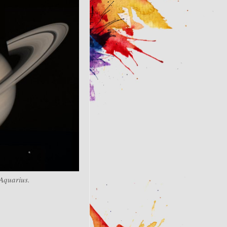
 Aquarius.