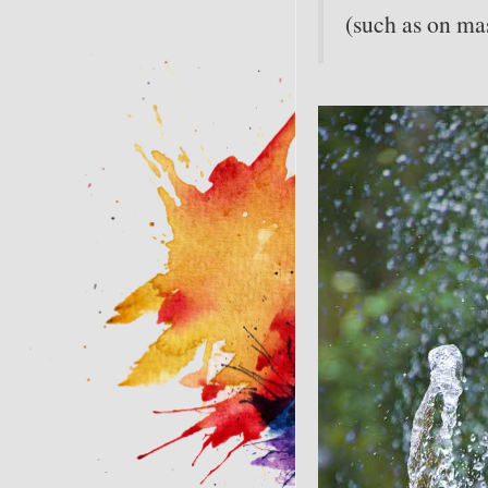
(such as on mas