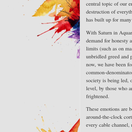
central topic of our e
destruction of everyth
has built up for many
With Saturn in Aquari
demand for honesty an
limits (such as on ma
unbridled greed and p
now, we have been for
common-denominator 
society is being led, 
level, by those who a
frightened.
These emotions are b
around-the-clock cort
every cable channel,