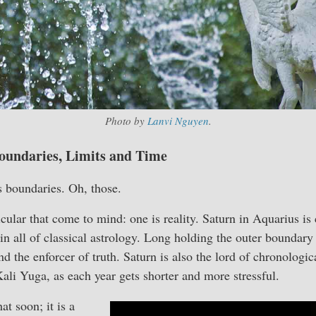
Photo by
Lanvi Nguyen
.
oundaries, Limits and Time
s boundaries. Oh, those.
icular that come to mind: one is reality. Saturn in Aquarius is
in all of classical astrology. Long holding the outer boundary 
and the enforcer of truth. Saturn is also the lord of chronologic
Kali Yuga, as each year gets shorter and more stressful.
at soon; it is a