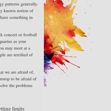
gy patterns generally.
ly known notion of
 have something in
k concert or football
quarius as your
you may meet at a
le are terrified of
t we are afraid of,
nstop to be afraid of
solve the problems
tting limits