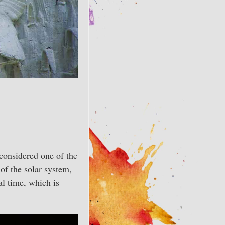
 considered one of the
of the solar system,
al time, which is