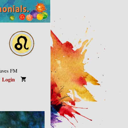
Waves FM
Login