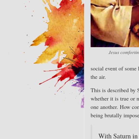
Jesus comfortin
social event of some k
the air.
This is described by 
whether it is true or 
one another. How con
being brutally impos
With Saturn in 