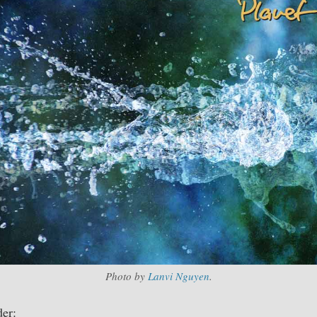
Photo by
Lanvi Nguyen
.
er: