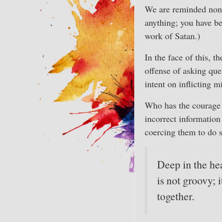
We are reminded nonst
anything; you have be
work of Satan.)
In the face of this, t
offense of asking que
intent on inflicting 
Who has the courage 
incorrect informatio
coercing them to do 
Deep in the hea
is not groovy; 
together.