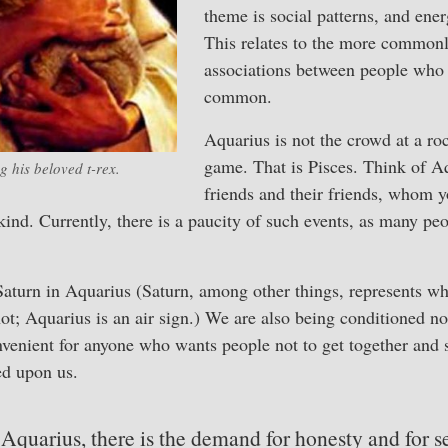
theme is social patterns, and ener
This relates to the more common
associations between people who
common.
Aquarius is not the crowd at a roc
game. That is Pisces. Think of A
g his beloved t-rex.
friends and their friends, whom 
ind. Currently, there is a paucity of such events, as many peop
Saturn in Aquarius (Saturn, among other things, represents wha
not; Aquarius is an air sign.) We are also being conditioned no
venient for anyone who wants people not to get together and 
ed upon us.
Aquarius, there is the demand for honesty and for se