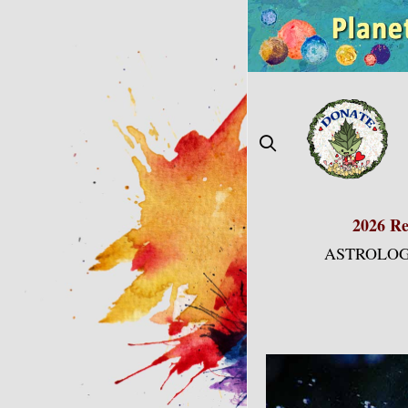
Skip
to
content
2026 Re
ASTROLOG