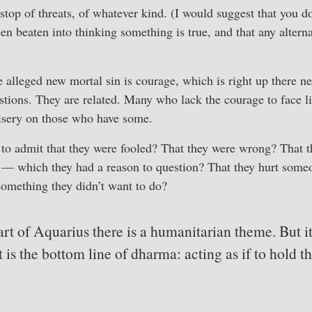
op of threats, of whatever kind. (I would suggest that you don
en beaten into thinking something is true, and that any alterna
he alleged new mortal sin is courage, which is right up there ne
stions. They are related. Many who lack the courage to face l
misery on those who have some.
to admit that they were fooled? That they were wrong? That t
n — which they had a reason to question? That they hurt someo
something they didn’t want to do?
rt of Aquarius there is a humanitarian theme. But it 
it is the bottom line of dharma: acting as if to hold t