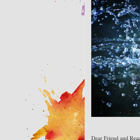
Dear Friend and Read