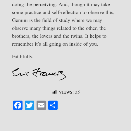
doing the perceiving. And, though it may take
some practice and self-reflection to observe this,
Gemini is the field of study where we may
observe many things related to the other, the
brothers, the lovers and the twins. It helps to
remember it’s all going on inside of you.
Faithfully,
VIEWS:
35
Fa
T
E
S
ce
wi
m
ha
bo
tte
ail
re