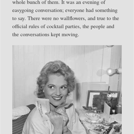
whole bunch of them. It was an evening of
easygoing conversation; everyone had something
to say. There were no wallflowers, and true to the
official rules of cocktail parties, the people and
the conversations kept moving.