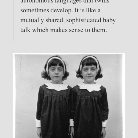
sometimes develop. It is like a
mutually shared, sophisticated baby
talk which makes sense to them.