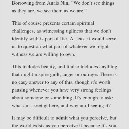
Borrowing from Anais Nin, “We don’t see things
as they are, we see them as we are.”
This of course presents certain spiritual
challenges, as witnessing ugliness that we don’t
identify with is part of life. At least it would serve
us to question what part of whatever we might
witness we are willing to own.
This includes beauty, and it also includes anything
that might inspire guilt, anger or outrage. There is
no easy answer to any of this, though it’s worth
pausing whenever you have very strong feelings
about someone or something. It’s enough to ask:
what am I seeing here, and why am I seeing it?
It may be difficult to admit what you perceive, but
the world exists as you perceive it because it’s you