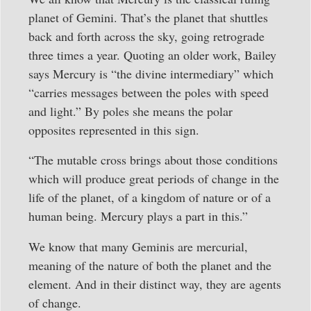
planet of Gemini. That’s the planet that shuttles
back and forth across the sky, going retrograde
three times a year. Quoting an older work, Bailey
says Mercury is “the divine intermediary” which
“carries messages between the poles with speed
and light.” By poles she means the polar
opposites represented in this sign.
“The mutable cross brings about those conditions
which will produce great periods of change in the
life of the planet, of a kingdom of nature or of a
human being. Mercury plays a part in this.”
We know that many Geminis are mercurial,
meaning of the nature of both the planet and the
element. And in their distinct way, they are agents
of change.