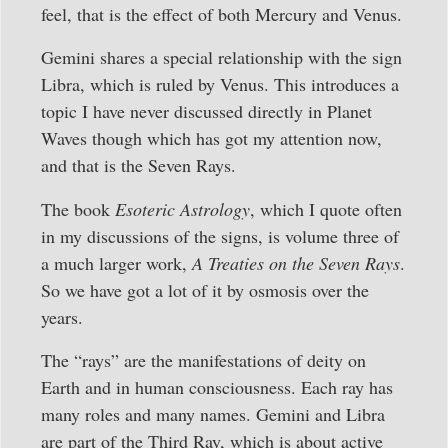
feel, that is the effect of both Mercury and Venus.
Gemini shares a special relationship with the sign
Libra, which is ruled by Venus. This introduces a
topic I have never discussed directly in Planet
Waves though which has got my attention now,
and that is the Seven Rays.
The book
Esoteric Astrology
, which I quote often
in my discussions of the signs, is volume three of
a much larger work,
A Treaties on the Seven Rays
.
So we have got a lot of it by osmosis over the
years.
The “rays” are the manifestations of deity on
Earth and in human consciousness. Each ray has
many roles and many names. Gemini and Libra
are part of the Third Ray, which is about active