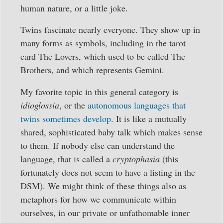
human nature, or a little joke.
Twins fascinate nearly everyone. They show up in
many forms as symbols, including in the tarot
card The Lovers, which used to be called The
Brothers, and which represents Gemini.
My favorite topic in this general category is
idioglossia
, or the
autonomous languages that
twins sometimes develop
. It is like a mutually
shared, sophisticated baby talk which makes sense
to them. If nobody else can understand the
language, that is called a
cryptophasia
(this
fortunately does not seem to have a listing in the
DSM). We might think of these things also as
metaphors for how we communicate within
ourselves, in our private or unfathomable inner