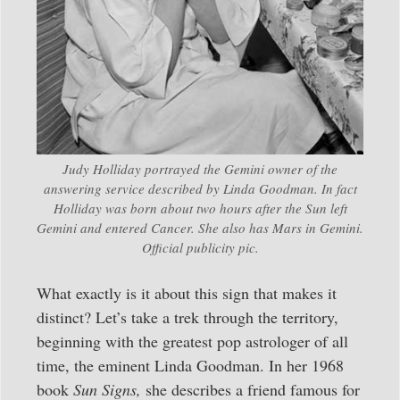
Judy Holliday portrayed the Gemini owner of the
answering service described by Linda Goodman. In fact
Holliday was born about two hours after the Sun left
Gemini and entered Cancer. She also has Mars in Gemini.
Official publicity pic.
What exactly is it about this sign that makes it
distinct? Let’s take a trek through the territory,
beginning with the greatest pop astrologer of all
time, the eminent Linda Goodman. In her 1968
book
Sun Signs,
she describes a friend famous for