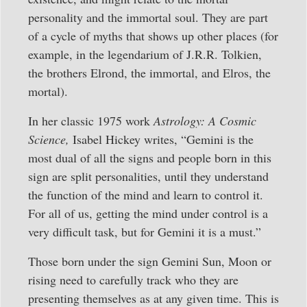
personality and the immortal soul. They are part
of a cycle of myths that shows up other places (for
example, in the legendarium of J.R.R. Tolkien,
the brothers Elrond, the immortal, and Elros, the
mortal).
In her classic 1975 work
Astrology: A Cosmic
Science,
Isabel Hickey writes, “Gemini is the
most dual of all the signs and people born in this
sign are split personalities, until they understand
the function of the mind and learn to control it.
For all of us, getting the mind under control is a
very difficult task, but for Gemini it is a must.”
Those born under the sign Gemini Sun, Moon or
rising need to carefully track who they are
presenting themselves as at any given time. This is