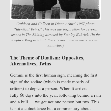
Cathleen and Colleen in Diane Arbus’ 1967 photo
“Identical Twins.” This was the inspiration for several
scenes in
The Shining
directed by Stanley Kubrick. (In the
Stephen King original, there is one child in those scenes,
not twins.)
The Theme of Dualism: Opposites,
Alternatives, Twins
Gemini is the first human sign, meaning the first
sign of the zodiac (which is made mostly of
critters) to depict a person. When it arrives —
fully 60 days into the year, following behind a ram
and a bull — we get not one person but two. This
is not a coincidence but a commentary about