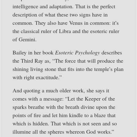
intelligence and adaptation. That is the perfect
description of what these two signs have in
common. They also have Venus in common: it’s
the classical ruler of Libra and the esoteric ruler
of Gemini.
Bailey in her book
Esoteric Psychology
describes
the Third Ray as, “The force that will produce the
shining living stone that fits into the temple’s plan
with right exactitude.”
And quoting a much older work, she says it
comes with a message: “Let the Keeper of the
sparks breathe with the breath divine upon the
points of fire and let him kindle to a blaze that
which is hidden. That which is not seen and so
illumine all the spheres whereon God works.”