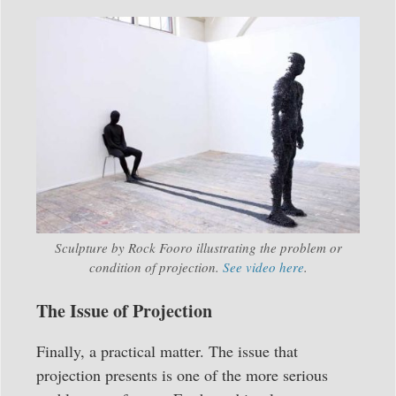
Sculpture by Rock Fooro illustrating the problem or
condition of projection.
See video here
.
The Issue of Projection
Finally, a practical matter. The issue that
projection presents is one of the more serious