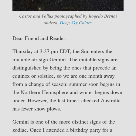
Castor and Pollux photographed by Rogello Bernai
Andreo,
Deep Sky Colors
.
Dear Friend and Reader:
Thursday at 3:37 pm EDT, the Sun enters the
mutable air sign Gemini. The mutable signs are
distinguished by being the ones that precede an
equinox or solstice, so we are one month away
from a change of season: summer soon begins in
the Northern Hemisphere and winter begins down
under. However, the last time I checked Australia
has fewer snow plows.
Gemini is one of the more distinct signs of the
zodiac. Once I attended a birthday party for a