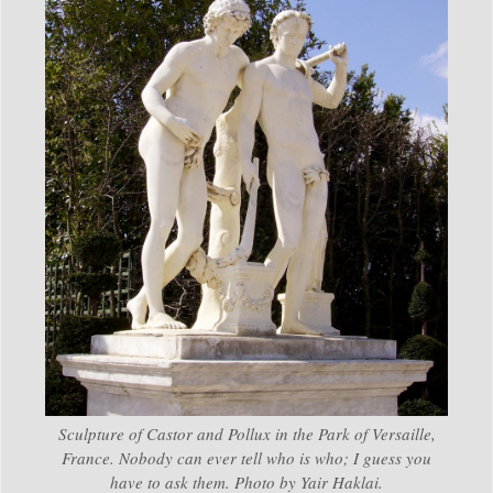
Sculpture of Castor and Pollux in the Park of Versaille,
France. Nobody can ever tell who is who; I guess you
have to ask them. Photo by Yair Haklai.