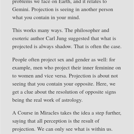
problems we face on Earth, and it relates to
Gemini. Projection is seeing in another person
what you contain in your mind.
This works many ways. The philosopher and
esoteric author Carl Jung suggested that what is
projected is always shadow. That is often the case.
People often project sex and gender as well: for
example, men who project their inner feminine on
to women and vice versa. Projection is about not
seeing that you contain your opposite. Here, we
get a clue about the resolution of opposite signs
being the real work of astrology.
A Course in Miracles takes the idea a step further,
saying that all perception is the result of
projection. We can only see what is within us.