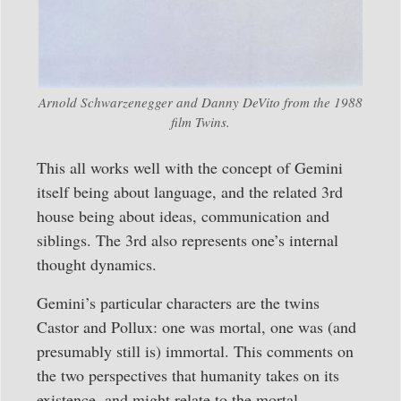
Arnold Schwarzenegger and Danny DeVito from the 1988
film Twins.
This all works well with the concept of Gemini
itself being about language, and the related 3rd
house being about ideas, communication and
siblings. The 3rd also represents one’s internal
thought dynamics.
Gemini’s particular characters are the twins
Castor and Pollux: one was mortal, one was (and
presumably still is) immortal. This comments on
the two perspectives that humanity takes on its
existence, and might relate to the mortal