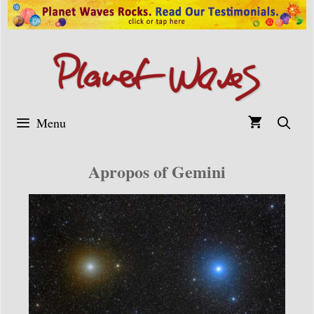
Skip
to
content
Menu
Apropos of Gemini