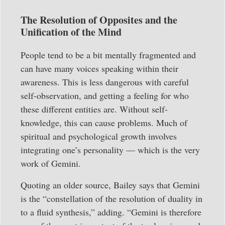
The Resolution of Opposites and the
Unification of the Mind
People tend to be a bit mentally fragmented and
can have many voices speaking within their
awareness. This is less dangerous with careful
self-observation, and getting a feeling for who
these different entities are. Without self-
knowledge, this can cause problems. Much of
spiritual and psychological growth involves
integrating one’s personality — which is the very
work of Gemini.
Quoting an older source, Bailey says that Gemini
is the “constellation of the resolution of duality in
to a fluid synthesis,” adding. “Gemini is therefore