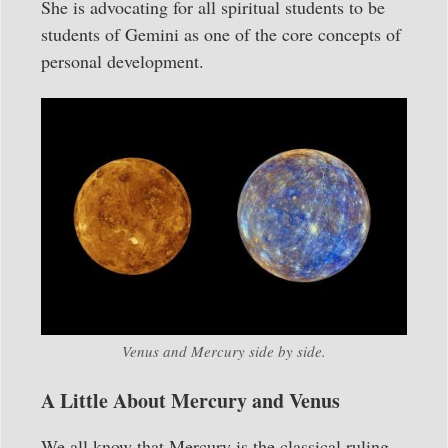
She is advocating for all spiritual students to be
students of Gemini as one of the core concepts of
personal development.
Venus and Mercury side by side.
A Little About Mercury and Venus
We all know that Mercury is the classical ruling