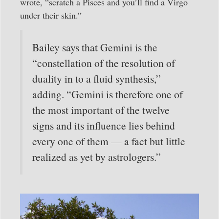
wrote, “scratch a Pisces and you’ll find a Virgo
under their skin.”
Bailey says that Gemini is the
“constellation of the resolution of
duality in to a fluid synthesis,”
adding. “Gemini is therefore one of
the most important of the twelve
signs and its influence lies behind
every one of them — a fact but little
realized as yet by astrologers.”