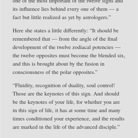
one of the most important of the twelve signs and
its influence lies behind every one of them — a
fact but little realized as yet by astrologers.”
Here she states a little differently: “It should be
remembered that — from the angle of the final
development of the twelve zodiacal potencies —
the twelve opposites must become the blended six,
and this is brought about by the fusion in
consciousness of the polar opposites.”
“Fluidity, recognition of duality, soul control!
Those are the keynotes of this sign. And should
be the keynotes of your life, for whether you are
in this sign of life, it has at some time and many
times conditioned your experience, and the results
are marked in the life of the advanced disciple.”