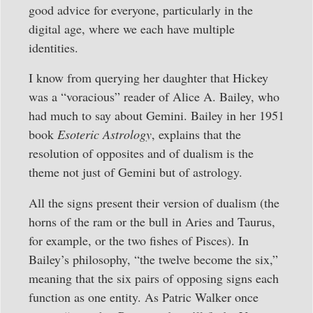
good advice for everyone, particularly in the
digital age, where we each have multiple
identities.
I know from querying her daughter that Hickey
was a “voracious” reader of Alice A. Bailey, who
had much to say about Gemini. Bailey in her 1951
book
Esoteric Astrology
, explains that the
resolution of opposites and of dualism is the
theme not just of Gemini but of astrology.
All the signs present their version of dualism (the
horns of the ram or the bull in Aries and Taurus,
for example, or the two fishes of Pisces). In
Bailey’s philosophy, “the twelve become the six,”
meaning that the six pairs of opposing signs each
function as one entity. As Patric Walker once