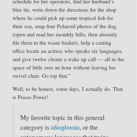
schedule for her operators, find her husband’s
blue tie, write down the directions for the shop
where he could pick up some tropical fish for
their son, snap four Polaroid photos of the dog,
(open and read her monthly bills, then absently
file them in the waste basket), help a casting
office locate an actress who speaks six languages,
and give twelve clients a wake up call — all in the
space of little over an hour without leaving her
swivel chair. Go top that.”
Well, to be honest, some days, I actually do. That
is Pisces Power!
My favorite topic in this general
category is
idioglossia
, or the
autonomous languages that twins