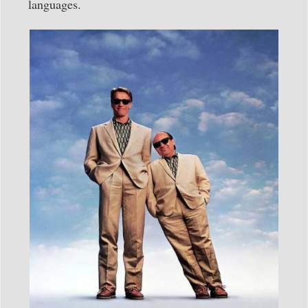
languages.