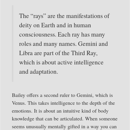
The “rays” are the manifestations of
deity on Earth and in human
consciousness. Each ray has many
roles and many names. Gemini and
Libra are part of the Third Ray,
which is about active intelligence
and adaptation.
Bailey offers a second ruler to Gemini, which is
Venus. This takes intelligence to the depth of the
emotions. It is about an intuitive kind of body
knowledge that can be articulated. When someone
seems unusually mentally gifted in a way you can