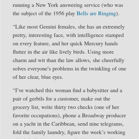
running a New York answering service (who was
the subject of the 1956 play
Bells are Ringing
).
“Like most Gemini females, she has an extremely
pretty, interesting face, with intelligence stamped
on every feature, and her quick Mercury hands
flutter in the air like lively birds. Using more
charm and wit than the law allows, she cheerfully
solves everyone’s problems in the twinkling of one
of her clear, blue eyes.
“I’ve watched this woman find a babysitter and a
pair of gerbils for a customer, make out the
grocery list, write thirty two checks (one of her
favorite occupations), phone a Broadway producer
on a yacht in the Caribbean, send nine telegrams,
fold the family laundry, figure the week’s working