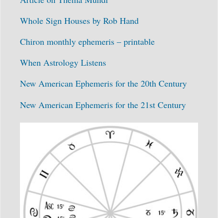
Whole Sign Houses by Rob Hand
Chiron monthly ephemeris – printable
When Astrology Listens
New American Ephemeris for the 20th Century
New American Ephemeris for the 21st Century