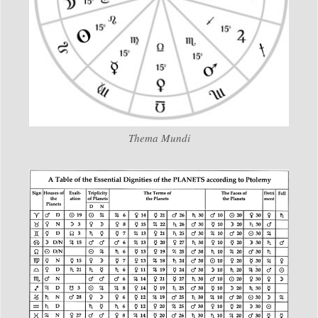
Thema Mundi