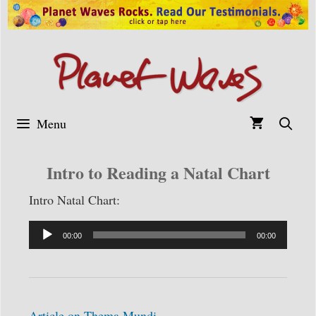
Skip
to
content
Menu
Intro to Reading a Natal Chart
Intro Natal Chart:
Audio
00:00
00:00
Player
Article on Thema Mundi