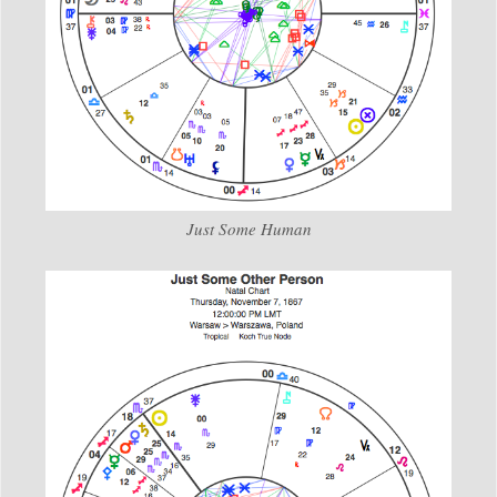
Just Some Human