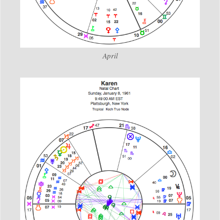
April