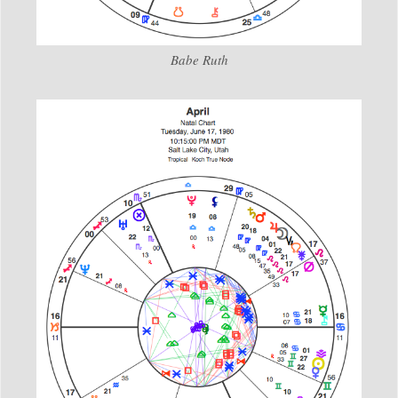
Babe Ruth