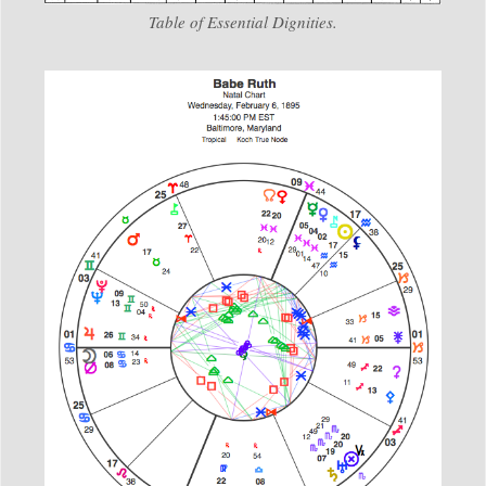
Table of Essential Dignities.