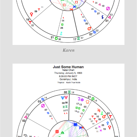
Karen