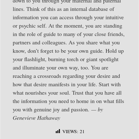
down to you through your maternal and paternal
lines. Think of this as an internal database of
information you can access through your intuitive
or psychic self. At the moment, you are standing
in the role of guide to many of your close friends,
partners and colleagues. As you share what you
know, don’t forget to be your own guide. Hold up
your flashlight, burning torch or giant spotlight
and illuminate your own way, too. You are
reaching a crossroads regarding your desire and
how that desire manifests in your life. Start with
what nourishes your soul. Trust that you have all
the information you need to home in on what fills
you with genuine joy and passion.
— by
Genevieve Hathaway
VIEWS:
21