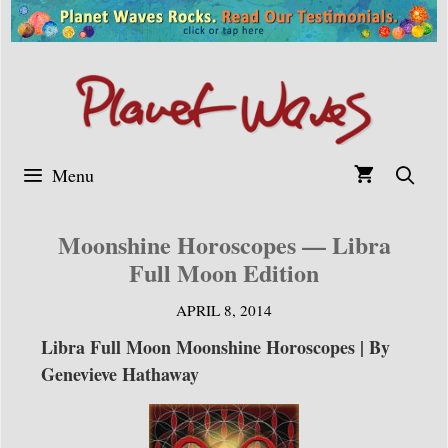
Skip
to
content
Menu
Moonshine Horoscopes — Libra
Full Moon Edition
APRIL 8, 2014
Libra Full Moon Moonshine Horoscopes | By
Genevieve Hathaway