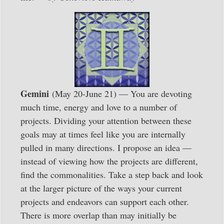
Gemini
(May 20-June 21) — You are devoting
much time, energy and love to a number of
projects. Dividing your attention between these
goals may at times feel like you are internally
pulled in many directions. I propose an idea —
instead of viewing how the projects are different,
find the commonalities. Take a step back and look
at the larger picture of the ways your current
projects and endeavors can support each other.
There is more overlap than may initially be