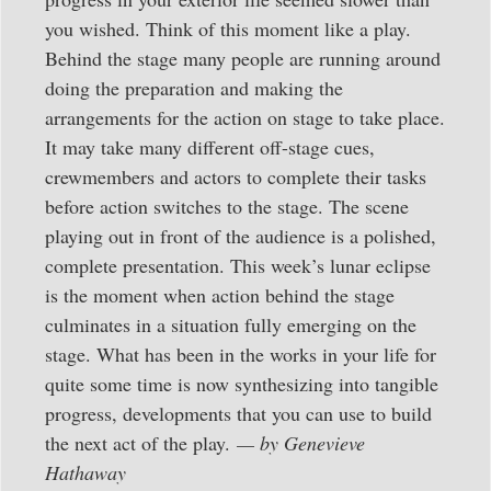
you wished. Think of this moment like a play.
Behind the stage many people are running around
doing the preparation and making the
arrangements for the action on stage to take place.
It may take many different off-stage cues,
crewmembers and actors to complete their tasks
before action switches to the stage. The scene
playing out in front of the audience is a polished,
complete presentation. This week’s lunar eclipse
is the moment when action behind the stage
culminates in a situation fully emerging on the
stage. What has been in the works in your life for
quite some time is now synthesizing into tangible
progress, developments that you can use to build
the next act of the play.
— by Genevieve
Hathaway