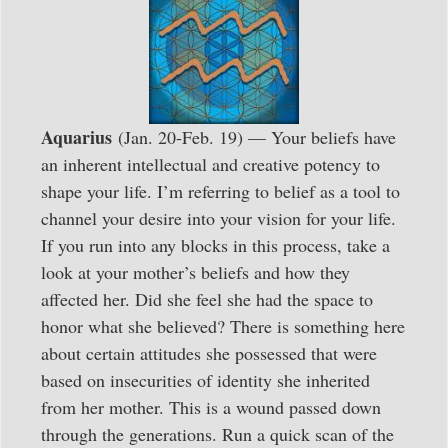
Aquarius
(Jan. 20-Feb. 19) — Your beliefs have
an inherent intellectual and creative potency to
shape your life. I’m referring to belief as a tool to
channel your desire into your vision for your life.
If you run into any blocks in this process, take a
look at your mother’s beliefs and how they
affected her. Did she feel she had the space to
honor what she believed? There is something here
about certain attitudes she possessed that were
based on insecurities of identity she inherited
from her mother. This is a wound passed down
through the generations. Run a quick scan of the