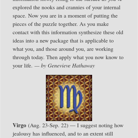
explored the nooks and crannies of your internal
space. Now you are in a moment of putting the
pieces of the puzzle together. As you make
contact with this information synthesize these old
ideas into a new package that is applicable to
what you, and those around you, are working
through today. Then apply what you now know to
your life.
— by Genevieve Hathaway
Virgo
(Aug. 23-Sep. 22) — I suggest noting how
jealousy has influenced, and to an extent still