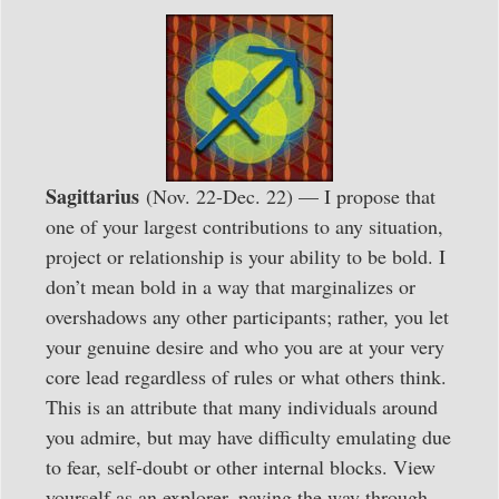
Sagittarius
(Nov. 22-Dec. 22) — I propose that
one of your largest contributions to any situation,
project or relationship is your ability to be bold. I
don’t mean bold in a way that marginalizes or
overshadows any other participants; rather, you let
your genuine desire and who you are at your very
core lead regardless of rules or what others think.
This is an attribute that many individuals around
you admire, but may have difficulty emulating due
to fear, self-doubt or other internal blocks. View
yourself as an explorer, paving the way through