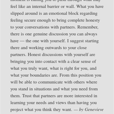
feel like an internal barrier or wall. What you have
slipped around is an emotional block regarding
feeling secure enough to bring complete honesty
to your conversations with partners. Remember,
there is one genuine discussion you can always
have — the one with yourself. I suggest starting
there and working outwards to your close
partners. Honest discussions with yourself are
bringing you into contact with a clear sense of
what you truly want, what is right for you, and
what your boundaries are. From this position you
will be able to communicate with others where
you stand in situations and what you need from
them. Trust that partners are more interested in
learning your needs and views than having you
project what you think they want.
— by Genevieve