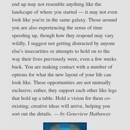
end up may not resemble anything like the
landscape of where you started — it may not even
look like you’re in the same galaxy. Those around
you are also experiencing the sense of time
speeding up, though how they respond may vary
wildly. I suggest not getting distracted by anyone
else’s insecurities or attempts to hold on to the
way their lives previously were, even a few weeks
back. You are making contact with a number of
options for what the new layout of your life can
look like. These opportunities are not mutually
exclusive; rather, they support each other like legs
that hold up a table. Hold a vision for them co-
existing; creative ideas will arrive, helping you
sort out the details.
— by Genevieve Hathaway