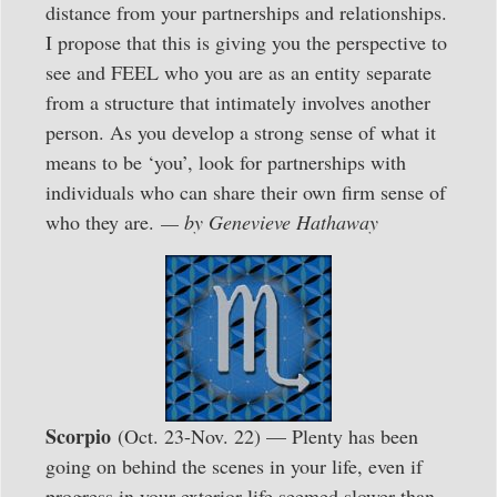
distance from your partnerships and relationships.
I propose that this is giving you the perspective to
see and FEEL who you are as an entity separate
from a structure that intimately involves another
person. As you develop a strong sense of what it
means to be ‘you’, look for partnerships with
individuals who can share their own firm sense of
who they are.
— by Genevieve Hathaway
Scorpio
(Oct. 23-Nov. 22) — Plenty has been
going on behind the scenes in your life, even if
progress in your exterior life seemed slower than