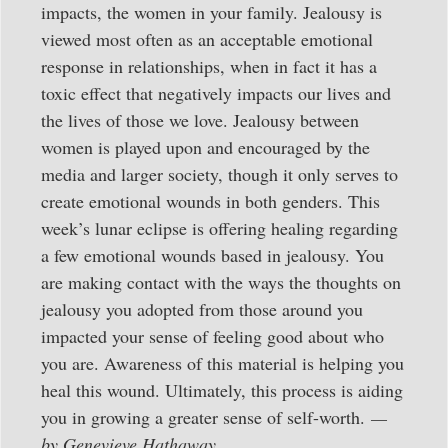
impacts, the women in your family. Jealousy is
viewed most often as an acceptable emotional
response in relationships, when in fact it has a
toxic effect that negatively impacts our lives and
the lives of those we love. Jealousy between
women is played upon and encouraged by the
media and larger society, though it only serves to
create emotional wounds in both genders. This
week’s lunar eclipse is offering healing regarding
a few emotional wounds based in jealousy. You
are making contact with the ways the thoughts on
jealousy you adopted from those around you
impacted your sense of feeling good about who
you are. Awareness of this material is helping you
heal this wound. Ultimately, this process is aiding
you in growing a greater sense of self-worth.
—
by Genevieve Hathaway