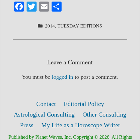
Fa
T
E
S
ce
wi
m
ha
bo
tte
ail
re
CATEGORIES
2014
,
TUESDAY EDITIONS
ok
r
Leave a Comment
You must be
logged in
to post a comment.
Contact
Editorial Policy
Astrological Consulting
Other Consulting
Press
My Life as a Horoscope Writer
Published by Planet Waves, Inc. Copyright © 2026. All Rights