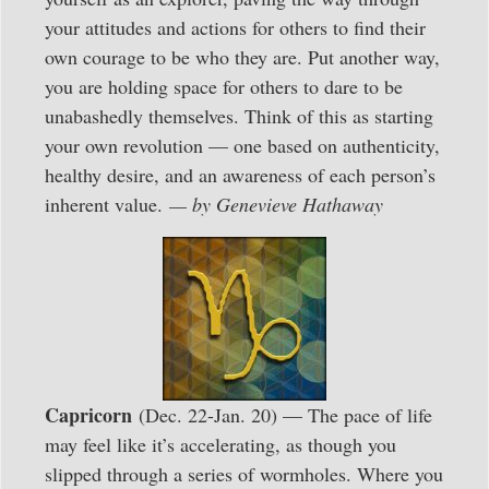
your attitudes and actions for others to find their
own courage to be who they are. Put another way,
you are holding space for others to dare to be
unabashedly themselves. Think of this as starting
your own revolution — one based on authenticity,
healthy desire, and an awareness of each person’s
inherent value.
— by Genevieve Hathaway
Capricorn
(Dec. 22-Jan. 20) — The pace of life
may feel like it’s accelerating, as though you
slipped through a series of wormholes. Where you