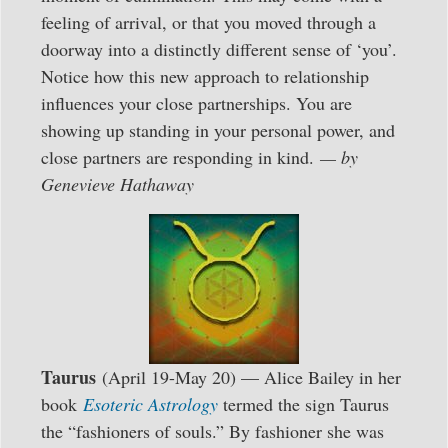
feeling of arrival, or that you moved through a
doorway into a distinctly different sense of ‘you’.
Notice how this new approach to relationship
influences your close partnerships. You are
showing up standing in your personal power, and
close partners are responding in kind.
— by
Genevieve Hathaway
Taurus
(April 19-May 20) — Alice Bailey in her
book
Esoteric Astrology
termed the sign Taurus
the “fashioners of souls.” By fashioner she was