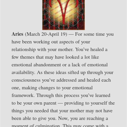
Aries
(March 20-April 19) — For some time you
have been working out aspects of your
relationship with your mother. You’ve healed a
few themes that may have looked a lot like
emotional abandonment or a lack of emotional
availability. As these ideas sifted up through your
consciousness you’ve addressed and healed each
one, making changes to your emotional
framework. Through this process you’ve learned
to be your own parent — providing to yourself the
things you needed that your mother may not have
been able to give you. Now, you are reaching a
moment of culmination. This may come with a