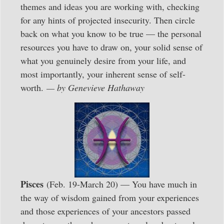
themes and ideas you are working with, checking
for any hints of projected insecurity. Then circle
back on what you know to be true — the personal
resources you have to draw on, your solid sense of
what you genuinely desire from your life, and
most importantly, your inherent sense of self-
worth.
— by Genevieve Hathaway
Pisces
(Feb. 19-March 20) — You have much in
the way of wisdom gained from your experiences
and those experiences of your ancestors passed