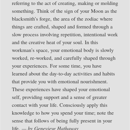
referring to the act of creating, making or molding
something. Think of the sign of your Moon as the
blacksmith’s forge, the area of the zodiac where
things are crafted, shaped and formed through a
slow process involving repetition, intentional work
and the creative heat of your soul. In this
workman’s space, your emotional body is slowly
worked, re-worked, and carefully shaped through
your experiences. For some time, you have
learned about the day-to-day activities and habits
that provide you with emotional nourishment.
These experiences have shaped your emotional
self, providing support and a sense of greater
contact with your life. Consciously apply this
knowledge to how you spend your time; note the
sense that follows of being fully present in your
life.
— by Genevieve Hathaway