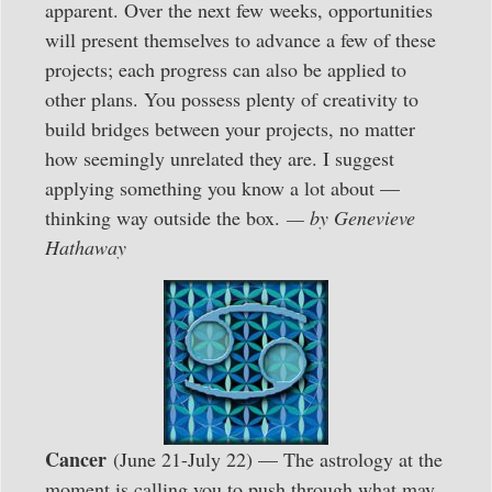
apparent. Over the next few weeks, opportunities
will present themselves to advance a few of these
projects; each progress can also be applied to
other plans. You possess plenty of creativity to
build bridges between your projects, no matter
how seemingly unrelated they are. I suggest
applying something you know a lot about —
thinking way outside the box.
— by Genevieve
Hathaway
Cancer
(June 21-July 22) — The astrology at the
moment is calling you to push through what may