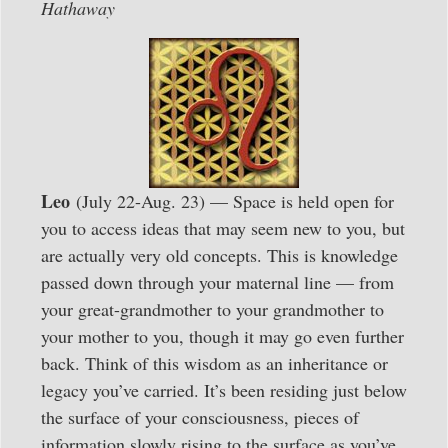
Hathaway
Leo
(July 22-Aug. 23) — Space is held open for
you to access ideas that may seem new to you, but
are actually very old concepts. This is knowledge
passed down through your maternal line — from
your great-grandmother to your grandmother to
your mother to you, though it may go even further
back. Think of this wisdom as an inheritance or
legacy you’ve carried. It’s been residing just below
the surface of your consciousness, pieces of
information slowly rising to the surface as you’ve