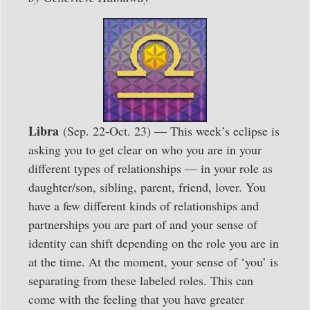
Libra
(Sep. 22-Oct. 23) — This week’s eclipse is
asking you to get clear on who you are in your
different types of relationships — in your role as
daughter/son, sibling, parent, friend, lover. You
have a few different kinds of relationships and
partnerships you are part of and your sense of
identity can shift depending on the role you are in
at the time. At the moment, your sense of ‘you’ is
separating from these labeled roles. This can
come with the feeling that you have greater