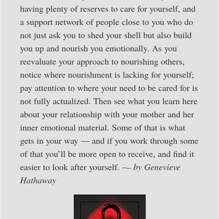
having plenty of reserves to care for yourself, and
a support network of people close to you who do
not just ask you to shed your shell but also build
you up and nourish you emotionally. As you
reevaluate your approach to nourishing others,
notice where nourishment is lacking for yourself;
pay attention to where your need to be cared for is
not fully actualized. Then see what you learn here
about your relationship with your mother and her
inner emotional material. Some of that is what
gets in your way — and if you work through some
of that you’ll be more open to receive, and find it
easier to look after yourself. –
– by Genevieve
Hathaway