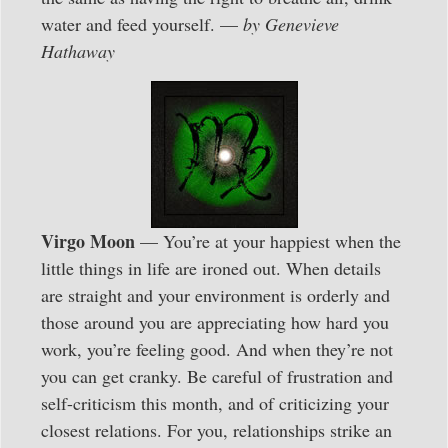
water and feed yourself. —
by Genevieve
Hathaway
Virgo Moon
— You’re at your happiest when the
little things in life are ironed out. When details
are straight and your environment is orderly and
those around you are appreciating how hard you
work, you’re feeling good. And when they’re not
you can get cranky. Be careful of frustration and
self-criticism this month, and of criticizing your
closest relations. For you, relationships strike an