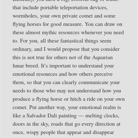
that include portable teleportation devices,
wormholes, your own private comet and some
flying horses for good measure. You can draw on
these almost mythic resources whenever you need
to. For you, all these fantastical things seem
ordinary, and I would propose that you consider
this is not true for others not of the Aquarian
lunar breed. It’s important to understand your
emotional resources and how others perceive
them, so that you can clearly communicate your
needs to those who may not understand how you
produce a flying horse or hitch a ride on your own
comet. Put another way, your emotional realm is
like a Salvador Dali painting — melting clocks,
doors in the sky, roads that go every direction at
once, wispy people that appear and disappear