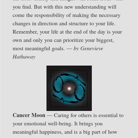
you find. But with this new understanding will
come the responsibility of making the necessary
changes in direction and structure to your life.
Remember, your life at the end of the day is your
own and only you can prioritize your biggest,
most meaningful goals. —
by Genevieve
Hathaway
Cancer Moon
— Caring for others is essential to
your emotional well-being. It brings you
meaningful happiness, and is a big part of how