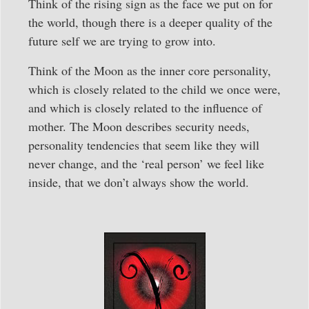
Think of the rising sign as the face we put on for
the world, though there is a deeper quality of the
future self we are trying to grow into.
Think of the Moon as the inner core personality,
which is closely related to the child we once were,
and which is closely related to the influence of
mother. The Moon describes security needs,
personality tendencies that seem like they will
never change, and the ‘real person’ we feel like
inside, that we don’t always show the world.