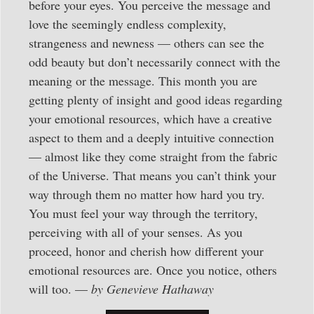
before your eyes. You perceive the message and
love the seemingly endless complexity,
strangeness and newness — others can see the
odd beauty but don’t necessarily connect with the
meaning or the message. This month you are
getting plenty of insight and good ideas regarding
your emotional resources, which have a creative
aspect to them and a deeply intuitive connection
— almost like they come straight from the fabric
of the Universe. That means you can’t think your
way through them no matter how hard you try.
You must feel your way through the territory,
perceiving with all of your senses. As you
proceed, honor and cherish how different your
emotional resources are. Once you notice, others
will too. —
by Genevieve Hathaway