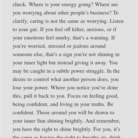
check. Where is your energy going? Where are
you worrying about other people’s business? To
clarify, caring is not the same as worrying. Listen
to your gut. If you feel off kilter, anxious, or if
your emotions feel murky, that’s a warning. If
you’re worried, stressed or jealous around
someone else, that’s a sign you’re not shining in
your inner light but instead giving it away. You
may be caught in a subtle power struggle. In the
desire to control what another person does, you
lose your power. Where you notice you’ve done
this, pull it back to you. Focus on feeling good,
being confident, and living in your truths. Be
confident. Those around you will be drawn to
your inner Sun shining brightly. And remember,
you have the right to shine brightly. For you, it’s
the same as having the right to breathe air, drink