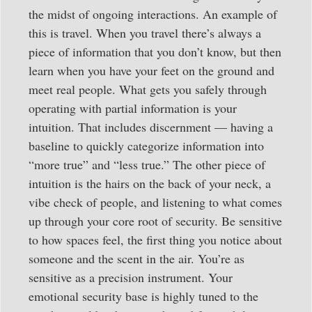
the midst of ongoing interactions. An example of
this is travel. When you travel there’s always a
piece of information that you don’t know, but then
learn when you have your feet on the ground and
meet real people. What gets you safely through
operating with partial information is your
intuition. That includes discernment — having a
baseline to quickly categorize information into
“more true” and “less true.” The other piece of
intuition is the hairs on the back of your neck, a
vibe check of people, and listening to what comes
up through your core root of security. Be sensitive
to how spaces feel, the first thing you notice about
someone and the scent in the air. You’re as
sensitive as a precision instrument. Your
emotional security base is highly tuned to the