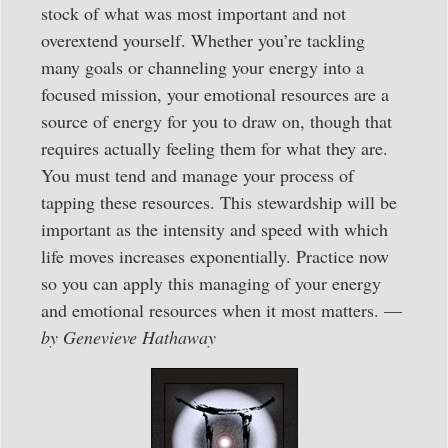
stock of what was most important and not
overextend yourself. Whether you’re tackling
many goals or channeling your energy into a
focused mission, your emotional resources are a
source of energy for you to draw on, though that
requires actually feeling them for what they are.
You must tend and manage your process of
tapping these resources. This stewardship will be
important as the intensity and speed with which
life moves increases exponentially. Practice now
so you can apply this managing of your energy
and emotional resources when it most matters. —
by Genevieve Hathaway