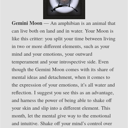
Gemini Moon
— An amphibian is an animal that
can live both on land and in water. Your Moon is
like this critter: you split your time between living
in two or more different elements, such as your
mind and your emotions, your outward
temperament and your introspective side. Even
though the Gemini Moon comes with its share of
mental ideas and detachment, when it comes to
the expression of your emotions, it’s all water and
reflection. I suggest you see this as an advantage,
and harness the power of being able to shake off
your skin and slip into a different element. This
month, let the mental give way to the emotional
and intuitive. Shake off your mind’s control over