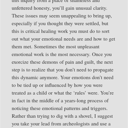
unfettered honesty, you’ll gain unusual clarity.
These issues may seem unappealing to bring up,
especially if you thought they were settled, but
this is critical healing work you must do to sort
out what your emotional needs are and how to get
them met. Sometimes the most unpleasant
emotional work is the most necessary. Once you
exorcize these demons of pain and guilt, the next
step is to realize that you don’t need to propagate
this dynamic anymore. Your emotions don’t need
to be tied up or influenced by how you were
treated as a child or what the ‘rules’ were. You’re
in fact in the middle of a years-long process of
noticing these emotional patterns and triggers.
Rather than trying to dig with a shovel, I suggest
you take your lead from archeologists and use a