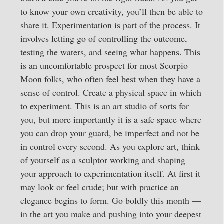
to know your own creativity, you’ll then be able to
share it. Experimentation is part of the process. It
involves letting go of controlling the outcome,
testing the waters, and seeing what happens. This
is an uncomfortable prospect for most Scorpio
Moon folks, who often feel best when they have a
sense of control. Create a physical space in which
to experiment. This is an art studio of sorts for
you, but more importantly it is a safe space where
you can drop your guard, be imperfect and not be
in control every second. As you explore art, think
of yourself as a sculptor working and shaping
your approach to experimentation itself. At first it
may look or feel crude; but with practice an
elegance begins to form. Go boldly this month —
in the art you make and pushing into your deepest