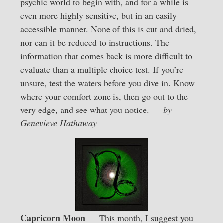
psychic world to begin with, and for a while is
even more highly sensitive, but in an easily
accessible manner. None of this is cut and dried,
nor can it be reduced to instructions. The
information that comes back is more difficult to
evaluate than a multiple choice test. If you’re
unsure, test the waters before you dive in. Know
where your comfort zone is, then go out to the
very edge, and see what you notice. —
by
Genevieve Hathaway
Capricorn Moon
— This month, I suggest you