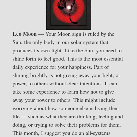
Leo Moon
— Your Moon sign is ruled by the
Sun, the only body in our solar system that
produces its own light. Like the Sun, you need to
shine forth to feel good. This is the most essential
daily experience for your happiness. Part of
shining brightly is not giving away your light, or
power, to others without clear intentions. It can
take some experience to learn how not to give
away your power to others. This might include
worrying about how someone else is living their
life — such as what they are thinking, feeling and
doing, or trying to solve their problems for them.
This month, I suggest you do an all-systems