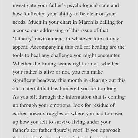
investigate your father’s psychological state and
how it affected your ability to be clear on your
needs. Much in your chart in March is calling for
a conscious addressing of this issue of that
‘fatherly’ environment, in whatever form it may
appear. Accompanying this call for healing are the
tools to heal any challenge you might encounter.
Whether the timing seems right or not, whether
your father is alive or not, you can make
significant headway this month in clearing out this
old material that has hindered you for too long.
As you sift through the information that is coming
up through your emotions, look for residue of
earlier power struggles or where you had to cover
up how you felt to survive living under your
father’s (or father figure’s) roof. If you approach
this inquiry from a place of shameless and