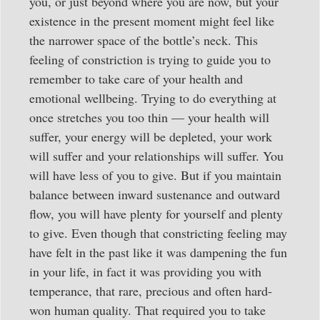
you, or just beyond where you are now, but your
existence in the present moment might feel like
the narrower space of the bottle’s neck. This
feeling of constriction is trying to guide you to
remember to take care of your health and
emotional wellbeing. Trying to do everything at
once stretches you too thin — your health will
suffer, your energy will be depleted, your work
will suffer and your relationships will suffer. You
will have less of you to give. But if you maintain
balance between inward sustenance and outward
flow, you will have plenty for yourself and plenty
to give. Even though that constricting feeling may
have felt in the past like it was dampening the fun
in your life, in fact it was providing you with
temperance, that rare, precious and often hard-
won human quality. That required you to take