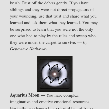
brush. Dust off the debris gently. If you have
siblings and they were not direct propagators of
your wounding, use that trust and share what you
learned and ask them what they learned. You may
be surprised to learn that you were not the only
one who had to play by the rules and sweep who
they were under the carpet to survive. —
by
Genevieve Hathaway
Aquarius Moon
— You have complex,
imaginative and creative emotional resources.
Basically, you have a big, colorful bag of tricks