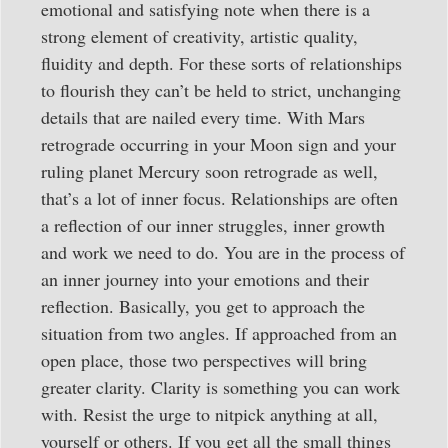
emotional and satisfying note when there is a
strong element of creativity, artistic quality,
fluidity and depth. For these sorts of relationships
to flourish they can’t be held to strict, unchanging
details that are nailed every time. With Mars
retrograde occurring in your Moon sign and your
ruling planet Mercury soon retrograde as well,
that’s a lot of inner focus. Relationships are often
a reflection of our inner struggles, inner growth
and work we need to do. You are in the process of
an inner journey into your emotions and their
reflection. Basically, you get to approach the
situation from two angles. If approached from an
open place, those two perspectives will bring
greater clarity. Clarity is something you can work
with. Resist the urge to nitpick anything at all,
yourself or others. If you get all the small things