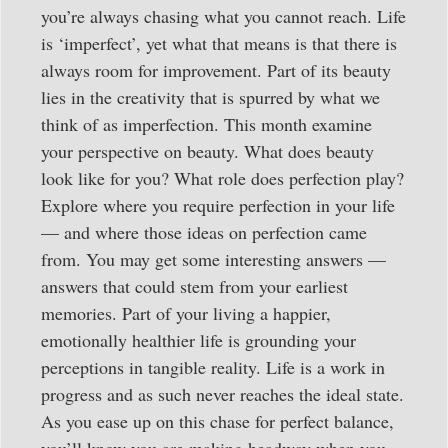
you’re always chasing what you cannot reach. Life
is ‘imperfect’, yet what that means is that there is
always room for improvement. Part of its beauty
lies in the creativity that is spurred by what we
think of as imperfection. This month examine
your perspective on beauty. What does beauty
look like for you? What role does perfection play?
Explore where you require perfection in your life
— and where those ideas on perfection came
from. You may get some interesting answers —
answers that could stem from your earliest
memories. Part of your living a happier,
emotionally healthier life is grounding your
perceptions in tangible reality. Life is a work in
progress and as such never reaches the ideal state.
As you ease up on this chase for perfect balance,