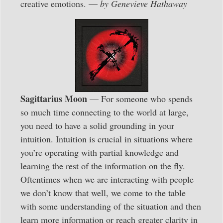
creative emotions. —
by Genevieve Hathaway
Sagittarius Moon
— For someone who spends
so much time connecting to the world at large,
you need to have a solid grounding in your
intuition. Intuition is crucial in situations where
you’re operating with partial knowledge and
learning the rest of the information on the fly.
Oftentimes when we are interacting with people
we don’t know that well, we come to the table
with some understanding of the situation and then
learn more information or reach greater clarity in