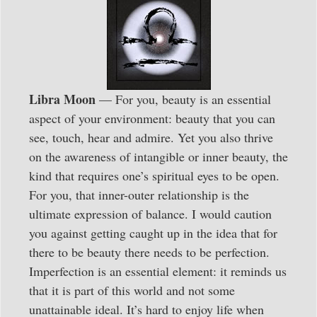
Libra Moon
— For you, beauty is an essential
aspect of your environment: beauty that you can
see, touch, hear and admire. Yet you also thrive
on the awareness of intangible or inner beauty, the
kind that requires one’s spiritual eyes to be open.
For you, that inner-outer relationship is the
ultimate expression of balance. I would caution
you against getting caught up in the idea that for
there to be beauty there needs to be perfection.
Imperfection is an essential element: it reminds us
that it is part of this world and not some
unattainable ideal. It’s hard to enjoy life when