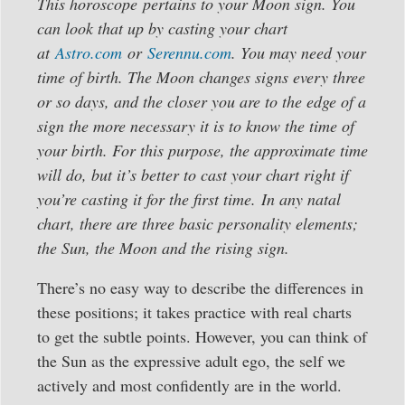
This horoscope
pertains to your Moon sign. You
can look that up by casting your chart
at
Astro.com
or
Serennu.com
. You may need your
time of birth. The Moon changes signs every three
or so days, and the closer you are to the edge of a
sign the more necessary it is to know the time of
your birth. For this purpose, the approximate time
will do, but it’s better to cast your chart right if
you’re casting it for the first time.
In any natal
chart, there are three basic personality elements;
the Sun, the Moon and the rising sign.
There’s no easy way to describe the differences in
these positions; it takes practice with real charts
to get the subtle points. However, you can think of
the Sun as the expressive adult ego, the self we
actively and most confidently are in the world.