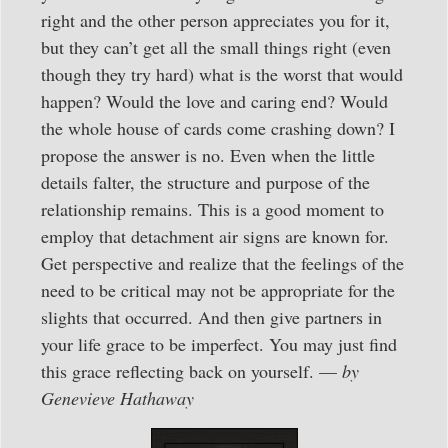
right and the other person appreciates you for it,
but they can’t get all the small things right (even
though they try hard) what is the worst that would
happen? Would the love and caring end? Would
the whole house of cards come crashing down? I
propose the answer is no. Even when the little
details falter, the structure and purpose of the
relationship remains. This is a good moment to
employ that detachment air signs are known for.
Get perspective and realize that the feelings of the
need to be critical may not be appropriate for the
slights that occurred. And then give partners in
your life grace to be imperfect. You may just find
this grace reflecting back on yourself. —
by
Genevieve Hathaway