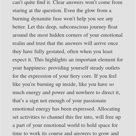
can’t quite find it. Clear answers won’t come from
staring at the question. Even the glow from a
burning dynamite fuse won’t help you see any
better. Let this deep, subconscious journey float
around the most hidden corners of your emotional
realm and trust that the answers will arrive once
they have fully gestated, often when you least
expect it. This highlights an important element for
your happiness: providing yourself steady outlets
for the expression of your fiery core. If you feel
like you’re burning up inside, like you have so
much energy and power and nowhere to direct it,
that’s a sign not enough of your passionate
emotional energy has been expressed. Allocating
set activities to channel this fire into, will free up
a part of your emotional world to hold space for
time to work its course and answers to grow and