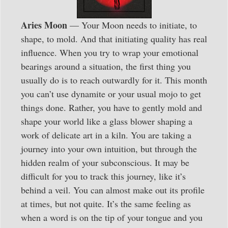
Aries Moon
— Your Moon needs to initiate, to
shape, to mold. And that initiating quality has real
influence. When you try to wrap your emotional
bearings around a situation, the first thing you
usually do is to reach outwardly for it. This month
you can’t use dynamite or your usual mojo to get
things done. Rather, you have to gently mold and
shape your world like a glass blower shaping a
work of delicate art in a kiln. You are taking a
journey into your own intuition, but through the
hidden realm of your subconscious. It may be
difficult for you to track this journey, like it’s
behind a veil. You can almost make out its profile
at times, but not quite. It’s the same feeling as
when a word is on the tip of your tongue and you