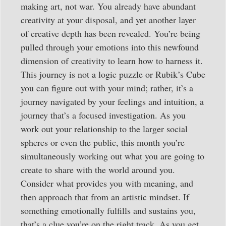
making art, not war. You already have abundant
creativity at your disposal, and yet another layer
of creative depth has been revealed. You’re being
pulled through your emotions into this newfound
dimension of creativity to learn how to harness it.
This journey is not a logic puzzle or Rubik’s Cube
you can figure out with your mind; rather, it’s a
journey navigated by your feelings and intuition, a
journey that’s a focused investigation. As you
work out your relationship to the larger social
spheres or even the public, this month you’re
simultaneously working out what you are going to
create to share with the world around you.
Consider what provides you with meaning, and
then approach that from an artistic mindset. If
something emotionally fulfills and sustains you,
that’s a clue you’re on the right track. As you get