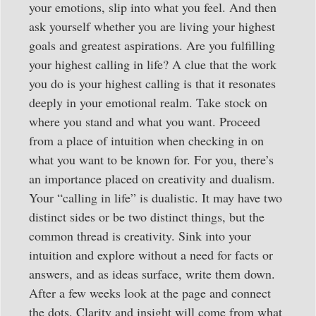
your emotions, slip into what you feel. And then
ask yourself whether you are living your highest
goals and greatest aspirations. Are you fulfilling
your highest calling in life? A clue that the work
you do is your highest calling is that it resonates
deeply in your emotional realm. Take stock on
where you stand and what you want. Proceed
from a place of intuition when checking in on
what you want to be known for. For you, there’s
an importance placed on creativity and dualism.
Your “calling in life” is dualistic. It may have two
distinct sides or be two distinct things, but the
common thread is creativity. Sink into your
intuition and explore without a need for facts or
answers, and as ideas surface, write them down.
After a few weeks look at the page and connect
the dots. Clarity and insight will come from what