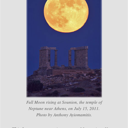
Full Moon rising at Sounion, the temple of
Neptune near Athens, on July 15, 2011.
Photo by Anthony Ayiomamitis.