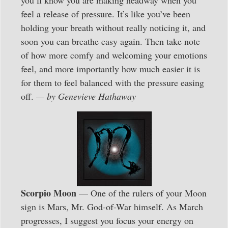
you’ll know you are making headway when you
feel a release of pressure. It’s like you’ve been
holding your breath without really noticing it, and
soon you can breathe easy again. Then take note
of how more comfy and welcoming your emotions
feel, and more importantly how much easier it is
for them to feel balanced with the pressure easing
off.
— by Genevieve Hathaway
Scorpio Moon
— One of the rulers of your Moon
sign is Mars, Mr. God-of-War himself. As March
progresses, I suggest you focus your energy on