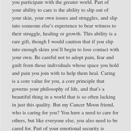
you participate with the greater world. Part of
your ability to care is the ability to slip out of
your skin, your own issues and struggles, and slip
into someone else’s experience to bear witness to
their struggle, healing or growth. This ability is a
rare gift, though I would caution that if you slip
into enough skins you’ll begin to lose contact with
your own. Be careful not to adopt pain, fear and
guilt from those individuals whose space you hold
and pain you join with to help them heal. Caring
is a core value for you, a core principle that
governs your philosophy of life, and that’s a
beautiful thing in a world that is so often lacking
in just this quality. But my Cancer Moon friend,
who is caring for you? You have a need to care for
others, but like everyone else, you also need to be
cared for. Part of your emotional security is