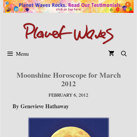
Skip
to
content
Menu
Moonshine Horoscope for March
2012
FEBRUARY 6, 2012
By Genevieve Hathaway