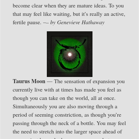
become clear when they are mature ideas. To you
that may feel like waiting, but it’s really an active,
fertile pause. –
– by Genevieve Hathaway
Taurus Moon
— The sensation of expansion you
currently live with at times has made you feel as
though you can take on the world, all at once.
Simultaneously you are also moving through a
period of seeming constriction, as though you’re
passing through the neck of a bottle. You may feel
the need to stretch into the larger space ahead of