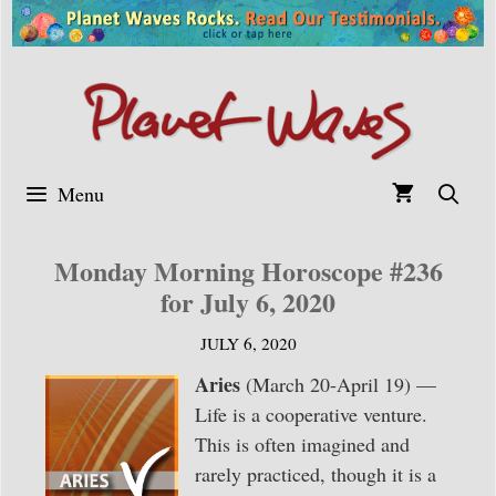
Skip
to
content
Menu
Monday Morning Horoscope #236
for July 6, 2020
JULY 6, 2020
Aries
(March 20-April 19) —
Life is a cooperative venture.
This is often imagined and
rarely practiced, though it is a