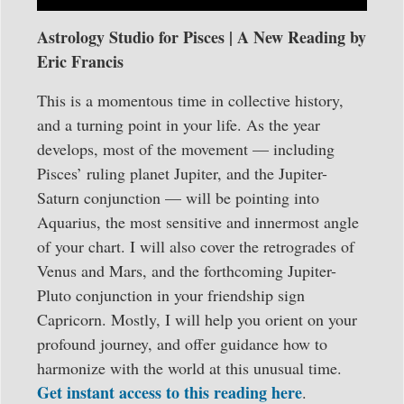
Astrology Studio for Pisces | A New Reading by
Eric Francis
This is a momentous time in collective history,
and a turning point in your life. As the year
develops, most of the movement — including
Pisces’ ruling planet Jupiter, and the Jupiter-
Saturn conjunction — will be pointing into
Aquarius, the most sensitive and innermost angle
of your chart. I will also cover the retrogrades of
Venus and Mars, and the forthcoming Jupiter-
Pluto conjunction in your friendship sign
Capricorn. Mostly, I will help you orient on your
profound journey, and offer guidance how to
harmonize with the world at this unusual time.
Get instant access to this reading here
.