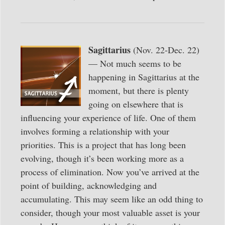
Sagittarius
(Nov. 22-Dec. 22)
— Not much seems to be
happening in Sagittarius at the
moment, but there is plenty
going on elsewhere that is
influencing your experience of life. One of them
involves forming a relationship with your
priorities. This is a project that has long been
evolving, though it’s been working more as a
process of elimination. Now you’ve arrived at the
point of building, acknowledging and
accumulating. This may seem like an odd thing to
consider, though your most valuable asset is your