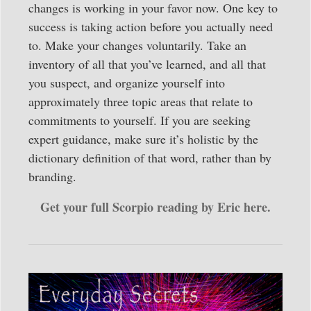
changes is working in your favor now. One key to
success is taking action before you actually need
to. Make your changes voluntarily. Take an
inventory of all that you’ve learned, and all that
you suspect, and organize yourself into
approximately three topic areas that relate to
commitments to yourself. If you are seeking
expert guidance, make sure it’s holistic by the
dictionary definition of that word, rather than by
branding.
Get your full Scorpio reading by Eric here.