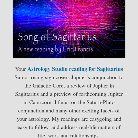
Astrology Studio reading for Sagittarius
Your
Sun or rising sign covers Jupiter’s conjunction to
the Galactic Core, a review of Jupiter in
Sagittarius and a preview of forthcoming Jupiter
in Capricorn. I focus on the Saturn-Pluto
conjunction and many other exciting facets of
your astrology. My readings are easygoing and
easy to follow, and address real-life matters of
life, work and relationships.