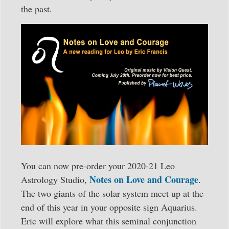
the past.
You can now pre-order your 2020-21 Leo
Notes on Love and Courage
Astrology Studio,
.
The two giants of the solar system meet up at the
end of this year in your opposite sign Aquarius.
Eric will explore what this seminal conjunction