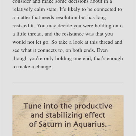
consider and make some decisions about in a
relatively calm state. It’s likely to be connected to
a matter that needs resolution but has long
resisted it. You may decide you were holding onto
a little thread, and the resistance was that you
would not let go. So take a look at this thread and
see what it connects to, on both ends. Even
though you’re only holding one end, that’s enough
to make a change.