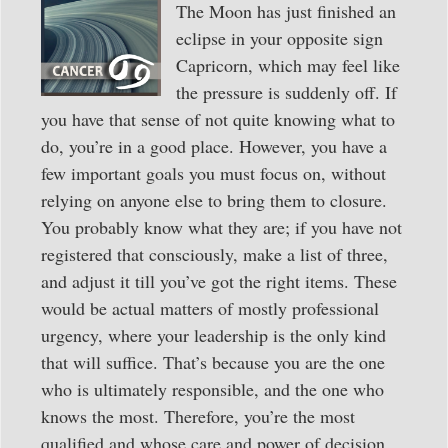
The Moon has just finished an
eclipse in your opposite sign
Capricorn, which may feel like
the pressure is suddenly off. If
you have that sense of not quite knowing what to
do, you’re in a good place. However, you have a
few important goals you must focus on, without
relying on anyone else to bring them to closure.
You probably know what they are; if you have not
registered that consciously, make a list of three,
and adjust it till you’ve got the right items. These
would be actual matters of mostly professional
urgency, where your leadership is the only kind
that will suffice. That’s because you are the one
who is ultimately responsible, and the one who
knows the most. Therefore, you’re the most
qualified and whose care and power of decision