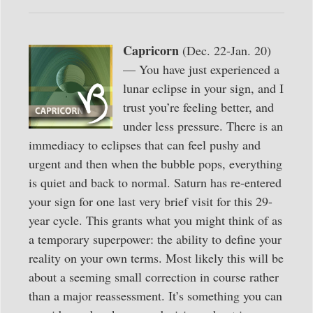
Capricorn
(Dec. 22-Jan. 20)
— You have just experienced a
lunar eclipse in your sign, and I
trust you’re feeling better, and
under less pressure. There is an
immediacy to eclipses that can feel pushy and
urgent and then when the bubble pops, everything
is quiet and back to normal. Saturn has re-entered
your sign for one last very brief visit for this 29-
year cycle. This grants what you might think of as
a temporary superpower: the ability to define your
reality on your own terms. Most likely this will be
about a seeming small correction in course rather
than a major reassessment. It’s something you can