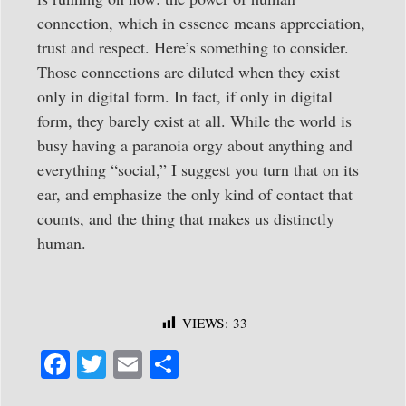
connection, which in essence means appreciation,
trust and respect. Here’s something to consider.
Those connections are diluted when they exist
only in digital form. In fact, if only in digital
form, they barely exist at all. While the world is
busy having a paranoia orgy about anything and
everything “social,” I suggest you turn that on its
ear, and emphasize the only kind of contact that
counts, and the thing that makes us distinctly
human.
VIEWS:
33
Fa
T
E
S
ce
wi
m
ha