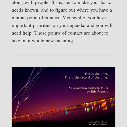
along with people. It’s easier to make your basic
needs known, and to figure out where you have a
mutual point of contact. Meanwhile, you have
important priorities on your agenda, and you will
need help. Those points of contact are about to
take on a whole new meaning.