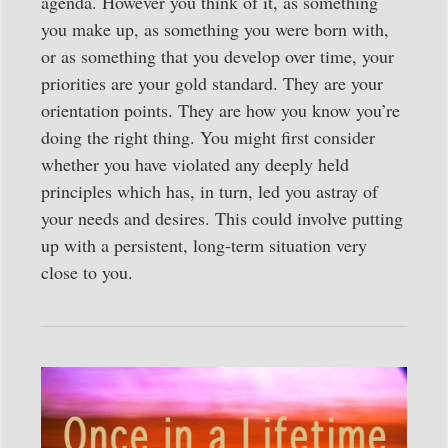
agenda. However you think of it, as something
you make up, as something you were born with,
or as something that you develop over time, your
priorities are your gold standard. They are your
orientation points. They are how you know you’re
doing the right thing. You might first consider
whether you have violated any deeply held
principles which has, in turn, led you astray of
your needs and desires. This could involve putting
up with a persistent, long-term situation very
close to you.