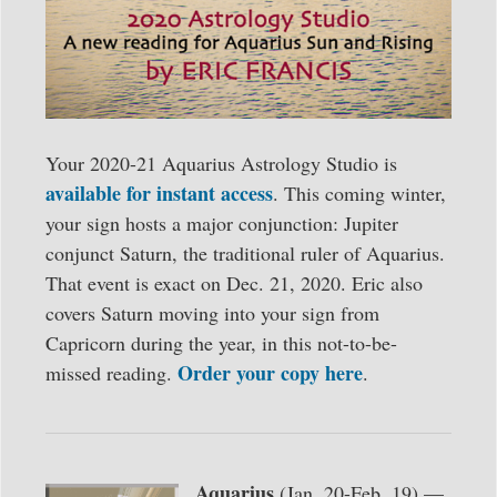
Your 2020-21 Aquarius Astrology Studio is
available for instant access
. This coming winter,
your sign hosts a major conjunction: Jupiter
conjunct Saturn, the traditional ruler of Aquarius.
That event is exact on Dec. 21, 2020. Eric also
covers Saturn moving into your sign from
Capricorn during the year, in this not-to-be-
Order your copy here
missed reading.
.
Aquarius
(Jan. 20-Feb. 19) —