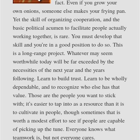
fact. Even if you grow your
own onions, someone else makes your frying pan.
Yet the skill of organizing cooperation, and the
basic political acumen to facilitate people actually
working together, is rare. You must develop that
skill and you’re in a good position to do so. This
is a long-range project. Whatever may seem
worthwhile today will be far exceeded by the
necessities of the next year and the years
following. Learn to build trust. Learn to be wholly
dependable, and to recognize who else has that
value. Those are the people you want to stick
with; it’s easier to tap into as a resource than it is
to cultivate in people, though sometimes that is
worth a modest effort to see if people are capable
of picking up the tune. Everyone knows what
teamwork is, but not everyone cares.