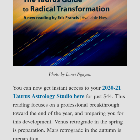
Photo by Lanvi Nguyen.
2020-21
You can now get instant access to your
Taurus Astrology Studio here
for just $44. This
reading focuses on a professional breakthrough
toward the end of the year, and preparing you for
this development. Venus retrograde in the spring
is preparation. Mars retrograde in the autumn is
preparation.