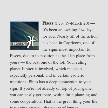
Pisces
(Feb. 19-March 20) —
It’s been an exciting few days
for you. Nearly all of the action
has been in Capricorn, one of
the signs most important to
Pisces, due to its position as the 11th place from
yours — the best one of the lot. Your ruling
planet Jupiter is involved, which makes it
especially personal, and in certain esoteric
traditions, Pluto has a deep connection to your
sign. If you’re not already on top of your game,
you can easily get there, with a little planning and
some cooperation. That is the great thing your life
is running on now: the power of human