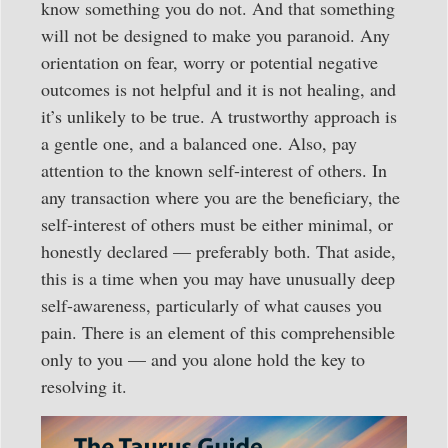
know something you do not. And that something
will not be designed to make you paranoid. Any
orientation on fear, worry or potential negative
outcomes is not helpful and it is not healing, and
it’s unlikely to be true. A trustworthy approach is
a gentle one, and a balanced one. Also, pay
attention to the known self-interest of others. In
any transaction where you are the beneficiary, the
self-interest of others must be either minimal, or
honestly declared — preferably both. That aside,
this is a time when you may have unusually deep
self-awareness, particularly of what causes you
pain. There is an element of this comprehensible
only to you — and you alone hold the key to
resolving it.