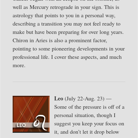
well as Mercury retrograde in your sign. This is
astrology that points to you in a personal way,
describing a transition you may not feel ready to
make but have been preparing for over long years.
Chiron in Aries is also a prominent factor,
pointing to some pioneering developments in your
professional life. I cover these aspects, and much
more.
Leo
(July 22-Aug. 23) —
Some of the pressure is off of a
personal situation, though I
suggest you keep your focus on
it, and don’t let it drop below