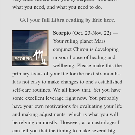
what you need, and what you need to do.
Get your full Libra reading by Eric here.
Scorpio
(Oct. 23-Nov. 22) —
Your ruling planet Mars
conjunct Chiron is developing
in your house of healing and
wellbeing. Please make this the
primary focus of your life for the next six months.
It is not easy to make changes to one’s established
self-care routines. We all know that. Yet you have
some excellent leverage right now. You probably
have your own motivations for evaluating your life
and making adjustments, which is what you will
be relying on mostly. However, as an astrologer I
can tell you that the timing to make several big