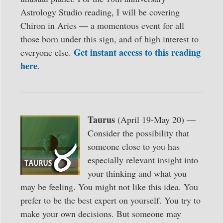
Astrology Studio reading, I will be covering
Chiron in Aries — a momentous event for all
those born under this sign, and of high interest to
Get instant access to this reading
everyone else.
here
.
Taurus
(April 19-May 20) —
Consider the possibility that
someone close to you has
especially relevant insight into
your thinking and what you
may be feeling. You might not like this idea. You
prefer to be the best expert on yourself. You try to
make your own decisions. But someone may