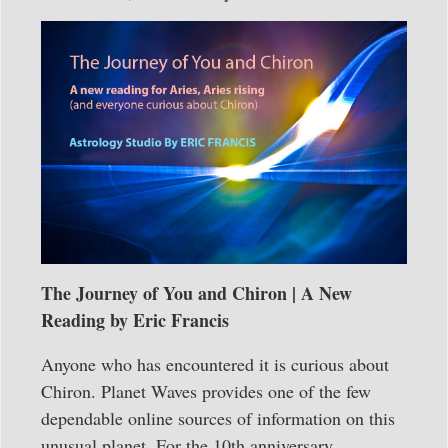
The Journey of You and Chiron | A New
Reading by Eric Francis
Anyone who has encountered it is curious about
Chiron. Planet Waves provides one of the few
dependable online sources of information on this
unusual planet. For the 10th anniversary