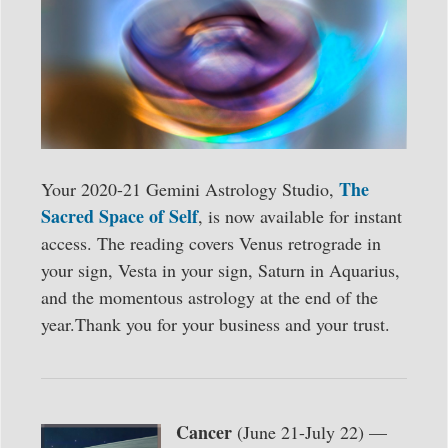
The
Your 2020-21 Gemini Astrology Studio,
Sacred Space of Self
, is now available for instant
access. The reading covers Venus retrograde in
your sign, Vesta in your sign, Saturn in Aquarius,
and the momentous astrology at the end of the
year.Thank you for your business and your trust.
Cancer
(June 21-July 22) —