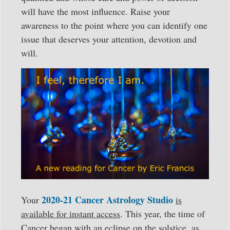
will have the most influence. Raise your
awareness to the point where you can identify one
issue that deserves your attention, devotion and
will.
2020-21 Cancer Astrology Studio
Your
is
available for instant access
. This year, the time of
Cancer began with an eclipse on the solstice, as