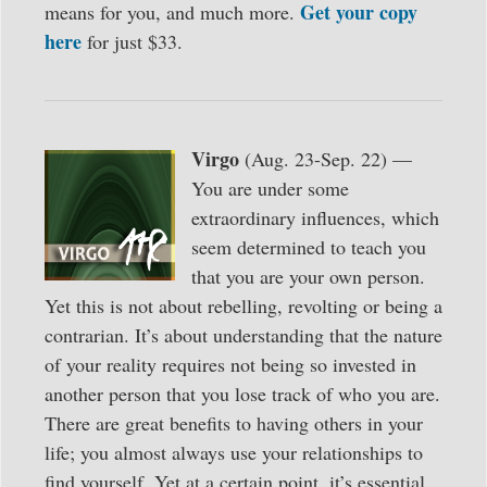
Get your copy
means for you, and much more.
here
for just $33.
Virgo
(Aug. 23-Sep. 22) —
You are under some
extraordinary influences, which
seem determined to teach you
that you are your own person.
Yet this is not about rebelling, revolting or being a
contrarian. It’s about understanding that the nature
of your reality requires not being so invested in
another person that you lose track of who you are.
There are great benefits to having others in your
life; you almost always use your relationships to
find yourself. Yet at a certain point, it’s essential