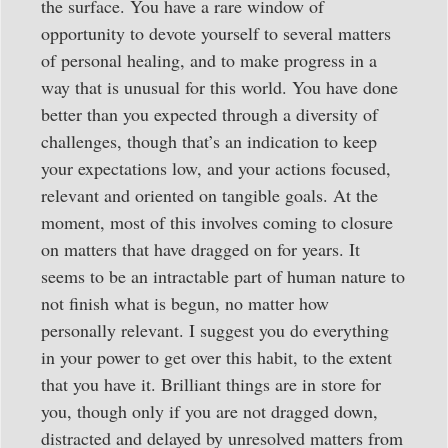
the surface. You have a rare window of
opportunity to devote yourself to several matters
of personal healing, and to make progress in a
way that is unusual for this world. You have done
better than you expected through a diversity of
challenges, though that’s an indication to keep
your expectations low, and your actions focused,
relevant and oriented on tangible goals. At the
moment, most of this involves coming to closure
on matters that have dragged on for years. It
seems to be an intractable part of human nature to
not finish what is begun, no matter how
personally relevant. I suggest you do everything
in your power to get over this habit, to the extent
that you have it. Brilliant things are in store for
you, though only if you are not dragged down,
distracted and delayed by unresolved matters from