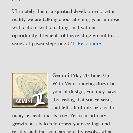
Ultimately this is a spiritual development, yet in
reality we are talking about aligning your purpose
with action, with a calling, and with an
opportunity. Elements of the reading go out to a
series of power steps in 2021.
Read more.
Gemini
(May 20-June 21) —
With Venus moving direct in
your birth sign, you may have
the feeling that you’ve seen,
and felt, all of this before. In
many respects that is true. Yet your primary
growth task is to reinterpret your feelings and
results such that you can actually resolve what