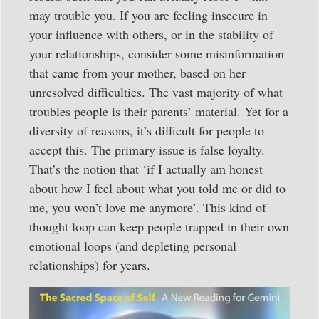
may trouble you. If you are feeling insecure in
your influence with others, or in the stability of
your relationships, consider some misinformation
that came from your mother, based on her
unresolved difficulties. The vast majority of what
troubles people is their parents’ material. Yet for a
diversity of reasons, it’s difficult for people to
accept this. The primary issue is false loyalty.
That’s the notion that ‘if I actually am honest
about how I feel about what you told me or did to
me, you won’t love me anymore’. This kind of
thought loop can keep people trapped in their own
emotional loops (and depleting personal
relationships) for years.