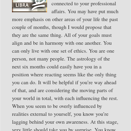
connected to your professional
affairs. You may have put much
more emphasis on other areas of your life the past
couple of months, though I would propose that
they are the same thing. All of your goals must
align and be in harmony with one another. You
can only live with one set of ethics. You are one
person, not many people. The astrology of the
next six months could easily have you in a
position where reacting seems like the only thing
you can do. It will be helpful if you’re way ahead
of that, and are considering the moving parts of
your world in total, with each influencing the rest.
When you seem to be overly influenced by
realities external to yourself, you know you’re
lagging behind your own awareness. At this stage,
very little should take you by surprise. You know