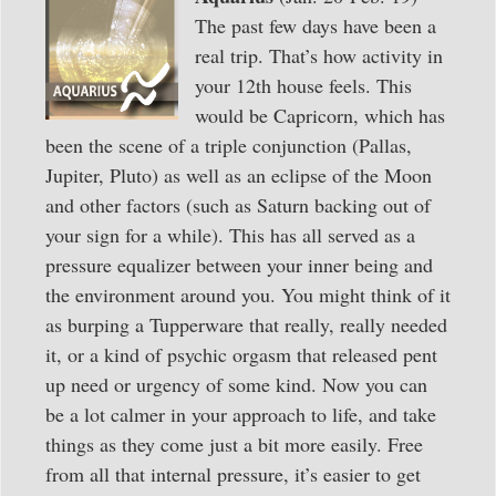
The past few days have been a
real trip. That’s how activity in
your 12th house feels. This
would be Capricorn, which has
been the scene of a triple conjunction (Pallas,
Jupiter, Pluto) as well as an eclipse of the Moon
and other factors (such as Saturn backing out of
your sign for a while). This has all served as a
pressure equalizer between your inner being and
the environment around you. You might think of it
as burping a Tupperware that really, really needed
it, or a kind of psychic orgasm that released pent
up need or urgency of some kind. Now you can
be a lot calmer in your approach to life, and take
things as they come just a bit more easily. Free
from all that internal pressure, it’s easier to get