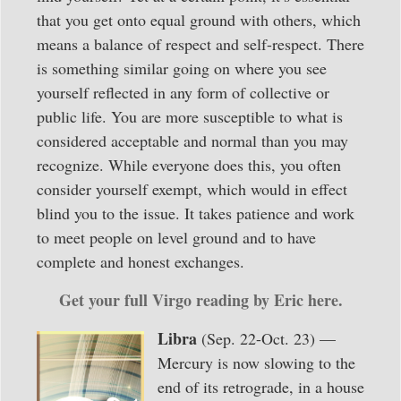
that you get onto equal ground with others, which
means a balance of respect and self-respect. There
is something similar going on where you see
yourself reflected in any form of collective or
public life. You are more susceptible to what is
considered acceptable and normal than you may
recognize. While everyone does this, you often
consider yourself exempt, which would in effect
blind you to the issue. It takes patience and work
to meet people on level ground and to have
complete and honest exchanges.
Get your full Virgo reading by Eric here.
Libra
(Sep. 22-Oct. 23) —
Mercury is now slowing to the
end of its retrograde, in a house