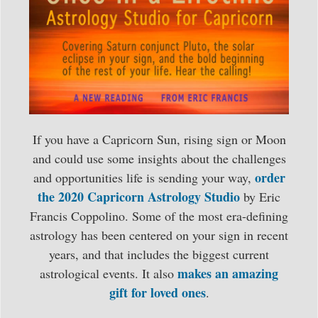
If you have a Capricorn Sun, rising sign or Moon
and could use some insights about the challenges
order
and opportunities life is sending your way,
the 2020 Capricorn Astrology Studio
by Eric
Francis Coppolino. Some of the most era-defining
astrology has been centered on your sign in recent
years, and that includes the biggest current
makes an amazing
astrological events. It also
gift for loved ones
.