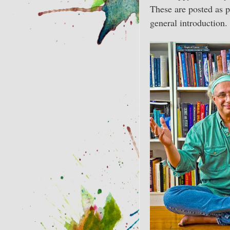
These are posted as p
general introduction.