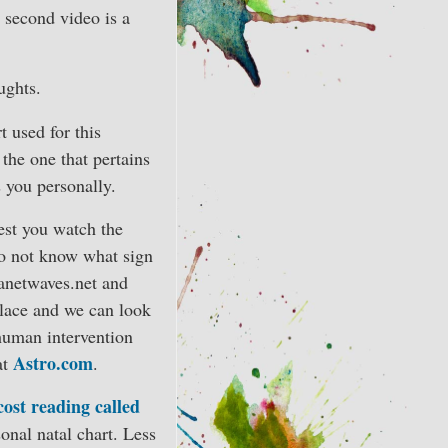
 second video is a
ughts.
t used for this
 the one that pertains
s you personally.
gest you watch the
 do not know what sign
lanetwaves.net and
place and we can look
human intervention
Astro.com
at
.
cost reading called
onal natal chart. Less