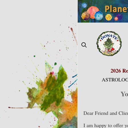
Skip
to
content
2026 Re
ASTROLOG
Yo
Dear Friend and Clie
I am happy to offer 