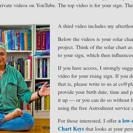
rivate videos on YouTube. The top video is for your sign. The
A third video includes my aftertho
Below the videos is your solar char
project. Think of the solar chart as
to your sign, which then influence
If you have access, I strongly sug
video for your rising sign. If you
that is, please write to us at cs@p
provide your birth date, time and 
it up — or you can do so without 
using the free Astrodienst service 
a low-
For those interested, I offer
Chart Keys
that looks at your pers