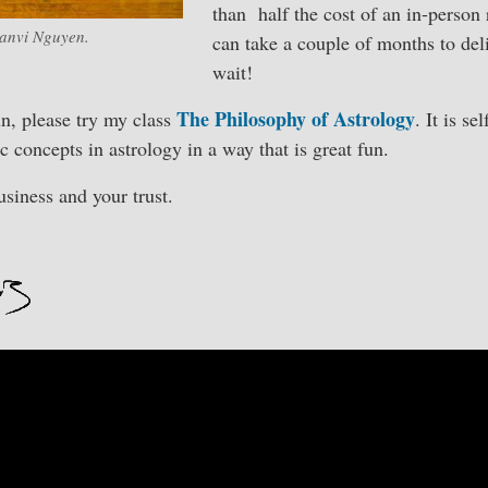
than half the cost of an in-person 
anvi Nguyen.
can take a couple of months to deli
wait!
The Philosophy of Astrology
n, please try my class
. It is s
 concepts in astrology in a way that is great fun.
siness and your trust.