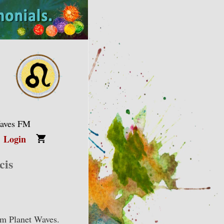
Waves FM
Login
cis
om Planet Waves.