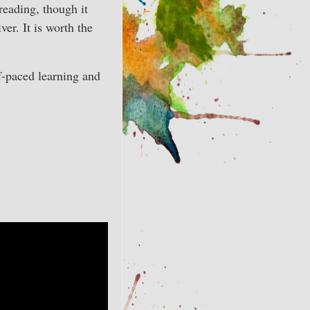
reading, though it
ver. It is worth the
elf-paced learning and