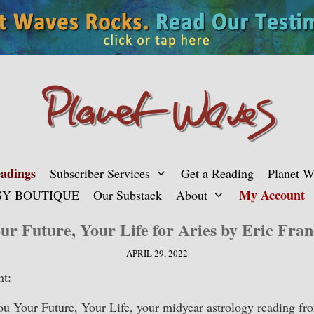
adings
Subscriber Services
Get a Reading
Planet 
My Account
Y BOUTIQUE
Our Substack
About
ur Future, Your Life for Aries by Eric Fran
APRIL 29, 2022
nt:
you Your Future, Your Life, your midyear astrology reading fr