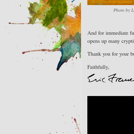
Photo by L
And for immediate fu
opens up many cryptic
Thank you for your bu
Faithfully,