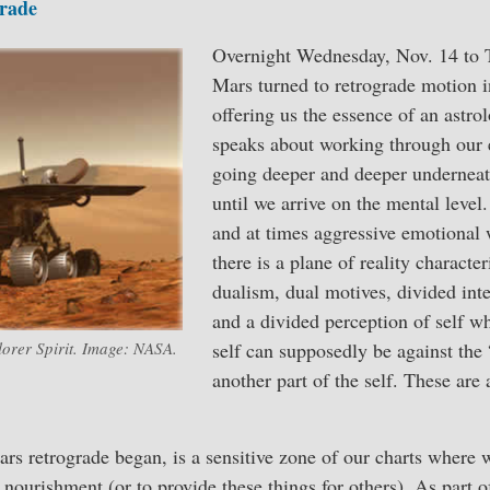
rade
Overnight Wednesday, Nov. 14 to 
Mars turned to retrograde motion i
offering us the essence of an astrol
speaks about working through our 
going deeper and deeper undernea
until we arrive on the mental level
and at times aggressive emotional 
there is a plane of reality characte
dualism, dual motives, divided int
and a divided perception of self wh
lorer Spirit. Image: NASA.
self can supposedly be against the “
another part of the self. These are 
rs retrograde began, is a sensitive zone of our charts where w
 nourishment (or to provide these things for others). As part o