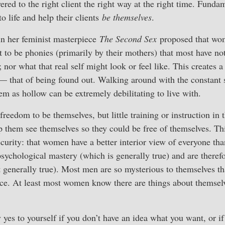
ered to the right client the right way at the right time. Funda
to life and help their clients
be themselves
.
n her feminist masterpiece
The Second Sex
proposed that wom
 to be phonies (primarily by their mothers) that most have no
nor what that real self might look or feel like. This creates a
— that of being found out. Walking around with the constant 
hem as hollow can be extremely debilitating to live with.
reedom to be themselves, but little training or instruction in t
p them see themselves so they could be free of themselves. Thi
ecurity: that women have a better interior view of everyone tha
ychological mastery (which is generally true) and are therefo
 generally true). Most men are so mysterious to themselves th
nce. At least most women know there are things about themselv
y yes to yourself if you don’t have an idea what you want, or i