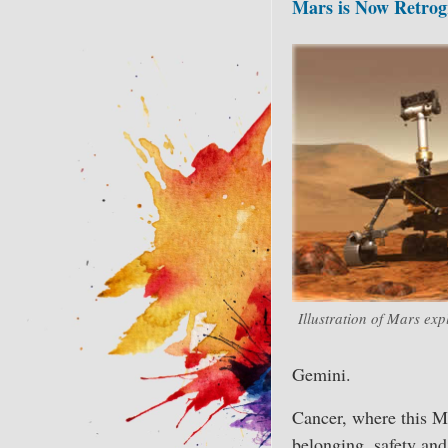
Mars is Now Retrog
Illustration of Mars exp
Gemini.
Cancer, where this Ma
belonging, safety and