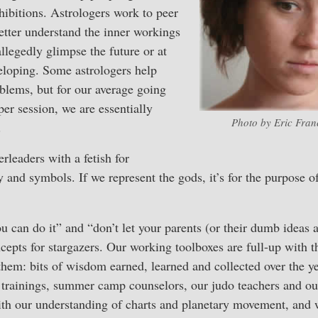
hibitions. Astrologers work to peer
etter understand the inner workings
llegedly glimpse the future or at
veloping. Some astrologers help
oblems, but for our average going
per session, we are essentially
Photo by Eric Franc
.
rleaders with a fetish for
and symbols. If we represent the gods, it’s for the purpose 
u can do it” and “don’t let your parents (or their dumb ideas a
ncepts for stargazers. Our working toolboxes are full-up with 
them: bits of wisdom earned, learned and collected over the y
 trainings, summer camp counselors, our judo teachers and our
ith our understanding of charts and planetary movement, and 