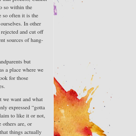
o so within the
 so often it is the
 ourselves. In other
 rejected and cut off
ent sources of hang-
andparents but
 as a place where we
look for those
es.
hat we want and what
enly expressed “gotta
aim to like it or not,
 others are, or
that things actually