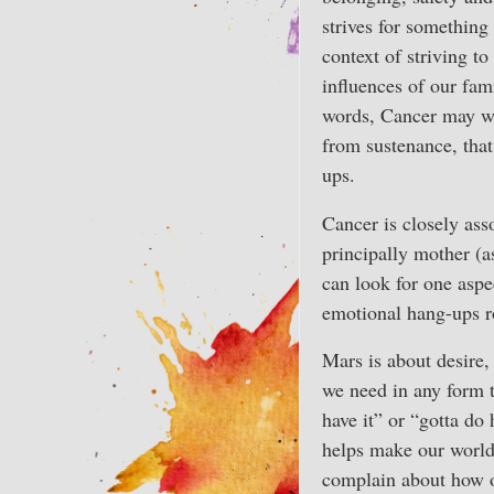
strives for something
context of striving to
influences of our fami
words, Cancer may want
from sustenance, that
ups.
Cancer is closely ass
principally mother (a
can look for one aspec
emotional hang-ups ro
Mars is about desire,
we need in any form t
have it” or “gotta do 
helps make our world
complain about how of