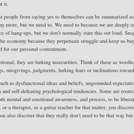
t it.
t people from saying yes to themselves can be summarized as
ny more, but we need to. We need to because we are deeply e
e of hang-ups, but we don’t normally state this out loud. Snags
the economy because they perpetuate struggle and keep us buy
d for our personal contentment.
ional; they are lurking insecurities. Think of these as wordle
s, misgivings, judgments, lurking fears or inclinations toward
ch as dysfunctional ideas and beliefs, ungrounded expectati
 and self-defeating psychological tendencies. Some are rooted
oth mental and emotional awareness, and process, to be liber
 or a therapist, or a guitar teacher for that matter, you discov
you also discover that they really don’t need to be that way bu