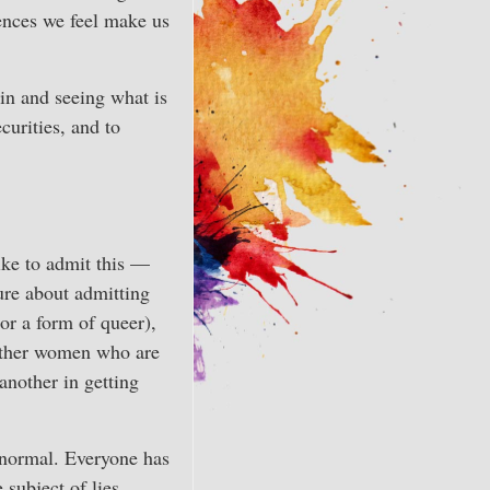
uences we feel make us
in and seeing what is
curities, and to
ike to admit this —
ure about admitting
 or a form of queer),
 other women who are
another in getting
s normal. Everyone has
subject of lies,