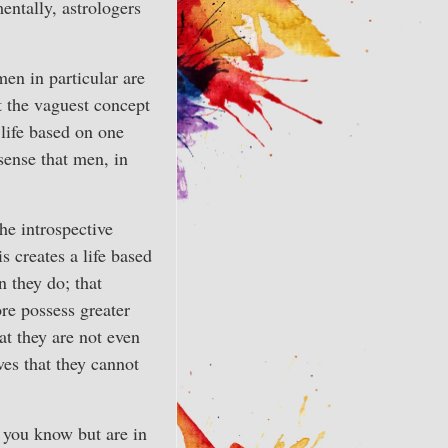
mentally, astrologers
en in particular are
t the vaguest concept
 life based on one
sense that men, in
he introspective
s creates a life based
n they do; that
re possess greater
at they are not even
es that they cannot
f you know but are in