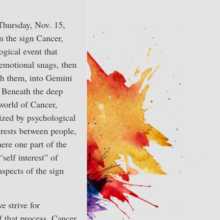
Thursday, Nov. 15,
n the sign Cancer,
ogical event that
emotional snags, then
th them, into Gemini
. Beneath the deep
world of Cancer,
rized by psychological
erests between people,
ere one part of the
self interest” of
aspects of the sign
e strive for
f that process, Cancer