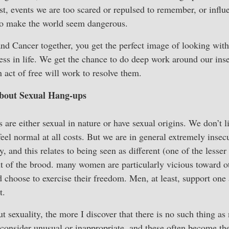
ast, events we are too scared or repulsed to remember, or infl
 to make the world seem dangerous.
d Cancer together, you get the perfect image of looking with
ss in life. We get the chance to do deep work around our inse
 act of free will work to resolve them.
out Sexual Hang-ups
are either sexual in nature or have sexual origins. We don’t l
eel normal at all costs. But we are in general extremely insec
 and this relates to being seen as different (one of the lesser
ut of the brood. many women are particularly vicious toward
d choose to exercise their freedom. Men, at least, support one 
t.
t sexuality, the more I discover that there is no such thing a
 consider unusual or inappropriate, and these often become the 