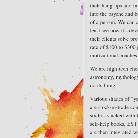
their hang-ups and in
into the psyche and b
of a person. We can a
least see how it’s de
their clients solve pr
rate of $100 to $300 
motivational coaches
We are high-tech chee
astronomy, mythology 
do its thing.
Various shades of “yo
are stock-in-trade co
studios stacked with 
self-help books, EST
are then integrated w