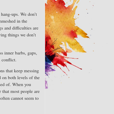
 hang-ups. We don’t
nmeshed in the
 and difficulties are
ing things we don’t
ss inner barbs, gaps,
 conflict.
ons that keep messing
 on both levels of the
ated of. When you
er that most people are
t often cannot seem to