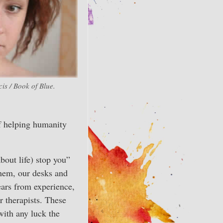
is / Book of Blue.
of helping humanity
bout life) stop you”
them, our desks and
ears from experience,
 therapists. These
with any luck the