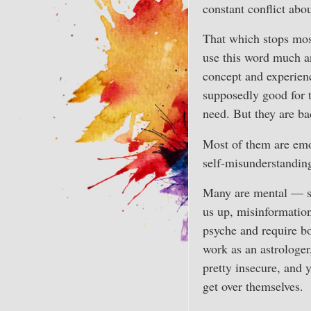
constant conflict abou
That which stops mos
use this word much a
concept and experienc
supposedly good for 
need. But they are ba
Most of them are emot
self-misunderstanding
Many are mental — su
us up, misinformation
psyche and require b
work as an astrologer,
pretty insecure, and 
get over themselves.