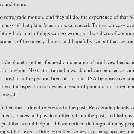
around them.
o retrograde motion, and they all do, the experience of that p
reness of that planet’s action is enhanced. To give an easy e
ighting how much things can go wrong in the sphere of commu
areness of these very things, and hopefully we put that awaren
rade planet is either focused on one area of our lives, because
 for a while. Next, it is turned inward, and can be used as an
y shred of introspection bred out of our DNA by obsessive con
often, introspection comes as a result of pain and not often e
 oneself.
an become a direct reference to the past. Retrograde planets c
, ideas, places and physical objects from the past, and help us
e past that would help us. I have noticed that a great many pe
ing with it, even a little. Excellent sources of hang-ups are u