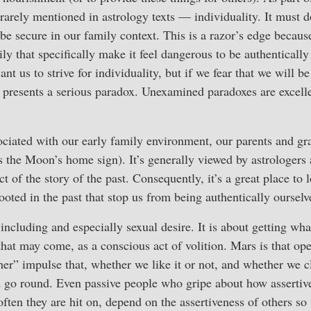
 rarely mentioned in astrology texts — individuality. It must d
 be secure in our family context. This is a razor’s edge because
ly that specifically make it feel dangerous to be authentically
 us to strive for individuality, but if we fear that we will be
 presents a serious paradox. Unexamined paradoxes are excell
ociated with our early family environment, our parents and gr
s the Moon’s home sign). It’s generally viewed by astrologers
t of the story of the past. Consequently, it’s a great place to 
oted in the past that stop us from being authentically ourselv
 including and especially sexual desire. It is about getting w
hat may come, as a conscious act of volition. Mars is that op
her” impulse that, whether we like it or not, and whether we cl
 go round. Even passive people who gripe about how assertive
ten they are hit on, depend on the assertiveness of others so 