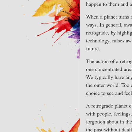
happen to them and 
When a planet turns t
ways. In general, awa
retrograde, by highl
technology, raises aw
future.
The action of a retrog
one concentrated area
We typically have an
the outer world. Too 
choice to see and feel
A retrograde planet c
with people, feelings
forgotten about in th
the past without deal