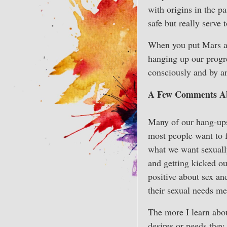
with origins in the p
safe but really serve
When you put Mars an
hanging up our progre
consciously and by an
A Few Comments Ab
Many of our hang-ups 
most people want to f
what we want sexually,
and getting kicked o
positive about sex an
their sexual needs me
The more I learn abou
desires or needs they