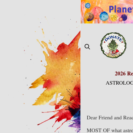
Skip
to
content
2026 Re
ASTROLOG
Dear Friend and Read
MOST OF what astrolo