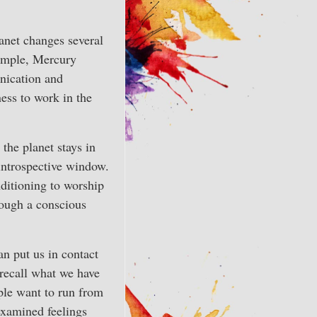
lanet changes several
xample, Mercury
nication and
ess to work in the
 the planet stays in
 introspective window.
ditioning to worship
nough a conscious
an put us in contact
 recall what we have
ople want to run from
nexamined feelings