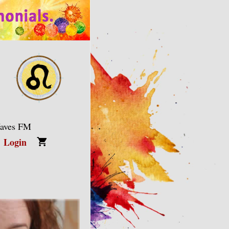
Waves FM
Login