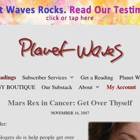
adings
Subscriber Services
Get a Reading
Planet 
My Account
Y BOUTIQUE
Our Substack
About
Mars Rex in Cancer: Get Over Thyself
NOVEMBER 16, 2007
er:
gers do is help people get over