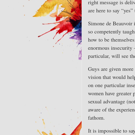
right message is deliv
are here to say “yes” 
Simone de Beauvoir i
so competently taught
how to be themselves; 
enormous insecurity 
particular, will see t
Guys are given more f
vision that would hel
on one particular ins
women have greater ps
sexual advantage (not
aware of the experie
fathom.
It is impossible to sa