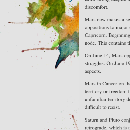
discomfort.
Mars now makes a ser
oppositions to major 
Capricorn. Beginning
node. This contains t
On June 14, Mars oppo
struggles. On June 19
aspects.
Mars in Cancer on th
territory or freedom 
unfamiliar territory d
difficult to resist.
Saturn and Pluto conj
retrograde, which is 