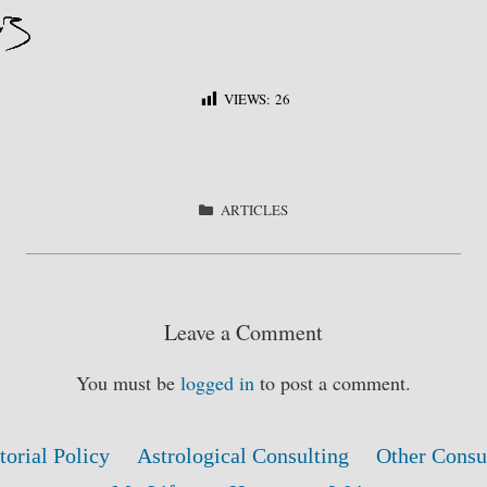
VIEWS:
26
S
ha
re
CATEGORIES
ARTICLES
Leave a Comment
You must be
logged in
to post a comment.
torial Policy
Astrological Consulting
Other Consu