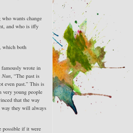
ng who wants change
t, and who is iffy
y, which both
 famously wrote in
a Nun
, “The past is
ot even past.” This is
n very young people
inced that the way
e way they will always
 possible if it were