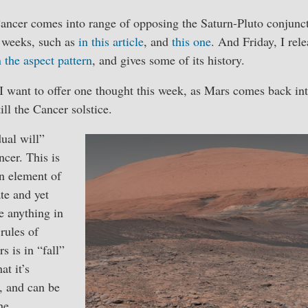
ancer comes into range of opposing the Saturn-Pluto conjunct
r weeks, such as
in this article
, and
this one
. And Friday, I rel
 the aspect pattern
, and gives some of its history.
, I want to offer one thought this week, as Mars comes back into
 till the Cancer solstice.
ual will”
ncer. This is
n element of
ate and yet
ke anything in
rules of
s is in “fall”
at it’s
t, and can be
he