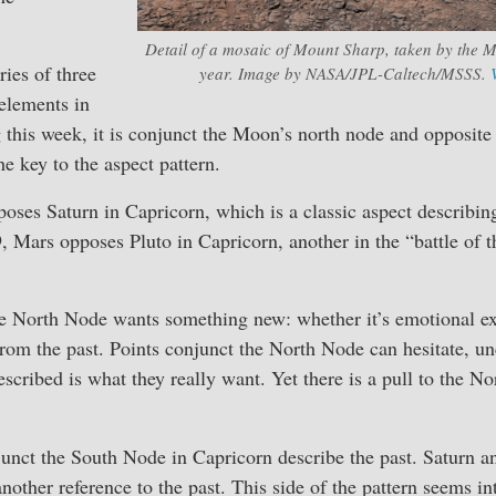
Detail of a mosaic of Mount Sharp, taken by the M
ies of three
year. Image by NASA/JPL-Caltech/MSSS.
elements in
 this week, it is conjunct the Moon’s north node and opposite
he key to the aspect pattern.
ses Saturn in Capricorn, which is a classic aspect describin
, Mars opposes Pluto in Capricorn, another in the “battle of t
e North Node wants something new: whether it’s emotional ex
from the past. Points conjunct the North Node can hesitate, un
escribed is what they really want. Yet there is a pull to the No
unct the South Node in Capricorn describe the past. Saturn a
another reference to the past. This side of the pattern seems i