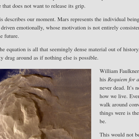
that does not want to release its grip.
is describes our moment. Mars represents the individual bei
driven emotionally, whose motivation is not entirely consisten
e future.
the equation is all that seemingly dense material out of histor
y drag around as if nothing else is possible.
William Faulkner
his
Requiem for 
never dead. It’s n
how we live. Eve
walk around conv
things were is th
be.
This would not be