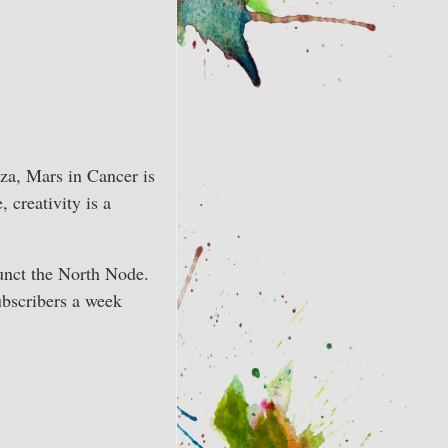
za, Mars in Cancer is
 creativity is a
junct the North Node.
ubscribers a week