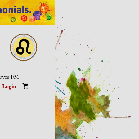
Waves FM
Login