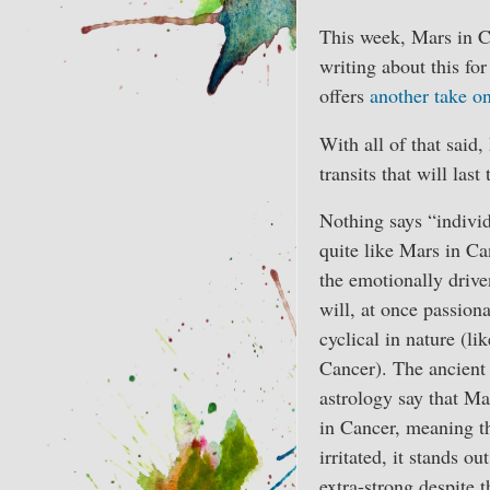
This week, Mars in C
writing about this fo
offers
another take on
With all of that said
transits that will last
Nothing says “individ
quite like Mars in Ca
the emotionally drive
will, at once passion
cyclical in nature (li
Cancer). The ancient 
astrology say that Mar
in Cancer, meaning th
irritated, it stands ou
extra-strong despite t