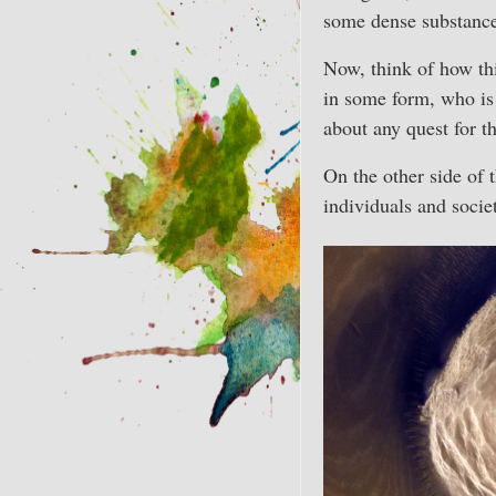
some dense substance 
Now, think of how th
in some form, who is 
about any quest for th
On the other side of 
individuals and societ