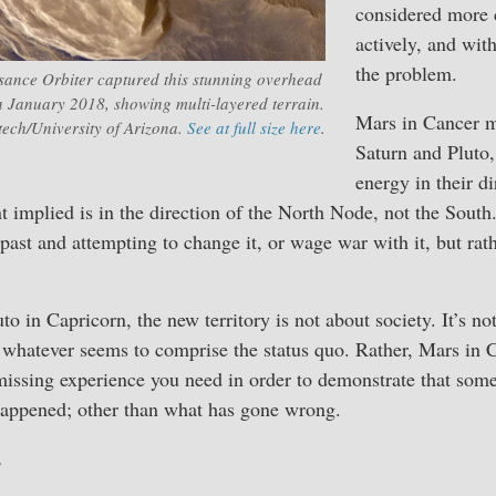
considered more 
actively, and wit
the problem.
ance Orbiter captured this stunning overhead
 January 2018, showing multi-layered terrain.
Mars in Cancer 
ch/University of Arizona.
See at full size here
.
Saturn and Pluto, 
energy in their di
t implied is in the direction of the North Node, not the Sout
past and attempting to change it, or wage war with it, but rat
o in Capricorn, the new territory is not about society. It’s not
r whatever seems to comprise the status quo. Rather, Mars in 
issing experience you need in order to demonstrate that some
happened; other than what has gone wrong.
,