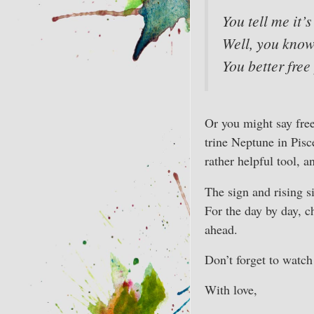
You tell me it’s
Well, you kno
You better free
Or you might say fre
trine Neptune in Pisce
rather helpful tool, an
The sign and rising s
For the day by day, c
ahead.
Don’t forget to watc
With love,