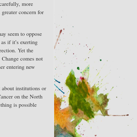
carefully, more
h greater concern for
may seem to oppose
as if it’s exerting
rection. Yet the
h. Change comes not
her entering new
 about institutions or
Cancer on the North
thing is possible