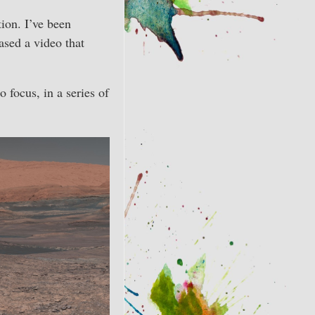
ion. I’ve been
eased a video that
 focus, in a series of