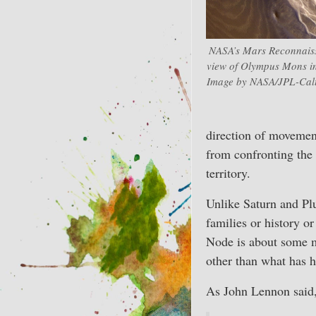
NASA’s Mars Reconnaiss
view of Olympus Mons in
Image by NASA/JPL-Calte
direction of movemen
from confronting the 
territory.
Unlike Saturn and Plut
families or history o
Node is about some m
other than what has 
As John Lennon said