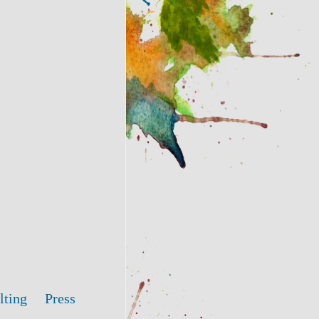
lting
Press