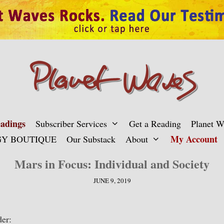
adings
Subscriber Services
Get a Reading
Planet 
My Account
Y BOUTIQUE
Our Substack
About
Mars in Focus: Individual and Society
JUNE 9, 2019
er: