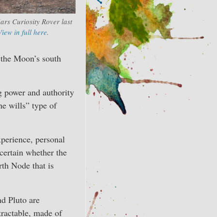
ars Curiosity Rover last
View in full here
.
 the Moon’s south
g power and authority
he wills” type of
perience, personal
certain whether the
rth Node that is
nd Pluto are
ntractable, made of