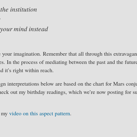
 the institution
w
 your mind instead
e your imagination. Remember that all through this extravagan
s. In the process of mediating between the past and the future,
d it’s right within reach.
ign interpretations below are based on the chart for Mars con
heck out my birthday readings, which we’re now posting for s
h my
video on this aspect pattern
.