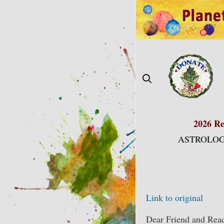
Skip
to
content
2026 Re
ASTROLOG
Link to original
Dear Friend and Read