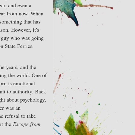
ear, and even a
a year from now. When
 something that has
son. However, it’s
he guy who was going
 State Ferries.
ne years, and the
ing the world. One of
orn is emotional
it to authority. Back
ght about psychology,
wer was an
e refusal to take
it the
Escape from