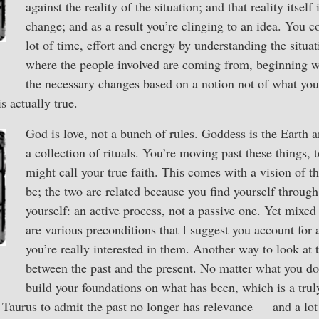
against the reality of the situation; and that reality itself
change; and as a result you’re clinging to an idea. You c
lot of time, effort and energy by understanding the situati
where the people involved are coming from, beginning 
the necessary changes based on a notion not of what you
is actually true.
God is love, not a bunch of rules. Goddess is the Earth a
a collection of rituals. You’re moving past these things,
might call your true faith. This comes with a vision of t
be; the two are related because you find yourself through
yourself: an active process, not a passive one. Yet mixed
are various preconditions that I suggest you account for
you’re really interested in them. Another way to look at t
between the past and the present. No matter what you d
build your foundations on what has been, which is a trul
a Taurus to admit the past no longer has relevance — and a lot