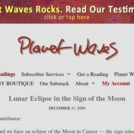
adings
Subscriber Services
Get a Reading
Planet 
My Account
Y BOUTIQUE
Our Substack
About
Lunar Eclipse in the Sign of the Moon
DECEMBER 31, 2009
ntributor:
and we have an eclipse of the Moon in Cancer — the sign rul