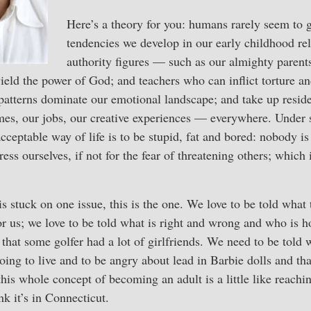
Here’s a theory for you: humans rarely seem to 
tendencies we develop in our early childhood rel
authority figures — such as our almighty parent
ield the power of God; and teachers who can inflict torture an
 patterns dominate our emotional landscape; and take up resid
omes, our jobs, our creative experiences — everywhere. Under
cceptable way of life is to be stupid, fat and bored: nobody is
ess ourselves, if not for the fear of threatening others; which 
is stuck on one issue, this is the one. We love to be told what 
r us; we love to be told what is right and wrong and who is h
that some golfer had a lot of girlfriends. We need to be told w
ing to live and to be angry about lead in Barbie dolls and tha
 this whole concept of becoming an adult is a little like reach
ink it’s in Connecticut.