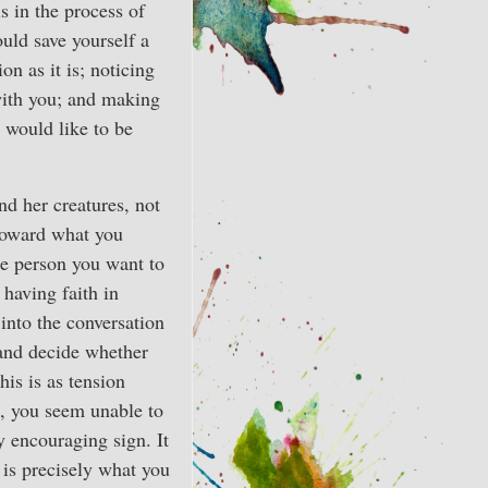
 is in the process of
ould save yourself a
on as it is; noticing
with you; and making
 would like to be
nd her creatures, not
 toward what you
he person you want to
 having faith in
 into the conversation
 and decide whether
his is as tension
o, you seem unable to
y encouraging sign. It
 is precisely what you