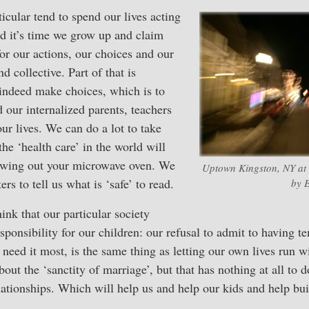
cular tend to spend our lives acting
and it’s time we grow up and claim
or our actions, our choices and our
 collective. Part of that is
 indeed make choices, which is to
d our internalized parents, teachers
ur lives. We can do a lot to take
 the ‘health care’ in the world will
hrowing out your microwave oven. We
Uptown Kingston, NY at t
ers to tell us what is ‘safe’ to read.
by E
ink that our particular society
sponsibility for our children: our refusal to admit to having t
need it most, is the same thing as letting our own lives run w
bout the ‘sanctity of marriage’, but that has nothing at all to 
lationships. Which will help us and help our kids and help bui