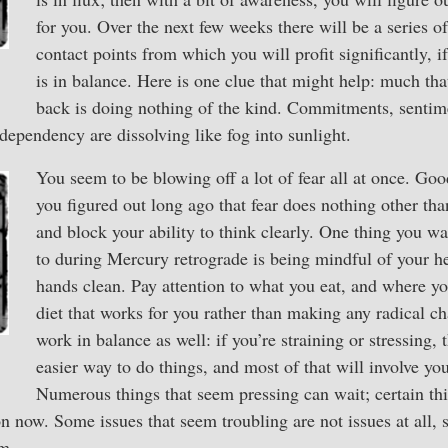
for you. Over the next few weeks there will be a series 
contact points from which you will profit significantly, i
is in balance. Here is one clue that might help: much th
back is doing nothing of the kind. Commitments, sentim
dependency are dissolving like fog into sunlight.
You seem to be blowing off a lot of fear all at once. Goo
you figured out long ago that fear does nothing other t
and block your ability to think clearly. One thing you wa
to during Mercury retrograde is being mindful of your h
hands clean. Pay attention to what you eat, and where you
diet that works for you rather than making any radical c
work in balance as well: if you’re straining or stressing, t
easier way to do things, and most of that will involve y
Numerous things that seem pressing can wait; certain thi
on now. Some issues that seem troubling are not issues at all, 
em.