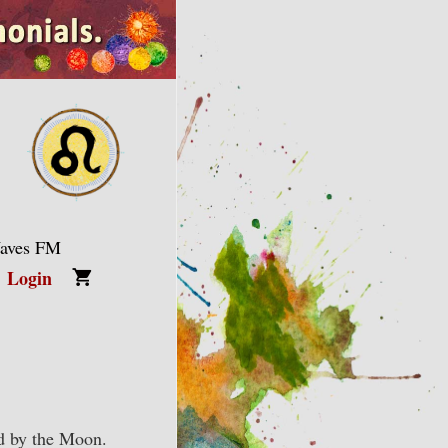
Waves FM
Login
ed by the Moon.