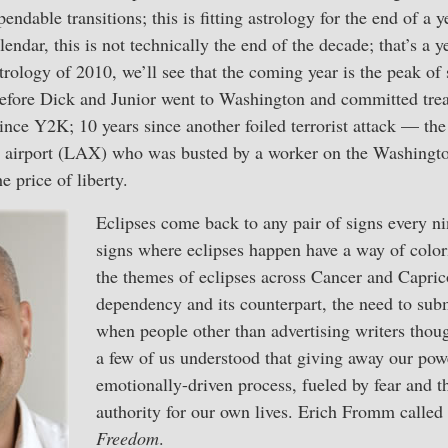
endable transitions; this is fitting astrology for the end of a y
lendar, this is not technically the end of the decade; that’s 
trology of 2010, we’ll see that the coming year is the peak of
before Dick and Junior went to Washington and committed trea
ince Y2K; 10 years since another foiled terrorist attack — t
airport (LAX) who was busted by a worker on the Washington
e price of liberty.
Eclipses come back to any pair of signs every ni
signs where eclipses happen have a way of color
the themes of eclipses across Cancer and Capric
dependency and its counterpart, the need to subm
when people other than advertising writers thou
a few of us understood that giving away our po
emotionally-driven process, fueled by fear and th
authority for our own lives. Erich Fromm called 
Freedom
.