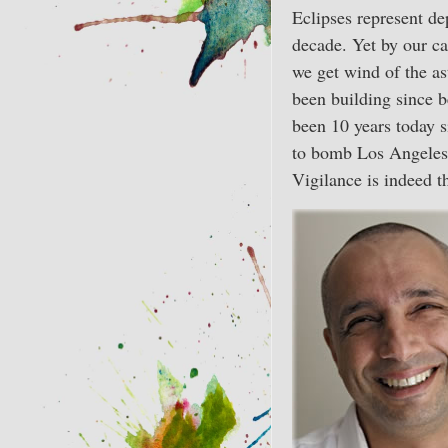
Eclipses represent dep
decade. Yet by our ca
we get wind of the as
been building since 
been 10 years today s
to bomb Los Angeles 
Vigilance is indeed th