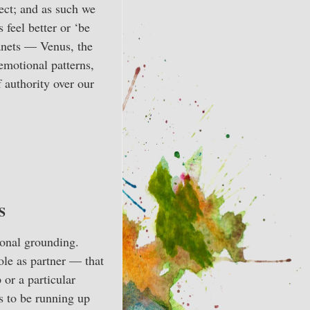
ect; and as such we
 feel better or ‘be
lanets — Venus, the
emotional patterns,
f authority over our
S
ional grounding.
role as partner — that
 or a particular
s to be running up