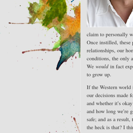
claim to personally w
Once instilled, these
relationships, our h
conditions, the only a
We
would
in fact expr
to grow up.
If the Western world 
our decisions made fo
and whether it’s okay 
and how long we’re go
safe; and as a result,
the heck is that? I th