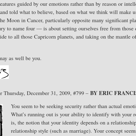
atures guided by our emotions rather than by reason or intell
 and told what to believe, based on what we think will make us
 the Moon in Cancer, particularly opposite many significant p
y to name four — is about setting ourselves free from those 
vide to all those Capricorn planets, and taking on the mantle o
may as well be you.
BY ERIC FRANCI
r Thursday, December 31, 2009, #799 –
You seem to be seeking security rather than actual emot
What’s running out is your ability to identify with your 
is, the notion that your identity depends on a relationship
relationship style (such as marriage). Your concept seem