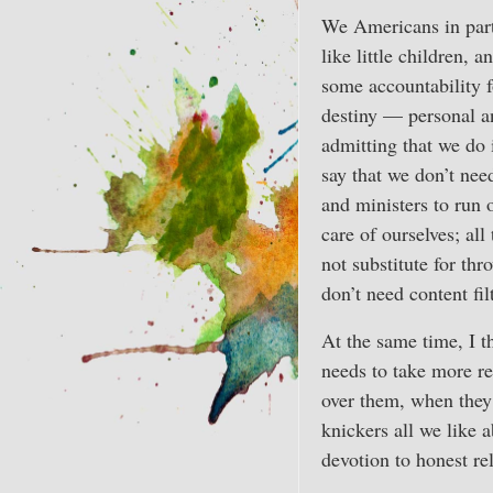
We Americans in parti
like little children, 
some accountability f
destiny — personal and
admitting that we do
say that we don’t nee
and ministers to run o
care of ourselves; all
not substitute for t
don’t need content filt
At the same time, I th
needs to take more re
over them, when they 
knickers all we like a
devotion to honest re