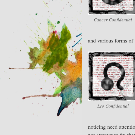
Cancer Confidential
and various forms of 
Leo Confidential
noticing need attenti
not attempt to fix th