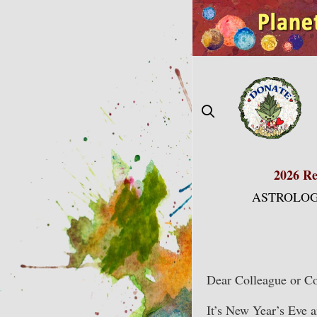
Skip
to
content
2026 Re
ASTROLOG
Dear Colleague or Co
It’s New Year’s Eve 