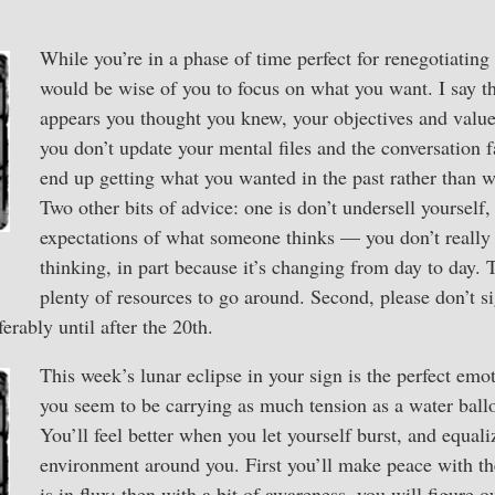
While you’re in a phase of time perfect for renegotiating
would be wise of you to focus on what you want. I say th
appears you thought you knew, your objectives and value
you don’t update your mental files and the conversation f
end up getting what you wanted in the past rather than 
Two other bits of advice: one is don’t undersell yourself
expectations of what someone thinks — you don’t really
thinking, in part because it’s changing from day to day. 
plenty of resources to go around. Second, please don’t si
ferably until after the 20th.
This week’s lunar eclipse in your sign is the perfect emot
you seem to be carrying as much tension as a water ballo
You’ll feel better when you let yourself burst, and equali
environment around you. First you’ll make peace with the
is in flux; then with a bit of awareness, you will figure 