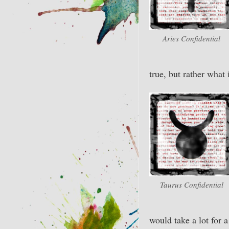
Aries Confidential
true, but rather what 
Taurus Confidential
would take a lot for 