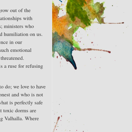
grow out of the
ationships with
s; ministers who
d humiliation on us.
ence in our
 such emotional
 threatened.
is a ruse for refusing
to do; we love to have
onest and who is not
hat is perfectly safe
t toxic dorms are
ing Valhalla. Where