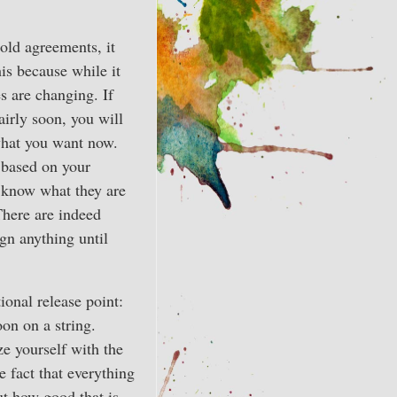
 old agreements, it
is because while it
s are changing. If
airly soon, you will
what you want now.
, based on your
 know what they are
There are indeed
gn anything until
ional release point:
on on a string.
ze yourself with the
 fact that everything
out how good that is