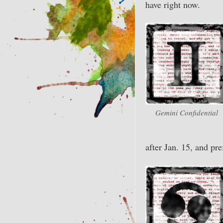
have right now.
Gemini Confidential
after Jan. 15, and pre