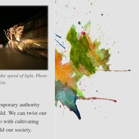
he speed of light. Photo
ric.
emporary authority
ild. We can twist our
do with cultivating
ld our society.