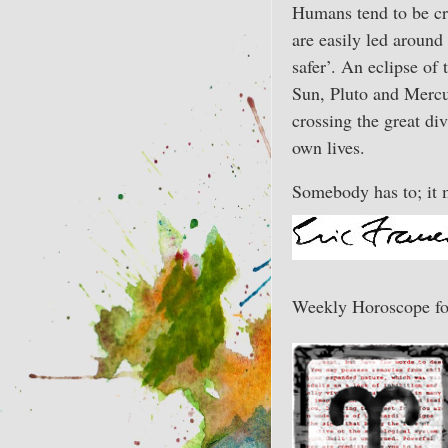
Humans tend to be cre
are easily led around
safer’. An eclipse of
Sun, Pluto and Mercur
crossing the great di
own lives.
Somebody has to; it 
Weekly Horoscope fo