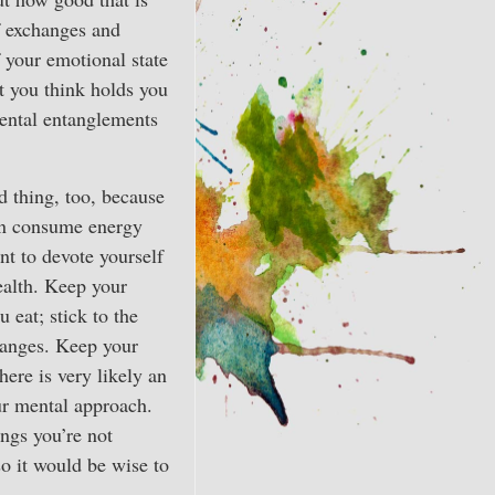
of exchanges and
f your emotional state
at you think holds you
ental entanglements
d thing, too, because
han consume energy
nt to devote yourself
ealth. Keep your
 eat; stick to the
hanges. Keep your
here is very likely an
our mental approach.
ngs you’re not
so it would be wise to