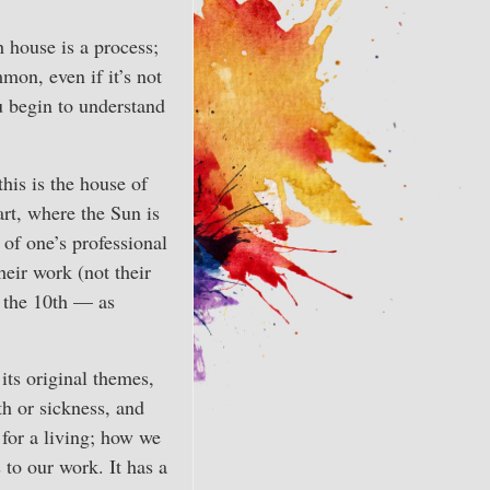
h house is a process;
mon, even if it’s not
u begin to understand
his is the house of
art, where the Sun is
 of one’s professional
eir work (not their
f the 10th — as
its original themes,
lth or sickness, and
 for a living; how we
 to our work. It has a