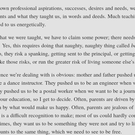
own professional aspirations, successes, desires and needs, we
nts and what they taught us, in words and deeds. Much teachin
d to us energetically.
hat we were taught, we have to claim some power; there needs 
. Yes, this requires doing that naughty, naughty thing called
b
o, they risk a spanking, getting sent to the principal, or get
 those risks, or run the greater risk of living someone else’s 
nce we’re dealing with is obvious: mother and father pushed 
 a dance instructor. They pushed us to be an engineer when 
y pushed us to be a postal worker when we want to be a journ
your education, so I get to decide. Often, parents are driven b
an by what would make us happy. Often, parents are jealous of 
 is a difficult recognition to make; most of us could hardly co
times, they want us to be something they were not and try to li
ounts to the same thing, which we need to see to be free.