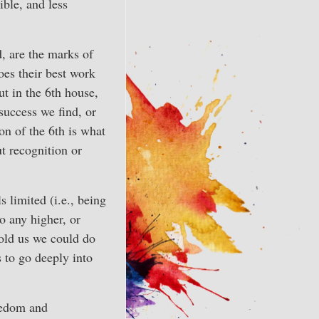
sible, and less
d, are the marks of
oes their best work
ut in the 6th house,
success we find, or
n of the 6th is what
t recognition or
s limited (i.e., being
o any higher, or
told us we could do
 to go deeply into
redom and