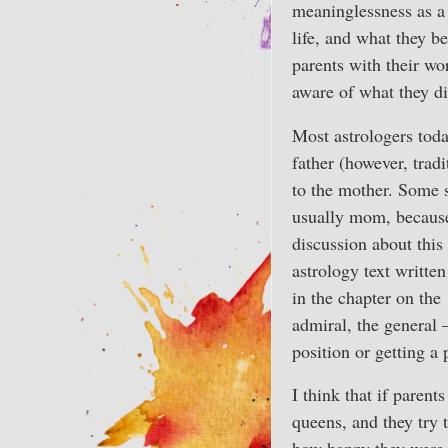
meaninglessness as a 
life, and what they b
parents with their w
aware of what they di
Most astrologers today
father (however, tradi
to the mother. Some s
usually mom, because 
discussion about this 
astrology text written
in the chapter on the
admiral, the general 
position or getting a 
I think that if parent
queens, and they try t
how happy they were 