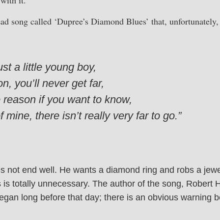
ad song called ‘Dupree’s Diamond Blues’ that, unfortunately, 
t a little young boy,
, you’ll never get far,
the reason if you want to know,
f mine, there isn’t really very far to go.”
s not end well. He wants a diamond ring and robs a jewelr
s is totally unnecessary. The author of the song, Robert 
egan long before that day; there is an obvious warning b