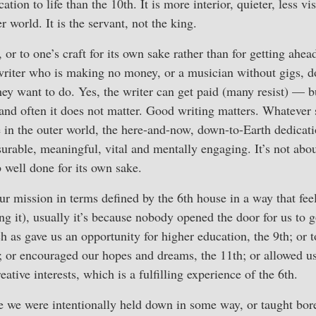
ation to life than the 10th. It is more interior, quieter, less vi
r world. It is the servant, not the king.
 or to one’s craft for its own sake rather than for getting ahea
 writer who is making no money, or a musician without gigs, d
hey want to do. Yes, the writer can get paid (many resist) — b
e, and often it does not matter. Good writing matters. Whatever 
in the outer world, the here-and-now, down-to-Earth dedicatio
rable, meaningful, vital and mentally engaging. It’s not abou
ob well done for its own sake.
ur mission in terms defined by the 6th house in a way that feel
ing it), usually it’s because nobody opened the door for us to g
h as gave us an opportunity for higher education, the 9th; or 
h; or encouraged our hopes and dreams, the 11th; or allowed us
eative interests, which is a fulfilling experience of the 6th.
use we were intentionally held down in some way, or taught bo