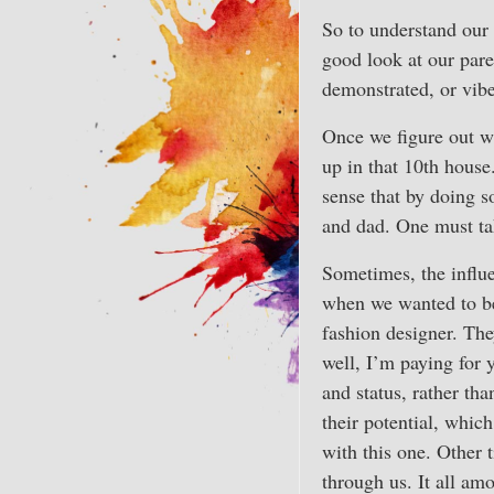
So to understand our 
good look at our pare
demonstrated, or vibe
Once we figure out w
up in that 10th house
sense that by doing s
and dad. One must take
Sometimes, the influe
when we wanted to be
fashion designer. The
well, I’m paying for 
and status, rather th
their potential, which
with this one. Other 
through us. It all am