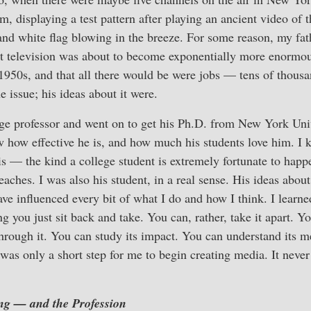
am, displaying a test pattern after playing an ancient video of
nd white flag blowing in the breeze. For some reason, my fath
at television was about to become exponentially more enormou
1950s, and that all there would be were jobs — tens of thous
 issue; his ideas about it were.
ge professor and went on to get his Ph.D. from New York Univ
w how effective he is, and how much his students love him. I
is — the kind a college student is extremely fortunate to happ
eaches. I was also his student, in a real sense. His ideas abou
have influenced every bit of what I do and how I think. I learn
 you just sit back and take. You can, rather, take it apart. Yo
through it. You can study its impact. You can understand its
t was only a short step for me to begin creating media. It neve
ng — and the Profession