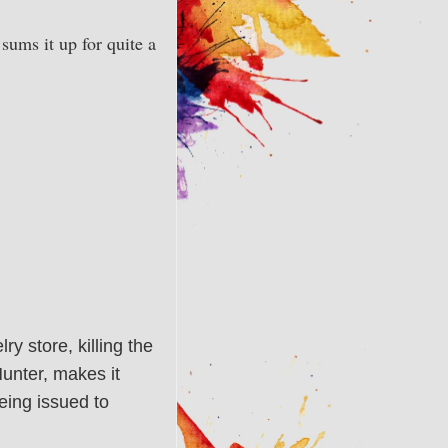
sums it up for quite a
y store, killing the
Hunter, makes it
eing issued to