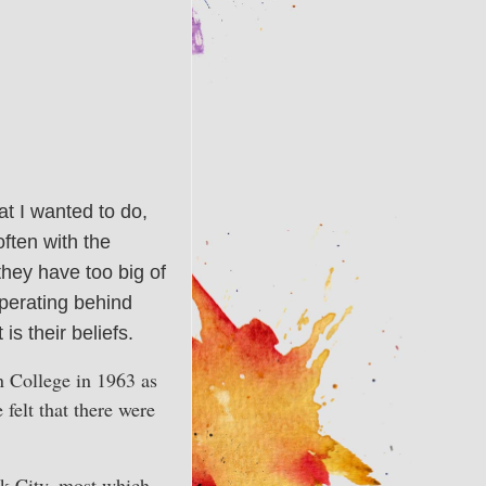
at I wanted to do,
often with the
 they have too big of
operating behind
is their beliefs.
n College in 1963 as
 felt that there were
rk City, most which