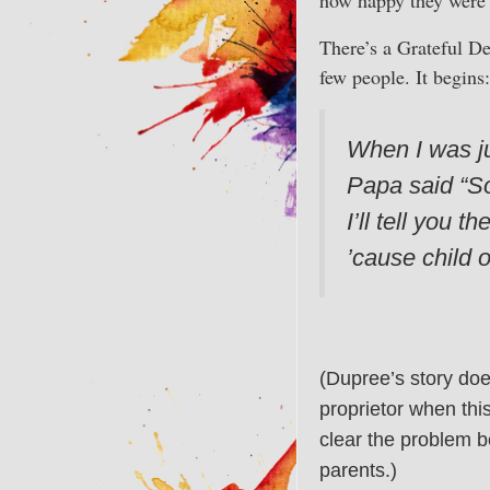
There’s a Grateful De
few people. It begins:
When I was jus
Papa said “Son
I’ll tell you 
’cause child o
(Dupree’s story doe
proprietor when thi
clear the problem b
parents.)