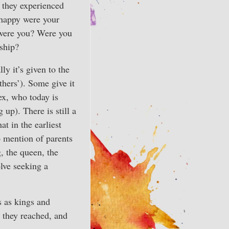
 they experienced
 happy were your
 were you? Were you
nship?
ly it’s given to the
thers’). Some give it
sex, who today is
up). There is still a
at in the earliest
o mention of parents
, the queen, the
olve seeking a
es as kings and
fe they reached, and