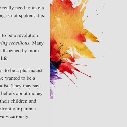
 really need to take a
g is not spoken; it is
to be a revolution
eing rebellious
. Many
ting disowned by mom
life.
us to be a pharmacist
we wanted to be a
alist. They may say,
y beliefs about money
their children and
nfront our parents
ve vicariously