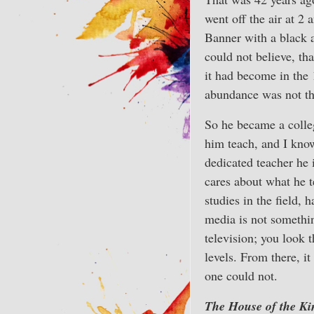
went off the air at 2 
Banner with a black a
could not believe, th
it had become in the 
abundance was not the
So he became a colle
him teach, and I kno
dedicated teacher he 
cares about what he t
studies in the field, 
media is not something
television; you look 
levels. From there, i
one could not.
The House of the Ki