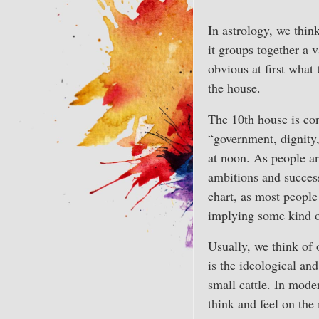
In astrology, we think
it groups together a 
obvious at first what
the house.
The 10th house is con
“government, dignity,
at noon. As people an
ambitions and success
chart, as most people 
implying some kind of
Usually, we think of 
is the ideological and
small cattle. In mode
think and feel on the