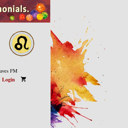
Waves FM
Login