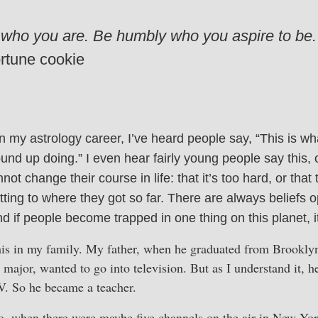
 who you are. Be humbly who you aspire to be.
rtune cookie
 my astrology career, I’ve heard people say, “This is wh
ound up doing.” I even hear fairly young people say this, 
not change their course in life: that it’s too hard, or that
tting to where they got so far. There are always beliefs 
d if people become trapped in one thing on this planet, it 
this in my family. My father, when he graduated from Brookly
major, wanted to go into television. But as I understand it, he
TV. So he became a teacher.
o, when there were maybe five channels on the air in New Yo