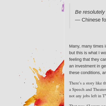
Be resolutely
— Chinese fo
Many, many times in
but this is what I w
feeling that they can
an investment in ge
these conditions, an
There’s a story like 
a Speech and Theater 
not any jobs left in 
That was 42 years ag