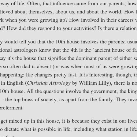
way of life. Often, that influence came from our parents, how
elieved about themselves, about us, and about the world. How
ork when you were growing up? How involved in their careers
d? How did they respond to your activities? Is there a relatio
 would tell you that the 10th house involves the parents; usual
tional astrologers know that the 4th is the ‘ancient house of fa
ay it’s the house that signifies the dominant parent of either 
so often dad is absent (or was when most of us were growing 
happening; life changes pretty fast. It is interesting, though, th
 in English (
Christian Astrology
by William Lilly), there is n
 10th house. All the questions involve the government, the king
— the top brass of society, as apart from the family. They inv
preferment.
s get mixed up in this house, it is because they exist in our liv
o dictate what is possible in life, including what station in li
with it.