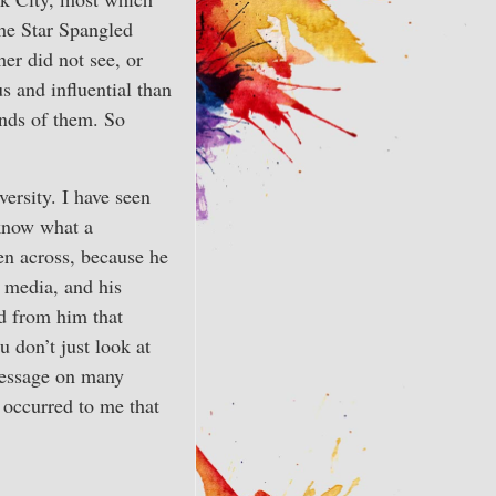
 the Star Spangled
er did not see, or
s and influential than
ands of them. So
ersity. I have seen
 know what a
en across, because he
t media, and his
ed from him that
u don’t just look at
 message on many
r occurred to me that