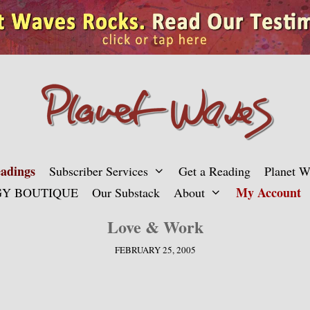
adings
Subscriber Services
Get a Reading
Planet 
My Account
Y BOUTIQUE
Our Substack
About
Love & Work
FEBRUARY 25, 2005