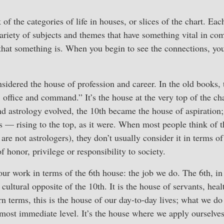
 of the categories of life in houses, or slices of the chart. Eac
variety of subjects and themes that have something vital in com
 that something is. When you begin to see the connections, yo
sidered the house of profession and career. In the old books, t
 office and command.” It’s the house at the very top of the ch
d astrology evolved, the 10th became the house of aspiration;
 — rising to the top, as it were. When most people think of th
are not astrologers), they don’t usually consider it in terms o
 honor, privilege or responsibility to society.
our work in terms of the 6th house: the job we do. The 6th, in 
 cultural opposite of the 10th. It is the house of servants, hea
rn terms, this is the house of our day-to-day lives; what we do
 most immediate level. It’s the house where we apply ourselves