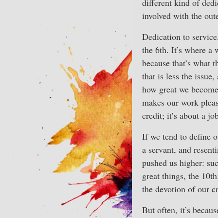
different kind of dedic
involved with the oute
Dedication to service,
the 6th. It’s where a
because that’s what t
that is less the issu
how great we become 
makes our work pleasu
credit; it’s about a j
If we tend to define o
a servant, and resent
pushed us higher: suc
great things, the 10t
the devotion of our cr
But often, it’s beca