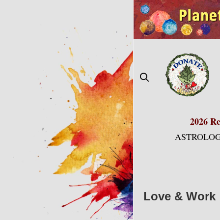
Skip
to
content
2026 Re
ASTROLOG
Love & Work