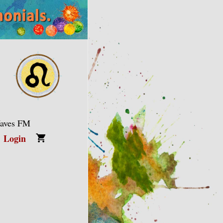
Waves FM
Login