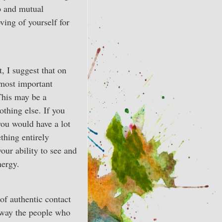
p and mutual
ving of yourself for
, I suggest that on
 most important
 This may be a
othing else. If you
you would have a lot
thing entirely
your ability to see and
nergy.
of authentic contact
 away the people who