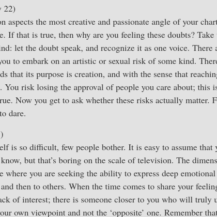
y 22)
 aspects the most creative and passionate angle of your chart,
e. If that is true, then why are you feeling these doubts? Take
ind: let the doubt speak, and recognize it as one voice. There 
ou to embark on an artistic or sexual risk of some kind. There
s that its purpose is creation, and with the sense that reachin
. You risk losing the approval of people you care about; this i
o true. Now you get to ask whether these risks actually matter.
to dare.
)
lf is so difficult, few people bother. It is easy to assume tha
o know, but that’s boring on the scale of television. The dimen
ce where you are seeking the ability to express deep emotional 
f, and then to others. When the time comes to share your feeling
ck of interest; there is someone closer to you who will truly
 your own viewpoint and not the ‘opposite’ one. Remember that