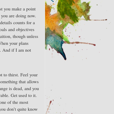
est you make a point
t you are doing now.
details counts for a
oals and objectives
ruition, though unless
 When your plans
. And if I am not
t to thirst. Feel your
something that allows
hange is dead, and you
ble. Get used to it.
 one of the most
you don’t quite know