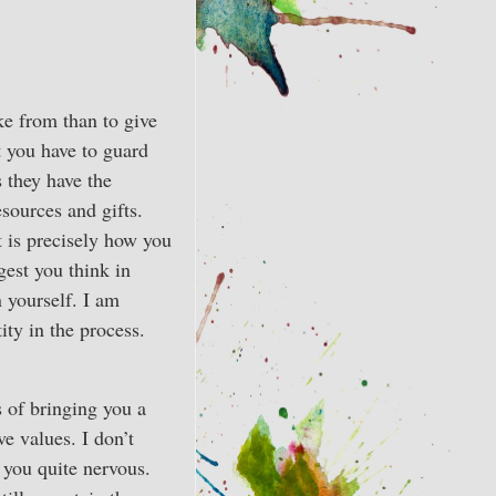
ake from than to give
 you have to guard
s they have the
sources and gifts.
 is precisely how you
gest you think in
 yourself. I am
ity in the process.
s of bringing you a
ve values. I don’t
 you quite nervous.