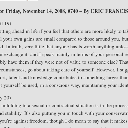
or Friday, November 14, 2008, #740 – By ERIC FRANCIS
l 19)
getting ahead in life if you feel that others are more likely to t
el your own gains are small compared to those around you, but
d. In truth, very little that anyone has is worth anything unles
or exchange it, and I speak mainly in terms of your personal re
ly have them if they were not of value to someone else? That
rcumstances, go about taking care of yourself. However, I sug
ort, talent and knowledge contributes to something larger than
et yourself be used, in a conscious way, maintaining your ident
y 20)
 unfolding in a sexual or contractual situation is in the proces
 stability. It’s also putting you in touch with your conservati
you’re against freedom, though I do mean to say that it makes