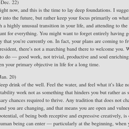
-Dec. 22)
ight now, and this is the time to lay deep foundations. I sugg
ar into the future, but rather keep your focus primarily on wha
a highly unusual transition in your life, and attending to the 
ount for everything. You might want to forget entirely having g
ry that you’re currently on. In fact, your plans are coming to f
president, there’s not a marching band there to welcome you.
o do — good work, not trivial, productive and soul enriching
n your primary objective in life for a long time.
Jan. 20)
eep drink of the well. Feel the water, and feel what it’s like no
bility work not as something that hinders you but rather as 
sary chances required to thrive. Any tradition that does not c
and you are changing, and that means you are open and vulnera
 potential, of being both receptive and expressive creatively, is
 human being can enter — particularly at the beginning, when 