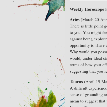
Weekly Horoscope f
Aries
(March 20-Apri
There is little point 
to you. You might fe
against being exploite
opportunity to share 
Why would you possib
would, under ideal ci
terms of how your eff
suggesting that you l
Taurus
(April 19-Ma
A difficult experience
sense of grounding and
mean to suggest that 