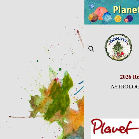
Skip
to
content
2026 Re
ASTROLOG