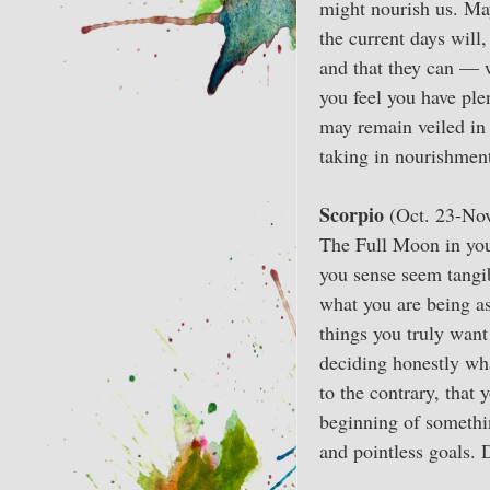
might nourish us. May
the current days will
and that they can — 
you feel you have ple
may remain veiled in 
taking in nourishment
Scorpio
(Oct. 23-Nov
The Full Moon in your
you sense seem tangib
what you are being as
things you truly want
deciding honestly wha
to the contrary, that
beginning of somethin
and pointless goals. 