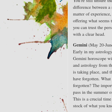
You’re still unsure t
difference between a 
matter of experience,
offering what seems t
you can trust the per
with a clear head.
Gemini
(May 20-Jun
Early in my astrology
Gemini horoscope with
and astrology from th
is taking place, and 
have forgotten. What
forgotten? The impor
pass in the summer of
This is a crucial tim
stock of what you kno