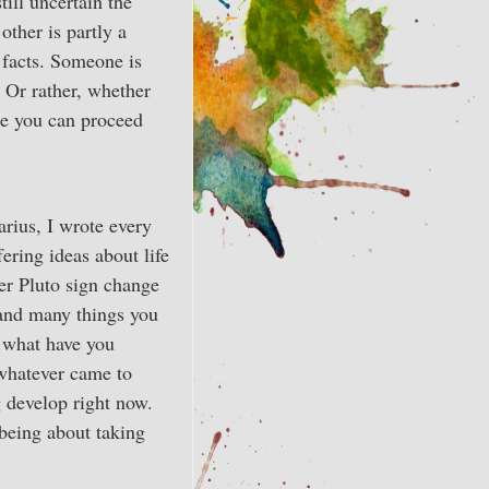
till uncertain the
ther is partly a
e facts. Someone is
. Or rather, whether
ore you can proceed
arius, I wrote every
ering ideas about life
her Pluto sign change
 and many things you
 what have you
 whatever came to
g develop right now.
 being about taking