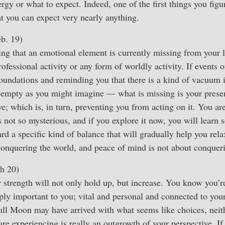
rgy or what to expect. Indeed, one of the first things you figu
hat you can expect very nearly anything.
b. 19)
g that an emotional element is currently missing from your li
ofessional activity or any form of worldly activity. If events 
oundations and reminding you that there is a kind of vacuum in
as empty as you might imagine — what is missing is your pres
e; which is, in turn, preventing you from acting on it. You are
s not so mysterious, and if you explore it now, you will learn
ard a specific kind of balance that will gradually help you re
conquering the world, and peace of mind is not about conqueri
h 20)
r strength will not only hold up, but increase. You know you’
ply important to you; vital and personal and connected to your
ull Moon may have arrived with what seems like choices, neit
are experiencing is really an outgrowth of your perspective. If 