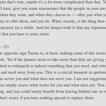
be that’s true, maybe it’s a lot more complicated than that. Y
, I trust, give you some reassurance that the people in your en
when they want, and when they choose to — offer you what y
nty to offer them, and you do. What, exactly, is the thing tha
mystery for a while. And the deeper truth is that any experien
 that you have is yours alone.
. 22)
 opposite sign Taurus is, at least, making some of this incred
le. Yet if the planets seem to take more than they are giving
ked to relinquish is indeed something that you need, and whet
 and need away from you. This is a crucial moment in spiritu
t serves you and what does not serve you. I am not suggesting
 you simply assess what works for you and what does not. You a
g, and you could surely benefit from leaving behind one or t
Don’t worry if you have nothing special to replace them.