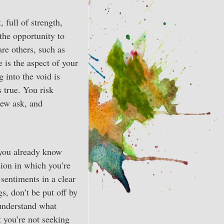
 full of strength,
 the opportunity to
are others, such as
 is the aspect of your
g into the void is
s true. You risk
 Few ask, and
t you already know
sion in which you’re
sentiments in a clear
s, don’t be put off by
 understand what
 you’re not seeking