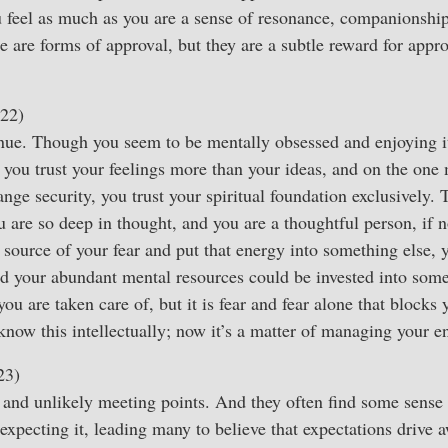
u feel as much as you are a sense of resonance, companionshi
e are forms of approval, but they are a subtle reward for appro
22)
nue. Though you seem to be mentally obsessed and enjoying it
 you trust your feelings more than your ideas, and on the one
ange security, you trust your spiritual foundation exclusively.
 are so deep in thought, and you are a thoughtful person, if n
 source of your fear and put that energy into something else, 
d your abundant mental resources could be invested into some
 you are taken care of, but it is fear and fear alone that blocks 
know this intellectually; now it’s a matter of managing your e
23)
and unlikely meeting points. And they often find some sense 
expecting it, leading many to believe that expectations drive