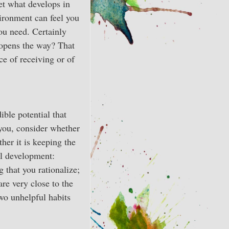
et what develops in
vironment can feel you
ou need. Certainly
t opens the way? That
ce of receiving or of
ible potential that
 you, consider whether
her it is keeping the
al development:
 that you rationalize;
re very close to the
wo unhelpful habits