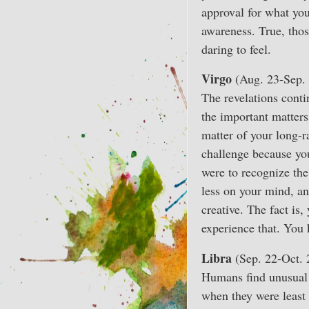
approval for what yo
awareness. True, thos
daring to feel.
Virgo
(Aug. 23-Sep. 
The revelations conti
the important matters
matter of your long-r
challenge because you
were to recognize the
less on your mind, an
creative. The fact is,
experience that. You 
Libra
(Sep. 22-Oct. 
Humans find unusual 
when they were least 