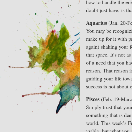
how to handle the ene
doubt just have, is t
Aquarius
(Jan. 20-Fe
You may be recognizin
make up for it with pr
again) shaking your f
that space. It’s not 
of a need that you hav
reason. That reason i
guiding your life tow
success is not about 
Pisces
(Feb. 19-Marc
Simply trust that you
something that is dee
world. This week’s F
viable, but what you 