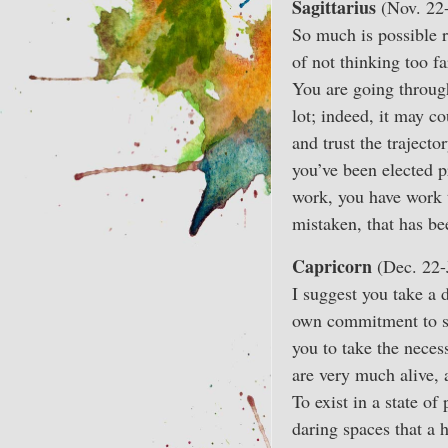
Sagittarius
(Nov. 22
So much is possible r
of not thinking too f
You are going through 
lot; indeed, it may c
and trust the trajecto
you’ve been elected 
work, you have work t
mistaken, that has bee
Capricorn
(Dec. 22-
I suggest you take a d
own commitment to sta
you to take the neces
are very much alive, 
To exist in a state of
daring spaces that a