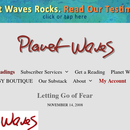
adings
Subscriber Services
Get a Reading
Planet 
My Account
Y BOUTIQUE
Our Substack
About
Letting Go of Fear
NOVEMBER 14, 2008