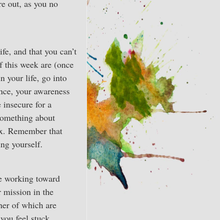
re out, as you no
fe, and that you can’t
of this week are (once
 your life, go into
ence, your awareness
 insecure for a
 something about
lax. Remember that
ng yourself.
re working toward
 mission in the
her of which are
you feel stuck,