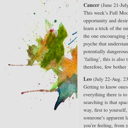
Cancer
(June 21-Jul
This week’s Full Moon
opportunity and desir
learn a trick of the m
the one encouraging y
psyche that understand
potentially dangerous
‘failing’, this is als
therefore, few bother 
Leo
(July 22-Aug. 23
Getting to know onese
everything there is t
searching is that spa
way, first to yoursel
someone’s apparent la
you’re feeling, from