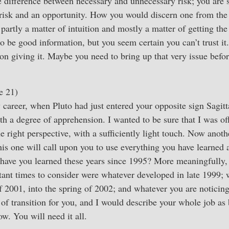
he difference between necessary and unnecessary risk; you are s
risk and an opportunity. How you would discern one from the o
 partly a matter of intuition and mostly a matter of getting th
o be good information, but you seem certain you can’t trust it
son giving it. Maybe you need to bring up that very issue bef
e 21)
 career, when Pluto had just entered your opposite sign Sagitt
 a degree of apprehension. I wanted to be sure that I was off
e right perspective, with a sufficiently light touch. Now anot
this one will call upon you to use everything you have learned
 have you learned these years since 1995? More meaningfully,
tant times to consider were whatever developed in late 1999;
 2001, into the spring of 2002; and whatever you are noticin
e of transition for you, and I would describe your whole job as
w. You will need it all.