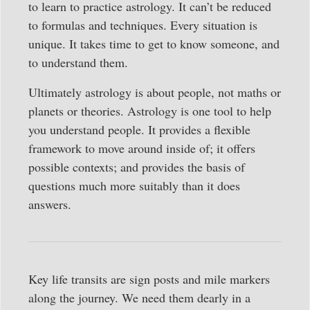
to learn to practice astrology. It can’t be reduced
to formulas and techniques. Every situation is
unique. It takes time to get to know someone, and
to understand them.
Ultimately astrology is about people, not maths or
planets or theories. Astrology is one tool to help
you understand people. It provides a flexible
framework to move around inside of; it offers
possible contexts; and provides the basis of
questions much more suitably than it does
answers.
Key life transits are sign posts and mile markers
along the journey. We need them dearly in a