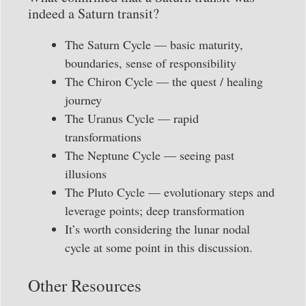
indeed a Saturn transit?
The Saturn Cycle — basic maturity,
boundaries, sense of responsibility
The Chiron Cycle — the quest / healing
journey
The Uranus Cycle — rapid
transformations
The Neptune Cycle — seeing past
illusions
The Pluto Cycle — evolutionary steps and
leverage points; deep transformation
It’s worth considering the lunar nodal
cycle at some point in this discussion.
Other Resources