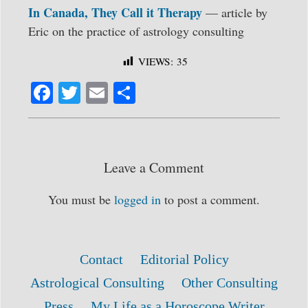
In Canada, They Call it Therapy
— article by
Eric on the practice of astrology consulting
VIEWS:
35
Fa
T
E
S
ce
wi
m
ha
bo
tte
ail
re
ok
r
Leave a Comment
You must be
logged in
to post a comment.
Contact
Editorial Policy
Astrological Consulting
Other Consulting
Press
My Life as a Horoscope Writer