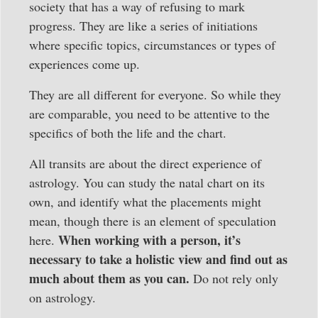
society that has a way of refusing to mark
progress. They are like a series of initiations
where specific topics, circumstances or types of
experiences come up.
They are all different for everyone. So while they
are comparable, you need to be attentive to the
specifics of both the life and the chart.
All transits are about the direct experience of
astrology. You can study the natal chart on its
own, and identify what the placements might
mean, though there is an element of speculation
When working with a person, it’s
here.
necessary to take a holistic view and find out as
much about them as you can.
Do not rely only
on astrology.