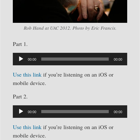
Rob Hand at UAC 2012. Photo by Eric Francis.
Part 1.
Audio
Player
00:00
00:00
Use this link
if you’re listening on an iOS or
mobile device.
Part 2.
Audio
Player
00:00
00:00
Use this link
if you’re listening on an iOS or
mobile device.