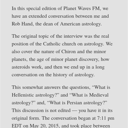
In this special edition of Planet Waves FM, we
have an extended conversation between me and
Rob Hand, the dean of American astrology.
The original topic of the interview was the real
position of the Catholic church on astrology. We
also cover the nature of Chiron and the minor
planets, the age of minor planet discovery, how
asteroids work, and then we end up in a long
conversation on the history of astrology.
This somewhat answers the questions, “What is
Hellenistic astrology?” and “What is Medieval
astrology?” and, “What is Persian astrology?”
This discussion is not edited — you have it in its
original form. The conversation began at 7:11 pm
EDT on May 20, 2015, and took place between