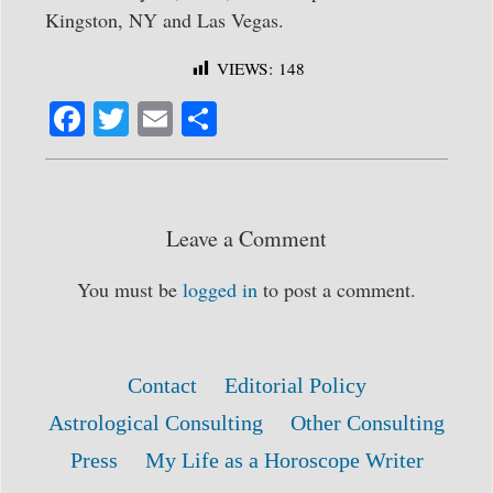
Kingston, NY and Las Vegas.
VIEWS:
148
Fa
T
E
S
ce
wi
m
ha
bo
tte
ail
re
ok
r
Leave a Comment
You must be
logged in
to post a comment.
Contact
Editorial Policy
Astrological Consulting
Other Consulting
Press
My Life as a Horoscope Writer