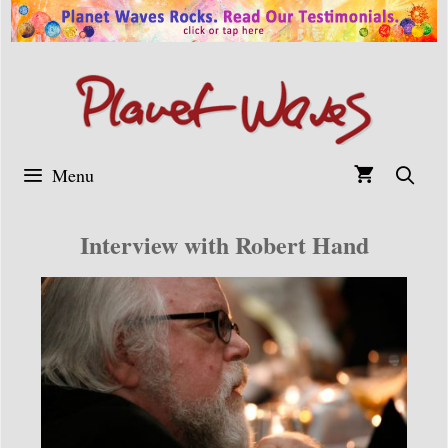
Skip
to
content
Menu
Interview with Robert Hand