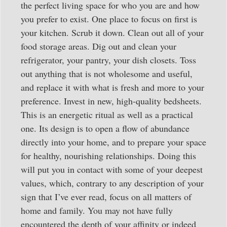
the perfect living space for who you are and how
you prefer to exist. One place to focus on first is
your kitchen. Scrub it down. Clean out all of your
food storage areas. Dig out and clean your
refrigerator, your pantry, your dish closets. Toss
out anything that is not wholesome and useful,
and replace it with what is fresh and more to your
preference. Invest in new, high-quality bedsheets.
This is an energetic ritual as well as a practical
one. Its design is to open a flow of abundance
directly into your home, and to prepare your space
for healthy, nourishing relationships. Doing this
will put you in contact with some of your deepest
values, which, contrary to any description of your
sign that I’ve ever read, focus on all matters of
home and family. You may not have fully
encountered the depth of your affinity or indeed