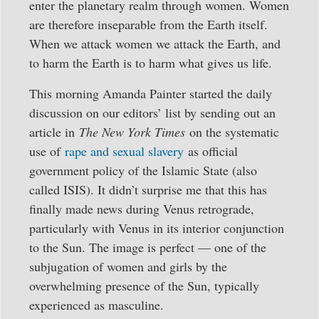
enter the planetary realm through women. Women
are therefore inseparable from the Earth itself.
When we attack women we attack the Earth, and
to harm the Earth is to harm what gives us life.
This morning Amanda Painter started the daily
discussion on our editors’ list by sending out an
article in
The New York Times
on the systematic
use of
rape and sexual slavery
as official
government policy of the Islamic State (also
called ISIS). It didn’t surprise me that this has
finally made news during Venus retrograde,
particularly with Venus in its interior conjunction
to the Sun. The image is perfect — one of the
subjugation of women and girls by the
overwhelming presence of the Sun, typically
experienced as masculine.