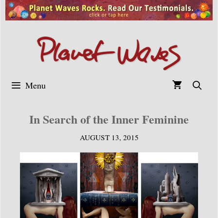
Skip
to
content
Menu
In Search of the Inner Feminine
AUGUST 13, 2015