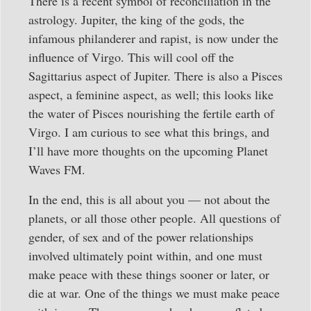
There is a recent symbol of reconciliation in the
astrology. Jupiter, the king of the gods, the
infamous philanderer and rapist, is now under the
influence of Virgo. This will cool off the
Sagittarius aspect of Jupiter. There is also a Pisces
aspect, a feminine aspect, as well; this looks like
the water of Pisces nourishing the fertile earth of
Virgo. I am curious to see what this brings, and
I’ll have more thoughts on the upcoming Planet
Waves FM.
In the end, this is all about you — not about the
planets, or all those other people. All questions of
gender, of sex and of the power relationships
involved ultimately point within, and one must
make peace with these things sooner or later, or
die at war. One of the things we must make peace