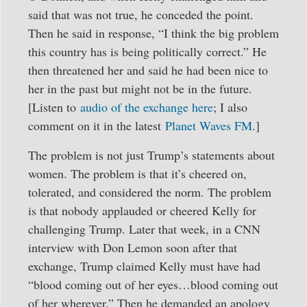
said that was not true, he conceded the point.
Then he said in response, “I think the big problem
this country has is being politically correct.” He
then threatened her and said he had been nice to
her in the past but might not be in the future.
[Listen to
audio of the exchange here
; I also
comment on it in the latest
Planet Waves FM
.]
The problem is not just Trump’s statements about
women. The problem is that it’s cheered on,
tolerated, and considered the norm. The problem
is that nobody applauded or cheered Kelly for
challenging Trump. Later that week, in a CNN
interview with Don Lemon soon after that
exchange, Trump claimed Kelly must have had
“blood coming out of her eyes…blood coming out
of her wherever.” Then he demanded an apology