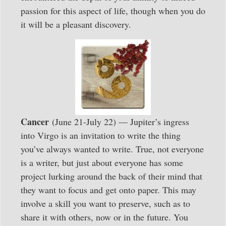
passion for this aspect of life, though when you do
it will be a pleasant discovery.
Cancer
(June 21-July 22) — Jupiter’s ingress
into Virgo is an invitation to write the thing
you’ve always wanted to write. True, not everyone
is a writer, but just about everyone has some
project lurking around the back of their mind that
they want to focus and get onto paper. This may
involve a skill you want to preserve, such as to
share it with others, now or in the future. You