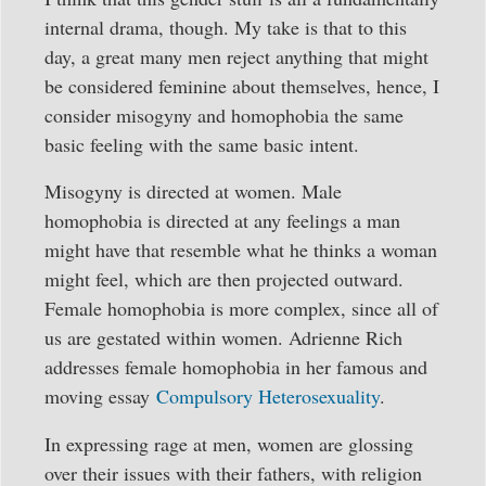
internal drama, though. My take is that to this
day, a great many men reject anything that might
be considered feminine about themselves, hence, I
consider misogyny and homophobia the same
basic feeling with the same basic intent.
Misogyny is directed at women. Male
homophobia is directed at any feelings a man
might have that resemble what he thinks a woman
might feel, which are then projected outward.
Female homophobia is more complex, since all of
us are gestated within women. Adrienne Rich
addresses female homophobia in her famous and
moving essay
Compulsory Heterosexuality
.
In expressing rage at men, women are glossing
over their issues with their fathers, with religion