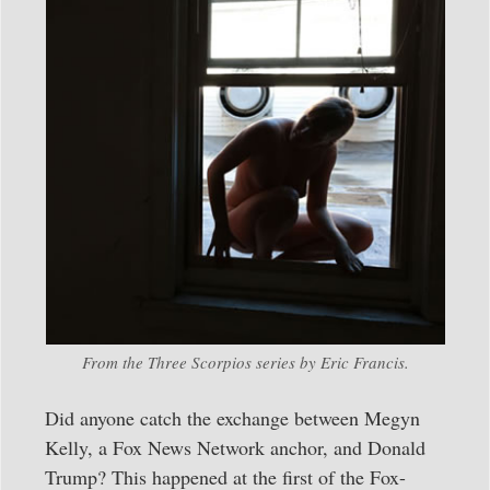
From the Three Scorpios series by Eric Francis.
Did anyone catch the exchange between Megyn
Kelly, a Fox News Network anchor, and Donald
Trump? This happened at the first of the Fox-