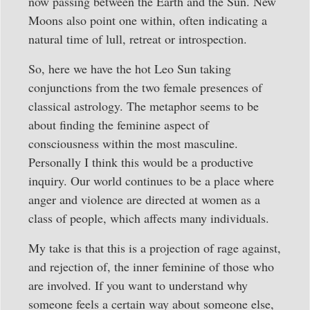
now passing between the Earth and the Sun. New
Moons also point one within, often indicating a
natural time of lull, retreat or introspection.
So, here we have the hot Leo Sun taking
conjunctions from the two female presences of
classical astrology. The metaphor seems to be
about finding the feminine aspect of
consciousness within the most masculine.
Personally I think this would be a productive
inquiry. Our world continues to be a place where
anger and violence are directed at women as a
class of people, which affects many individuals.
My take is that this is a projection of rage against,
and rejection of, the inner feminine of those who
are involved. If you want to understand why
someone feels a certain way about someone else,