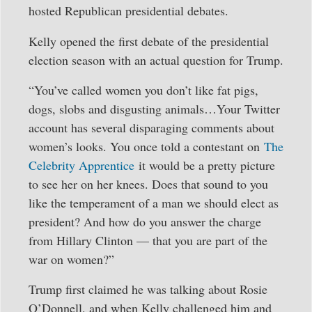
hosted Republican presidential debates.
Kelly opened the first debate of the presidential
election season with an actual question for Trump.
“You’ve called women you don’t like fat pigs,
dogs, slobs and disgusting animals…Your Twitter
account has several disparaging comments about
women’s looks. You once told a contestant on
The
Celebrity Apprentice
it would be a pretty picture
to see her on her knees. Does that sound to you
like the temperament of a man we should elect as
president? And how do you answer the charge
from Hillary Clinton — that you are part of the
war on women?”
Trump first claimed he was talking about Rosie
O’Donnell, and when Kelly challenged him and