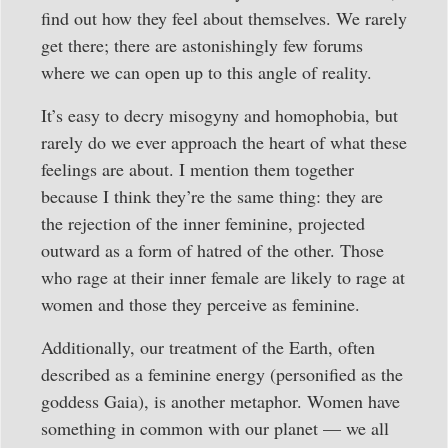
find out how they feel about themselves. We rarely
get there; there are astonishingly few forums
where we can open up to this angle of reality.
It’s easy to decry misogyny and homophobia, but
rarely do we ever approach the heart of what these
feelings are about. I mention them together
because I think they’re the same thing: they are
the rejection of the inner feminine, projected
outward as a form of hatred of the other. Those
who rage at their inner female are likely to rage at
women and those they perceive as feminine.
Additionally, our treatment of the Earth, often
described as a feminine energy (personified as the
goddess Gaia), is another metaphor. Women have
something in common with our planet — we all