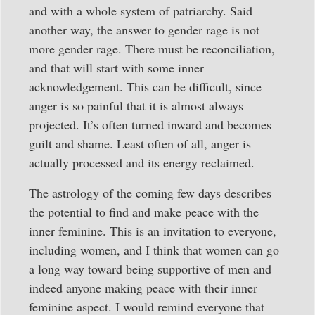
and with a whole system of patriarchy. Said
another way, the answer to gender rage is not
more gender rage. There must be reconciliation,
and that will start with some inner
acknowledgement. This can be difficult, since
anger is so painful that it is almost always
projected. It’s often turned inward and becomes
guilt and shame. Least often of all, anger is
actually processed and its energy reclaimed.
The astrology of the coming few days describes
the potential to find and make peace with the
inner feminine. This is an invitation to everyone,
including women, and I think that women can go
a long way toward being supportive of men and
indeed anyone making peace with their inner
feminine aspect. I would remind everyone that