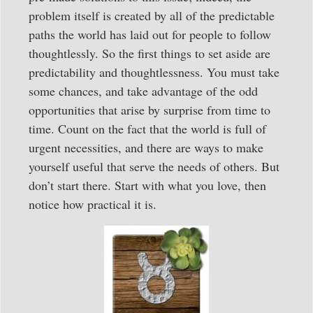
problem itself is created by all of the predictable
paths the world has laid out for people to follow
thoughtlessly. So the first things to set aside are
predictability and thoughtlessness. You must take
some chances, and take advantage of the odd
opportunities that arise by surprise from time to
time. Count on the fact that the world is full of
urgent necessities, and there are ways to make
yourself useful that serve the needs of others. But
don’t start there. Start with what you love, then
notice how practical it is.