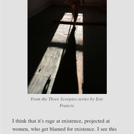
From the Three Scorpios series by Eric
Francis.
I think that it’s rage at existence, projected at
women, who get blamed for existence. I see this