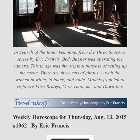
In Search of the Inner Feminine, from the Three Scorpios
series by Eric Francis. Beth Bagner was operating the
camera. This image was the original purpose of setting up
the scene. There are three sets of photos — with the
women in white, in black, and nude. Models from left to
right are Elisa Bridget, Vera Vinot, me, and Dawn Iler.
Weekly Horoscope for Thursday, Aug. 13, 2015
#1062 | By Eric Francis