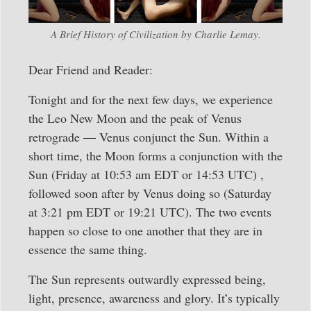
A Brief History of Civilization by Charlie Lemay.
Dear Friend and Reader:
Tonight and for the next few days, we experience
the Leo New Moon and the peak of Venus
retrograde — Venus conjunct the Sun. Within a
short time, the Moon forms a conjunction with the
Sun (Friday at 10:53 am EDT or 14:53 UTC) ,
followed soon after by Venus doing so (Saturday
at 3:21 pm EDT or 19:21 UTC). The two events
happen so close to one another that they are in
essence the same thing.
The Sun represents outwardly expressed being,
light, presence, awareness and glory. It’s typically