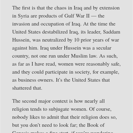
The first is that the chaos in Iraq and by extension
in Syria are products of Gulf War II — the
invasion and occupation of Iraq. At the time the
United States destabilized Iraq, its leader, Saddam
Hussein, was neutralized by 10 prior years of war
against him. Iraq under Hussein was a secular
country, not one run under Muslim law. As such,
as far as I have read, women were reasonably safe,
and they could participate in society, for example,
as business owners. It’s the United States that
shattered that.
The second major context is how nearly all
religion tends to subjugate women. Of course,
nobody likes to admit that their religion does so,
but you don’t need to look far; the Book of
Genesis makes a fine start, if you’re wondering