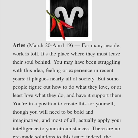
Aries
(March 20-April 19) — For many people,
work is toil. It’s the place where they must leave
their soul behind. You may have been struggling
with this idea, feeling or experience in recent
years; it plagues nearly all of society. But some
people figure out how to do what they love, or at
least love what they do, and have it support them.
You’re in a position to create this for yourself,
though you will need to be bold and
imaginative
,
and most of all, actually apply your
intelligence to your circumstances. There are no
pre-made solutions to this issue; indeed, the