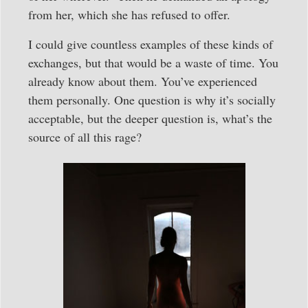
from her, which she has refused to offer.
I could give countless examples of these kinds of
exchanges, but that would be a waste of time. You
already know about them. You’ve experienced
them personally. One question is why it’s socially
acceptable, but the deeper question is, what’s the
source of all this rage?