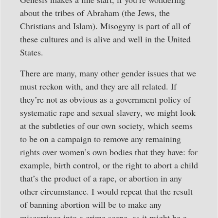
about the tribes of Abraham (the Jews, the
Christians and Islam). Misogyny is part of all of
these cultures and is alive and well in the United
States.
There are many, many other gender issues that we
must reckon with, and they are all related. If
they’re not as obvious as a government policy of
systematic rape and sexual slavery, we might look
at the subtleties of our own society, which seems
to be on a campaign to remove any remaining
rights over women’s own bodies that they have: for
example, birth control, or the right to abort a child
that’s the product of a rape, or abortion in any
other circumstance. I would repeat that the result
of banning abortion will be to make any
miscarriage into a crime scene, as it might be a