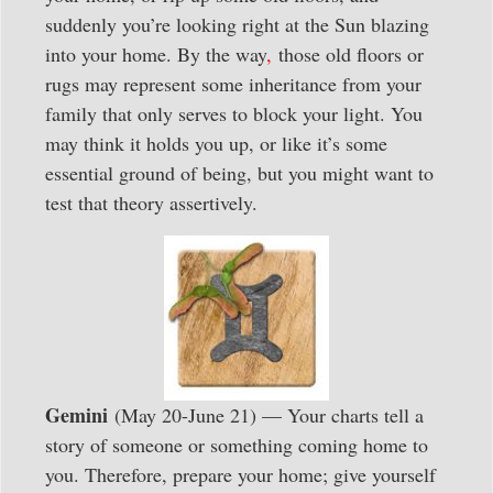
suddenly you’re looking right at the Sun blazing
into your home. By the way
,
those old floors or
rugs may represent some inheritance from your
family that only serves to block your light. You
may think it holds you up, or like it’s some
essential ground of being, but you might want to
test that theory assertively.
Gemini
(May 20-June 21) — Your charts tell a
story of someone or something coming home to
you. Therefore, prepare your home; give yourself