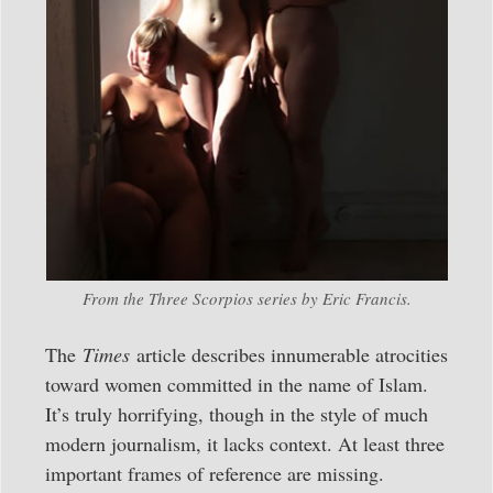
From the Three Scorpios series by Eric Francis.
The
Times
article describes innumerable atrocities
toward women committed in the name of Islam.
It’s truly horrifying, though in the style of much
modern journalism, it lacks context. At least three
important frames of reference are missing.