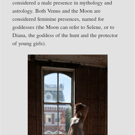
considered a male presence in mythology and
astrology. Both Venus and the Moon are
considered feminine presences, named for
goddesses (the Moon can refer to Selene, or to
Diana, the goddess of the hunt and the protector
of young girls).