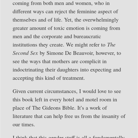
coming from both men and women, who in
different ways can reject the feminine aspect of
themselves and of life. Yet, the overwhelmingly
greater amount of toxic emotion is coming from
men and the corporate and bureaucratic
institutions they create. We might refer to
The
Second Sex
by Simone De Beauvoir, however, to
see the ways that mothers are complicit in
indoctrinating their daughters into expecting and
accepting this kind of treatment.
Given current circumstances, I would love to see
this book left in every hotel and motel room in
place of The Gideons Bible. It’s a work of
literature that can help free us from the insanity of
our times.
I think that this gender stuff is all a fundamentally