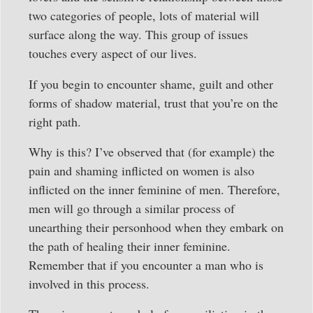
two categories of people, lots of material will
surface along the way. This group of issues
touches every aspect of our lives.
If you begin to encounter shame, guilt and other
forms of shadow material, trust that you’re on the
right path.
Why is this? I’ve observed that (for example) the
pain and shaming inflicted on women is also
inflicted on the inner feminine of men. Therefore,
men will go through a similar process of
unearthing their personhood when they embark on
the path of healing their inner feminine.
Remember that if you encounter a man who is
involved in this process.