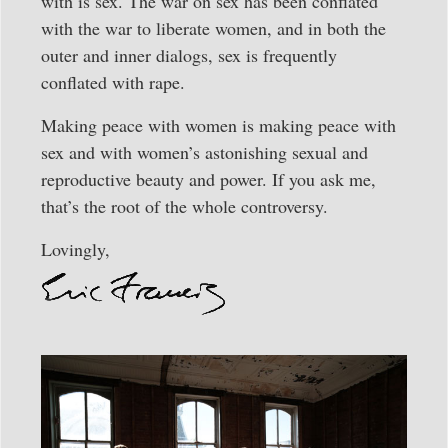
with is sex. The war on sex has been conflated
with the war to liberate women, and in both the
outer and inner dialogs, sex is frequently
conflated with rape.
Making peace with women is making peace with
sex and with women’s astonishing sexual and
reproductive beauty and power. If you ask me,
that’s the root of the whole controversy.
Lovingly,