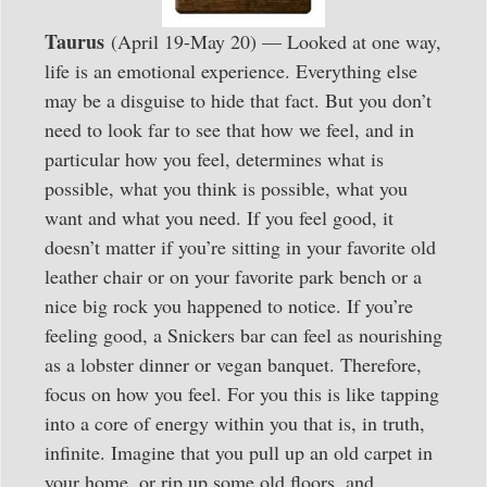
Taurus
(April 19-May 20) — Looked at one way,
life is an emotional experience. Everything else
may be a disguise to hide that fact. But you don’t
need to look far to see that how we feel, and in
particular how you feel, determines what is
possible, what you think is possible, what you
want and what you need. If you feel good, it
doesn’t matter if you’re sitting in your favorite old
leather chair or on your favorite park bench or a
nice big rock you happened to notice. If you’re
feeling good, a Snickers bar can feel as nourishing
as a lobster dinner or vegan banquet. Therefore,
focus on how you feel. For you this is like tapping
into a core of energy within you that is, in truth,
infinite. Imagine that you pull up an old carpet in
your home, or rip up some old floors, and