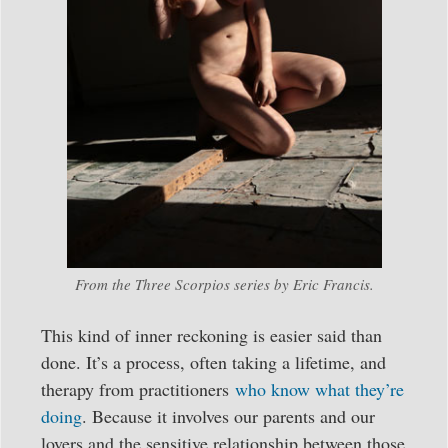
From the Three Scorpios series by Eric Francis.
This kind of inner reckoning is easier said than
done. It’s a process, often taking a lifetime, and
therapy from practitioners
who know what they’re
doing
. Because it involves our parents and our
lovers and the sensitive relationship between those