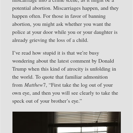
potential abortion. Miscarriages happen, and they
happen often. For those in favor of banning
abortion, you might ask whether you want the
police at your door while you or your daughter is
already grieving the loss of a child.
I’ve read how stupid it is that we’re busy
wondering about the latest comment by Donald
Trump when this kind of atrocity is unfolding in
the world. To quote that familiar admonition
from
Matthew
7, “First take the log out of your
own eye, and then you will see clearly to take the
speck out of your brother’s eye.”