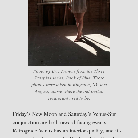
Photo by Eric Francis from the Three
Scorpios series, Book of Blue. These
photos were taken in Kingston, NY, last
August, above where the old Indian
restaurant used to be.
Friday’s New Moon and Saturday’s Venus-Sun
conjunction are both inward-facing events.
Retrograde Venus has an interior quality, and it’s