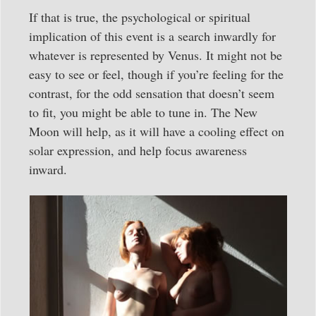
If that is true, the psychological or spiritual
implication of this event is a search inwardly for
whatever is represented by Venus. It might not be
easy to see or feel, though if you’re feeling for the
contrast, for the odd sensation that doesn’t seem
to fit, you might be able to tune in. The New
Moon will help, as it will have a cooling effect on
solar expression, and help focus awareness
inward.