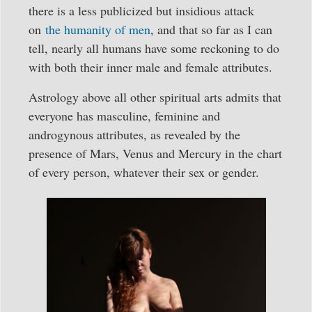
there is a less publicized but insidious attack
on
the humanity of men
, and that so far as I can
tell, nearly all humans have some reckoning to do
with both their inner male and female attributes.
Astrology above all other spiritual arts admits that
everyone has masculine, feminine and
androgynous attributes, as revealed by the
presence of Mars, Venus and Mercury in the chart
of every person, whatever their sex or gender.