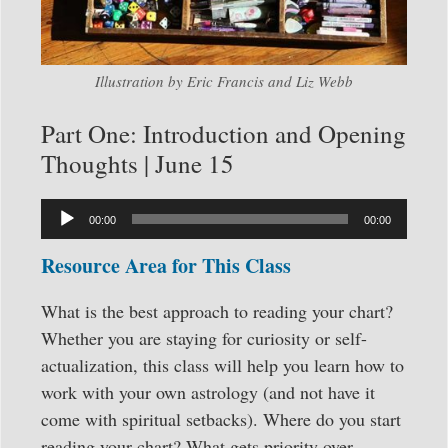
Illustration by Eric Francis and Liz Webb
Part One: Introduction and Opening
Thoughts | June 15
Audio
00:00
00:00
Player
Resource Area for This Class
What is the best approach to reading your chart?
Whether you are staying for curiosity or self-
actualization, this class will help you learn how to
work with your own astrology (and not have it
come with spiritual setbacks). Where do you start
reading your chart? What gets priority over