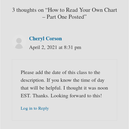
3 thoughts on “How to Read Your Own Chart
– Part One Posted”
Cheryl Corson
April 2, 2021 at 8:31 pm
Please add the date of this class to the
description. If you know the time of day
that will be helpful. I thought it was noon
EST. Thanks. Looking forward to this!
Log in to Reply