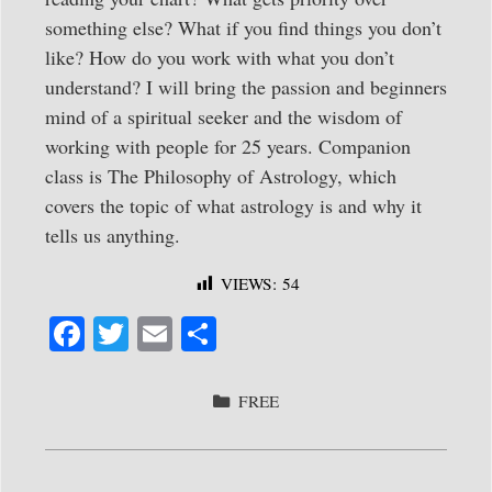
something else? What if you find things you don’t
like? How do you work with what you don’t
understand? I will bring the passion and beginners
mind of a spiritual seeker and the wisdom of
working with people for 25 years. Companion
class is The Philosophy of Astrology, which
covers the topic of what astrology is and why it
tells us anything.
VIEWS:
54
Fa
T
E
S
ce
wi
m
ha
bo
tte
ail
re
CATEGORIES
FREE
ok
r