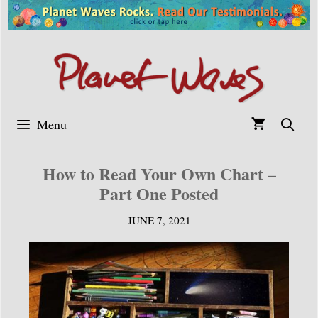
Skip
to
content
Menu
How to Read Your Own Chart –
Part One Posted
JUNE 7, 2021