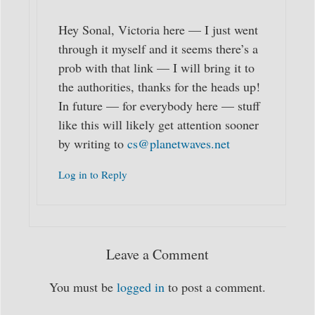
Hey Sonal, Victoria here — I just went
through it myself and it seems there’s a
prob with that link — I will bring it to
the authorities, thanks for the heads up!
In future — for everybody here — stuff
like this will likely get attention sooner
by writing to
cs@planetwaves.net
Log in to Reply
Leave a Comment
You must be
logged in
to post a comment.