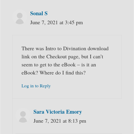
Sonal S
June 7, 2021 at 3:45 pm
There was Intro to Divination download
link on the Checkout page, but I can’t
seem to get to the eBook – is it an
eBook? Where do I find this?
Log in to Reply
Sara Victoria Emory
June 7, 2021 at 8:13 pm