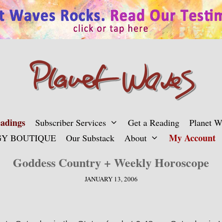
adings
Subscriber Services
Get a Reading
Planet 
My Account
Y BOUTIQUE
Our Substack
About
Goddess Country + Weekly Horoscope
JANUARY 13, 2006