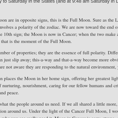
o Saturday in the States (and at 9:48 am Saturday in L
 are in opposite signs, this is the Full Moon. Sure as the L
volves a polarity of the zodiac. We are now toward the end o
he 10th sign; the Moon is now in Cancer; when the two make a
 that is the moment of the Full Moon.
ber of properties; they are the essence of full polarity. Diff
an just slip away; this-a-way and that-a-way become more obv
 are not aware they are responding to the natural environment,
 places the Moon in her home sign, offering her greatest lig
of nurturing, nourishment, caring for our fellow humans and cri
and peace.
hat the people around us need. If we all shared a little more,
tion around us. Under the light of the Cancer Full Moon, I wou
 who you see really need it. Moon in Cancer is cozy, strong,