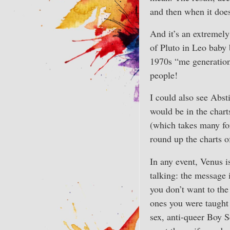
and then when it does 
And it’s an extremely 
of Pluto in Leo baby
1970s “me generation”
people!
I could also see Abst
would be in the chart
(which takes many for
round up the charts o
In any event, Venus i
talking: the message 
you don’t want to the
ones you were taught 
sex, anti-queer Boy S