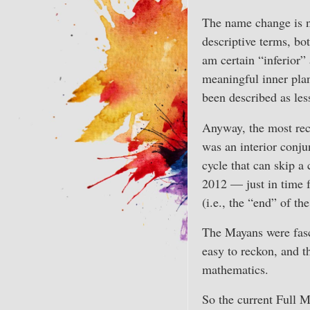
The name change is no
descriptive terms, b
am certain “inferior”
meaningful inner pla
been described as le
Anyway, the most rece
was an interior conju
cycle that can skip a
2012 — just in time f
(i.e., the “end” of th
The Mayans were fasci
easy to reckon, and t
mathematics.
So the current Full M