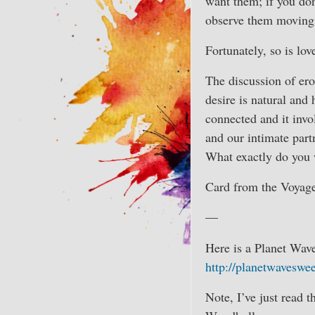
want them; if you don
observe them moving a
Fortunately, so is lov
The discussion of erot
desire is natural and
connected and it invo
and our intimate part
What exactly do you w
Card from the Voyage
—
Here is a Planet Wav
http://planetwaveswe
Note, I’ve just read t