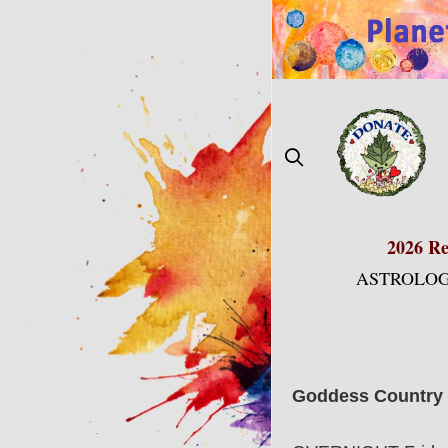
Skip
to
content
2026 Re
ASTROLOG
Goddess Country