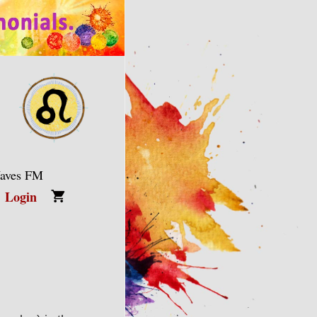
Waves FM
Login