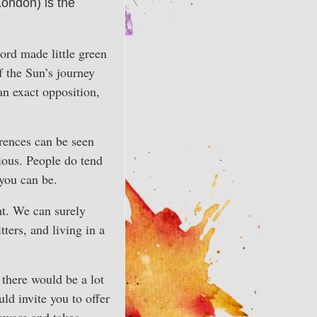
ondon) is the
ord made little green
f the Sun’s journey
n exact opposition,
erences can be seen
ious. People do tend
 you can be.
ht. We can surely
tters, and living in a
 there would be a lot
ld invite you to offer
 aware and takes