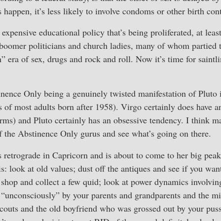
happen, it’s less likely to involve condoms or other birth cont
expensive educational policy that’s being proliferated, at leas
 boomer politicians and church ladies, many of whom partied 
 era of sex, drugs and rock and roll. Now it’s time for saintl
inence Only being a genuinely twisted manifestation of Pluto
s of most adults born after 1958). Virgo certainly does have 
ms) and Pluto certainly has an obsessive tendency. I think ma
f the Abstinence Only gurus and see what’s going on there.
s retrograde in Capricorn and is about to come to her big peak
is: look at old values; dust off the antiques and see if you wan
 shop and collect a few quid; look at power dynamics involving
“unconsciously” by your parents and grandparents and the min
couts and the old boyfriend who was grossed out by your pussy