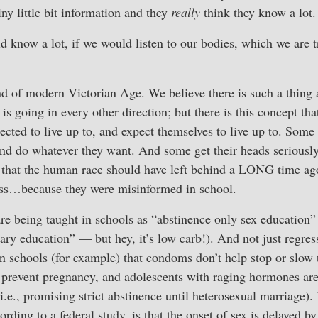
ny little bit information and they
really
think they know a lot.
d know a lot, if we would listen to our bodies, which we are t
nd of modern Victorian Age. We believe there is such a thing 
 is going in every other direction; but there is this concept t
ected to live up to, and expect themselves to live up to. Some 
and do whatever they want. And some get their heads seriousl
ct that the human race should have left behind a LONG time a
ess…because they were misinformed in school.
re being taught in schools as “abstinence only sex education” (
ary education” — but hey, it’s low carb!). And not just regress
in schools (for example) that condoms don’t help stop or slow
p prevent pregnancy, and adolescents with raging hormones are
.e., promising strict abstinence until heterosexual marriage). 
rding to a federal study, is that the onset of sex is delayed b