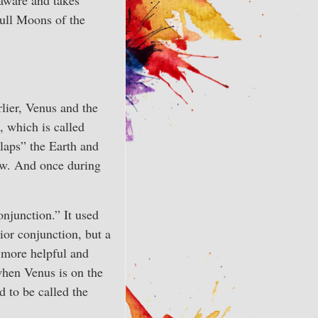
Full Moons of the
rlier, Venus and the
 which is called
laps” the Earth and
now. And once during
onjunction.” It used
rior conjunction, but a
 more helpful and
when Venus is on the
d to be called the