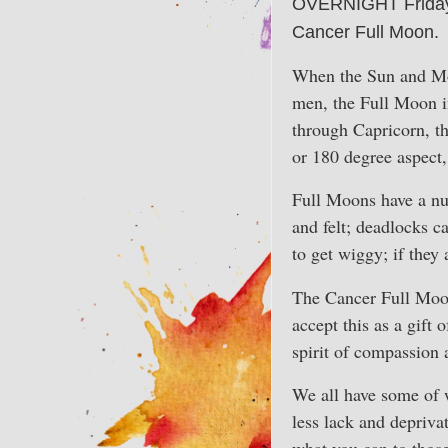
OVERNIGHT Friday t
Cancer Full Moon.
When the Sun and Moon
men, the Full Moon in
through Capricorn, t
or 180 degree aspect,
Full Moons have a num
and felt; deadlocks c
to get wiggy; if they
The Cancer Full Moon
accept this as a gift 
spirit of compassion 
We all have some of w
less lack and depriva
what you can to those