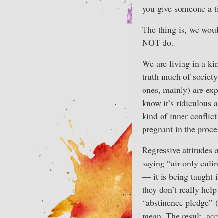
you give someone a ti
The thing is, we woul
NOT do.
We are living in a ki
truth much of society
ones, mainly) are exp
know it’s ridiculous 
kind of inner confli
pregnant in the proc
Regressive attitudes a
saying “air-only culin
— it is being taught 
they don’t really hel
“abstinence pledge” (i
mean. The result, acco