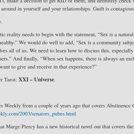
’t, make a decision to get RID of them; and definitely check o
round in yourself and your relationships. Guilt is contagious
e.
ic reality needs to begin with the statement, “Sex is a natural 
 healthy.” We would do well to add, “Sex is a community subje
lves all of us. We need to learn how to discuss this, especiall
ners.” And finally, “When sex happens, there is always an ex
ant to give and receive in that experience?”
XXI – Universe
r Tarot:
.
es Weekly from a couple of years ago that covers Abstinence
ekly.com/2003/senators_pubes.html
hat Marge Piercy has a new historical novel out that covers the 