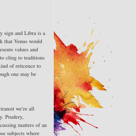
y sign and Libra is a
ink that Venus would
esents values and
o cling to traditions
ind of reticence to
hough one may be
ransit we’re all
y. Prudery,
scussing matters of an
hose subjects where