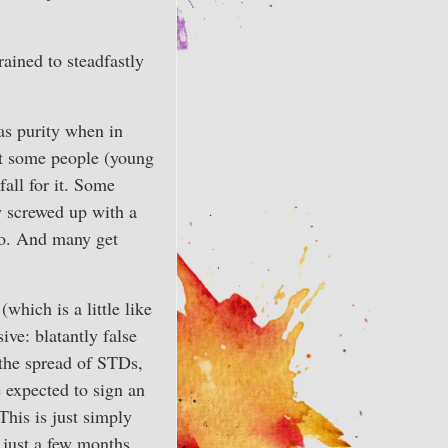
rained to steadfastly
as purity when in
hat some people (young
fall for it. Some
y screwed up with a
go. And many get
which is a little like
ive: blatantly false
 the spread of STDs,
 expected to sign an
This is just simply
y just a few months