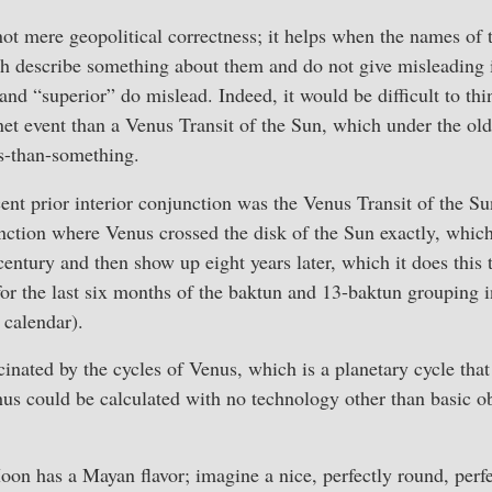
t mere geopolitical correctness; it helps when the names of t
oth describe something about them and do not give misleading
 and “superior” do mislead. Indeed, it would be difficult to th
net event than a Venus Transit of the Sun, which under the ol
ss-than-something.
nt prior interior conjunction was the Venus Transit of the S
nction where Venus crossed the disk of the Sun exactly, which
 century and then show up eight years later, which it does this
or the last six months of the baktun and 13-baktun grouping 
e calendar).
nated by the cycles of Venus, which is a planetary cycle that 
hus could be calculated with no technology other than basic o
oon has a Mayan flavor; imagine a nice, perfectly round, perfe