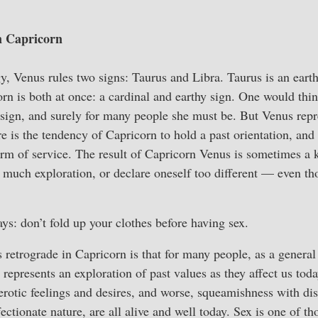
n Capricorn
ogy, Venus rules two signs: Taurus and Libra. Taurus is an earth
orn is both at once: a cardinal and earthy sign. One would th
 sign, and surely for many people she must be. But Venus repr
e is the tendency of Capricorn to hold a past orientation, and t
erm of service. The result of Capricorn Venus is sometimes a k
o much exploration, or declare oneself too different — even t
ys: don’t fold up your clothes before having sex.
retrograde in Capricorn is that for many people, as a general t
 represents an exploration of past values as they affect us toda
 erotic feelings and desires, and worse, squeamishness with di
ectionate nature, are all alive and well today. Sex is one of t