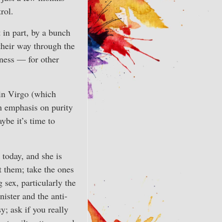
rol.
t in part, by a bunch
their way through the
iness — for other
 in Virgo (which
an emphasis on purity
ybe it’s time to
 today, and she is
t them; take the ones
 sex, particularly the
ister and the anti-
; ask if you really