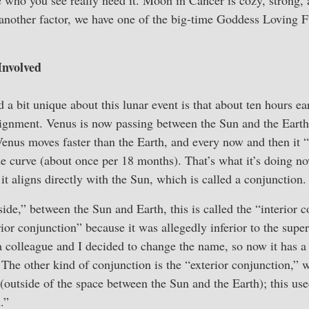
o another factor, we have one of the big-time Goddess Loving 
Involved
 a bit unique about this lunar event is that about ten hours ea
ignment. Venus is now passing between the Sun and the Earth,
enus moves faster than the Earth, and every now and then it “
de curve (about once per 18 months). That’s what it’s doing 
, it aligns directly with the Sun, which is called a conjunction.
ide,” between the Sun and Earth, this is called the “interior c
rior conjunction” because it was allegedly inferior to the supe
a colleague and I decided to change the name, so now it has a
 The other kind of conjunction is the “exterior conjunction,” 
 (outside of the space between the Sun and the Earth); this use
.”