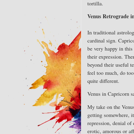
tortilla.
Venus Retrograde i
In traditional astrol
cardinal sign. Capric
be very happy in this
their expression. Ther
beyond their useful t
feel too much, do to
quite different.
Venus in Capricorn sa
My take on the Venus 
getting somewhere, it
repression, denial of
erotic, amorous or aff