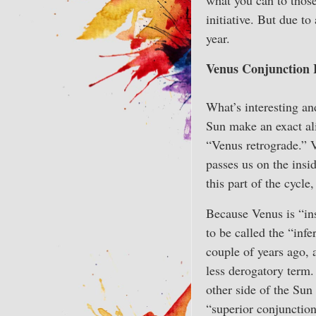
initiative. But due t
year.
Venus Conjunction 
What’s interesting and
Sun make an exact al
“Venus retrograde.” V
passes us on the insi
this part of the cycle
Because Venus is “ins
to be called the “infe
couple of years ago, 
less derogatory term.
other side of the Sun
“superior conjunction