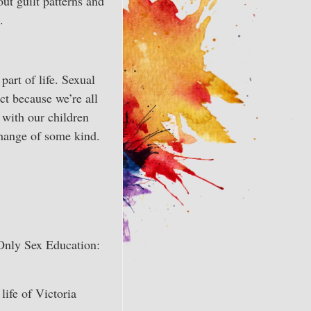
ut guilt patterns and
.
part of life. Sexual
ct because we’re all
y with our children
change of some kind.
 Only Sex Education:
life of Victoria