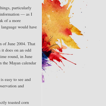
hings, particularly
 information — as I
ink of a more
d language would have
un of June 2004. That
 it does on an odd
 time round, in June
in the Mayan calendar
is easy to see and
bservation and
ctly toasted corn