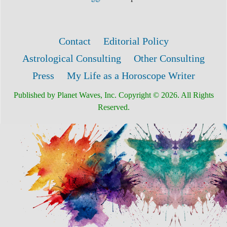
Contact
Editorial Policy
Astrological Consulting
Other Consulting
Press
My Life as a Horoscope Writer
Published by Planet Waves, Inc. Copyright © 2026. All Rights
Reserved.