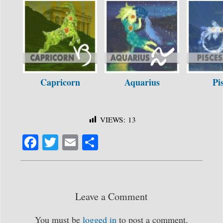
Capricorn
Aquarius
Pi
VIEWS:
13
Fa
T
E
S
ce
wi
m
ha
bo
tte
ail
re
ok
r
Leave a Comment
You must be
logged in
to post a comment.