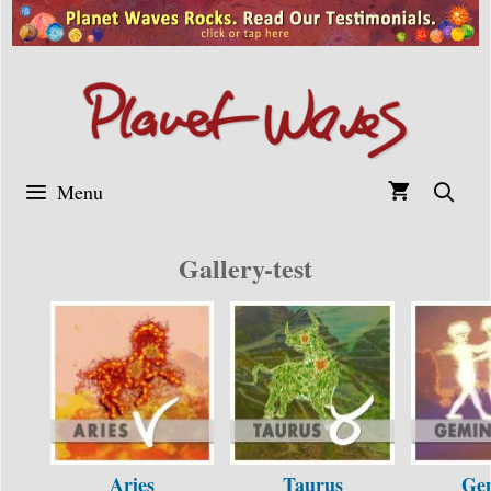
Skip
to
content
Menu
Gallery-test
Aries
Taurus
Ge