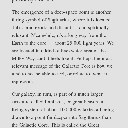
The emergence of a deep-space point is another
fitting symbol of Sagittarius, where it is located.
Talk about exotic and distant — and spiritually
relevant. Meanwhile, it’s a long way from the
Earth to the core — about 25,000 light years. We
are located in a kind of backwater area of the
Milky Way, and it feels like it. Perhaps the most
relevant message of the Galactic Core is how we
tend to not be able to feel, or relate to, what it
represents.
Our galaxy, in turn, is part of a much larger
structure called Laniakea, or great heaven, a
living system of about 100,000 galaxies all being
drawn to a point far deeper into Sagittarius than
the Galactic Core. This is called the Great