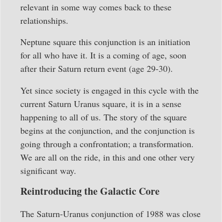
relevant in some way comes back to these
relationships.
Neptune square this conjunction is an initiation
for all who have it. It is a coming of age, soon
after their Saturn return event (age 29-30).
Yet since society is engaged in this cycle with the
current Saturn Uranus square, it is in a sense
happening to all of us. The story of the square
begins at the conjunction, and the conjunction is
going through a confrontation; a transformation.
We are all on the ride, in this and one other very
significant way.
Reintroducing the Galactic Core
The Saturn-Uranus conjunction of 1988 was close