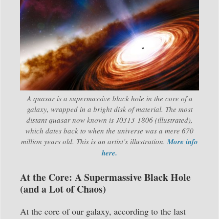
A quasar is a supermassive black hole in the core of a
galaxy, wrapped in a bright disk of material. The most
distant quasar now known is J0313-1806 (illustrated),
which dates back to when the universe was a mere 670
million years old. This is an artist’s illustration.
More info
here.
At the Core: A Supermassive Black Hole
(and a Lot of Chaos)
At the core of our galaxy, according to the last