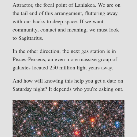
Attractor, the focal point of Laniakea. We are on
the tail end of this arrangement, fluttering away
with our backs to deep space. If we want
community, contact and meaning, we must look
to Sagittarius.
In the other direction, the next gas station is in
Pisces-Perseus, an even more massive group of
galaxies located 250 million light years away.
And how will knowing this help you get a date on
Saturday night? It depends who you’re asking out.