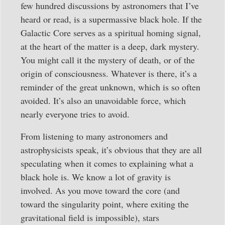
few hundred discussions by astronomers that I’ve
heard or read, is a supermassive black hole. If the
Galactic Core serves as a spiritual homing signal,
at the heart of the matter is a deep, dark mystery.
You might call it the mystery of death, or of the
origin of consciousness. Whatever is there, it’s a
reminder of the great unknown, which is so often
avoided. It’s also an unavoidable force, which
nearly everyone tries to avoid.
From listening to many astronomers and
astrophysicists speak, it’s obvious that they are all
speculating when it comes to explaining what a
black hole is. We know a lot of gravity is
involved. As you move toward the core (and
toward the singularity point, where exiting the
gravitational field is impossible), stars