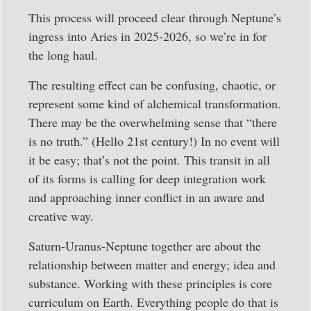
This process will proceed clear through Neptune’s
ingress into Aries in 2025-2026, so we’re in for
the long haul.
The resulting effect can be confusing, chaotic, or
represent some kind of alchemical transformation.
There may be the overwhelming sense that “there
is no truth.” (Hello 21st century!) In no event will
it be easy; that’s not the point. This transit in all
of its forms is calling for deep integration work
and approaching inner conflict in an aware and
creative way.
Saturn-Uranus-Neptune together are about the
relationship between matter and energy; idea and
substance. Working with these principles is core
curriculum on Earth. Everything people do that is