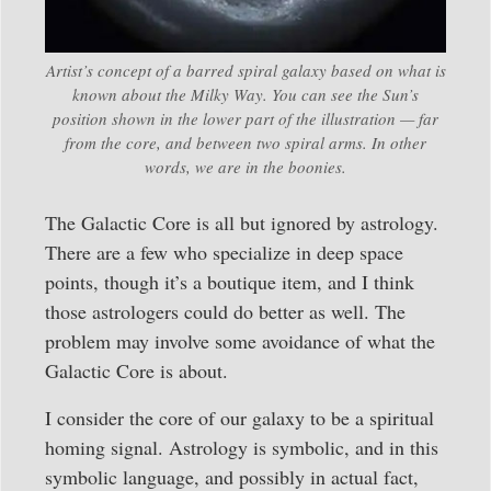
Artist’s concept of a barred spiral galaxy based on what is
known about the Milky Way. You can see the Sun’s
position shown in the lower part of the illustration — far
from the core, and between two spiral arms. In other
words, we are in the boonies.
The Galactic Core is all but ignored by astrology.
There are a few who specialize in deep space
points, though it’s a boutique item, and I think
those astrologers could do better as well. The
problem may involve some avoidance of what the
Galactic Core is about.
I consider the core of our galaxy to be a spiritual
homing signal. Astrology is symbolic, and in this
symbolic language, and possibly in actual fact,