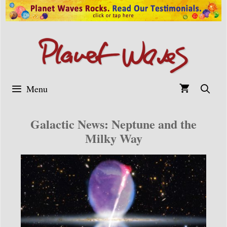
Skip
to
content
Menu
Galactic News: Neptune and the
Milky Way