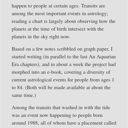
happen to people at certain ages. Transits are
among the most important events in astrology;
reading a chart is largely about observing how the
planets at the time of birth intersect with the
planets in the sky right now.
Based on a few notes scribbled on graph paper, I
started writing (in parallel to the last An Aquarian
Era chapters), and in about a week the project had
morphed into an e-book, covering a diversity of
current astrological events for people from ages 1
to 84. (Both will be made available at about the
same time.)
Among the transits that washed in with the tide
was an event now happening to people born
around 1988, all of whom have a placement called