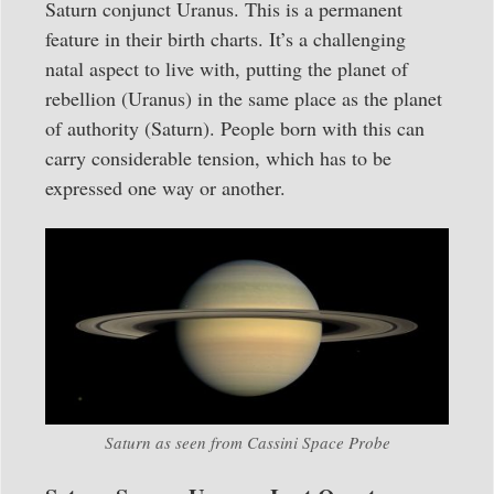
Saturn conjunct Uranus. This is a permanent
feature in their birth charts. It’s a challenging
natal aspect to live with, putting the planet of
rebellion (Uranus) in the same place as the planet
of authority (Saturn). People born with this can
carry considerable tension, which has to be
expressed one way or another.
Saturn as seen from Cassini Space Probe