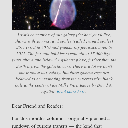
Artist’s conception of our galaxy (the horizontal line)
shown with gamma ray bubbles (called Fermi bubbles)
discovered in 2010 and gamma ray jets discovered in
2012. The jets and bubbles extend about 27,000 light
years above and below the galactic plane, further than the
Earth is from the galactic core. There is a lot we don’t
know about our galaxy. But these gamma rays are
believed to be emanating from the supermassive black
hole at the center of the Milky Way. Image by David A.
Aguilar.
Read more here
.
Dear Friend and Reader:
For this month’s column, I originally planned a
rundown of current transits — the kind that