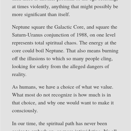
at times violently, anything that might possibly be
more significant than itself.
Neptune square the Galactic Core, and square the
Saturn-Uranus conjunction of 1988, on one level
represents total spiritual chaos. The energy at the
core could boil Neptune. That also means burning
off the illusions to which so many people cling,
looking for safety from the alleged dangers of
reality.
As humans, we have a choice of what we value.
What most do not recognize is how much is in
that choice, and why one would want to make it
consciously.
In our time, the spiritual path has never been
easier to embark on, or more intimidating. It’s all