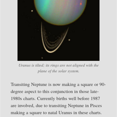
Uranus is tilted; its rings are not aligned with the
plane of the solar system.
Transiting Neptune is now making a square or 90-
degree aspect to this conjunction in those late-
1980s charts. Currently births well before 1987
are involved, due to transiting Neptune in Pisces
making a square to natal Uranus in these charts.