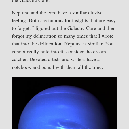
Neptune and the core have a similar elusive
feeling. Both are famous for insights that are easy
to forget. I figured out the Galactic Core and then
forgot my delineation so many times that I wrote
that into the delineation. Neptune is similar. You
cannot really hold into it; consider the dream
catcher. Devoted artists and writers have a
notebook and pencil with them all the time.