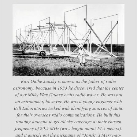
Karl Guthe Jansky is known as the father of radio
astronomy, because in 1933 he discovered that the center
of our Milky Way Galaxy emits radio waves. He was not
an astronomer, however. He was a young engineer with
Bell Laboratories tasked with identifying sources of static
for their overseas radio communications. He built this
rotating antenna to get all-sky coverage at their chosen
frequency of 20.5 MHz (wavelength about 14.5 meters),
and it quickly got the nickname of “Jansky’s Merry-go-