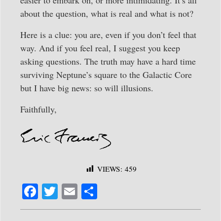
about the question, what is real and what is not?
Here is a clue: you are, even if you don’t feel that
way. And if you feel real, I suggest you keep
asking questions. The truth may have a hard time
surviving Neptune’s square to the Galactic Core
but I have big news: so will illusions.
Faithfully,
VIEWS:
459
Fa
T
E
S
ce
wi
m
ha