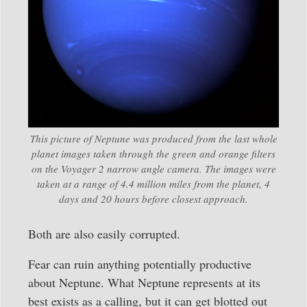
This picture of Neptune was produced from the last whole
planet images taken through the green and orange filters
on the Voyager 2 narrow angle camera. The images were
taken at a range of 4.4 million miles from the planet, 4
days and 20 hours before closest approach.
Both are also easily corrupted.
Fear can ruin anything potentially productive
about Neptune. What Neptune represents at its
best exists as a calling, but it can get blotted out