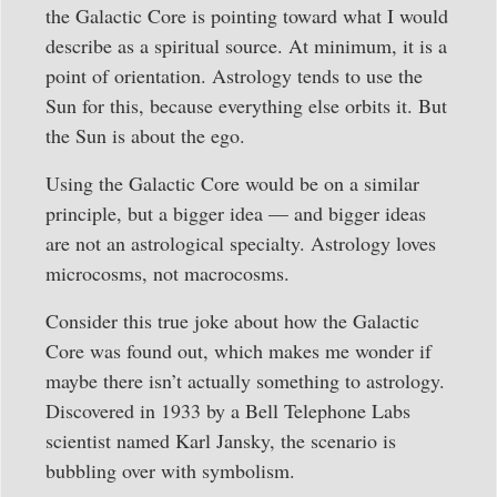
the Galactic Core is pointing toward what I would
describe as a spiritual source. At minimum, it is a
point of orientation. Astrology tends to use the
Sun for this, because everything else orbits it. But
the Sun is about the ego.
Using the Galactic Core would be on a similar
principle, but a bigger idea — and bigger ideas
are not an astrological specialty. Astrology loves
microcosms, not macrocosms.
Consider this true joke about how the Galactic
Core was found out, which makes me wonder if
maybe there isn’t actually something to astrology.
Discovered in 1933 by a Bell Telephone Labs
scientist named Karl Jansky, the scenario is
bubbling over with symbolism.