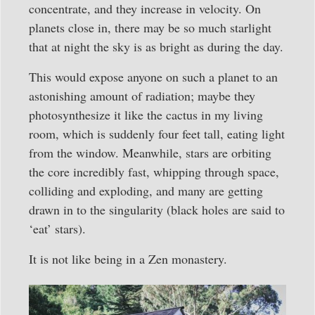
concentrate, and they increase in velocity. On
planets close in, there may be so much starlight
that at night the sky is as bright as during the day.
This would expose anyone on such a planet to an
astonishing amount of radiation; maybe they
photosynthesize it like the cactus in my living
room, which is suddenly four feet tall, eating light
from the window. Meanwhile, stars are orbiting
the core incredibly fast, whipping through space,
colliding and exploding, and many are getting
drawn in to the singularity (black holes are said to
‘eat’ stars).
It is not like being in a Zen monastery.