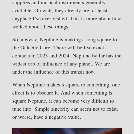
supplies and musical instruments generally
available. Oh wait, they already are, at least
anyplace I’ve ever visited. This is more about how
we feel about these things.
So, anyway, Neptune is making a long square to
the Galactic Core. There will be five exact
contacts in 2023 and 2024. Neptune by far has the
widest orb of influence of any planet. We are
under the influence of this transit now.
When Neptune makes a square to something, one
effect is to obscure it. And when something is
square Neptune, it can become very difficult to
tune into. Simple sincerity can seem not to exist,
or worse, have a negative value.