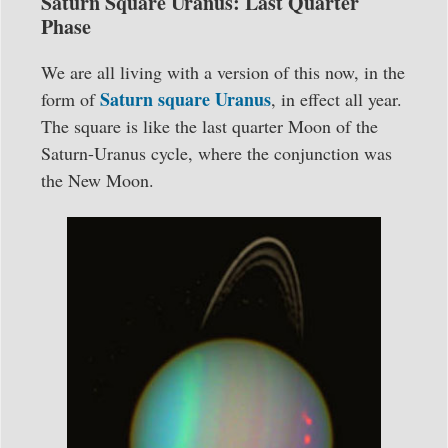
Saturn Square Uranus: Last Quarter
Phase
We are all living with a version of this now, in the
Saturn square Uranus
form of
, in effect all year.
The square is like the last quarter Moon of the
Saturn-Uranus cycle, where the conjunction was
the New Moon.