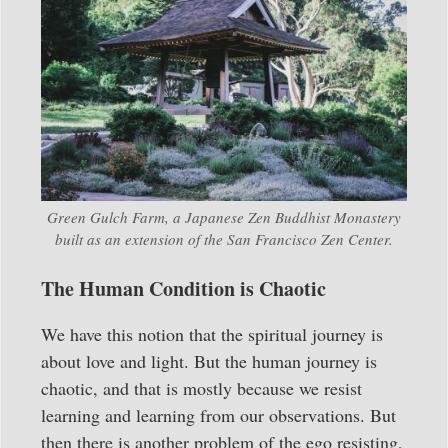
Green Gulch Farm, a Japanese Zen Buddhist Monastery
built as an extension of the San Francisco Zen Center.
The Human Condition is Chaotic
We have this notion that the spiritual journey is
about love and light. But the human journey is
chaotic, and that is mostly because we resist
learning and learning from our observations. But
then there is another problem of the ego resisting,