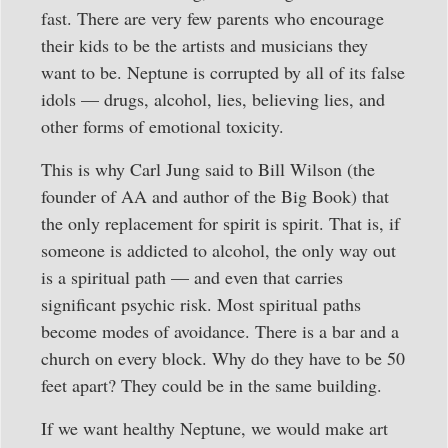
fast. There are very few parents who encourage
their kids to be the artists and musicians they
want to be. Neptune is corrupted by all of its false
idols — drugs, alcohol, lies, believing lies, and
other forms of emotional toxicity.
This is why Carl Jung said to Bill Wilson (the
founder of AA and author of the Big Book) that
the only replacement for spirit is spirit. That is, if
someone is addicted to alcohol, the only way out
is a spiritual path — and even that carries
significant psychic risk. Most spiritual paths
become modes of avoidance. There is a bar and a
church on every block. Why do they have to be 50
feet apart? They could be in the same building.
If we want healthy Neptune, we would make art