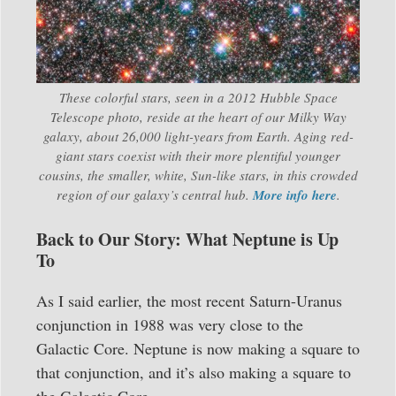
These colorful stars, seen in a 2012 Hubble Space
Telescope photo, reside at the heart of our Milky Way
galaxy, about 26,000 light-years from Earth. Aging red-
giant stars coexist with their more plentiful younger
cousins, the smaller, white, Sun-like stars, in this crowded
region of our galaxy’s central hub.
More info here
.
Back to Our Story: What Neptune is Up
To
As I said earlier, the most recent Saturn-Uranus
conjunction in 1988 was very close to the
Galactic Core. Neptune is now making a square to
that conjunction, and it’s also making a square to
the Galactic Core.