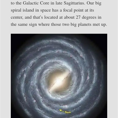
to the Galactic Core in late Sagittarius. Our big
spiral island in space has a focal point at its
center, and that’s located at about 27 degrees in
the same sign where those two big planets met up.