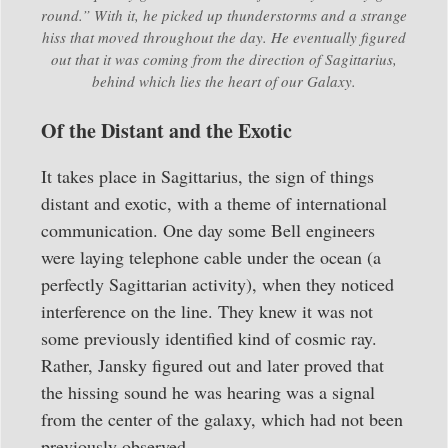
round.” With it, he picked up thunderstorms and a strange
hiss that moved throughout the day. He eventually figured
out that it was coming from the direction of Sagittarius,
behind which lies the heart of our Galaxy.
Of the Distant and the Exotic
It takes place in Sagittarius, the sign of things
distant and exotic, with a theme of international
communication. One day some Bell engineers
were laying telephone cable under the ocean (a
perfectly Sagittarian activity), when they noticed
interference on the line. They knew it was not
some previously identified kind of cosmic ray.
Rather, Jansky figured out and later proved that
the hissing sound he was hearing was a signal
from the center of the galaxy, which had not been
previously observed.