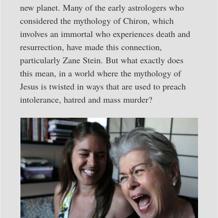
new planet. Many of the early astrologers who
considered the mythology of Chiron, which
involves an immortal who experiences death and
resurrection, have made this connection,
particularly Zane Stein. But what exactly does
this mean, in a world where the mythology of
Jesus is twisted in ways that are used to preach
intolerance, hatred and mass murder?