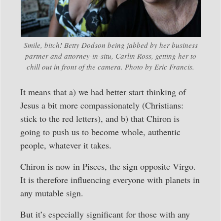
Smile, bitch! Betty Dodson being jabbed by her business
partner and attorney-in-situ, Carlin Ross, getting her to
chill out in front of the camera. Photo by Eric Francis.
It means that a) we had better start thinking of
Jesus a bit more compassionately (Christians:
stick to the red letters), and b) that Chiron is
going to push us to become whole, authentic
people, whatever it takes.
Chiron is now in Pisces, the sign opposite Virgo.
It is therefore influencing everyone with planets in
any mutable sign.
But it’s especially significant for those with any