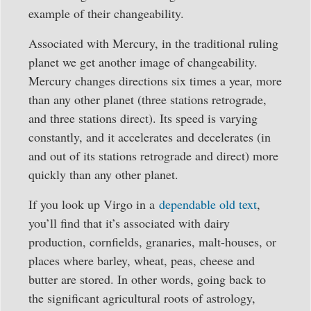
example of their changeability.
Associated with Mercury, in the traditional ruling
planet we get another image of changeability.
Mercury changes directions six times a year, more
than any other planet (three stations retrograde,
and three stations direct). Its speed is varying
constantly, and it accelerates and decelerates (in
and out of its stations retrograde and direct) more
quickly than any other planet.
If you look up Virgo in a
dependable old text
,
you’ll find that it’s associated with dairy
production, cornfields, granaries, malt-houses, or
places where barley, wheat, peas, cheese and
butter are stored. In other words, going back to
the significant agricultural roots of astrology,