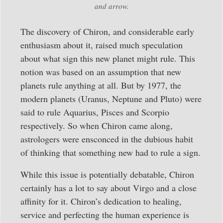
and arrow.
The discovery of Chiron, and considerable early
enthusiasm about it, raised much speculation
about what sign this new planet might rule. This
notion was based on an assumption that new
planets rule anything at all. But by 1977, the
modern planets (Uranus, Neptune and Pluto) were
said to rule Aquarius, Pisces and Scorpio
respectively. So when Chiron came along,
astrologers were ensconced in the dubious habit
of thinking that something new had to rule a sign.
While this issue is potentially debatable, Chiron
certainly has a lot to say about Virgo and a close
affinity for it. Chiron’s dedication to healing,
service and perfecting the human experience is