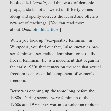
book called
Onania
, and this work of demonic
propaganda is not answered until Betty comes
along and openly corrects the record and offers a
new set of teachings. [You can read more
about
Onania
in this article
.]
When you look up “sex-positive feminism” in
Wikipedia, you find out that, “also known as pro-
sex feminism, sex-radical feminism, or sexually
liberal feminism, [it] is a movement that began in
the early 1980s that centers on the idea that sexual
freedom is an essential component of women’s
freedom.”
Betty was opening up the topic long before the
1980s. During second-wave feminism of the
1960s and 1970s, sex was not a welcome topic or
point of serious consideration; feminism was