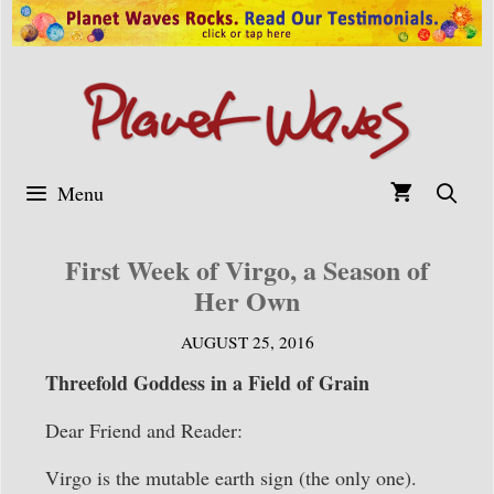
Skip
to
content
Menu
First Week of Virgo, a Season of
Her Own
AUGUST 25, 2016
Threefold Goddess in a Field of Grain
Dear Friend and Reader:
Virgo is the mutable earth sign (the only one).