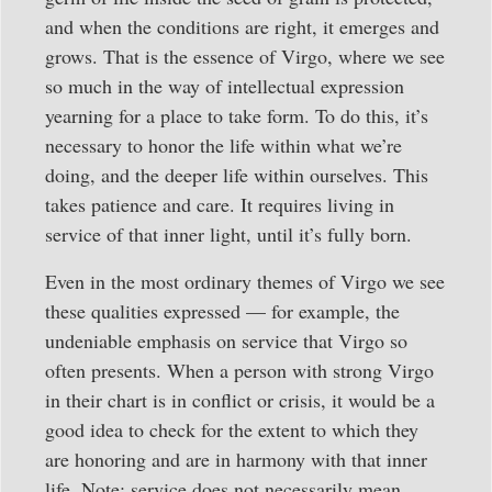
and when the conditions are right, it emerges and
grows. That is the essence of Virgo, where we see
so much in the way of intellectual expression
yearning for a place to take form. To do this, it’s
necessary to honor the life within what we’re
doing, and the deeper life within ourselves. This
takes patience and care. It requires living in
service of that inner light, until it’s fully born.
Even in the most ordinary themes of Virgo we see
these qualities expressed — for example, the
undeniable emphasis on service that Virgo so
often presents. When a person with strong Virgo
in their chart is in conflict or crisis, it would be a
good idea to check for the extent to which they
are honoring and are in harmony with that inner
life. Note: service does not necessarily mean