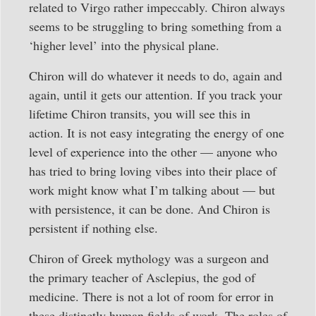
related to Virgo rather impeccably. Chiron always
seems to be struggling to bring something from a
‘higher level’ into the physical plane.
Chiron will do whatever it needs to do, again and
again, until it gets our attention. If you track your
lifetime Chiron transits, you will see this in
action. It is not easy integrating the energy of one
level of experience into the other — anyone who
has tried to bring loving vibes into their place of
work might know what I’m talking about — but
with persistence, it can be done. And Chiron is
persistent if nothing else.
Chiron of Greek mythology was a surgeon and
the primary teacher of Asclepius, the god of
medicine. There is not a lot of room for error in
these distinctly human fields of work. The roles of