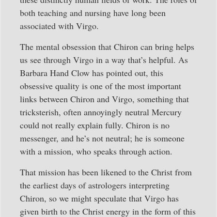
both teaching and nursing have long been
associated with Virgo.
The mental obsession that Chiron can bring helps
us see through Virgo in a way that’s helpful. As
Barbara Hand Clow has pointed out, this
obsessive quality is one of the most important
links between Chiron and Virgo, something that
tricksterish, often annoyingly neutral Mercury
could not really explain fully. Chiron is no
messenger, and he’s not neutral; he is someone
with a mission, who speaks through action.
That mission has been likened to the Christ from
the earliest days of astrologers interpreting
Chiron, so we might speculate that Virgo has
given birth to the Christ energy in the form of this