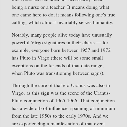
being a nurse or a teacher. It means doing what
one came here to do; it means following one’s true
calling, which almost invariably serves humanity.
Notably, many people alive today have unusually
powerful Virgo signatures in their charts — for
example, everyone born between 1957 and 1972
has Pluto in Virgo (there will be some small
exceptions on the far ends of that date range,
when Pluto was transitioning between signs).
Through the core of that era Uranus was also in
Virgo, as this sign was the scene of the Uranus-
Pluto conjunction of 1965-1966. That conjunction
has a wide orb of influence, spanning at minimum
from the late 1950s to the early 1970s. And we
are experiencing a manifestation of that event