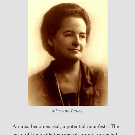
Alice Ann Bailey.
An idea becomes real; a potential manifests. The
germ of life inside the seed of grain is protected,