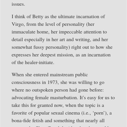
issues.
I think of Betty as the ultimate incarnation of
Virgo, from the level of personality (her
immaculate home, her impeccable attention to
detail especially in her art and writing, and her
somewhat fussy personality) right out to how she
expresses her deepest mission, as an incarnation
of the healer-initiate.
When she entered mainstream public
consciousness in 1973, she was willing to go
where no outspoken person had gone before:
advocating female masturbation. It’s easy for us to
take this for granted now, when the topic is a
favorite of popular sexual cinema (i.e., ‘porn’), a
bona-fide fetish and something that nearly all