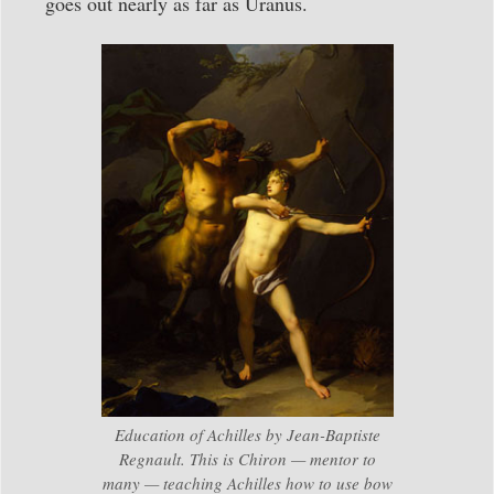
goes out nearly as far as Uranus.
Education of Achilles by Jean-Baptiste
Regnault. This is Chiron — mentor to
many — teaching Achilles how to use bow