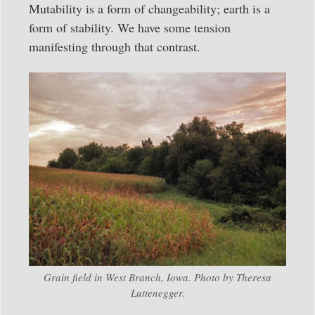
Mutability is a form of changeability; earth is a
form of stability. We have some tension
manifesting through that contrast.
Grain field in West Branch, Iowa. Photo by Theresa
Luttenegger.