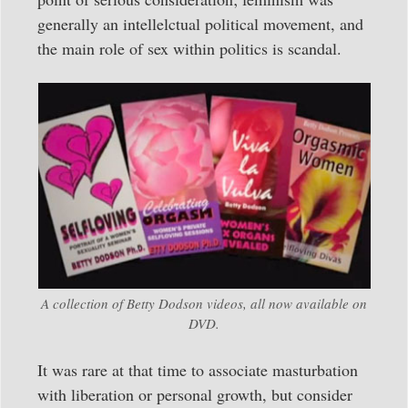
generally an intellelctual political movement, and
the main role of sex within politics is scandal.
A collection of Betty Dodson videos, all now available on
DVD.
It was rare at that time to associate masturbation
with liberation or personal growth, but consider