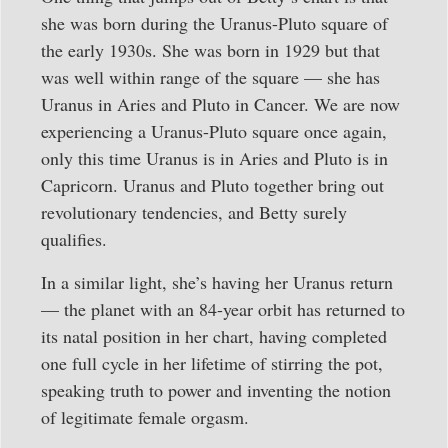
she was born during the Uranus-Pluto square of
the early 1930s. She was born in 1929 but that
was well within range of the square — she has
Uranus in Aries and Pluto in Cancer. We are now
experiencing a Uranus-Pluto square once again,
only this time Uranus is in Aries and Pluto is in
Capricorn. Uranus and Pluto together bring out
revolutionary tendencies, and Betty surely
qualifies.
In a similar light, she’s having her Uranus return
— the planet with an 84-year orbit has returned to
its natal position in her chart, having completed
one full cycle in her lifetime of stirring the pot,
speaking truth to power and inventing the notion
of legitimate female orgasm.