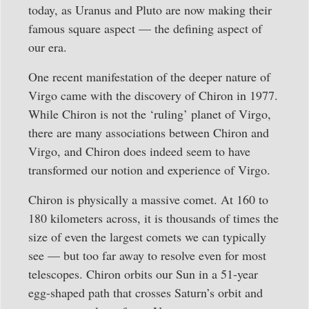
today, as Uranus and Pluto are now making their
famous square aspect — the defining aspect of
our era.
One recent manifestation of the deeper nature of
Virgo came with the discovery of Chiron in 1977.
While Chiron is not the ‘ruling’ planet of Virgo,
there are many associations between Chiron and
Virgo, and Chiron does indeed seem to have
transformed our notion and experience of Virgo.
Chiron is physically a massive comet. At 160 to
180 kilometers across, it is thousands of times the
size of even the largest comets we can typically
see — but too far away to resolve even for most
telescopes. Chiron orbits our Sun in a 51-year
egg-shaped path that crosses Saturn’s orbit and