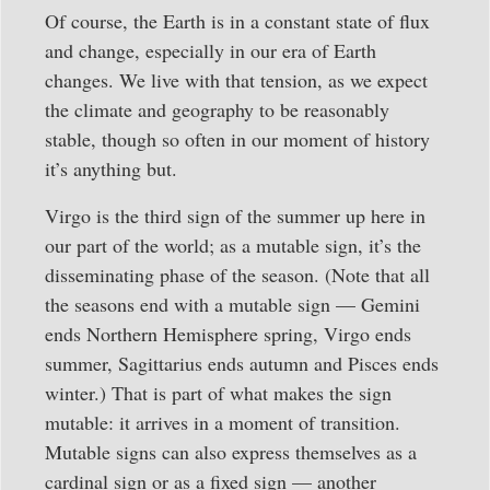
Of course, the Earth is in a constant state of flux
and change, especially in our era of Earth
changes. We live with that tension, as we expect
the climate and geography to be reasonably
stable, though so often in our moment of history
it’s anything but.
Virgo is the third sign of the summer up here in
our part of the world; as a mutable sign, it’s the
disseminating phase of the season. (Note that all
the seasons end with a mutable sign — Gemini
ends Northern Hemisphere spring, Virgo ends
summer, Sagittarius ends autumn and Pisces ends
winter.) That is part of what makes the sign
mutable: it arrives in a moment of transition.
Mutable signs can also express themselves as a
cardinal sign or as a fixed sign — another