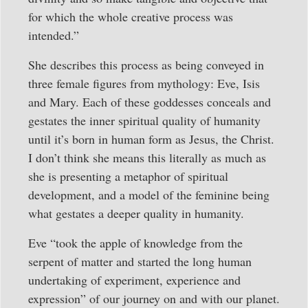
for which the whole creative process was
intended.”
She describes this process as being conveyed in
three female figures from mythology: Eve, Isis
and Mary. Each of these goddesses conceals and
gestates the inner spiritual quality of humanity
until it’s born in human form as Jesus, the Christ.
I don’t think she means this literally as much as
she is presenting a metaphor of spiritual
development, and a model of the feminine being
what gestates a deeper quality in humanity.
Eve “took the apple of knowledge from the
serpent of matter and started the long human
undertaking of experiment, experience and
expression” of our journey on and with our planet.