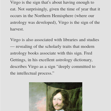
Virgo is the sign that’s about having enough to
eat. Not surprisingly, given the time of year that it
occurs in the Northern Hemisphere (where our
astrology was developed), Virgo is the sign of the
harvest.
Virgo is also associated with libraries and studies
— revealing of the scholarly traits that modern
astrology books associate with this sign. Fred
Gettings, in his excellent astrology dictionary,
describes Virgo as a sign “deeply committed to
the intellectual process.”