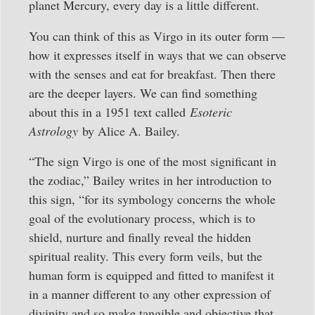
planet Mercury, every day is a little different.
You can think of this as Virgo in its outer form —
how it expresses itself in ways that we can observe
with the senses and eat for breakfast. Then there
are the deeper layers. We can find something
about this in a 1951 text called
Esoteric
Astrology
by Alice A. Bailey.
“The sign Virgo is one of the most significant in
the zodiac,” Bailey writes in her introduction to
this sign, “for its symbology concerns the whole
goal of the evolutionary process, which is to
shield, nurture and finally reveal the hidden
spiritual reality. This every form veils, but the
human form is equipped and fitted to manifest it
in a manner different to any other expression of
divinity and so make tangible and objective that