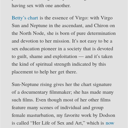
having sex with one another.
Betty’s chart
is the essence of Virgo: with Virgo
Sun and Neptune in the ascendant, and Chiron on
the North Node, she is born of pure determination
and devotion to her mission. It’s not easy to be a
sex education pioneer in a society that is devoted
to guilt, shame and exploitation — and it’s taken
the kind of spiritual strength indicated by this
placement to help her get there.
Sun-Neptune rising gives her the chart signature
of a documentary filmmaker; she has made many
such films. Even though most of her other films
feature many scenes of individual and group
female masturbation, my favorite work by Dodson
is called “Her Life of Sex and Art,” which is
now