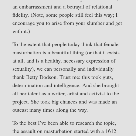
an embarrassment and a betrayal of relational
fidelity. (Note, some people still feel this way; I
encourage you to arise from your slumber and get
with it.)
To the extent that people today think that female
masturbation is a beautiful thing (or that it exists
at all, and is a healthy, necessary expression of
sexuality), we can personally and individually
thank Betty Dodson. Trust me: this took guts,
determination and intelligence. And she brought
all her talent as a writer, artist and activist to the
project. She took big chances and was made an
outcast many times along the way.
To the best I’ve been able to research the topic,
the assault on masturbation started with a 1612