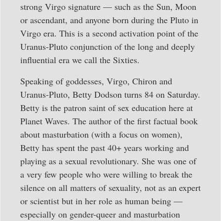
strong Virgo signature — such as the Sun, Moon
or ascendant, and anyone born during the Pluto in
Virgo era. This is a second activation point of the
Uranus-Pluto conjunction of the long and deeply
influential era we call the Sixties.
Speaking of goddesses, Virgo, Chiron and
Uranus-Pluto, Betty Dodson turns 84 on Saturday.
Betty is the patron saint of sex education here at
Planet Waves. The author of the first factual book
about masturbation (with a focus on women),
Betty has spent the past 40+ years working and
playing as a sexual revolutionary. She was one of
a very few people who were willing to break the
silence on all matters of sexuality, not as an expert
or scientist but in her role as human being —
especially on gender-queer and masturbation