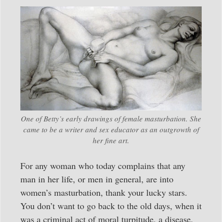
One of Betty’s early drawings of female masturbation. She
came to be a writer and sex educator as an outgrowth of
her fine art.
For any woman who today complains that any
man in her life, or men in general, are into
women’s masturbation, thank your lucky stars.
You don’t want to go back to the old days, when it
was a criminal act of moral turpitude, a disease,