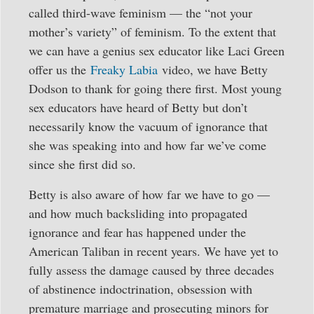
called third-wave feminism — the “not your
mother’s variety” of feminism. To the extent that
we can have a genius sex educator like Laci Green
offer us the
Freaky Labia
video, we have Betty
Dodson to thank for going there first. Most young
sex educators have heard of Betty but don’t
necessarily know the vacuum of ignorance that
she was speaking into and how far we’ve come
since she first did so.
Betty is also aware of how far we have to go —
and how much backsliding into propagated
ignorance and fear has happened under the
American Taliban in recent years. We have yet to
fully assess the damage caused by three decades
of abstinence indoctrination, obsession with
premature marriage and prosecuting minors for