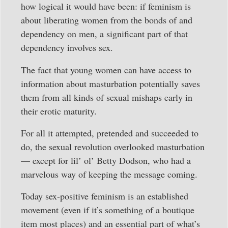
how logical it would have been: if feminism is
about liberating women from the bonds of and
dependency on men, a significant part of that
dependency involves sex.
The fact that young women can have access to
information about masturbation potentially saves
them from all kinds of sexual mishaps early in
their erotic maturity.
For all it attempted, pretended and succeeded to
do, the sexual revolution overlooked masturbation
— except for lil’ ol’ Betty Dodson, who had a
marvelous way of keeping the message coming.
Today sex-positive feminism is an established
movement (even if it’s something of a boutique
item most places) and an essential part of what’s