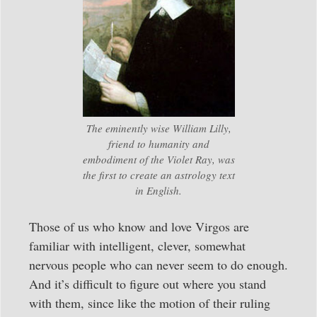
The eminently wise William Lilly,
friend to humanity and
embodiment of the Violet Ray, was
the first to create an astrology text
in English.
Those of us who know and love Virgos are
familiar with intelligent, clever, somewhat
nervous people who can never seem to do enough.
And it’s difficult to figure out where you stand
with them, since like the motion of their ruling