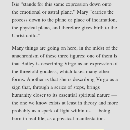
Isis “stands for this same expression down onto
the emotional or astral plane.” Mary “carries the
process down to the plane or place of incarnation,
the physical plane, and therefore gives birth to the
Christ child.”
Many things are going on here, in the midst of the
anachronism of these three figures; one of them is
that Bailey is describing Virgo as an expression of
the threefold goddess, which takes many other
forms. Another is that she is describing Virgo as a
sign that, through a series of steps, brings
humanity closer to its essential spiritual nature —
the one we know exists at least in theory and more
probably as a spark of light within us — being
born in real life, as a physical manifestation.