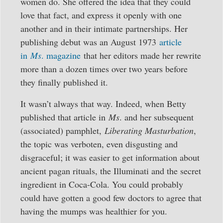
women do. She offered the idea that they could
love that fact, and express it openly with one
another and in their intimate partnerships. Her
publishing debut was an August 1973
article
in
Ms
. magazine
that her editors made her rewrite
more than a dozen times over two years before
they finally published it.
It wasn’t always that way. Indeed, when Betty
published that article in
Ms
. and her subsequent
(associated) pamphlet,
Liberating Masturbation
,
the topic was verboten, even disgusting and
disgraceful; it was easier to get information about
ancient pagan rituals, the Illuminati and the secret
ingredient in Coca-Cola. You could probably
could have gotten a good few doctors to agree that
having the mumps was healthier for you.