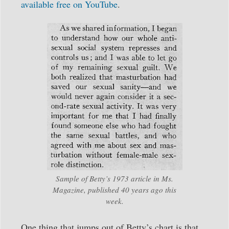
available free on YouTube
.
Sample of Betty’s 1973 article in Ms.
Magazine, published 40 years ago this
week.
One thing that jumps out of Betty’s chart is that