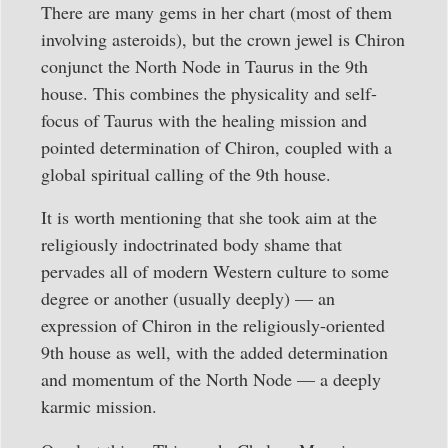
There are many gems in her chart (most of them
involving asteroids), but the crown jewel is Chiron
conjunct the North Node in Taurus in the 9th
house. This combines the physicality and self-
focus of Taurus with the healing mission and
pointed determination of Chiron, coupled with a
global spiritual calling of the 9th house.
It is worth mentioning that she took aim at the
religiously indoctrinated body shame that
pervades all of modern Western culture to some
degree or another (usually deeply) — an
expression of Chiron in the religiously-oriented
9th house as well, with the added determination
and momentum of the North Node — a deeply
karmic mission.