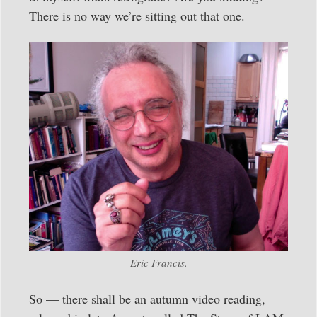
There is no way we’re sitting out that one.
Eric Francis.
So — there shall be an autumn video reading,