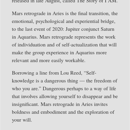
released in late August, called The Story of I AM.
Mars retrograde in Aries is the final transition, the
emotional, psychological and experiential bridge,
to the last event of 2020: Jupiter conjunct Saturn
in Aquarius. Mars retrograde represents the work
of individuation and of self-actualization that will
make the group experience in Aquarius more
relevant and more easily workable.
Borrowing a line from Lou Reed, “Self-
knowledge is a dangerous thing — the freedom of
who you are.” Dangerous perhaps to a way of life
that involves allowing yourself to disappear and be
insignificant. Mars retrograde in Aries invites
boldness and embodiment and the exploration of
your will.