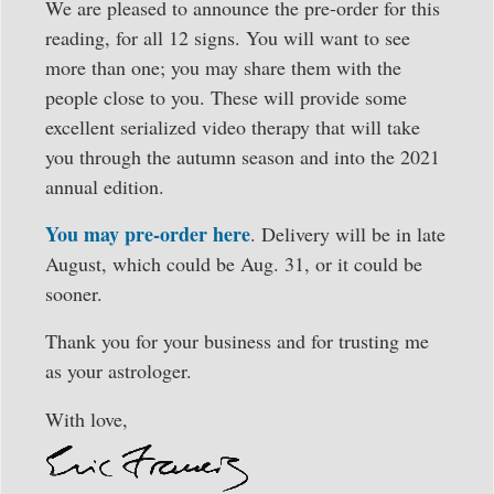
We are pleased to announce the pre-order for this
reading, for all 12 signs. You will want to see
more than one; you may share them with the
people close to you. These will provide some
excellent serialized video therapy that will take
you through the autumn season and into the 2021
annual edition.
You may pre-order here
. Delivery will be in late
August, which could be Aug. 31, or it could be
sooner.
Thank you for your business and for trusting me
as your astrologer.
With love,