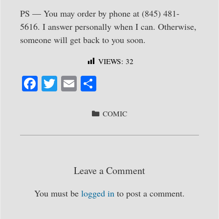
PS — You may order by phone at (845) 481-
5616. I answer personally when I can. Otherwise,
someone will get back to you soon.
VIEWS:
32
Fa
T
E
S
ce
wi
m
ha
bo
tte
ail
re
CATEGORIES
COMIC
ok
r
Leave a Comment
You must be
logged in
to post a comment.