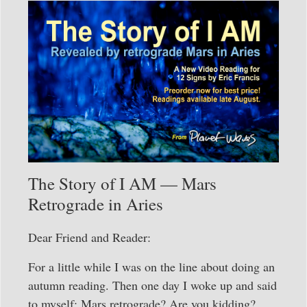
The Story of I AM — Mars
Retrograde in Aries
Dear Friend and Reader:
For a little while I was on the line about doing an
autumn reading. Then one day I woke up and said
to myself: Mars retrograde? Are you kidding?