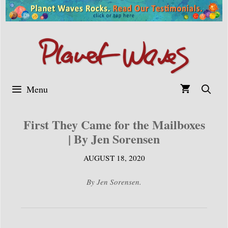
Skip
to
content
Menu
First They Came for the Mailboxes
| By Jen Sorensen
AUGUST 18, 2020
By Jen Sorensen.