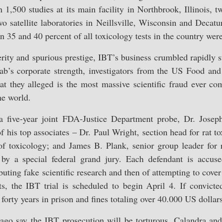
1,500 studies at its main facility in Northbrook, Illinois, t
o satellite laboratories in Neillsville, Wisconsin and Decatur,
n 35 and 40 percent of all toxicology tests in the country we
osperity and spurious prestige, IBT’s business crumbled rapidly 
 lab’s corporate strength, investigators from the US Food an
 they alleged is the most massive scientific fraud ever co
he world.
a five-year joint FDA-Justice Department probe, Dr. Josep
of his top associates – Dr. Paul Wright, section head for rat 
f toxicology; and James B. Plank, senior group leader for 
 by a special federal grand jury. Each defendant is accuse
buting fake scientific research and then of attempting to cove
s, the IBT trial is scheduled to begin April 4. If convicte
 forty years in prison and fines totaling over 40.000 US dollars
ago say the IBT prosecution will be torturous. Calandra and