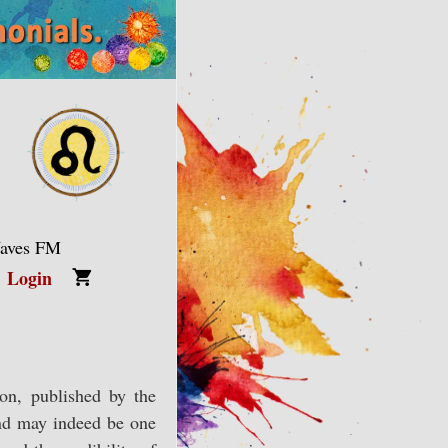
Waves FM
Login
ion, published by the
and may indeed be one