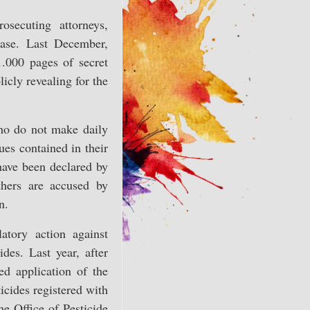
osecuting attorneys,
ase. Last December,
1.000 pages of secret
icly revealing for the
who do not make daily
ues contained in their
have been declared by
hers are accused by
n.
atory action against
des. Last year, after
ed application of the
icides registered with
he Office of Pesticide