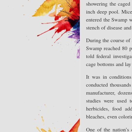
showering the caged 
inch deep pool. Mice
entered the Swamp wi
stench of disease and
During the course of 
Swamp reached 80 per
told federal investi
cage bottoms and lay 
It was in condition
conducted thousands 
manufacturer, dozens
studies were used t
herbicides, food ad
bleaches, even colori
One of the nation’s 