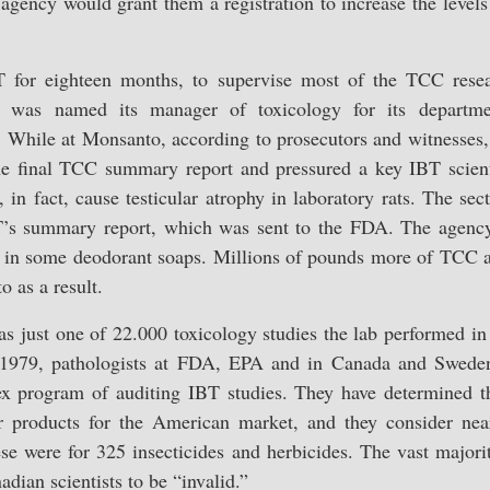
agency would grant them a registration to increase the level
T for eighteen months, to supervise most of the TCC resea
was named its manager of toxicology for its departm
. While at Monsanto, according to prosecutors and witnesses,
 the final TCC summary report and pressured a key IBT scient
 in fact, cause testicular atrophy in laboratory rats. The se
T’s summary report, which was sent to the FDA. The agency
s in some deodorant soaps. Millions of pounds more of TCC
 as a result.
 just one of 22.000 toxicology studies the lab performed in 
e 1979, pathologists at FDA, EPA and in Canada and Swede
 program of auditing IBT studies. They have determined t
er products for the American market, and they consider nea
ese were for 325 insecticides and herbicides. The vast majori
ian scientists to be “invalid.”