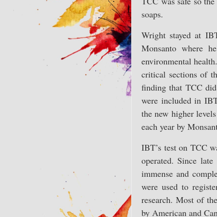
TCC was safe so the 
soaps.
Wright stayed at IB
Monsanto where he 
environmental health
critical sections of
finding that TCC did,
were included in IB
the new higher level
each year by Monsanto
IBT’s test on TCC was
operated. Since lat
immense and complex
were used to regist
research. Most of th
by American and Canad