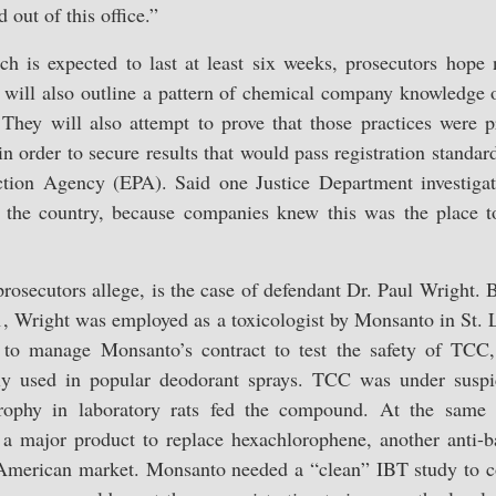
d out of this office.”
ich is expected to last at least six weeks, prosecutors hope 
t will also outline a pattern of chemical company knowledge 
 They will also attempt to prove that those practices were
n order to secure results that would pass registration stand
ction Agency (EPA). Said one Justice Department investiga
in the country, because companies knew this was the place to
osecutors allege, is the case of defendant Dr. Paul Wright. 
, Wright was employed as a toxicologist by Monsanto in St. L
to manage Monsanto’s contract to test the safety of TCC,
ely used in popular deodorant sprays. TCC was under susp
atrophy in laboratory rats fed the compound. At the sam
 major product to replace hexachlorophene, another anti-ba
American market. Monsanto needed a “clean” IBT study to c