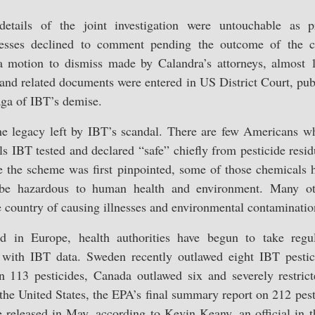
 details of the joint investigation were untouchable as pr
nesses declined to comment pending the outcome of the c
a motion to dismiss made by Calandra’s attorneys, almost 
and related documents were entered in US District Court, publ
saga of IBT’s demise.
the legacy left by IBT’s scandal. There are few Americans 
s IBT tested and declared “safe” chiefly from pesticide resid
e the scheme was first pinpointed, some of those chemicals 
o be hazardous to human health and environment. Many ot
e country of causing illnesses and environmental contaminatio
nd in Europe, health authorities have begun to take regul
 with IBT data. Sweden recently outlawed eight IBT pestici
 113 pesticides, Canada outlawed six and severely restrict
the United States, the EPA’s final summary report on 212 pest
 released in May, according to Kevin Keany, an official in t