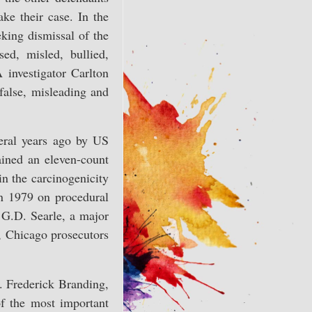
ake their case. In the
eking dismissal of the
ed, misled, bullied,
 investigator Carlton
false, misleading and
veral years ago by US
gained an eleven-count
in the carcinogenicity
in 1979 on procedural
 G.D. Searle, a major
e, Chicago prosecutors
. Frederick Branding,
of the most important