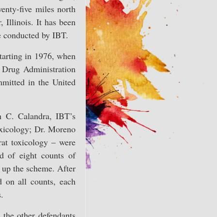
wenty-five miles north
 Illinois. It has been
re conducted by IBT.
starting in 1976, when
d Drug Administration
mmitted in the United
h C. Calandra, IBT’s
toxicology; Dr. Moreno
rat toxicology – were
d of eight counts of
r up the scheme. After
d on all counts, each
.
 the other defendants