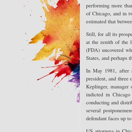
performing more than 
of Chicago, and in tw
estimated that betwee
Still, for all its pr
at the zenith of the
(FDA) uncovered what
States, and perhaps t
In May 1981, after 
president, and three 
Keplinger, manager o
indicted in Chicago
conducting and distri
several postponement
defendant faces up to
US attorneys in Chic