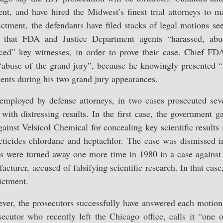
nt, and have hired the Midwest’s finest trial attorneys to m
ctment, the defendants have filed stacks of legal motions se
t that FDA and Justice Department agents “harassed, abus
ced” key witnesses, in order to prove their case. Chief FDA
“abuse of the grand jury”, because he knowingly presented “
ents during his two grand jury appearances.
 employed by defense attorneys, in two cases prosecuted se
with distressing results. In the first case, the government 
ainst Velsicol Chemical for concealing key scientific results 
secticides chlordane and heptachlor. The case was dismissed 
s were turned away one more time in 1980 in a case against
cturer, accused of falsifying scientific research. In that cas
ictment.
ever, the prosecutors successfully have answered each motion
secutor who recently left the Chicago office, calls it “one 