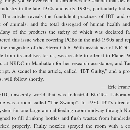
g things you’ve ever read. It chronicles the scandal that destro
b industry in the late 1970s and early 1980s, particularly Indus
. The article reveals the fraudulent practices of IBT and ot
t of animals, and the total disregard of human health and 
Many of the products the safety of which was declared fal
untered this issue when covering PCBs in the mid-1990s and r
 the magazine of the Sierra Club. With assistance of NRDC,
cle from its archives for us, we are able to offer it to Planet 
u at NRDC in Manhattan for her research assistance, and Ta
ript. A sequel to this article, called “IBT Guilty,” and a prod
 will follow shortly.
— Eric Franc
 unseemly world that was Industrial Bio-Test Laboratori
me was a room called “The Swamp”. In 1970, IBT’s director
system for one large animal feeding room midway through Nu
gned to fill drinking bottles and flush wastes from hundreds
rked properly. Faulty nozzles sprayed the room with a con