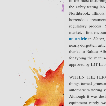
of the most disturbin
the safety testing la
Northbrook, Illinois
horrendous treatmen
regulatory process. 
market. I first enco
an article
in
Sierra
,
nearly-forgotten arti
thanks to Raluca Alb
for typing the manusc
approved by IBT Labs,
WITHIN THE FERVID,
things turned grueso
automatic watering 
Although it was desi
equipment rarely wo