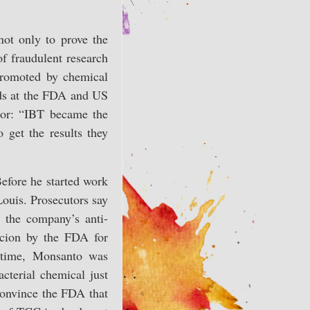
not only to prove the
of fraudulent research
 promoted by chemical
ards at the FDA and US
tor: “IBT became the
 get the results they
Before he started work
ouis. Prosecutors say
 the company’s anti-
icion by the FDA for
e time, Monsanto was
cterial chemical just
onvince the FDA that