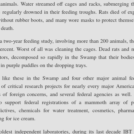
animals. Water streamed off cages and racks, submerging th
 regularly drowned in their feeding troughs. Rats died of ex
thout rubber boots, and many wore masks to protect themse
 death.
a two-year feeding study, involving more than 200 animals, the
cent. Worst of all was cleaning the cages. Dead rats and mi
gators, decomposed so rapidly in the Swamp that their bodi
in purple puddles on the dropping trays.
s like these in the Swamp and four other major animal fe
of critical research projects for nearly every major Ameri
 of foreign concerns, and several federal agencies as well.
o support federal registrations of a mammoth array of pro
dictives, chemicals for water treatment, cosmetics, pharma
ng for ice cream.
oldest independent laboratories, during its last decade IBT 