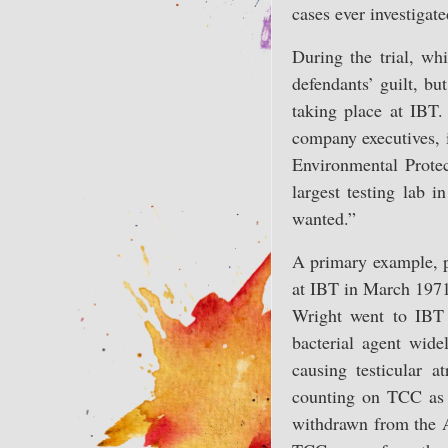
cases ever investigate
During the trial, wh
defendants’ guilt, bu
taking place at IBT.
company executives, i
Environmental Prote
largest testing lab 
wanted.”
A primary example, pr
at IBT in March 1971
Wright went to IBT 
bacterial agent wid
causing testicular 
counting on TCC as a
withdrawn from the 