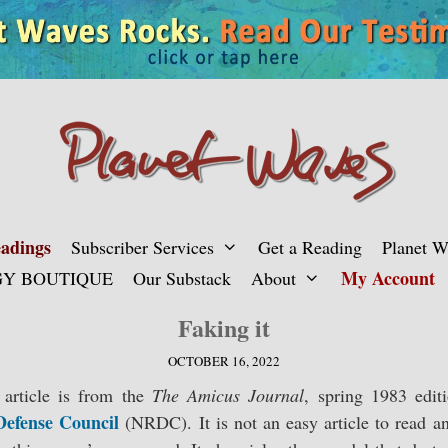
adings
Subscriber Services
Get a Reading
Planet 
My Account
Y BOUTIQUE
Our Substack
About
Faking it
OCTOBER 16, 2022
article is from the
The Amicus Journal
, spring 1983 edit
Defense Council
(NRDC). It is not an easy article to read 