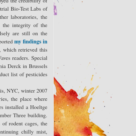
yed the credibility of
trial Bio-Test Labs of
her laboratories, the
the integrity of the
sely are still on the
my findings in
eported
 which retrieved this
Waves readers. Special
nia Derck in Brussels
uct list of pesticides
is, NYC, winter 2007
es, the place where
s installed a Hoeltge
mber Three building.
 of rodent cages, the
tinuing chilly mist,