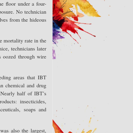
e floor under a four-
posure. No technician
lves from the hideous
 mortality rate in the
ce, technicians later
es oozed through wire
eding areas that IBT
can chemical and drug
 Nearly half of IBT’s
ducts: insecticides,
ceuticals, soaps and
was also the largest,