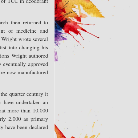
s of TCC in deodorant
rch then returned to
ent of medicine and
 Wright wrote several
ist into changing his
ctions Wright authored
 eventually approved
 are now manufactured
the quarter century it
n have undertaken an
hat more than 10.000
rly 2.000 as primary
ty have been declared