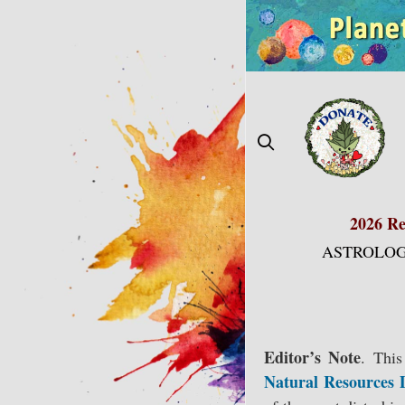
Skip
to
content
2026 Re
ASTROLOG
Editor’s Note
.
This 
Natural Resources 