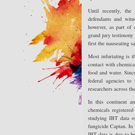
Until recently, the
defendants and wit
however, as part of 
grand jury testimony 
first the nauseating 
Most infuriating is 
contact with chemical
food and water. Sinc
federal agencies t
researchers across th
In this continent a
chemicals registered
studying IBT data on
fungicide Captan. In 
IBT data is due to be