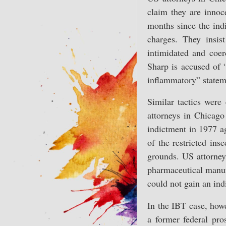
claim they are innoce
months since the indi
charges. They insis
intimidated and coer
Sharp is accused of 
inflammatory” statem
Similar tactics were
attorneys in Chicago 
indictment in 1977 ag
of the restricted in
grounds. US attorney
pharmaceutical manufa
could not gain an ind
In the IBT case, how
a former federal pro