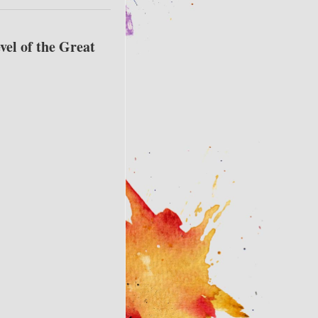
vel of the Great