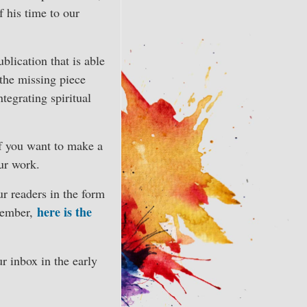
 his time to our
blication that is able
 the missing piece
ntegrating spiritual
If you want to make a
our work.
ur readers in the form
here is the
Member,
r inbox in the early