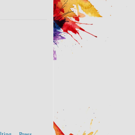
lting
Press