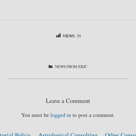
VIEWS:
35
S
ha
re
CATEGORIES
NEWS FROM ERIC
Leave a Comment
You must be
logged in
to post a comment.
torial Policy
Astrological Consulting
Other Consu