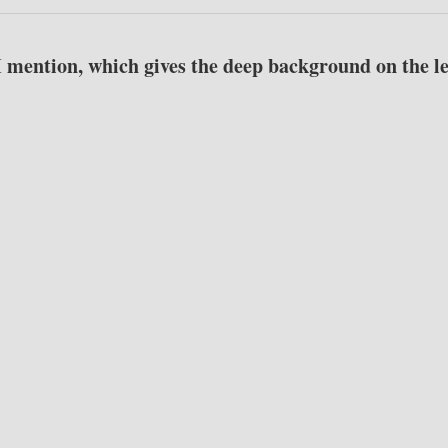
I mention, which gives the deep background on the le