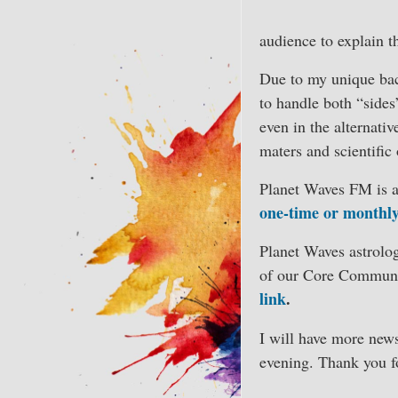
audience to explain t
Due to my unique back
to handle both “sides”
even in the alternativ
maters and scientific
Planet Waves FM is ad
one-time or monthl
Planet Waves astrolog
of our Core Communi
link
.
I will have more new
evening. Thank you fo