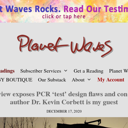
adings
Subscriber Services
Get a Reading
Planet 
My Account
Y BOUTIQUE
Our Substack
About
view exposes PCR ‘test’ design flaws and co
author Dr. Kevin Corbett is my guest
DECEMBER 17, 2020