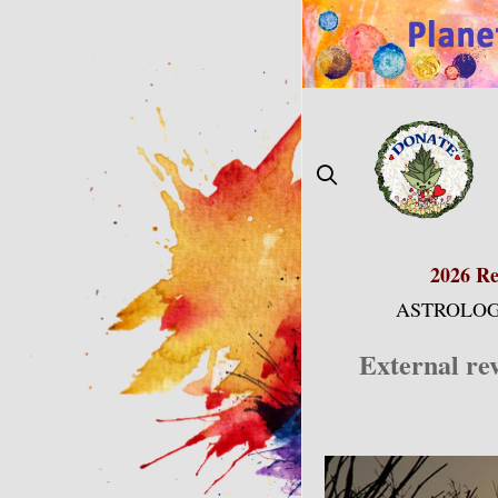
Skip
to
content
2026 Re
ASTROLOG
External re