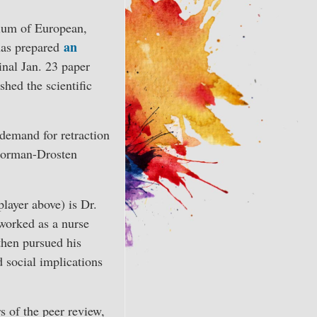
volume.
ium of European,
an
has prepared
inal Jan. 23 paper
shed the scientific
 demand for retraction
 Corman-Drosten
layer above) is Dr.
worked as a nurse
then pursued his
d social implications
s of the peer review,