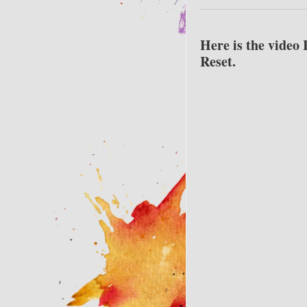
Here is the video 
Reset.