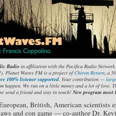
lic Radio
in affiliation with the Pacifica Radio Network
. Planet Waves FM is a project of
Chiron Return
, a 5
re 100% listener supported
. Your contribution —
larg
m happen. We run on a little money and a lot of love. T
New program most F
se send a friend and stay in touch!
European, British, American scientists
 flaws and con game — co-author Dr. Kevi