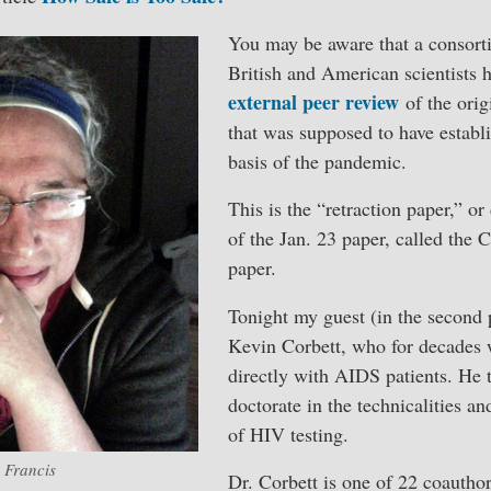
You may be aware that a consort
British and American scientists 
external peer review
of the orig
that was supposed to have establi
basis of the pandemic.
This is the “retraction paper,” or
of the Jan. 23 paper, called the
paper.
Tonight my guest (in the second p
Kevin Corbett, who for decades 
directly with AIDS patients. He 
doctorate in the technicalities an
of HIV testing.
 Francis
Dr. Corbett is one of 22 coauthor