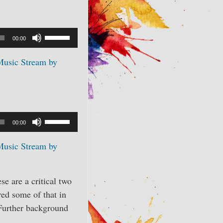
Use
00:00
Up/Down
Music Stream by
Arrow
keys
to
increase
or
Use
00:00
decrease
Up/Down
volume.
Music Stream by
Arrow
keys
to
se are a critical two
increase
red some of that in
or
 Further background
decrease