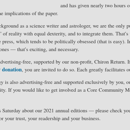
and has given nearly two hours of
he implications of the paper.
ground as a science writer and astrologer, we are the only pu
 of reality with equal dexterity, and to integrate them. That’s
e press, which tends to be politically obsessed (that is easy). I
 ones — that’s exciting, and necessary.
vertising-free, supported by our non-profit, Chiron Return. 
y donation
, you are invited to do so. Each greatly facilitates 
y is also advertising-free and supported exclusively by you, o
ty. If you would like to get involved as a Core Community 
s Saturday about our 2021 annual editions — please check you
r your trust, your readership and your business.