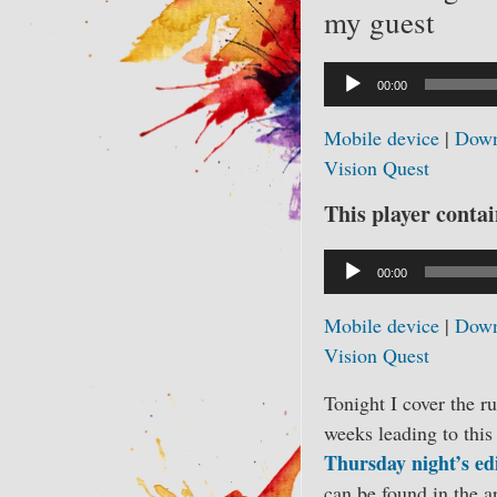
my guest
Audio
00:00
Player
Mobile device
|
Down
Vision Quest
This player contain
Audio
00:00
Player
Mobile device
|
Down
Vision Quest
Tonight I cover the r
weeks leading to this
Thursday night’s ed
can be found in the a