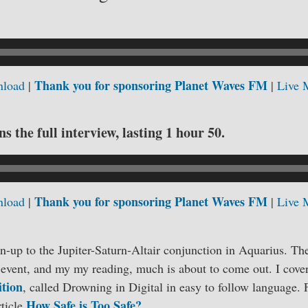
Thank you for sponsoring Planet Waves FM
load
|
|
Live 
s the full interview, lasting 1 hour 50.
Thank you for sponsoring Planet Waves FM
load
|
|
Live 
un-up to the Jupiter-Saturn-Altair conjunction in Aquarius. The
 event, and my my reading, much is about to come out. I cove
ition
, called Drowning in Digital in easy to follow language.
How Safe is Too Safe?
rticle