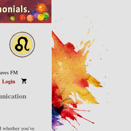
Waves FM
Login
nication
d whether you’ve