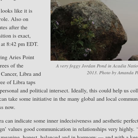
ooks like it is
role. Also on
tes after the
tion is exact,
a at 8:42 pm EDT.
ing Aries Point
grees of the
A very foggy Jordan Pond in Acadia Natio
2013. Photo by Amanda Pa
, Cancer, Libra and
ee of Libra taps
ersonal and political intersect. Ideally, this could help us col
can take some initiative in the many global and local communi
ss now.
ra can indicate some inner indecisiveness and aesthetic perfe
sign’ values good communication in relationships very highly.
meaning, honest, balanced and in harmony — and with a keen