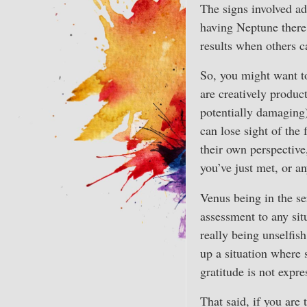
The signs involved add
having Neptune there 
results when others c
So, you might want t
are creatively product
potentially damaging)
can lose sight of the
their own perspective
you’ve just met, or a
Venus being in the se
assessment to any sit
really being unselfis
up a situation where
gratitude is not expr
That said, if you are