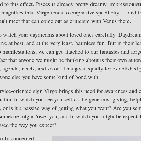
 to this effect. Pisces is already pretty dreamy, impressionist
magnifies this. Virgo tends to emphasize specificity — and th
an’t meet that can come out as criticism with Venus there.
o watch your daydreams about loved ones carefully. Daydream
ive at best, and at the very least, harmless fun. But in their le
 manifestations, we can get attached to our fantasies and forge
 fact that anyone we might be thinking about is their own au
, agenda, needs, and so on. This goes equally for established
nyone else you have some kind of bond with.
rvice-oriented sign Virgo brings this need for awareness and c
uation in which you see yourself as the generous, giving, help
h, or is it a passive way of getting what you want? Are you se
 someone might ‘owe’ you, and in which you might be especial
essed the way you expect?
 truly concerned