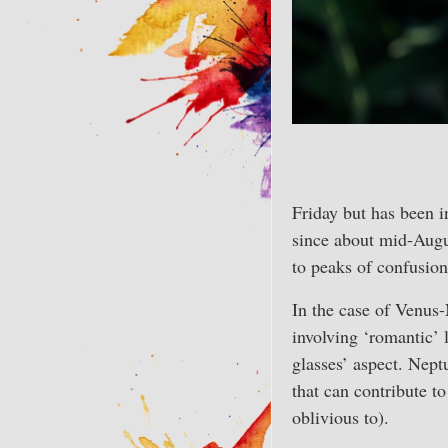
Friday but has been in
since about mid-Augu
to peaks of confusion
In the case of Venus-
involving ‘romantic’ 
glasses’ aspect. Nept
that can contribute to
oblivious to).