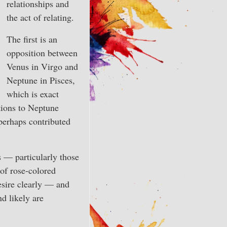
relationships and
the act of relating.
The first is an
opposition between
Venus in Virgo and
Neptune in Pisces,
which is exact
itions to Neptune
perhaps contributed
s — particularly those
 of rose-colored
desire clearly — and
nd likely are