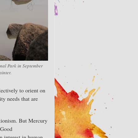
nal Park in September
inter.
lectively to orient on
ty needs that are
ctionism. But Mercury
 ‘Good
 interest in human