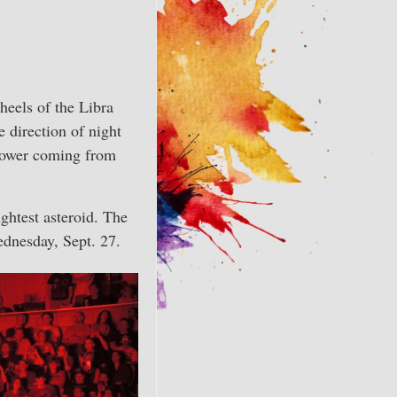
heels of the Libra
e direction of night
 power coming from
ightest asteroid. The
ednesday, Sept. 27.