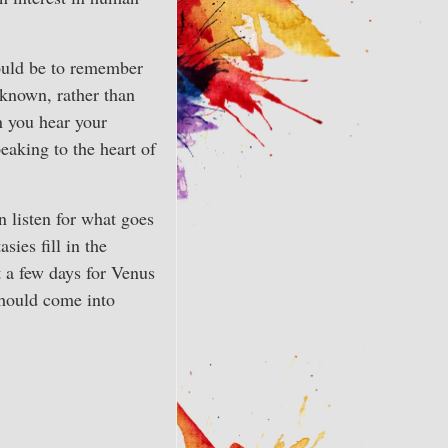
ould be to remember
 known, rather than
n you hear your
eaking to the heart of
n listen for what goes
sies fill in the
t a few days for Venus
should come into