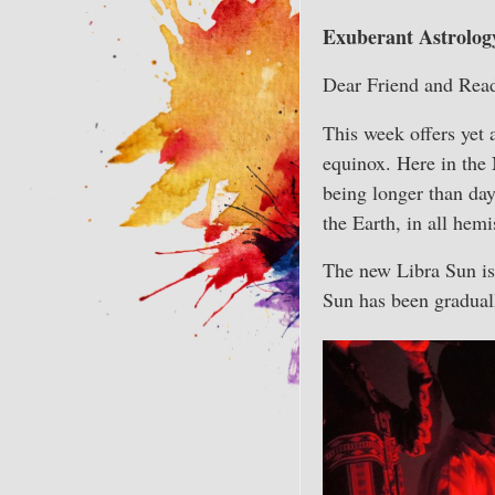
Exuberant Astrology
Dear Friend and Read
This week offers yet 
equinox. Here in the 
being longer than day
the Earth, in all hem
The new Libra Sun is 
Sun has been gradual