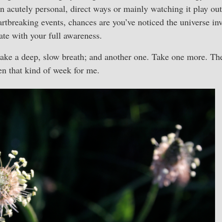
in acutely personal, direct ways or mainly watching it play ou
artbreaking events, chances are you’ve noticed the universe inv
gate with your full awareness.
t: take a deep, slow breath; and another one. Take one more. Th
een that kind of week for me.