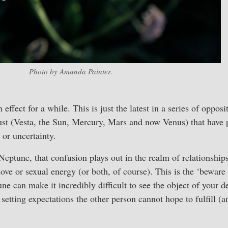
Photo by Amanda Painter.
 effect for a while. This is just the latest in a series of oppos
st (Vesta, the Sun, Mercury, Mars and now Venus) that have 
 or uncertainty.
Neptune, that confusion plays out in the realm of relationship
love or sexual energy (or both, of course). This is the ‘beware
une can make it incredibly difficult to see the object of your 
 setting expectations the other person cannot hope to fulfill (a