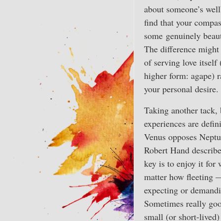
about someone’s wel
find that your compas
some genuinely beaut
The difference might 
of serving love itself 
higher form: agape) r
your personal desire.
Taking another tack, 
experiences are defin
Venus opposes Neptun
Robert Hand describe
key is to enjoy it for 
matter how fleeting 
expecting or demanding
Sometimes really goo
small (or short-lived