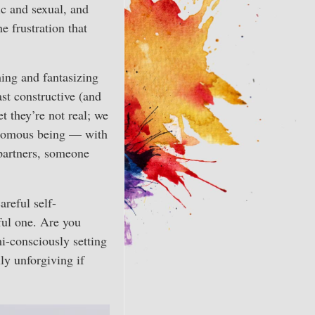
ic and sexual, and
e frustration that
ing and fantasizing
ast constructive (and
t they’re not real; we
tonomous being — with
 partners, someone
areful self-
ful one. Are you
mi-consciously setting
ly unforgiving if