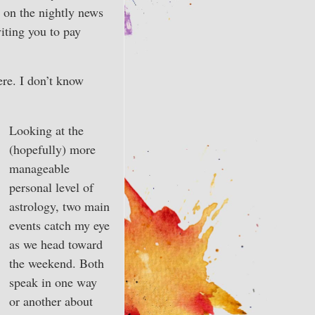
t on the nightly news
iting you to pay
ere. I don’t know
Looking at the
(hopefully) more
manageable
personal level of
astrology, two main
events catch my eye
as we head toward
the weekend. Both
speak in one way
or another about