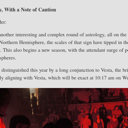
, With a Note of Caution
er:
another interesting and complex round of astrology, all on the 
Northern Hemisphere, the scales of that sign have tipped in th
. This also begins a new season, with the attendant surge of
ispheres.
distinguished this year by a long conjunction to Vesta, the br
ly aligning with Vesta, which will be exact at 10:17 am on W