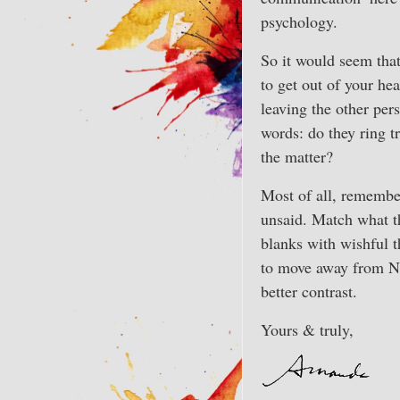
psychology.
So it would seem tha
to get out of your he
leaving the other per
words: do they ring t
the matter?
Most of all, remember 
unsaid. Match what the
blanks with wishful t
to move away from Nep
better contrast.
Yours & truly,