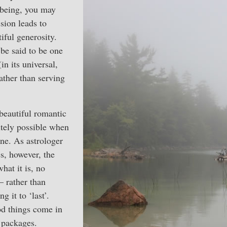
lbeing, you may
sion leads to
iful generosity.
be said to be one
(in its universal,
ather than serving
beautiful romantic
itely possible when
e. As astrologer
s, however, the
what it is, no
— rather than
 it to ‘last’.
d things come in
) packages.