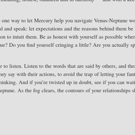
t one way to let Mercury help you navigate Venus-Neptune w
ad and speak: let expectations and the reasons behind them be
son to intuit them. Be as honest with yourself as possible whe
rue? Do you find yourself cringing a little? Are you actually sp
to listen. Listen to the words that are said by others, and the
y say with their actions, to avoid the trap of letting your fanta
hinking. And if you’re twisted up in doubt, see if you can wai
tune. As the fog clears, the contours of your relationships 