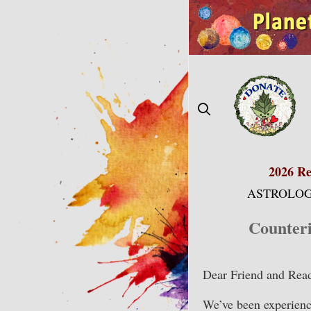
Skip
to
content
2026 Re
ASTROLOG
Counter
Dear Friend and Read
We’ve been experienc