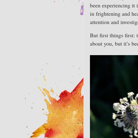
been experiencing it 
in frightening and he
attention and investi
But first things firs
about you, but it’s b