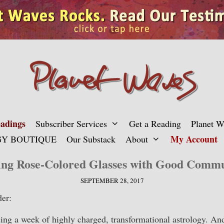
adings
Subscriber Services
Get a Reading
Planet 
My Account
Y BOUTIQUE
Our Substack
About
ing Rose-Colored Glasses with Good Commu
SEPTEMBER 28, 2017
er:
ing a week of highly charged, transformational astrology. An