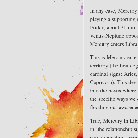
In any case, Mercury l
playing a supporting 
Friday, about 31 minu
Venus-Neptune opposi
Mercury enters Libr
This is Mercury enter
territory (the first de
cardinal signs: Aries
Capricorn). This degr
into the nexus where p
the specific ways we 
flooding our awarene
True, Mercury in Lib
in ‘the relationship 
communication’ here 