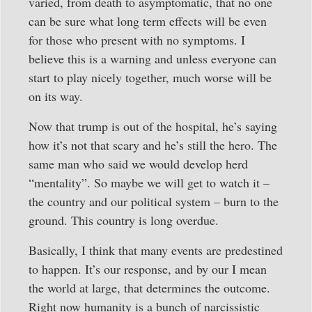
varied, from death to asymptomatic, that no one
can be sure what long term effects will be even
for those who present with no symptoms. I
believe this is a warning and unless everyone can
start to play nicely together, much worse will be
on its way.
Now that trump is out of the hospital, he’s saying
how it’s not that scary and he’s still the hero. The
same man who said we would develop herd
“mentality”. So maybe we will get to watch it –
the country and our political system – burn to the
ground. This country is long overdue.
Basically, I think that many events are predestined
to happen. It’s our response, and by our I mean
the world at large, that determines the outcome.
Right now humanity is a bunch of narcissistic