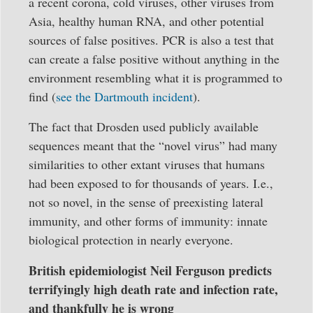
a recent corona, cold viruses, other viruses from
Asia, healthy human RNA, and other potential
sources of false positives. PCR is also a test that
can create a false positive without anything in the
environment resembling what it is programmed to
find (
see the Dartmouth incident
).
The fact that Drosden used publicly available
sequences meant that the “novel virus” had many
similarities to other extant viruses that humans
had been exposed to for thousands of years. I.e.,
not so novel, in the sense of preexisting lateral
immunity, and other forms of immunity: innate
biological protection in nearly everyone.
British epidemiologist Neil Ferguson predicts
terrifyingly high death rate and infection rate,
and thankfully he is wrong