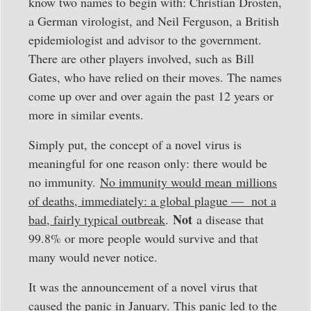
know two names to begin with: Christian Drosten,
a German virologist, and Neil Ferguson, a British
epidemiologist and advisor to the government.
There are other players involved, such as Bill
Gates, who have relied on their moves. The names
come up over and over again the past 12 years or
more in similar events.
Simply put, the concept of a novel virus is
meaningful for one reason only: there would be
no immunity.
No immunity would mean millions
of deaths, immediately: a global plague — not a
Not
bad, fairly typical outbreak
.
a disease that
99.8% or more people would survive and that
many would never notice.
It was the announcement of a novel virus that
caused the panic in January. This panic led to the