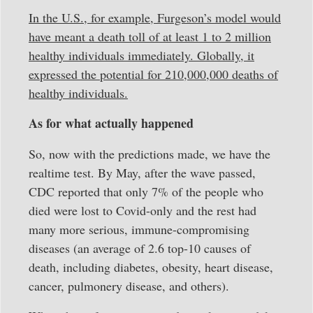
In the U.S., for example, Furgeson’s model would
have meant a death toll of at least 1 to 2 million
healthy individuals immediately. Globally, it
expressed the potential for 210,000,000 deaths of
healthy individuals.
As for what actually happened
So, now with the predictions made, we have the
realtime test. By May, after the wave passed,
CDC reported that only 7% of the people who
died were lost to Covid-only and the rest had
many more serious, immune-compromising
diseases (an average of 2.6 top-10 causes of
death, including diabetes, obesity, heart disease,
cancer, pulmonery disease, and others).