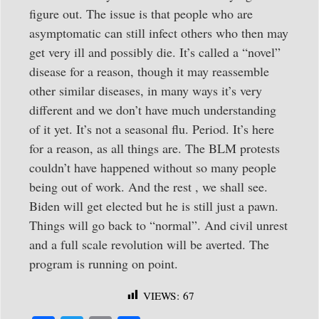
figure out. The issue is that people who are
asymptomatic can still infect others who then may
get very ill and possibly die. It’s called a “novel”
disease for a reason, though it may reassemble
other similar diseases, in many ways it’s very
different and we don’t have much understanding
of it yet. It’s not a seasonal flu. Period. It’s here
for a reason, as all things are. The BLM protests
couldn’t have happened without so many people
being out of work. And the rest , we shall see.
Biden will get elected but he is still just a pawn.
Things will go back to “normal”. And civil unrest
and a full scale revolution will be averted. The
program is running on point.
VIEWS:
67