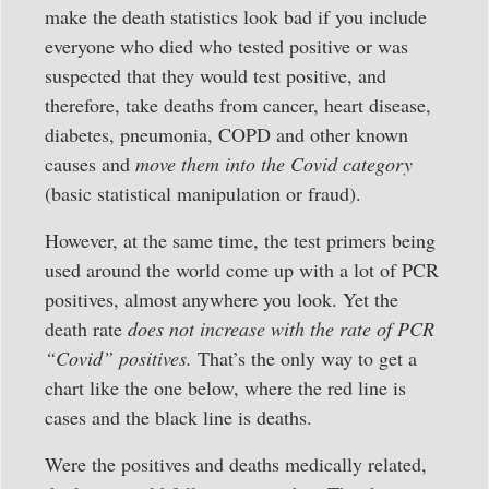
make the death statistics look bad if you include
everyone who died who tested positive or was
suspected that they would test positive, and
therefore, take deaths from cancer, heart disease,
diabetes, pneumonia, COPD and other known
causes and
move them into the Covid category
(basic statistical manipulation or fraud).
However, at the same time, the test primers being
used around the world come up with a lot of PCR
positives, almost anywhere you look. Yet the
death rate
does not increase with the rate of PCR
“Covid” positives.
That’s the only way to get a
chart like the one below, where the red line is
cases and the black line is deaths.
Were the positives and deaths medically related,