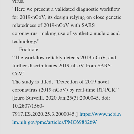
virus.
“Here we present a validated diagnostic workflow
for 2019-nCoV, its design relying on close genetic
relatedness of 2019-nCoV with SARS
coronavirus, making use of synthetic nucleic acid
technology.”
— Footnote.
“The workflow reliably detects 2019-nCoV, and
further discriminates 2019-nCoV from SARS-
CoV.”
The study is titled, “Detection of 2019 novel
coronavirus (2019-nCoV) by real-time RT-PCR.”
[Euro Surveill. 2020 Jan;25(3):2000045. doi:
10.2807/1560-
7917.ES.2020.25.3.2000045.]
https://www.ncbi.n
lm.nih.gov/pmc/articles/PMC6988269/