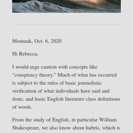
Montauk, Oct. 6, 2020
Hi Rebecca,
I would urge caution with concepts like
“conspiracy theory.” Much of what has occurred
is subject to the rules of basic journalistic
verification of what individuals have said and
done, and basic English literature class definitions
of words.
From the study of English, in particular William
Shakespeare, we also know about hubris, which is