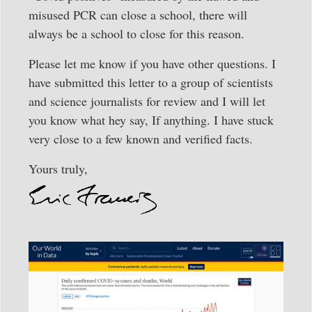
misused PCR can close a school, there will
always be a school to close for this reason.
Please let me know if you have other questions. I
have submitted this letter to a group of scientists
and science journalists for review and I will let
you know what hey say, If anything. I have stuck
very close to a few known and verified facts.
Yours truly,