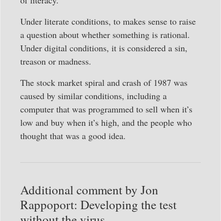
Under literate conditions, to makes sense to raise
a question about whether something is rational.
Under digital conditions, it is considered a sin,
treason or madness.
The stock market spiral and crash of 1987 was
caused by similar conditions, including a
computer that was programmed to sell when it’s
low and buy when it’s high, and the people who
thought that was a good idea.
Additional comment by Jon
Rappoport: Developing the test
without the virus