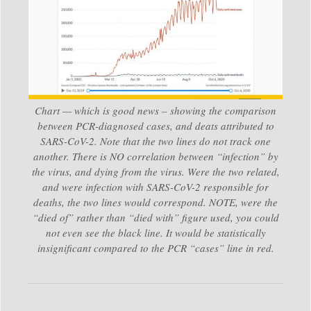
Chart — which is good news – showing the comparison
between PCR-diagnosed cases, and deats attributed to
SARS-CoV-2. Note that the two lines do not track one
another. There is NO correlation between “infection” by
the virus, and dying from the virus. Were the two related,
and were infection with SARS-CoV-2 responsible for
deaths, the two lines would correspond. NOTE, were the
“died of” rather than “died with” figure used, you could
not even see the black line. It would be statistically
insignificant compared to the PCR “cases” line in red.