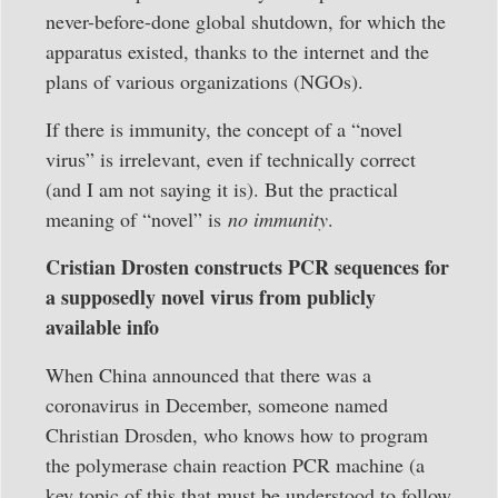
never-before-done global shutdown, for which the
apparatus existed, thanks to the internet and the
plans of various organizations (NGOs).
If there is immunity, the concept of a “novel
virus” is irrelevant, even if technically correct
(and I am not saying it is). But the practical
meaning of “novel” is
no immunity
.
Cristian Drosten constructs PCR sequences for
a supposedly novel virus from publicly
available info
When China announced that there was a
coronavirus in December, someone named
Christian Drosden, who knows how to program
the polymerase chain reaction PCR machine (a
key topic of this that must be understood to follow