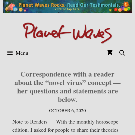
Skip
to
content
Menu
Correspondence with a reader
about the “novel virus” concept —
her questions and statements are
below.
OCTOBER 6, 2020
Note to Readers — With the monthly horoscope
edition, I asked for people to share their theories