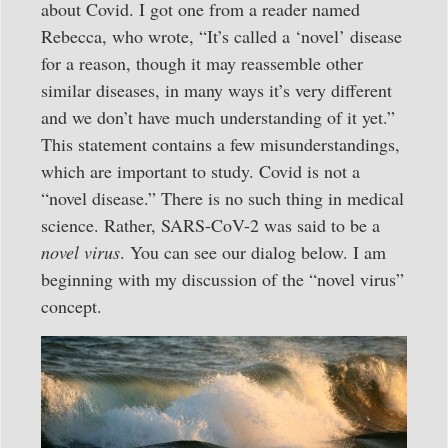
about Covid. I got one from a reader named
Rebecca, who wrote, “It’s called a ‘novel’ disease
for a reason, though it may reassemble other
similar diseases, in many ways it’s very different
and we don’t have much understanding of it yet.”
This statement contains a few misunderstandings,
which are important to study. Covid is not a
“novel disease.” There is no such thing in medical
science. Rather, SARS-CoV-2 was said to be a
novel virus
. You can see our dialog below. I am
beginning with my discussion of the “novel virus”
concept.