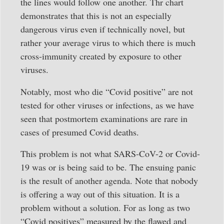
the lines would follow one another. Thr chart
demonstrates that this is not an especially
dangerous virus even if technically novel, but
rather your average virus to which there is much
cross-immunity created by exposure to other
viruses.
Notably, most who die “Covid positive” are not
tested for other viruses or infections, as we have
seen that postmortem examinations are rare in
cases of presumed Covid deaths.
This problem is not what SARS-CoV-2 or Covid-
19 was or is being said to be. The ensuing panic
is the result of another agenda. Note that nobody
is offering a way out of this situation. It is a
problem without a solution. For as long as two
“Covid positives” measured by the flawed and