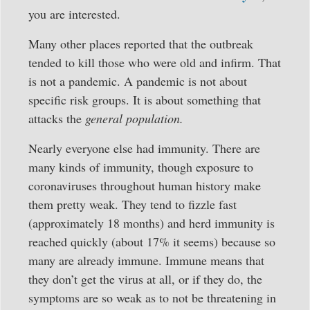
you are interested.
Many other places reported that the outbreak
tended to kill those who were old and infirm. That
is not a pandemic. A pandemic is not about
specific risk groups. It is about something that
attacks the
general population.
Nearly everyone else had immunity. There are
many kinds of immunity, though exposure to
coronaviruses throughout human history make
them pretty weak. They tend to fizzle fast
(approximately 18 months) and herd immunity is
reached quickly (about 17% it seems) because so
many are already immune. Immune means that
they don’t get the virus at all, or if they do, the
symptoms are so weak as to not be threatening in