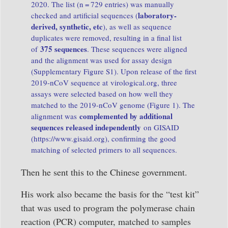
2020. The list (n = 729 entries) was manually
laboratory-
checked and artificial sequences (
derived, synthetic, etc
), as well as sequence
duplicates were removed, resulting in a final list
375 sequences
of
. These sequences were aligned
and the alignment was used for assay design
(
Supplementary Figure S1
). Upon release of the first
2019-nCoV sequence at
virological.org
, three
assays were selected based on how well they
matched to the 2019-nCoV genome (
Figure 1
). The
complemented by additional
alignment was
sequences released independently
on GISAID
(
https://www.gisaid.org
), confirming the good
matching of selected primers to all sequences.
Then he sent this to the Chinese government.
His work also became the basis for the “test kit”
that was used to program the polymerase chain
reaction (PCR) computer, matched to samples