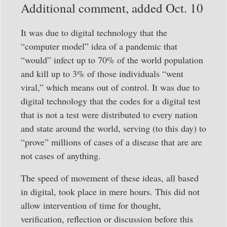
Additional comment, added Oct. 10
It was due to digital technology that the
“computer model” idea of a pandemic that
“would” infect up to 70% of the world population
and kill up to 3% of those individuals “went
viral,” which means out of control. It was due to
digital technology that the codes for a digital test
that is not a test were distributed to every nation
and state around the world, serving (to this day) to
“prove” millions of cases of a disease that are are
not cases of anything.
The speed of movement of these ideas, all based
in digital, took place in mere hours. This did not
allow intervention of time for thought,
verification, reflection or discussion before this