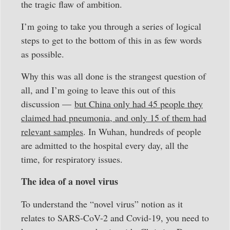
the tragic flaw of ambition.
I’m going to take you through a series of logical
steps to get to the bottom of this in as few words
as possible.
Why this was all done is the strangest question of
all, and I’m going to leave this out of this
discussion —
but China only had 45 people they
claimed had pneumonia, and only 15 of them had
relevant samples
. In Wuhan, hundreds of people
are admitted to the hospital every day, all the
time, for respiratory issues.
The idea of a novel virus
To understand the “novel virus” notion as it
relates to SARS-CoV-2 and Covid-19, you need to