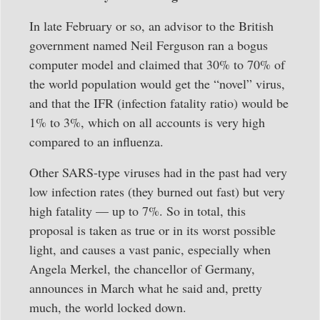
In late February or so, an advisor to the British
government named Neil Ferguson ran a bogus
computer model and claimed that 30% to 70% of
the world population would get the “novel” virus,
and that the IFR (infection fatality ratio) would be
1% to 3%, which on all accounts is very high
compared to an influenza.
Other SARS-type viruses had in the past had very
low infection rates (they burned out fast) but very
high fatality — up to 7%. So in total, this
proposal is taken as true or in its worst possible
light, and causes a vast panic, especially when
Angela Merkel, the chancellor of Germany,
announces in March what he said and, pretty
much, the world locked down.