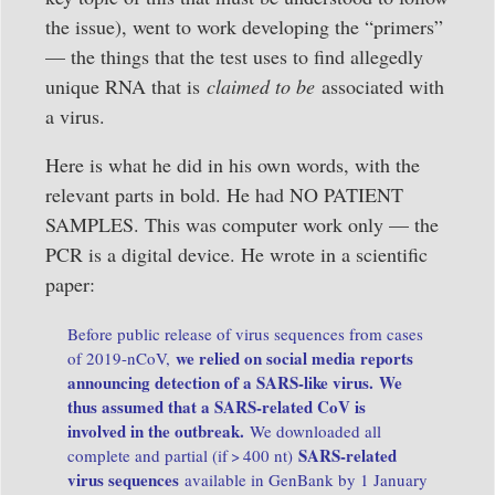
the issue), went to work developing the “primers”
— the things that the test uses to find allegedly
unique RNA that is
claimed to be
associated with
a virus.
Here is what he did in his own words, with the
relevant parts in bold. He had NO PATIENT
SAMPLES. This was computer work only — the
PCR is a digital device. He wrote in a scientific
paper:
Before public release of virus sequences from cases
we relied on social media reports
of 2019-nCoV,
announcing detection of a SARS-like virus.
We
thus assumed that a SARS-related CoV is
involved in the outbreak.
We downloaded all
SARS-related
complete and partial (if > 400 nt)
virus sequences
available in GenBank by 1 January