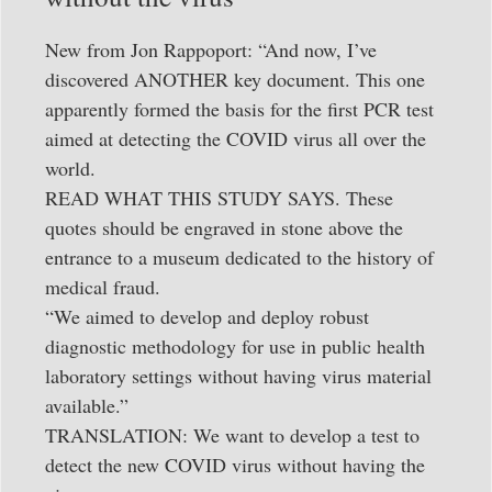
New from Jon Rappoport: “And now, I’ve
discovered ANOTHER key document. This one
apparently formed the basis for the first PCR test
aimed at detecting the COVID virus all over the
world.
READ WHAT THIS STUDY SAYS. These
quotes should be engraved in stone above the
entrance to a museum dedicated to the history of
medical fraud.
“We aimed to develop and deploy robust
diagnostic methodology for use in public health
laboratory settings without having virus material
available.”
TRANSLATION: We want to develop a test to
detect the new COVID virus without having the