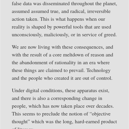
false data was disseminated throughout the planet,
assumed assumed true, and radical, irreversible
action taken. This is what happens when our
reality is shaped by powerful tools that are used
unconsciously, maliciously, or in service of greed.
We are now living with these consequences, and
with the result of a core meltdown of reason and
the abandonment of rationality in an era where
these things are claimed to prevail. Technology
and the people who created it are out of control.
Under digital conditions, these apparatus exist,
and there is also a corresponding change in
people, which has now taken place over decades.
This seems to preclude the notion of “objective
thought” which was the long, hard-earned product
of literacy.