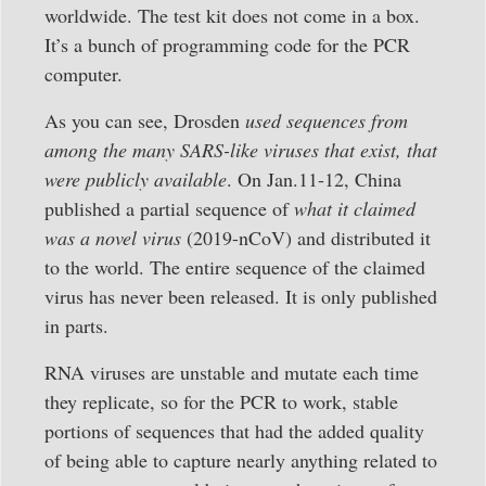
worldwide. The test kit does not come in a box.
It’s a bunch of programming code for the PCR
computer.
As you can see, Drosden
used sequences from
among the many SARS-like viruses that exist, that
were publicly available
. On Jan.11-12, China
published a partial sequence of
what it claimed
was a novel virus
(2019-nCoV) and distributed it
to the world. The entire sequence of the claimed
virus has never been released. It is only published
in parts.
RNA viruses are unstable and mutate each time
they replicate, so for the PCR to work, stable
portions of sequences that had the added quality
of being able to capture nearly anything related to