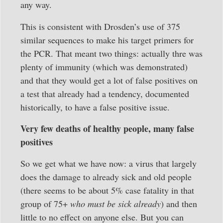
any way.
This is consistent with Drosden’s use of 375
similar sequences to make his target primers for
the PCR. That meant two things: actually thre was
plenty of immunity (which was demonstrated)
and that they would get a lot of false positives on
a test that already had a tendency, documented
historically, to have a false positive issue.
Very few deaths of healthy people, many false
positives
So we get what we have now: a virus that largely
does the damage to already sick and old people
(there seems to be about 5% case fatality in that
group of 75+
who must be sick already
) and then
little to no effect on anyone else. But you can