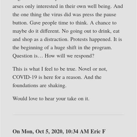
arses only interested in their own well being. And
the one thing the virus did was press the pause
button. Gave people time to think. A chance to
maybe do it different. No going out to drink, eat
and shop as a distraction. Protests happened. It is
the beginning of a huge shift in the program.
Question is… How will we respond?
This is what I feel to be true. Novel or not,
COVID-19 is here for a reason. And the
foundations are shaking.
Would love to hear your take on it.
On Mon, Oct 5, 2020, 10:34 AM Eric F