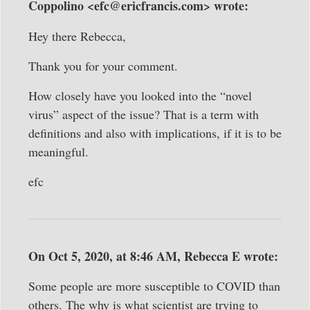
Coppolino <efc@ericfrancis.com> wrote:
Hey there Rebecca,
Thank you for your comment.
How closely have you looked into the “novel
virus” aspect of the issue? That is a term with
definitions and also with implications, if it is to be
meaningful.
efc
On Oct 5, 2020, at 8:46 AM, Rebecca E wrote:
Some people are more susceptible to COVID than
others. The why is what scientist are trying to