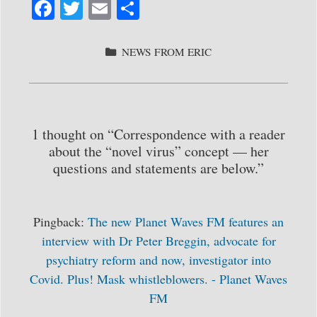
Fa
T
E
S
ce
wi
m
ha
bo
tte
ail
re
CATEGORIES
NEWS FROM ERIC
ok
r
1 thought on “Correspondence with a reader
about the “novel virus” concept — her
questions and statements are below.”
Pingback:
The new Planet Waves FM features an
interview with Dr Peter Breggin, advocate for
psychiatry reform and now, investigator into
Covid. Plus! Mask whistleblowers. - Planet Waves
FM