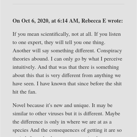
On Oct 6, 2020, at 6:14 AM, Rebecca E wrote:
If you mean scientifically, not at all. If you listen
to one expert, they will tell you one thing.
Another will say something different. Conspiracy
theories abound. I can only go by what I perceive
intuitively. And that was that there is something
about this that is very different from anything we
have seen. I have known that since before the shit
hit the fan.
Novel because it’s new and unique. It may be
similar to other viruses but it is different. Maybe
the difference is only in where we are at as a
species And the consequences of getting it are so