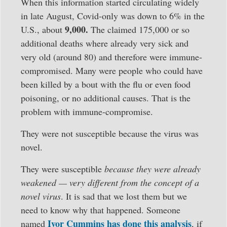
When this information started circulating widely
in late August, Covid-only was down to 6% in the
9,000.
U.S., about
The claimed 175,000 or so
additional deaths where already very sick and
very old (around 80) and therefore were immune-
compromised. Many were people who could have
been killed by a bout with the flu or even food
poisoning, or no additional causes. That is the
problem with immune-compromise.
They were not susceptible because the virus was
novel.
They were susceptible
because they were already
weakened — very different from the concept of a
novel virus
. It is sad that we lost them but we
need to know why that happened. Someone
Ivor Cummins has done this analysis
named
, if