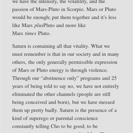
we have the intensity, the volatility, and the
passion of Mars-Pluto in Scorpio. Mars or Pluto
would be enough; put them together and it’s less
like Mars
plus
Pluto and more like
Mars
times
Pluto.
Saturn is containing all that vitality. What we
must remember is that in our society and in many
others, the only generally permissible expression
of Mars or Pluto energy is through violence.
Through our “abstinence only” programs and 25
years of being told to say no, we have not entirely
eliminated the other channels (people are still
being conceived and born), but we have messed
them up pretty badly. Saturn is the presence of a
kind of superego or parental conscience
constantly telling Cho to be good; to be