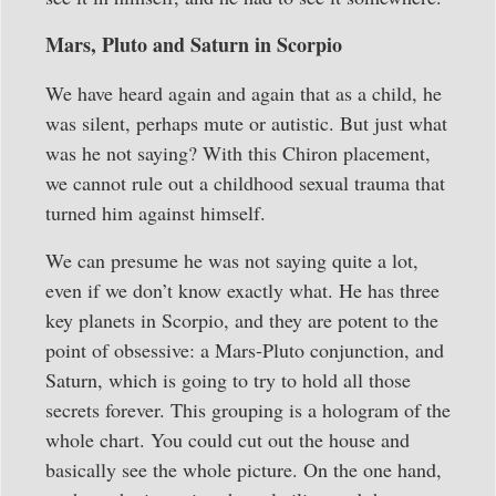
Mars, Pluto and Saturn in Scorpio
We have heard again and again that as a child, he
was silent, perhaps mute or autistic. But just what
was he not saying? With this Chiron placement,
we cannot rule out a childhood sexual trauma that
turned him against himself.
We can presume he was not saying quite a lot,
even if we don’t know exactly what. He has three
key planets in Scorpio, and they are potent to the
point of obsessive: a Mars-Pluto conjunction, and
Saturn, which is going to try to hold all those
secrets forever. This grouping is a hologram of the
whole chart. You could cut out the house and
basically see the whole picture. On the one hand,