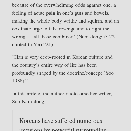
because of the overwhelming odds against one, a
feeling of acute pain in one’s guts and bowels,
making the whole body writhe and squirm, and an
obstinate urge to take revenge and to right the
wrong — all these combined’ (Nam-dong:55-72
quoted in Yoo:221).
“Han is very deep-rooted in Korean culture and
the country’s entire way of life has been
profoundly shaped by the doctrine/concept (Yoo
1988).”
In this article, the author quotes another writer,
Suh Nam-dong:
Koreans have suffered numerous
invasions by powerful surrounding