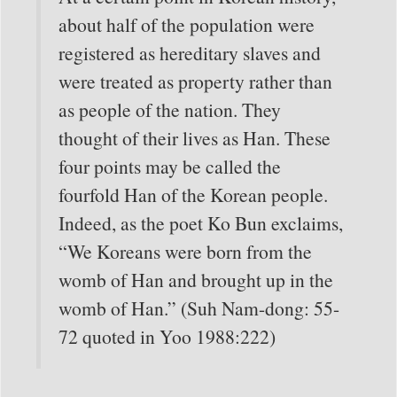
about half of the population were
registered as hereditary slaves and
were treated as property rather than
as people of the nation. They
thought of their lives as Han. These
four points may be called the
fourfold Han of the Korean people.
Indeed, as the poet Ko Bun exclaims,
“We Koreans were born from the
womb of Han and brought up in the
womb of Han.” (Suh Nam-dong: 55-
72 quoted in Yoo 1988:222)