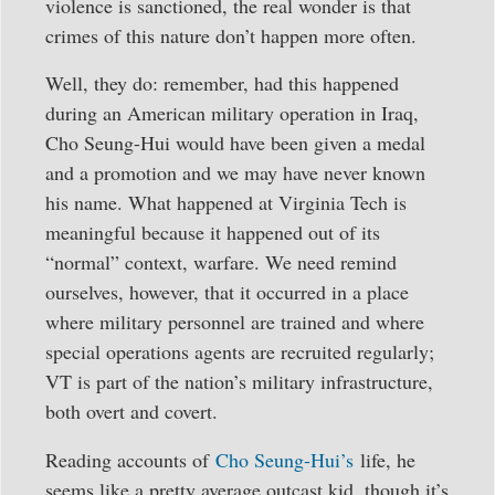
violence is sanctioned, the real wonder is that
crimes of this nature don’t happen more often.
Well, they do: remember, had this happened
during an American military operation in Iraq,
Cho Seung-Hui would have been given a medal
and a promotion and we may have never known
his name. What happened at Virginia Tech is
meaningful because it happened out of its
“normal” context, warfare. We need remind
ourselves, however, that it occurred in a place
where military personnel are trained and where
special operations agents are recruited regularly;
VT is part of the nation’s military infrastructure,
both overt and covert.
Reading accounts of
Cho Seung-Hui’s
life, he
seems like a pretty average outcast kid, though it’s