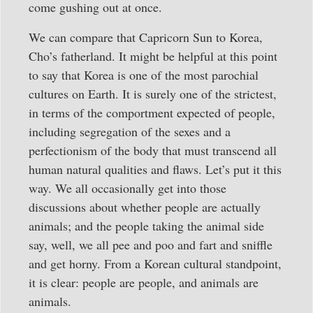
come gushing out at once.
We can compare that Capricorn Sun to Korea,
Cho’s fatherland. It might be helpful at this point
to say that Korea is one of the most parochial
cultures on Earth. It is surely one of the strictest,
in terms of the comportment expected of people,
including segregation of the sexes and a
perfectionism of the body that must transcend all
human natural qualities and flaws. Let’s put it this
way. We all occasionally get into those
discussions about whether people are actually
animals; and the people taking the animal side
say, well, we all pee and poo and fart and sniffle
and get horny. From a Korean cultural standpoint,
it is clear: people are people, and animals are
animals.