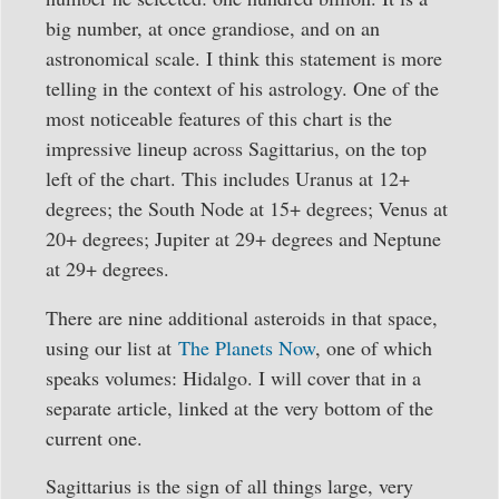
big number, at once grandiose, and on an
astronomical scale. I think this statement is more
telling in the context of his astrology. One of the
most noticeable features of this chart is the
impressive lineup across Sagittarius, on the top
left of the chart. This includes Uranus at 12+
degrees; the South Node at 15+ degrees; Venus at
20+ degrees; Jupiter at 29+ degrees and Neptune
at 29+ degrees.
There are nine additional asteroids in that space,
using our list at
The Planets Now
, one of which
speaks volumes: Hidalgo. I will cover that in a
separate article, linked at the very bottom of the
current one.
Sagittarius is the sign of all things large, very