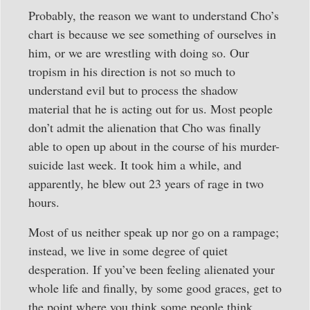
Probably, the reason we want to understand Cho’s
chart is because we see something of ourselves in
him, or we are wrestling with doing so. Our
tropism in his direction is not so much to
understand evil but to process the shadow
material that he is acting out for us. Most people
don’t admit the alienation that Cho was finally
able to open up about in the course of his murder-
suicide last week. It took him a while, and
apparently, he blew out 23 years of rage in two
hours.
Most of us neither speak up nor go on a rampage;
instead, we live in some degree of quiet
desperation. If you’ve been feeling alienated your
whole life and finally, by some good graces, get to
the point where you think some people think