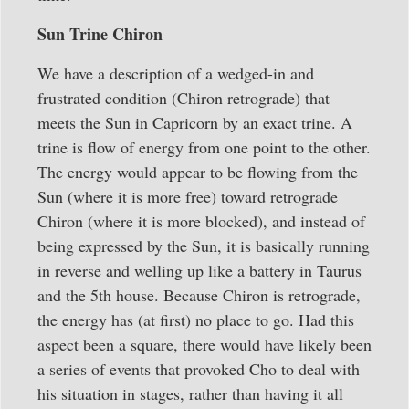
Sun Trine Chiron
We have a description of a wedged-in and
frustrated condition (Chiron retrograde) that
meets the Sun in Capricorn by an exact trine. A
trine is flow of energy from one point to the other.
The energy would appear to be flowing from the
Sun (where it is more free) toward retrograde
Chiron (where it is more blocked), and instead of
being expressed by the Sun, it is basically running
in reverse and welling up like a battery in Taurus
and the 5th house. Because Chiron is retrograde,
the energy has (at first) no place to go. Had this
aspect been a square, there would have likely been
a series of events that provoked Cho to deal with
his situation in stages, rather than having it all