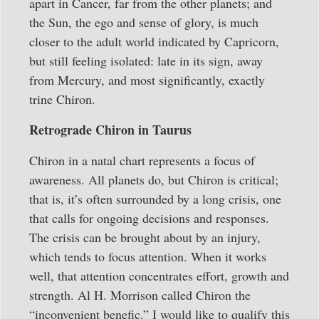
apart in Cancer, far from the other planets; and
the Sun, the ego and sense of glory, is much
closer to the adult world indicated by Capricorn,
but still feeling isolated: late in its sign, away
from Mercury, and most significantly, exactly
trine Chiron.
Retrograde Chiron in Taurus
Chiron in a natal chart represents a focus of
awareness. All planets do, but Chiron is critical;
that is, it’s often surrounded by a long crisis, one
that calls for ongoing decisions and responses.
The crisis can be brought about by an injury,
which tends to focus attention. When it works
well, that attention concentrates effort, growth and
strength. Al H. Morrison called Chiron the
“inconvenient benefic.” I would like to qualify this