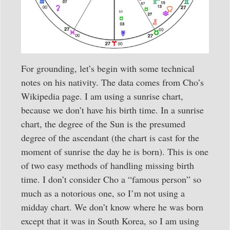
For grounding, let’s begin with some technical
notes on his nativity. The data comes from Cho’s
Wikipedia page. I am using a sunrise chart,
because we don’t have his birth time. In a sunrise
chart, the degree of the Sun is the presumed
degree of the ascendant (the chart is cast for the
moment of sunrise the day he is born). This is one
of two easy methods of handling missing birth
time. I don’t consider Cho a “famous person” so
much as a notorious one, so I’m not using a
midday chart. We don’t know where he was born
except that it was in South Korea, so I am using