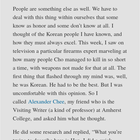
People are something else as well. We have to
deal with this thing within ourselves that some
know as honor and some don’t know at all. I
thought of the Korean people I have known, and
how they must always excel. This week, I saw on
television a particular firearms expert marveling at
how many people Cho managed to kill in so short
a time, with weapons not made for that at all. The
first thing that flashed through my mind was, well,
he was Korean. He had to be the best. But I was
uncomfortable with this opinion. So I
called
Alexander Chee
, my friend who is the
Visiting Writer (a kind of professor) at Amherst
College, and asked him what he thought.
He did some research and replied, “What you’re
trying to describe here is Han. I did a quick