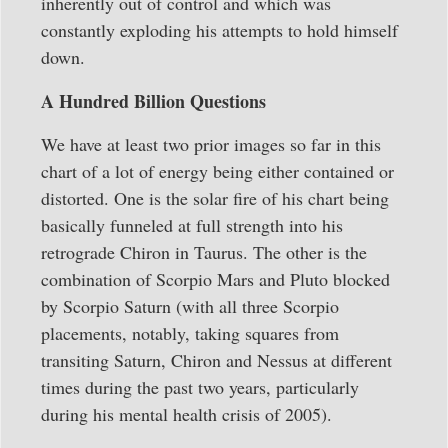
inherently out of control and which was
constantly exploding his attempts to hold himself
down.
A Hundred Billion Questions
We have at least two prior images so far in this
chart of a lot of energy being either contained or
distorted. One is the solar fire of his chart being
basically funneled at full strength into his
retrograde Chiron in Taurus. The other is the
combination of Scorpio Mars and Pluto blocked
by Scorpio Saturn (with all three Scorpio
placements, notably, taking squares from
transiting Saturn, Chiron and Nessus at different
times during the past two years, particularly
during his mental health crisis of 2005).