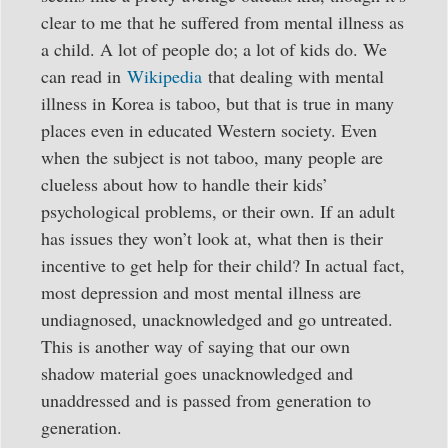
clear to me that he suffered from mental illness as
a child. A lot of people do; a lot of kids do. We
can read in
Wikipedia
that dealing with mental
illness in Korea is taboo, but that is true in many
places even in educated Western society. Even
when the subject is not taboo, many people are
clueless about how to handle their kids’
psychological problems, or their own. If an adult
has issues they won’t look at, what then is their
incentive to get help for their child? In actual fact,
most depression and most mental illness are
undiagnosed, unacknowledged and go untreated.
This is another way of saying that our own
shadow material goes unacknowledged and
unaddressed and is passed from generation to
generation.