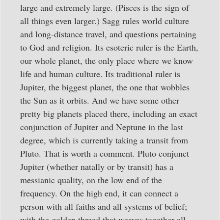
large and extremely large. (Pisces is the sign of
all things even larger.) Sagg rules world culture
and long-distance travel, and questions pertaining
to God and religion. Its esoteric ruler is the Earth,
our whole planet, the only place where we know
life and human culture. Its traditional ruler is
Jupiter, the biggest planet, the one that wobbles
the Sun as it orbits. And we have some other
pretty big planets placed there, including an exact
conjunction of Jupiter and Neptune in the last
degree, which is currently taking a transit from
Pluto. That is worth a comment. Pluto conjunct
Jupiter (whether natally or by transit) has a
messianic quality, on the low end of the
frequency. On the high end, it can connect a
person with all faiths and all systems of belief;
with the golden thread that weaves together all