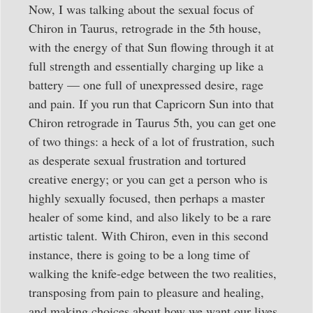
Now, I was talking about the sexual focus of
Chiron in Taurus, retrograde in the 5th house,
with the energy of that Sun flowing through it at
full strength and essentially charging up like a
battery — one full of unexpressed desire, rage
and pain. If you run that Capricorn Sun into that
Chiron retrograde in Taurus 5th, you can get one
of two things: a heck of a lot of frustration, such
as desperate sexual frustration and tortured
creative energy; or you can get a person who is
highly sexually focused, then perhaps a master
healer of some kind, and also likely to be a rare
artistic talent. With Chiron, even in this second
instance, there is going to be a long time of
walking the knife-edge between the two realities,
transposing from pain to pleasure and healing,
and making choices about how we want our lives