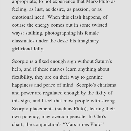
appropriate; to not experience that Mars-Pluto as
feeling, as lust, as desire, as passion, or as
emotional need. When this clash happens, of
course the energy comes out in some twisted
ways: stalking, photographing his female
classmates under the desk; his imaginary
girlfriend Jelly.
Scorpio is a fixed enough sign without Saturn’s
help, and if these natives learn anything about
flexibility, they are on their way to genuine
happiness and peace of mind. Scorpio’s charisma
and power are regulated enough by the fixity of
this sign, and I feel that most people with strong
Scorpio placements (such as Pluto), fearing their
own potency, may overcompensate. In Cho’s
chart, the conjunction’s “Mars times Pluto”