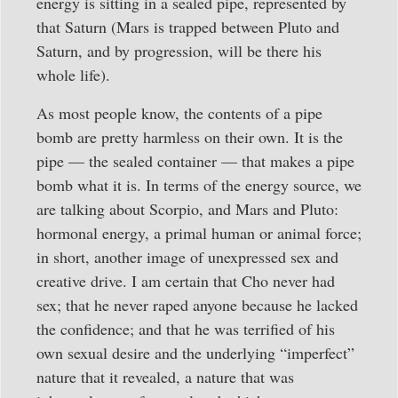
energy is sitting in a sealed pipe, represented by
that Saturn (Mars is trapped between Pluto and
Saturn, and by progression, will be there his
whole life).
As most people know, the contents of a pipe
bomb are pretty harmless on their own. It is the
pipe — the sealed container — that makes a pipe
bomb what it is. In terms of the energy source, we
are talking about Scorpio, and Mars and Pluto:
hormonal energy, a primal human or animal force;
in short, another image of unexpressed sex and
creative drive. I am certain that Cho never had
sex; that he never raped anyone because he lacked
the confidence; and that he was terrified of his
own sexual desire and the underlying “imperfect”
nature that it revealed, a nature that was