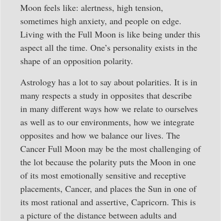
Moon feels like: alertness, high tension,
sometimes high anxiety, and people on edge.
Living with the Full Moon is like being under this
aspect all the time. One’s personality exists in the
shape of an opposition polarity.
Astrology has a lot to say about polarities. It is in
many respects a study in opposites that describe
in many different ways how we relate to ourselves
as well as to our environments, how we integrate
opposites and how we balance our lives. The
Cancer Full Moon may be the most challenging of
the lot because the polarity puts the Moon in one
of its most emotionally sensitive and receptive
placements, Cancer, and places the Sun in one of
its most rational and assertive, Capricorn. This is
a picture of the distance between adults and