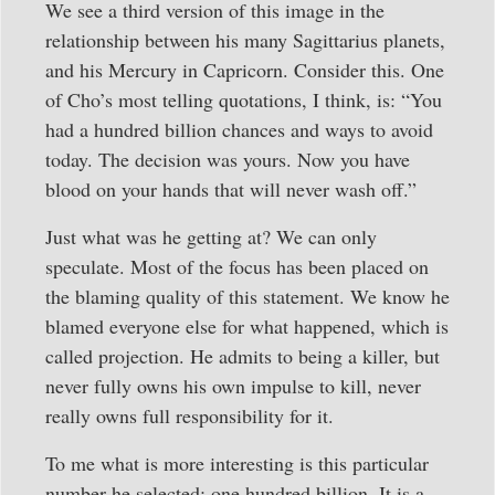
We see a third version of this image in the
relationship between his many Sagittarius planets,
and his Mercury in Capricorn. Consider this. One
of Cho’s most telling quotations, I think, is: “You
had a hundred billion chances and ways to avoid
today. The decision was yours. Now you have
blood on your hands that will never wash off.”
Just what was he getting at? We can only
speculate. Most of the focus has been placed on
the blaming quality of this statement. We know he
blamed everyone else for what happened, which is
called projection. He admits to being a killer, but
never fully owns his own impulse to kill, never
really owns full responsibility for it.
To me what is more interesting is this particular
number he selected: one hundred billion. It is a