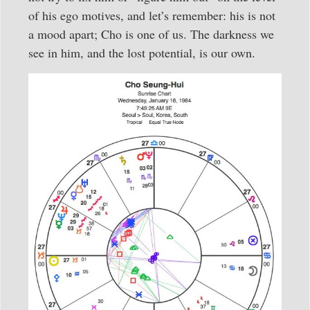
of his ego motives, and let’s remember: his is not
a mood apart; Cho is one of us. The darkness we
see in him, and the lost potential, is our own.