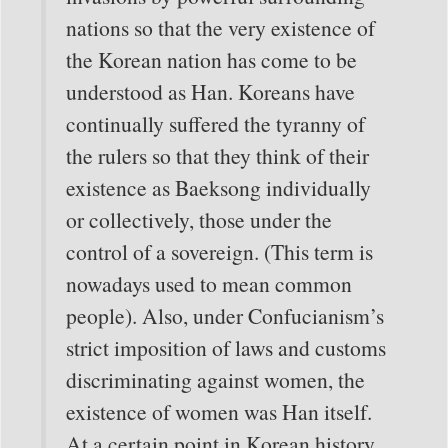
nations so that the very existence of
the Korean nation has come to be
understood as Han. Koreans have
continually suffered the tyranny of
the rulers so that they think of their
existence as Baeksong individually
or collectively, those under the
control of a sovereign. (This term is
nowadays used to mean common
people). Also, under Confucianism’s
strict imposition of laws and customs
discriminating against women, the
existence of women was Han itself.
At a certain point in Korean history,