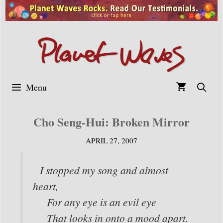
Skip
to
content
Menu
Cho Seng-Hui: Broken Mirror
APRIL 27, 2007
I stopped my song and almost
heart,
For any eye is an evil eye
That looks in onto a mood apart.