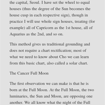
the capital, Seoul. I have set the wheel to equal
houses (thus the degree of the Sun becomes the
house cusp in each respective sign), though in
practice I will use whole sign houses, treating (for
example) all of Capricorn as the 1st house, all of
Aquarius as the 2nd, and so on.
This method gives us traditional grounding and
does not require a chart rectification; most of
what we need to know about Cho we can learn
from this basic chart, also called a solar chart.
The Cancer Full Moon
The first observation we can make is that he is
born at the Full Moon. At the Full Moon, the two
luminaries, the Sun and Moon, are opposing one
another. We all know what the night of the Full