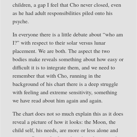
children, a gap I feel that Cho never closed, even
as he had adult responsibilities piled onto his
psyche.
In everyone there is a little debate about “who am
I?” with respect to their solar versus lunar
placement. We are both. The aspect the two
bodies make reveals something about how easy or
difficult it is to integrate them, and we need to
remember that with Cho, running in the
background of his chart there is a deep struggle
with feeling and extreme sensitivity, something
we have read about him again and again.
The chart does not so much explain this as it does
reveal a picture of how it looks: the Moon, the
child self, his needs, are more or less alone and