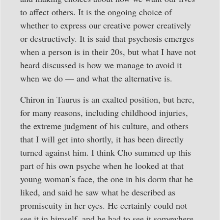
to affect others. It is the ongoing choice of
whether to express our creative power creatively
or destructively. It is said that psychosis emerges
when a person is in their 20s, but what I have not
heard discussed is how we manage to avoid it
when we do — and what the alternative is.
Chiron in Taurus is an exalted position, but here,
for many reasons, including childhood injuries,
the extreme judgment of his culture, and others
that I will get into shortly, it has been directly
turned against him. I think Cho summed up this
part of his own psyche when he looked at that
young woman’s face, the one in his dorm that he
liked, and said he saw what he described as
promiscuity in her eyes. He certainly could not
see it in himself, and he had to see it somewhere.