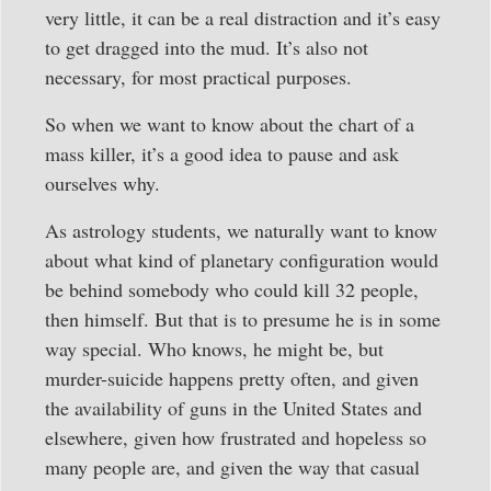
very little, it can be a real distraction and it’s easy
to get dragged into the mud. It’s also not
necessary, for most practical purposes.
So when we want to know about the chart of a
mass killer, it’s a good idea to pause and ask
ourselves why.
As astrology students, we naturally want to know
about what kind of planetary configuration would
be behind somebody who could kill 32 people,
then himself. But that is to presume he is in some
way special. Who knows, he might be, but
murder-suicide happens pretty often, and given
the availability of guns in the United States and
elsewhere, given how frustrated and hopeless so
many people are, and given the way that casual