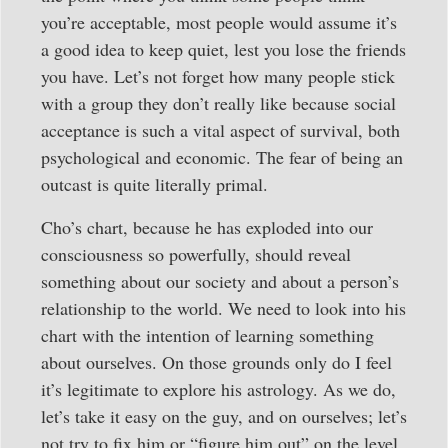
you’re acceptable, most people would assume it’s
a good idea to keep quiet, lest you lose the friends
you have. Let’s not forget how many people stick
with a group they don’t really like because social
acceptance is such a vital aspect of survival, both
psychological and economic. The fear of being an
outcast is quite literally primal.
Cho’s chart, because he has exploded into our
consciousness so powerfully, should reveal
something about our society and about a person’s
relationship to the world. We need to look into his
chart with the intention of learning something
about ourselves. On those grounds only do I feel
it’s legitimate to explore his astrology. As we do,
let’s take it easy on the guy, and on ourselves; let’s
not try to fix him or “figure him out” on the level