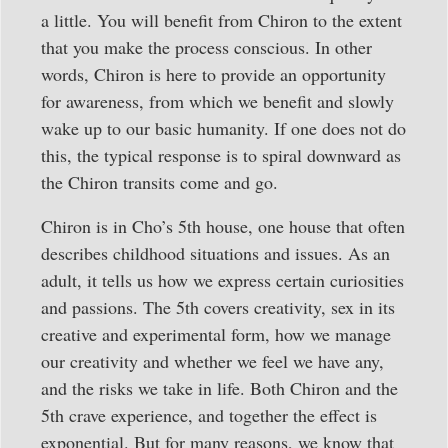
a little. You will benefit from Chiron to the extent
that you make the process conscious. In other
words, Chiron is here to provide an opportunity
for awareness, from which we benefit and slowly
wake up to our basic humanity. If one does not do
this, the typical response is to spiral downward as
the Chiron transits come and go.
Chiron is in Cho’s 5th house, one house that often
describes childhood situations and issues. As an
adult, it tells us how we express certain curiosities
and passions. The 5th covers creativity, sex in its
creative and experimental form, how we manage
our creativity and whether we feel we have any,
and the risks we take in life. Both Chiron and the
5th crave experience, and together the effect is
exponential. But for many reasons, we know that