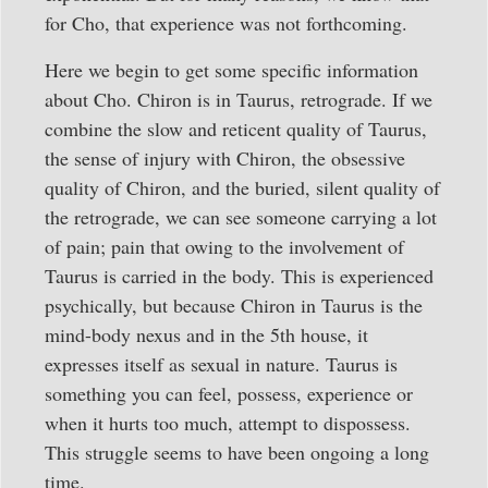
for Cho, that experience was not forthcoming.
Here we begin to get some specific information
about Cho. Chiron is in Taurus, retrograde. If we
combine the slow and reticent quality of Taurus,
the sense of injury with Chiron, the obsessive
quality of Chiron, and the buried, silent quality of
the retrograde, we can see someone carrying a lot
of pain; pain that owing to the involvement of
Taurus is carried in the body. This is experienced
psychically, but because Chiron in Taurus is the
mind-body nexus and in the 5th house, it
expresses itself as sexual in nature. Taurus is
something you can feel, possess, experience or
when it hurts too much, attempt to dispossess.
This struggle seems to have been ongoing a long
time.