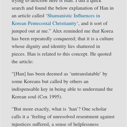
search and found the below explanation of Han in
an article called ‘
Shamanistic Influences in
Korean Pentecostal Christianity
‘, and it sort of
jumped out at me.” Alex reminded me that Korea
has been repeatedly conquered; that it is a culture
whose dignity and identity lies shattered in
pieces. Han is related to this concept. He quoted
the article:
“[Han] has been deemed as ‘untranslatable’ by
some Koreans but called by others an
indispensable key in being able to understand the
Korean soul (Cox 1995).
“But more exactly, what is ‘han’? One scholar
calls it a ‘feeling of unresolved resentment against
injustices suffered, a sense of helplessness