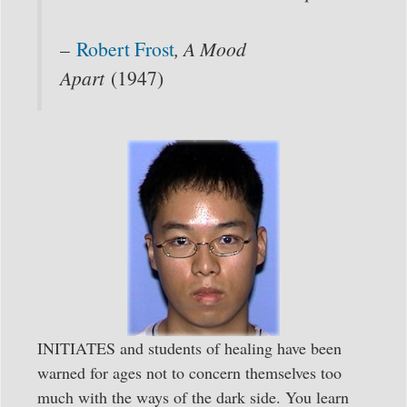
–
Robert Frost
, A Mood
Apart
(1947)
INITIATES and students of healing have been
warned for ages not to concern themselves too
much with the ways of the dark side. You learn