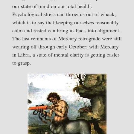
our state of mind on our total health.
Psychological stress can throw us out of whack,
which is to say that keeping ourselves reasonably
calm and rested can bring us back into alignment.
The last remnants of Mercury retrograde were still
wearing off through early October; with Mercury
in Libra, a state of mental clarity is getting easier
to grasp.