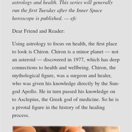
astrology and health. This series will generally
run the first Tuesday after the Inner Space
horoscope is published. — efc
Dear Friend and Reader:
Using astrology to focus on health, the first place
to look is Chiron. Chiron is a minor planet — not
an asteroid — discovered in 1977, which has deep
connections to health and wellbeing. Chiron, the
mythological figure, was a surgeon and healer,
who was given his knowledge directly by the Sun-
god Apollo. He in turn passed his knowledge on
to Asclepius, the Greek god of medicine. So he is
a pivotal figure in the history of the healing
process.