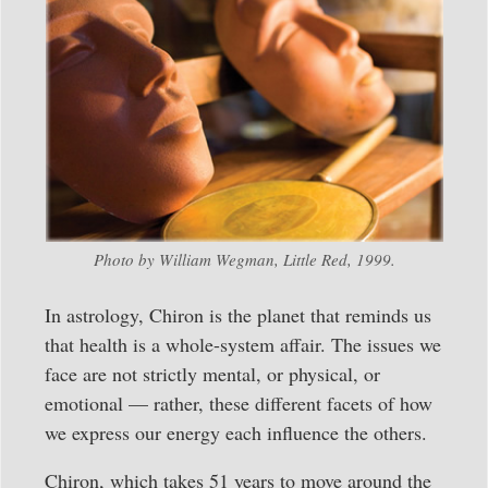
Photo by William Wegman, Little Red, 1999.
In astrology, Chiron is the planet that reminds us
that health is a whole-system affair. The issues we
face are not strictly mental, or physical, or
emotional — rather, these different facets of how
we express our energy each influence the others.
Chiron, which takes 51 years to move around the