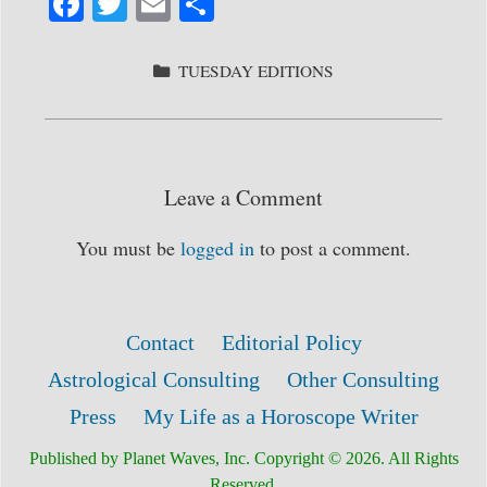
Fa
T
E
S
ce
wi
m
ha
bo
tte
ail
re
CATEGORIES
TUESDAY EDITIONS
ok
r
Leave a Comment
You must be
logged in
to post a comment.
Contact
Editorial Policy
Astrological Consulting
Other Consulting
Press
My Life as a Horoscope Writer
Published by Planet Waves, Inc. Copyright © 2026. All Rights
Reserved.