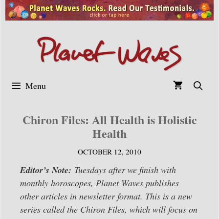
Skip
to
content
Menu
Chiron Files: All Health is Holistic
Health
OCTOBER 12, 2010
Editor’s Note:
Tuesdays after we finish with
monthly horoscopes, Planet Waves publishes
other articles in newsletter format. This is a new
series called the Chiron Files, which will focus on