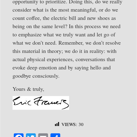
opportunity to prioritize. Doing this, do we really
consider what is the most meaningful, or do we
count coffee, the electric bill and new shoes as
being on the same level? In this process we need
to emphasize what we truly want and let go of
what we don’t need. Remember, we don’t resolve
this material in theory; we do it in reality: with
actual physical experiences, conversations that
evoke deep emotion and by saying hello and
goodbye consciously.
Yours & truly,
VIEWS:
30