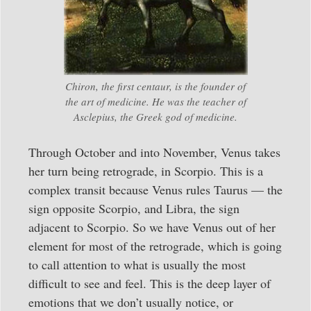
Chiron, the first centaur, is the founder of
the art of medicine. He was the teacher of
Asclepius, the Greek god of medicine.
Through October and into November, Venus takes
her turn being retrograde, in Scorpio. This is a
complex transit because Venus rules Taurus — the
sign opposite Scorpio, and Libra, the sign
adjacent to Scorpio. So we have Venus out of her
element for most of the retrograde, which is going
to call attention to what is usually the most
difficult to see and feel. This is the deep layer of
emotions that we don’t usually notice, or