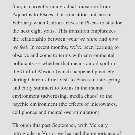
Sun, is currently in a gradual transition from
Aquarius to Pisces. This transition finishes in
February when Chiron arrives in Pisces to stay for
the next eight years. This transition emphasizes
the relationship between
what we think
and
how
we feel
. In recent months, we’ve been learning to
observe and come to terms with environmental
pollutants — whether that means an oil spill in
the Gulf of Mexico (which happened precisely
during Chiron’s brief visit to Pisces in late spring
and early summer) to toxins in the mental
environment (advertising, media chaos) to the
psychic environment (the effects of microwaves,
cell phones and mental overstimulation).
Through this past September, with Mercury
retrograde in Virgo, we learned the importance of