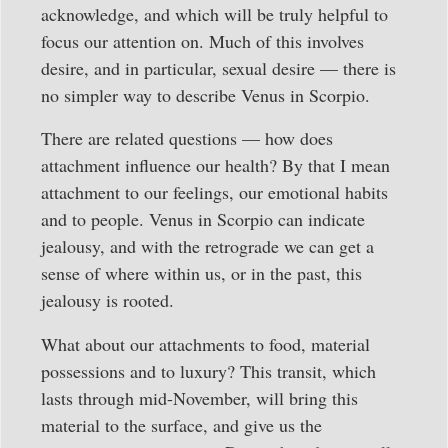
acknowledge, and which will be truly helpful to
focus our attention on. Much of this involves
desire, and in particular, sexual desire — there is
no simpler way to describe Venus in Scorpio.
There are related questions — how does
attachment influence our health? By that I mean
attachment to our feelings, our emotional habits
and to people. Venus in Scorpio can indicate
jealousy, and with the retrograde we can get a
sense of where within us, or in the past, this
jealousy is rooted.
What about our attachments to food, material
possessions and to luxury? This transit, which
lasts through mid-November, will bring this
material to the surface, and give us the