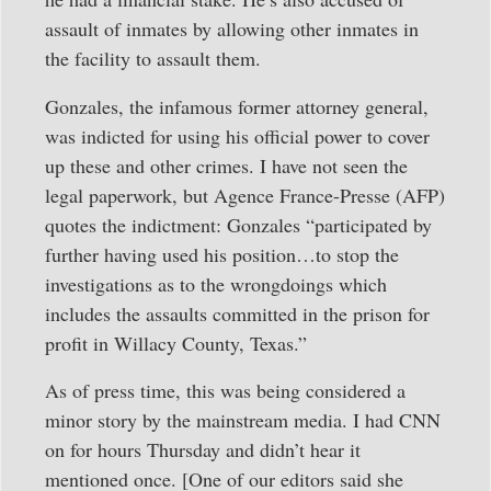
assault of inmates by allowing other inmates in
the facility to assault them.
Gonzales, the infamous former attorney general,
was indicted for using his official power to cover
up these and other crimes. I have not seen the
legal paperwork, but Agence France-Presse (AFP)
quotes the indictment: Gonzales “participated by
further having used his position…to stop the
investigations as to the wrongdoings which
includes the assaults committed in the prison for
profit in Willacy County, Texas.”
As of press time, this was being considered a
minor story by the mainstream media. I had CNN
on for hours Thursday and didn’t hear it
mentioned once. [One of our editors said she