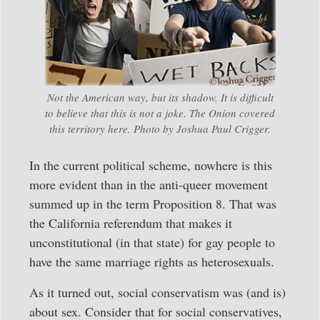
Not the American way, but its shadow. It is difficult
to believe that this is not a joke. The Onion covered
this territory here. Photo by Joshua Paul Crigger.
In the current political scheme, nowhere is this
more evident than in the anti-queer movement
summed up in the term Proposition 8. That was
the California referendum that makes it
unconstitutional (in that state) for gay people to
have the same marriage rights as heterosexuals.
As it turned out, social conservatism was (and is)
about sex. Consider that for social conservatives,