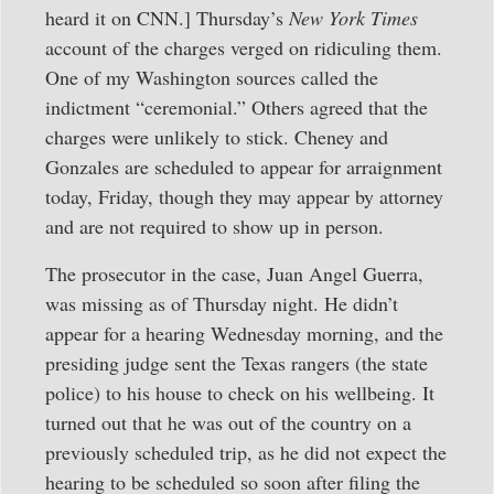
heard it on CNN.] Thursday’s
New York Times
account of the charges verged on ridiculing them.
One of my Washington sources called the
indictment “ceremonial.” Others agreed that the
charges were unlikely to stick. Cheney and
Gonzales are scheduled to appear for arraignment
today, Friday, though they may appear by attorney
and are not required to show up in person.
The prosecutor in the case, Juan Angel Guerra,
was missing as of Thursday night. He didn’t
appear for a hearing Wednesday morning, and the
presiding judge sent the Texas rangers (the state
police) to his house to check on his wellbeing. It
turned out that he was out of the country on a
previously scheduled trip, as he did not expect the
hearing to be scheduled so soon after filing the