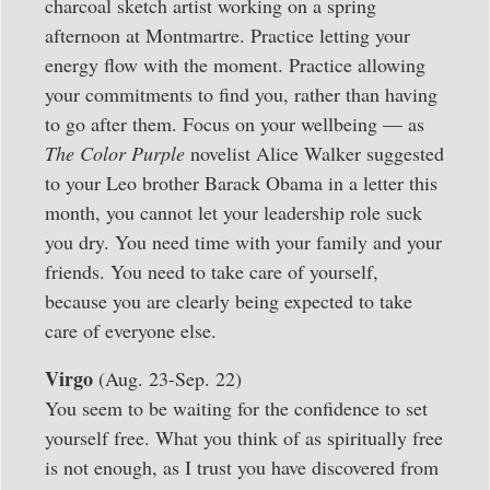
charcoal sketch artist working on a spring
afternoon at Montmartre. Practice letting your
energy flow with the moment. Practice allowing
your commitments to find you, rather than having
to go after them. Focus on your wellbeing — as
The Color Purple
novelist Alice Walker suggested
to your Leo brother Barack Obama in a letter this
month, you cannot let your leadership role suck
you dry. You need time with your family and your
friends. You need to take care of yourself,
because you are clearly being expected to take
care of everyone else.
Virgo
(Aug. 23-Sep. 22)
You seem to be waiting for the confidence to set
yourself free. What you think of as spiritually free
is not enough, as I trust you have discovered from