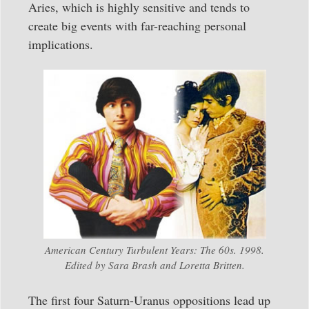
Aries, which is highly sensitive and tends to
create big events with far-reaching personal
implications.
American Century Turbulent Years: The 60s. 1998.
Edited by Sara Brash and Loretta Britten.
The first four Saturn-Uranus oppositions lead up