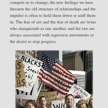
compels us to change; the new feelings we have
threaten the old structure of relationships and the
impulse is often to hold them down or stuff them
in. The fear of sex and the fear of death are twins
who masquerade as one another, and the two are
always associated with regressive movements or
the desire to stop progress.