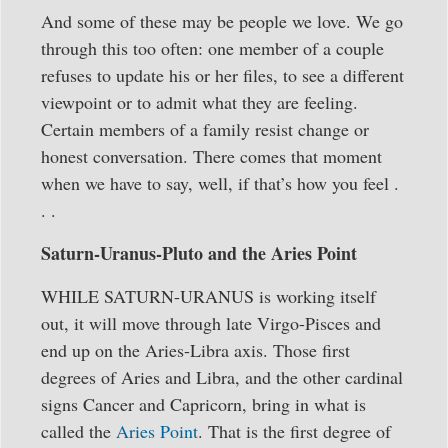
And some of these may be people we love. We go
through this too often: one member of a couple
refuses to update his or her files, to see a different
viewpoint or to admit what they are feeling.
Certain members of a family resist change or
honest conversation. There comes that moment
when we have to say, well, if that’s how you feel .
. .
Saturn-Uranus-Pluto and the Aries Point
WHILE SATURN-URANUS is working itself
out, it will move through late Virgo-Pisces and
end up on the Aries-Libra axis. Those first
degrees of Aries and Libra, and the other cardinal
signs Cancer and Capricorn, bring in what is
called the
Aries Point
. That is the first degree of