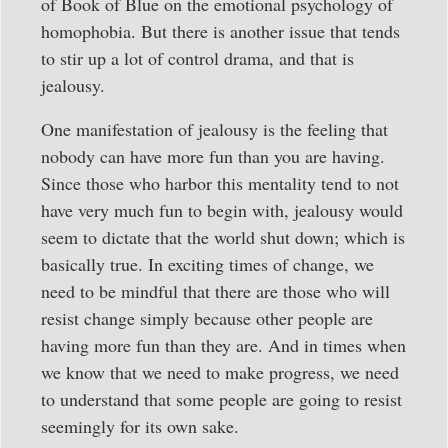
of Book of Blue on the emotional psychology of
homophobia. But there is another issue that tends
to stir up a lot of control drama, and that is
jealousy.
One manifestation of jealousy is the feeling that
nobody can have more fun than you are having.
Since those who harbor this mentality tend to not
have very much fun to begin with, jealousy would
seem to dictate that the world shut down; which is
basically true. In exciting times of change, we
need to be mindful that there are those who will
resist change simply because other people are
having more fun than they are. And in times when
we know that we need to make progress, we need
to understand that some people are going to resist
seemingly for its own sake.