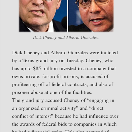
Dick Cheney and Alberto Gonzales.
Dick Cheney and Alberto Gonzales were indicted
by a Texas grand jury on Tuesday. Cheney, who
has up to $85 million invested in a company that
owns private, for-profit prisons, is accused of
profiteering off of federal contracts, and also of
prisoner abuse at one of the facilities.
The grand jury accused Cheney of “engaging in
an organized criminal activity” and “direct
conflict of interest” because he had influence over
the awards of federal bids to companies in which
he had a financial stake. He’s also accused of