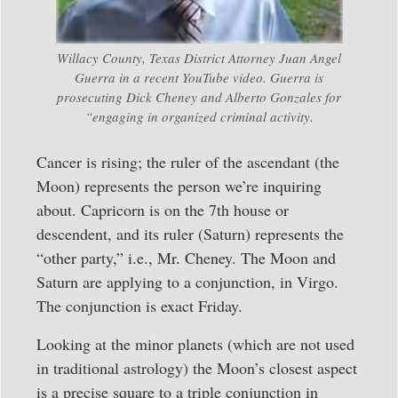
Willacy County, Texas District Attorney Juan Angel
Guerra in a recent YouTube video. Guerra is
prosecuting Dick Cheney and Alberto Gonzales for
“engaging in organized criminal activity.
Cancer is rising; the ruler of the ascendant (the
Moon) represents the person we’re inquiring
about. Capricorn is on the 7th house or
descendent, and its ruler (Saturn) represents the
“other party,” i.e., Mr. Cheney. The Moon and
Saturn are applying to a conjunction, in Virgo.
The conjunction is exact Friday.
Looking at the minor planets (which are not used
in traditional astrology) the Moon’s closest aspect
is a precise square to a triple conjunction in