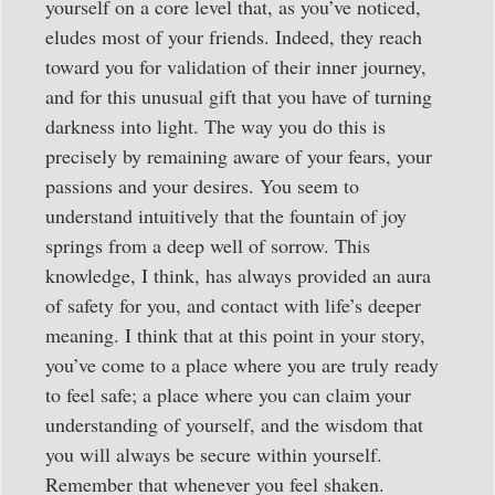
yourself on a core level that, as you’ve noticed,
eludes most of your friends. Indeed, they reach
toward you for validation of their inner journey,
and for this unusual gift that you have of turning
darkness into light. The way you do this is
precisely by remaining aware of your fears, your
passions and your desires. You seem to
understand intuitively that the fountain of joy
springs from a deep well of sorrow. This
knowledge, I think, has always provided an aura
of safety for you, and contact with life’s deeper
meaning. I think that at this point in your story,
you’ve come to a place where you are truly ready
to feel safe; a place where you can claim your
understanding of yourself, and the wisdom that
you will always be secure within yourself.
Remember that whenever you feel shaken.