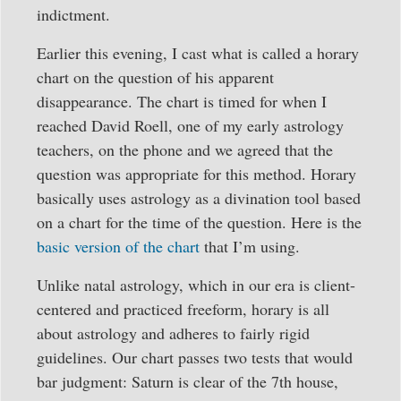
indictment.
Earlier this evening, I cast what is called a horary
chart on the question of his apparent
disappearance. The chart is timed for when I
reached David Roell, one of my early astrology
teachers, on the phone and we agreed that the
question was appropriate for this method. Horary
basically uses astrology as a divination tool based
on a chart for the time of the question. Here is the
basic version of the chart
that I’m using.
Unlike natal astrology, which in our era is client-
centered and practiced freeform, horary is all
about astrology and adheres to fairly rigid
guidelines. Our chart passes two tests that would
bar judgment: Saturn is clear of the 7th house,