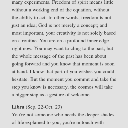
many experiments. Freedom of spirit means little
without a working end of the equation, without
the ability to act. In other words, freedom is not
just an idea; God is not merely a concept; and
most important, your creativity is not solely based
on a routine. You are on a profound inner edge
right now. You may want to cling to the past, but
the whole message of the past has been about
going forward and you know that moment is soon
at hand. I know that part of you wishes you could
hesitate. But the moment you commit and take the
step you know is necessary, the cosmos will take
a bigger step as a gesture of welcome.
Libra
(Sep. 22-Oct. 23)
You’re not someone who needs the deeper shades
of life explained to you; you’re in touch with