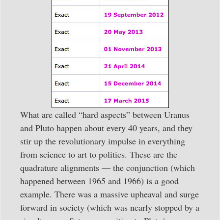
What are called “hard aspects” between Uranus
and Pluto happen about every 40 years, and they
stir up the revolutionary impulse in everything
from science to art to politics. These are the
quadrature alignments — the conjunction (which
happened between 1965 and 1966) is a good
example. There was a massive upheaval and surge
forward in society (which was nearly stopped by a