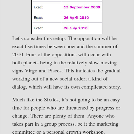
Let’s consider this setup. The opposition will be
exact five times between now and the summer of
2010. Four of the oppositions will occur with
both planets being in the relatively slow-moving
signs Virgo and Pisces. This indicates the gradual
working out of a new social order; a kind of
dialog, which will have its own complicated story.
Much like the Sixties, it’s not going to be an easy
time for people who are threatened by progress or
change. There are plenty of them. Anyone who
takes part in a group process, be it the marketing
committee or a personal growth workshop,