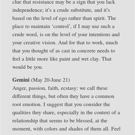
clue that resistance may be a sign that you lack
independence; it’s a crude substitute, and it’s
based on the level of ego rather than spirit. The
place to maintain ‘control’, if I may use such a
crude word, is on the level of your intentions and
your creative vision. And for that to work, much
that you thought of as cast in concrete needs to
feel a little more like paint and wet clay. That
would be you.
Gemini
(May 20-June 21)
Anger, passion, faith, ecstasy: we call these
different things, but often they have a common
root emotion. I suggest that you consider the
qualities they share, especially in the context of a
relationship that seems to be blessed, at the
moment, with colors and shades of them all. Feel