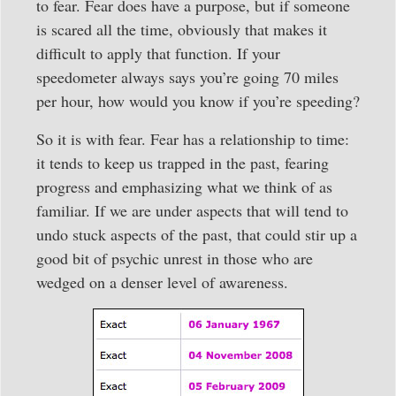
to fear. Fear does have a purpose, but if someone
is scared all the time, obviously that makes it
difficult to apply that function. If your
speedometer always says you’re going 70 miles
per hour, how would you know if you’re speeding?
So it is with fear. Fear has a relationship to time:
it tends to keep us trapped in the past, fearing
progress and emphasizing what we think of as
familiar. If we are under aspects that will tend to
undo stuck aspects of the past, that could stir up a
good bit of psychic unrest in those who are
wedged on a denser level of awareness.