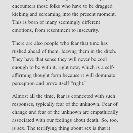
encounters those folks who have to be dragged
kicking and screaming into the present moment.
This is born of many seemingly different
emotions, from resentment to insecurity.
There are also people who fear that time has
rushed ahead of them, leaving them in the ditch.
They have that sense they will never be cool
enough to be with it, right now, which is a self-
affirming thought form because it will dominate
perception and prove itself “right.”
Almost all the time, fear is connected with such
responses, typically fear of the unknown. Fear of
change and fear of the unknown are empathically
associated with our feelings about death. So, too,
is sex. The terrifying thing about sex is that it