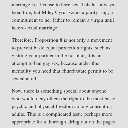
marriage is a license to have sex. This has always
been true, but Miley Cyrus wears a purity ring, a
commitment to her father to remain a virgin until
heterosexual marriage.
Therefore, Proposition 8 is not only a movement
to prevent basic equal protection rights, such as
visiting your partner in the hospital; it is an
attempt to ban gay sex, because under this
mentality you need that church/state permit to be
sexual at all.
Now, there is something special about anyone
who would deny others the right to the most basic
psychic and physical freedom among consenting
adults. This is a complicated issue perhaps more
appropriate for a thorough airing out on the pages