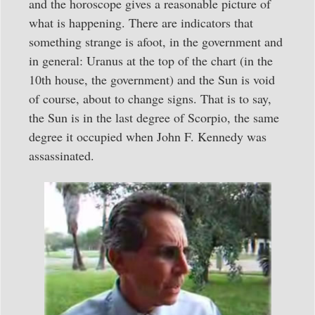
and the horoscope gives a reasonable picture of
what is happening. There are indicators that
something strange is afoot, in the government and
in general: Uranus at the top of the chart (in the
10th house, the government) and the Sun is void
of course, about to change signs. That is to say,
the Sun is in the last degree of Scorpio, the same
degree it occupied when John F. Kennedy was
assassinated.