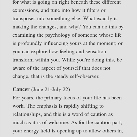
for what is going on right beneath these different
expressions, and tune into how it filters or
transposes into something else. What exactly is
making the changes, and why? You can do this by
examining the psychology of someone whose life
is profoundly influencing yours at the moment; or
you can explore how feeling and sensation
transform within you. While you’re doing this, be
aware of the aspect of yourself that does not
change, that is the steady self-observer.
Cancer
(June 21-July 22)
For years, the primary focus of your life has been
work. The emphasis is rapidly shifting to
relationships, and this is a word of caution as
much as it is of welcome. As for the caution part,
your energy field is opening up to allow others in,