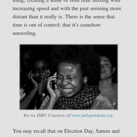
increasing speed and with the past seeming more
distant than it really is. There is the sense that
time is out of control; that it’s somehow
unraveling.
Yes we DID! Courtesy of
www.indypendent.org.
You may recall that on Election Day, Saturn and