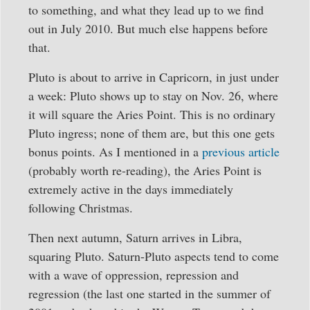
to something, and what they lead up to we find
out in July 2010. But much else happens before
that.
Pluto is about to arrive in Capricorn, in just under
a week: Pluto shows up to stay on Nov. 26, where
it will square the Aries Point. This is no ordinary
Pluto ingress; none of them are, but this one gets
bonus points. As I mentioned in a
previous article
(probably worth re-reading), the Aries Point is
extremely active in the days immediately
following Christmas.
Then next autumn, Saturn arrives in Libra,
squaring Pluto. Saturn-Pluto aspects tend to come
with a wave of oppression, repression and
regression (the last one started in the summer of