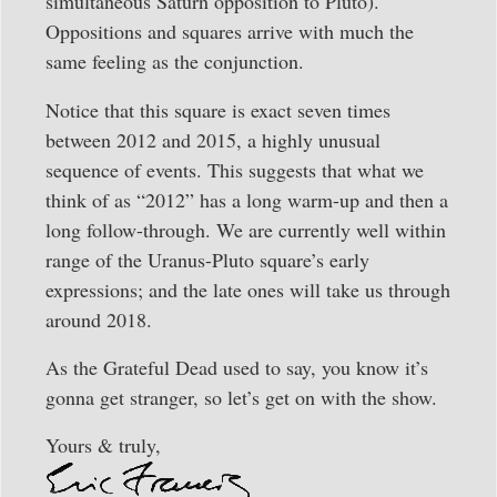
simultaneous Saturn opposition to Pluto).
Oppositions and squares arrive with much the
same feeling as the conjunction.
Notice that this square is exact seven times
between 2012 and 2015, a highly unusual
sequence of events. This suggests that what we
think of as “2012” has a long warm-up and then a
long follow-through. We are currently well within
range of the Uranus-Pluto square’s early
expressions; and the late ones will take us through
around 2018.
As the Grateful Dead used to say, you know it’s
gonna get stranger, so let’s get on with the show.
Yours & truly,