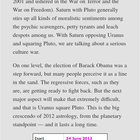
2001 and ushered in the War on Terror and the
War on Freedom). Saturn with Pluto generally
stirs up all kinds of moralistic sentiments among
the psychic scavengers, petty tyrants and leach
despots among us. With Saturn opposing Uranus
and squaring Pluto, we are talking about a serious
culture war.
On one level, the election of Barack Obama was a
step forward, but many people perceive it as a line
in the sand. The regressive forces, such as they
are, are getting ready to fight back. But the next
major aspect will make that extremely difficult,
and that is Uranus square Pluto. This is the big
crescendo of 2012 astrology, from the planetary
standpoint — and it lasts a long time.