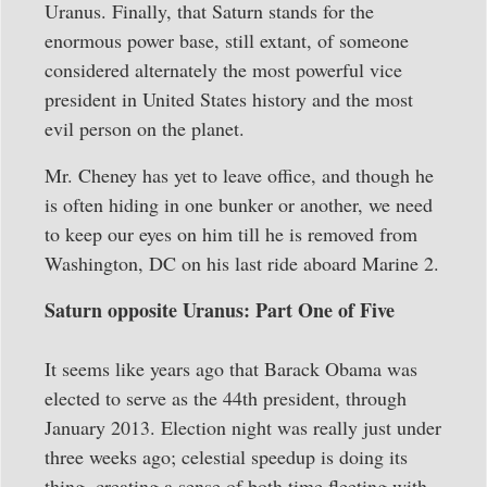
Uranus. Finally, that Saturn stands for the
enormous power base, still extant, of someone
considered alternately the most powerful vice
president in United States history and the most
evil person on the planet.
Mr. Cheney has yet to leave office, and though he
is often hiding in one bunker or another, we need
to keep our eyes on him till he is removed from
Washington, DC on his last ride aboard Marine 2.
Saturn opposite Uranus: Part One of Five
It seems like years ago that Barack Obama was
elected to serve as the 44th president, through
January 2013. Election night was really just under
three weeks ago; celestial speedup is doing its
thing, creating a sense of both time fleeting with