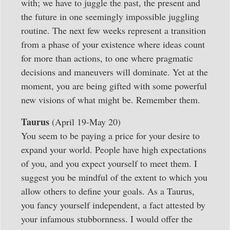
with; we have to juggle the past, the present and
the future in one seemingly impossible juggling
routine. The next few weeks represent a transition
from a phase of your existence where ideas count
for more than actions, to one where pragmatic
decisions and maneuvers will dominate. Yet at the
moment, you are being gifted with some powerful
new visions of what might be. Remember them.
Taurus
(April 19-May 20)
You seem to be paying a price for your desire to
expand your world. People have high expectations
of you, and you expect yourself to meet them. I
suggest you be mindful of the extent to which you
allow others to define your goals. As a Taurus,
you fancy yourself independent, a fact attested by
your infamous stubbornness. I would offer the