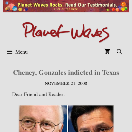
Skip
to
content
Menu
Cheney, Gonzales indicted in Texas
NOVEMBER 21, 2008
Dear Friend and Reader: