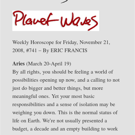
Weekly Horoscope for Friday, November 21,
2008, #741 – By ERIC FRANCIS
Aries
(March 20-April 19)
By all rights, you should be feeling a world of
possibilities opening up now, and a calling to not
just do bigger and better things, but more
meaningful ones. Yet your most basic
responsibilities and a sense of isolation may be
weighing you down. This is the normal status of
life on Earth. We’re not usually presented a
budget, a decade and an empty building to work