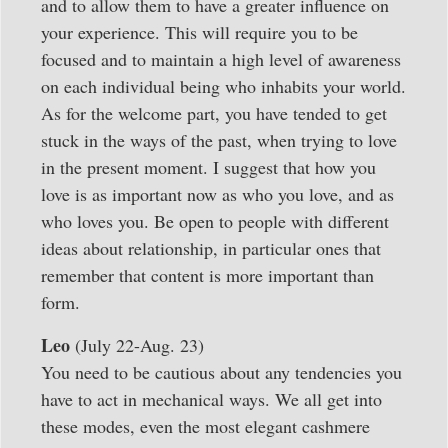
and to allow them to have a greater influence on
your experience. This will require you to be
focused and to maintain a high level of awareness
on each individual being who inhabits your world.
As for the welcome part, you have tended to get
stuck in the ways of the past, when trying to love
in the present moment. I suggest that how you
love is as important now as who you love, and as
who loves you. Be open to people with different
ideas about relationship, in particular ones that
remember that content is more important than
form.
Leo
(July 22-Aug. 23)
You need to be cautious about any tendencies you
have to act in mechanical ways. We all get into
these modes, even the most elegant cashmere