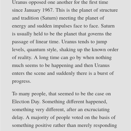
Uranus opposed one another for the first time
since January 1967. This is the planet of structure
and tradition (Saturn) meeting the planet of
energy and sudden impulses face to face. Saturn
is usually held to be the planet that governs the
passage of linear time. Uranus tends to jump
levels, quantum style, shaking up the known order
of reality. A long time can go by when nothing
much seems to be happening and then Uranus
enters the scene and suddenly there is a burst of
progress.
To many people, that seemed to be the case on
Election Day. Something different happened,
something very different, after an excruciating
delay. A majority of people voted on the basis of
something positive rather than merely responding