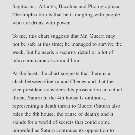
Sagittarius: Atlantis, Bacchus and Photographica.
The implication is that he is tangling with people
who are drunk with power.
To me, this chart suggests that Mr. Guerra may
not be safe at this time; he managed to survive the
week, but he needs a security detail or a lot of
television cameras around him.
At the least, the chart suggests that there is a
clash between Guerra and Cheney and that the
vice president considers this prosecution an actual
threat. Saturn in the 4th house is ominous,
representing a death threat to Guerra (Saturn also
rules the 8th house, the cause of death); and it
stands for a world of secrets that could come
unraveled as Saturn continues its opposition to