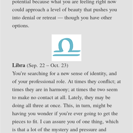
potential because what you are feeling right now
could approach a level of beauty that pushes you
into denial or retreat — though you have other
options.
Libra
(Sep. 22 – Oct. 23)
You’re searching for a new sense of identity, and
of your professional role. At times they conflict; at
times they are in harmony; at times the two seem
to make no contact at all. Lately, they may be
doing all three at once. This, in turn, might be
having you wonder if you’re ever going to get the
pieces to fit. I can assure you of one thing, which
is that a lot of the mystery and pressure and