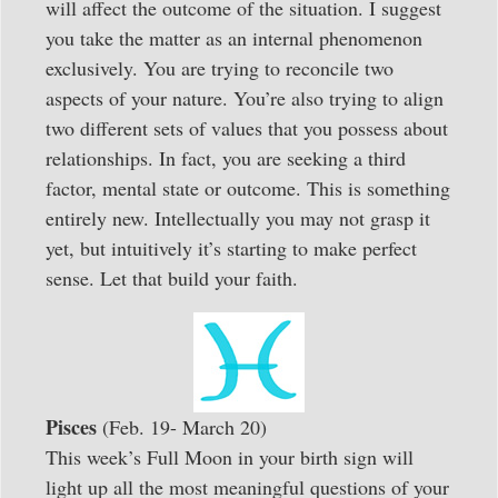
will affect the outcome of the situation. I suggest
you take the matter as an internal phenomenon
exclusively. You are trying to reconcile two
aspects of your nature. You’re also trying to align
two different sets of values that you possess about
relationships. In fact, you are seeking a third
factor, mental state or outcome. This is something
entirely new. Intellectually you may not grasp it
yet, but intuitively it’s starting to make perfect
sense. Let that build your faith.
Pisces
(Feb. 19- March 20)
This week’s Full Moon in your birth sign will
light up all the most meaningful questions of your