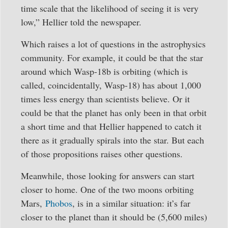
time scale that the likelihood of seeing it is very
low,” Hellier told the newspaper.
Which raises a lot of questions in the astrophysics
community. For example, it could be that the star
around which Wasp-18b is orbiting (which is
called, coincidentally, Wasp-18) has about 1,000
times less energy than scientists believe. Or it
could be that the planet has only been in that orbit
a short time and that Hellier happened to catch it
there as it gradually spirals into the star. But each
of those propositions raises other questions.
Meanwhile, those looking for answers can start
closer to home. One of the two moons orbiting
Mars,
Phobos
, is in a similar situation: it’s far
closer to the planet than it should be (5,600 miles)