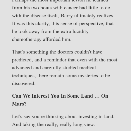
from his two bouts with cancer had little to do
with the disease itself, Barry ultimately realizes.
It was this clarity, this sense of perspective, that
he took away from the extra lucidity
chemotherapy afforded him.
That’s something the doctors couldn’t have
predicted, and a reminder that even with the most
advanced and carefully studied medical
techniques, there remain some mysteries to be
discovered.
Can We Interest You In Some Land … On
Mars?
Let’s say you’re thinking about investing in land.
And taking the really, really long view.