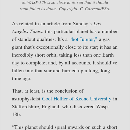
as WASP-18b is so close to its sun that it should
soon fall to its doom. Copyright: C. Carreau/ESA.
As related in an article from Sunday’s
Los
Angeles Times
, this particular planet has a number
of standout qualities: It’s a
“hot Jupiter,”
a gas
giant that’s exceptionally close to its star; it has an
incredibly short orbit, taking less than one Earth
day to complete; and, by all accounts, it should’ve
fallen into that star and burned up a long, long
time ago.
That, at least, is the conclusion of
astrophysicist
Coel Hellier of Keene University
in
Staffordshire, England, who discovered Wasp-
18b.
“This planet should spiral inwards on such a short