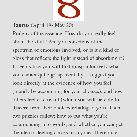
Taurus
(April 19- May 20)
Pride is of the essence. How do you really feel
about the stuff? Are you conscious of the
spectrum of emotions involved, or is it a kind of
gloss that reflects the light instead of absorbing it?
It seems like you will first grasp intuitively what
you cannot quite grasp mentally. I suggest you
look directly at the evidence of how you feel
(mainly by accounting for your choices), and how
others feel as a result (which you will be able to
discern from their choices relating to you). Then
two puzzles follow: how to put what you’re
experiencing into words; and whether you can get
the idea or feeling across to anyone. There may