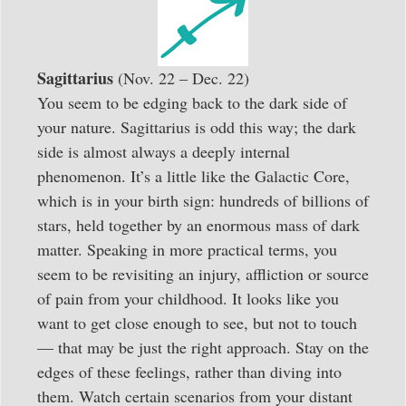
Sagittarius
(Nov. 22 – Dec. 22)
You seem to be edging back to the dark side of
your nature. Sagittarius is odd this way; the dark
side is almost always a deeply internal
phenomenon. It’s a little like the Galactic Core,
which is in your birth sign: hundreds of billions of
stars, held together by an enormous mass of dark
matter. Speaking in more practical terms, you
seem to be revisiting an injury, affliction or source
of pain from your childhood. It looks like you
want to get close enough to see, but not to touch
— that may be just the right approach. Stay on the
edges of these feelings, rather than diving into
them. Watch certain scenarios from your distant