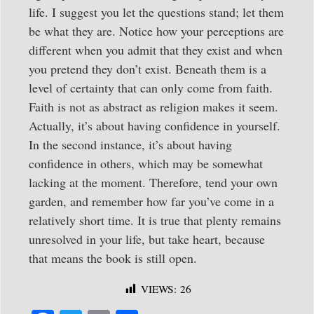
life. I suggest you let the questions stand; let them
be what they are. Notice how your perceptions are
different when you admit that they exist and when
you pretend they don’t exist. Beneath them is a
level of certainty that can only come from faith.
Faith is not as abstract as religion makes it seem.
Actually, it’s about having confidence in yourself.
In the second instance, it’s about having
confidence in others, which may be somewhat
lacking at the moment. Therefore, tend your own
garden, and remember how far you’ve come in a
relatively short time. It is true that plenty remains
unresolved in your life, but take heart, because
that means the book is still open.
VIEWS:
26