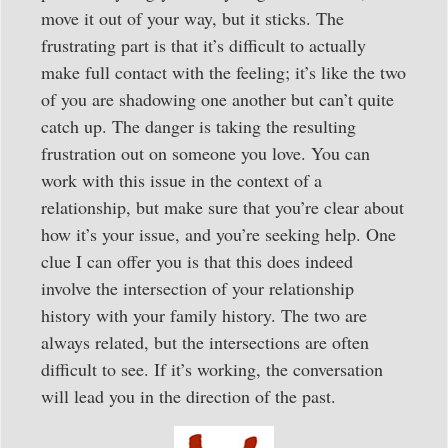
move it out of your way, but it sticks. The
frustrating part is that it’s difficult to actually
make full contact with the feeling; it’s like the two
of you are shadowing one another but can’t quite
catch up. The danger is taking the resulting
frustration out on someone you love. You can
work with this issue in the context of a
relationship, but make sure that you’re clear about
how it’s your issue, and you’re seeking help. One
clue I can offer you is that this does indeed
involve the intersection of your relationship
history with your family history. The two are
always related, but the intersections are often
difficult to see. If it’s working, the conversation
will lead you in the direction of the past.