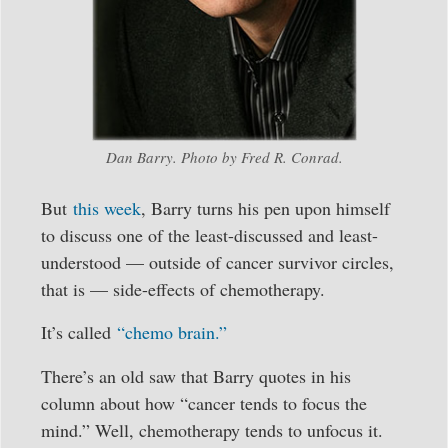
Dan Barry. Photo by Fred R. Conrad.
But
this week
, Barry turns his pen upon himself
to discuss one of the least-discussed and least-
understood — outside of cancer survivor circles,
that is — side-effects of chemotherapy.
It’s called
“chemo brain.”
There’s an old saw that Barry quotes in his
column about how “cancer tends to focus the
mind.” Well, chemotherapy tends to unfocus it.