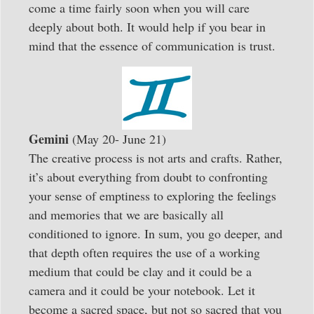
come a time fairly soon when you will care
deeply about both. It would help if you bear in
mind that the essence of communication is trust.
Gemini
(May 20- June 21)
The creative process is not arts and crafts. Rather,
it’s about everything from doubt to confronting
your sense of emptiness to exploring the feelings
and memories that we are basically all
conditioned to ignore. In sum, you go deeper, and
that depth often requires the use of a working
medium that could be clay and it could be a
camera and it could be your notebook. Let it
become a sacred space, but not so sacred that you