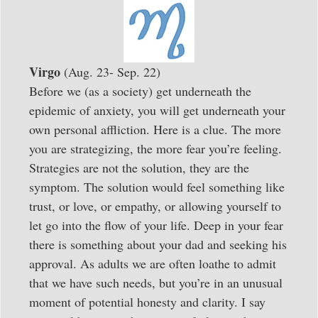
Virgo
(Aug. 23- Sep. 22)
Before we (as a society) get underneath the
epidemic of anxiety, you will get underneath your
own personal affliction. Here is a clue. The more
you are strategizing, the more fear you’re feeling.
Strategies are not the solution, they are the
symptom. The solution would feel something like
trust, or love, or empathy, or allowing yourself to
let go into the flow of your life. Deep in your fear
there is something about your dad and seeking his
approval. As adults we are often loathe to admit
that we have such needs, but you’re in an unusual
moment of potential honesty and clarity. I say