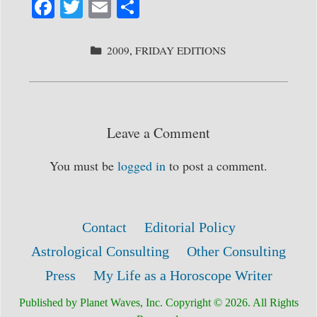
Fa
T
E
S
ce
wi
m
ha
bo
tte
ail
re
CATEGORIES
2009
,
FRIDAY EDITIONS
ok
r
Leave a Comment
You must be
logged in
to post a comment.
Contact
Editorial Policy
Astrological Consulting
Other Consulting
Press
My Life as a Horoscope Writer
Published by Planet Waves, Inc. Copyright © 2026. All Rights