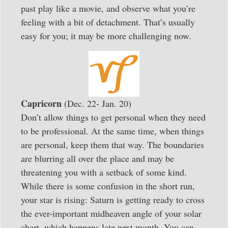
past play like a movie, and observe what you’re
feeling with a bit of detachment. That’s usually
easy for you; it may be more challenging now.
Capricorn
(Dec. 22- Jan. 20)
Don’t allow things to get personal when they need
to be professional. At the same time, when things
are personal, keep them that way. The boundaries
are blurring all over the place and may be
threatening you with a setback of some kind.
While there is some confusion in the short run,
your star is rising: Saturn is getting ready to cross
the ever-important midheaven angle of your solar
chart, which happens late next month. You can