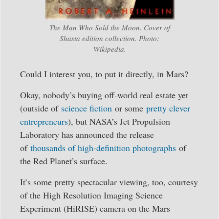
The Man Who Sold the Moon. Cover of
Shasta edition collection. Photo:
Wikipedia.
Could I interest you, to put it directly, in Mars?
Okay, nobody’s buying off-world real estate yet
(outside of
science fiction
or some
pretty clever
entrepreneurs
), but NASA’s Jet Propulsion
Laboratory has announced the release
of
thousands of high-definition photographs
of
the Red Planet’s surface.
It’s some pretty spectacular viewing, too, courtesy
of the High Resolution Imaging Science
Experiment (HiRISE) camera on the Mars