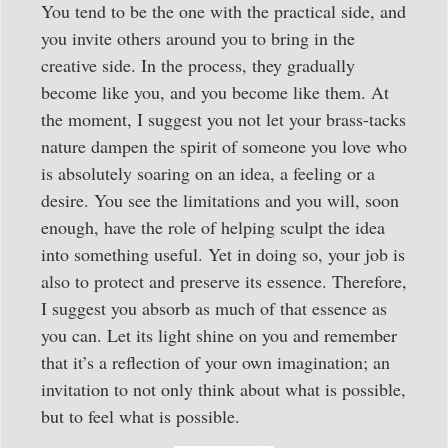
You tend to be the one with the practical side, and
you invite others around you to bring in the
creative side. In the process, they gradually
become like you, and you become like them. At
the moment, I suggest you not let your brass-tacks
nature dampen the spirit of someone you love who
is absolutely soaring on an idea, a feeling or a
desire. You see the limitations and you will, soon
enough, have the role of helping sculpt the idea
into something useful. Yet in doing so, your job is
also to protect and preserve its essence. Therefore,
I suggest you absorb as much of that essence as
you can. Let its light shine on you and remember
that it’s a reflection of your own imagination; an
invitation to not only think about what is possible,
but to feel what is possible.