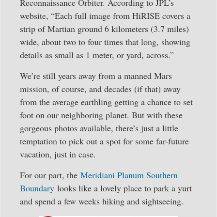
Reconnaissance Orbiter. According to JPL’s
website, “Each full image from HiRISE covers a
strip of Martian ground 6 kilometers (3.7 miles)
wide, about two to four times that long, showing
details as small as 1 meter, or yard, across.”
We’re still years away from a manned Mars
mission, of course, and decades (if that) away
from the average earthling getting a chance to set
foot on our neighboring planet. But with these
gorgeous photos available, there’s just a little
temptation to pick out a spot for some far-future
vacation, just in case.
For our part, the
Meridiani Planum Southern
Boundary
looks like a lovely place to park a yurt
and spend a few weeks hiking and sightseeing.