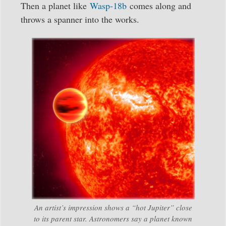
Then a planet like
Wasp-18b
comes along and
throws a spanner into the works.
An artist’s impression shows a “hot Jupiter” close
to its parent star. Astronomers say a planet known