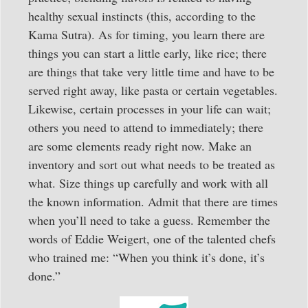
healthy sexual instincts (this, according to the
Kama Sutra). As for timing, you learn there are
things you can start a little early, like rice; there
are things that take very little time and have to be
served right away, like pasta or certain vegetables.
Likewise, certain processes in your life can wait;
others you need to attend to immediately; there
are some elements ready right now. Make an
inventory and sort out what needs to be treated as
what. Size things up carefully and work with all
the known information. Admit that there are times
when you’ll need to take a guess. Remember the
words of Eddie Weigert, one of the talented chefs
who trained me: “When you think it’s done, it’s
done.”