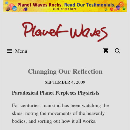
Skip
to
content
Menu
Changing Our Reflection
SEPTEMBER 4, 2009
Paradoxical Planet Perplexes Physicists
For centuries, mankind has been watching the
skies, noting the movements of the heavenly
bodies, and sorting out how it all works.