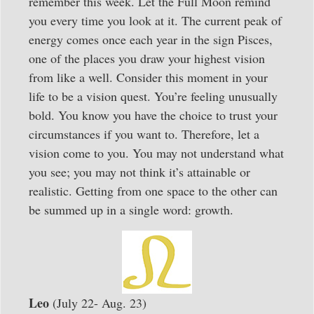
remember this week. Let the Full Moon remind
you every time you look at it. The current peak of
energy comes once each year in the sign Pisces,
one of the places you draw your highest vision
from like a well. Consider this moment in your
life to be a vision quest. You’re feeling unusually
bold. You know you have the choice to trust your
circumstances if you want to. Therefore, let a
vision come to you. You may not understand what
you see; you may not think it’s attainable or
realistic. Getting from one space to the other can
be summed up in a single word: growth.
Leo
(July 22- Aug. 23)