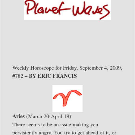
Weekly Horoscope for Friday, September 4, 2009,
– BY ERIC FRANCIS
#782
Aries
(March 20-April 19)
There seems to be an issue making you
persistently angry. You try to get ahead of it, or