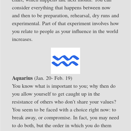
consider everything that happens between now
and then to be preparation, rehearsal, dry runs and
experimental. Part of that experiment involves how
you relate to people as your influence in the world
increases.
Aquarius
(Jan. 20- Feb. 19)
You know what is important to you; why then do
you allow yourself to get caught up in the
resistance of others who don’t share your values?
You seem to be faced with a choice right now: to
break away, or compromise. In fact, you may need
to do both, but the order in which you do them