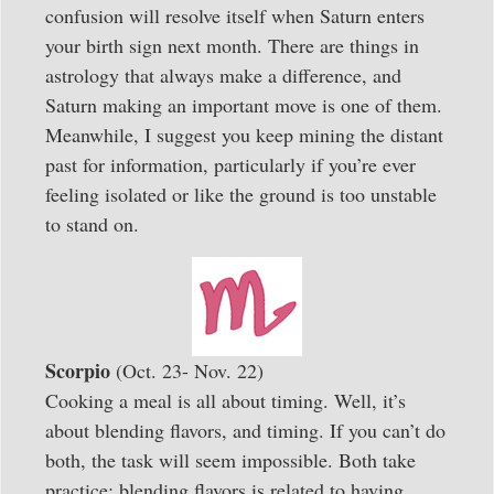
confusion will resolve itself when Saturn enters
your birth sign next month. There are things in
astrology that always make a difference, and
Saturn making an important move is one of them.
Meanwhile, I suggest you keep mining the distant
past for information, particularly if you’re ever
feeling isolated or like the ground is too unstable
to stand on.
Scorpio
(Oct. 23- Nov. 22)
Cooking a meal is all about timing. Well, it’s
about blending flavors, and timing. If you can’t do
both, the task will seem impossible. Both take
practice; blending flavors is related to having