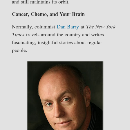
and still maintains its orbit.
Cancer, Chemo, and Your Brain
Normally, columnist
Dan Barry
at
The New York
Times
travels around the country and writes
fascinating, insightful stories about regular
people.