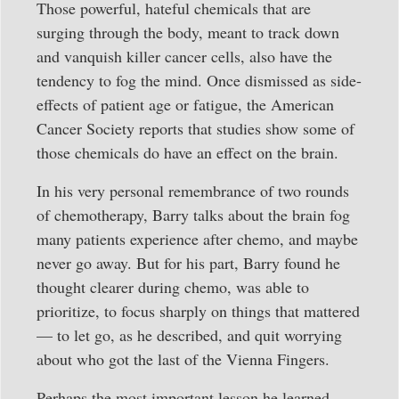
Those powerful, hateful chemicals that are
surging through the body, meant to track down
and vanquish killer cancer cells, also have the
tendency to fog the mind. Once dismissed as side-
effects of patient age or fatigue, the American
Cancer Society reports that studies show some of
those chemicals do have an effect on the brain.
In his very personal remembrance of two rounds
of chemotherapy, Barry talks about the brain fog
many patients experience after chemo, and maybe
never go away. But for his part, Barry found he
thought clearer during chemo, was able to
prioritize, to focus sharply on things that mattered
— to let go, as he described, and quit worrying
about who got the last of the Vienna Fingers.
Perhaps the most important lesson he learned