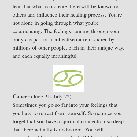
fear that what you create there will be known to
others and influence their healing process. You’re
not alone in going through what you’re
experiencing. The feelings running through your
body are part of a collective current shared by
millions of other people, each in their unique way,
and each equally meaningful.
Cancer
(June 21- July 22)
Sometimes you go so far into your feelings that
you have to retreat from yourself. Sometimes you
forget that you have a spiritual connection so deep
that there actually is no bottom. You will