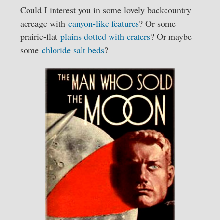
Could I interest you in some lovely backcountry
acreage with
canyon-like features
? Or some
prairie-flat
plains dotted with craters
? Or maybe
some
chloride salt beds
?