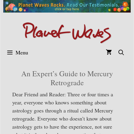
Skip
to
content
Menu
An Expert’s Guide to Mercury
Retrograde
Dear Friend and Reader: Three or four times a
year, everyone who knows something about
astrology goes through a ritual called Mercury
retrograde. Everyone who doesn’t know about
astrology gets to have the experience, not sure