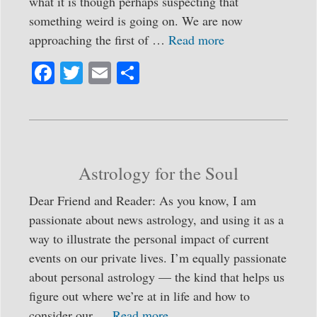
what it is though perhaps suspecting that
something weird is going on. We are now
approaching the first of …
Read more
Fa
T
E
S
ce
wi
m
ha
bo
tte
ail
re
ok
r
Astrology for the Soul
Dear Friend and Reader: As you know, I am
passionate about news astrology, and using it as a
way to illustrate the personal impact of current
events on our private lives. I’m equally passionate
about personal astrology — the kind that helps us
figure out where we’re at in life and how to
consider our …
Read more