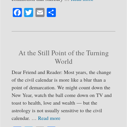
Fa
T
E
S
ce
wi
m
ha
bo
tte
ail
re
ok
r
At the Still Point of the Turning
World
Dear Friend and Reader: Most years, the change
of the civil calendar is more like a blur than a
point of demarcation. We might count down the
New Year, watch the ball come down on TV and
toast to health, love and wealth — but the
astrology is not usually sensitive to the civil
calendar. …
Read more