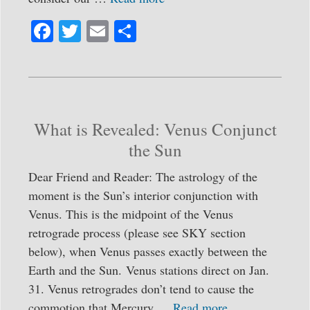
Fa
T
E
S
ce
wi
m
ha
bo
tte
ail
re
ok
r
What is Revealed: Venus Conjunct
the Sun
Dear Friend and Reader: The astrology of the
moment is the Sun’s interior conjunction with
Venus. This is the midpoint of the Venus
retrograde process (please see SKY section
below), when Venus passes exactly between the
Earth and the Sun. Venus stations direct on Jan.
31. Venus retrogrades don’t tend to cause the
commotion that Mercury …
Read more