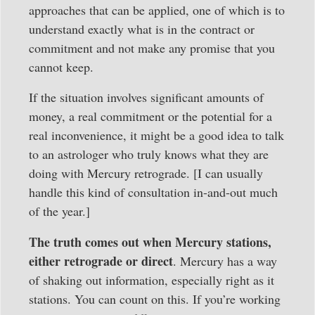
approaches that can be applied, one of which is to
understand exactly what is in the contract or
commitment and not make any promise that you
cannot keep.
If the situation involves significant amounts of
money, a real commitment or the potential for a
real inconvenience, it might be a good idea to talk
to an astrologer who truly knows what they are
doing with Mercury retrograde. [I can usually
handle this kind of consultation in-and-out much
of the year.]
The truth comes out when Mercury stations,
either retrograde or direct
. Mercury has a way
of shaking out information, especially right as it
stations. You can count on this. If you’re working