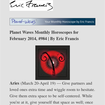
Planet Waves Monthly Horoscopes for
February 2014, #984 | By Eric Francis
Aries
(March 20-April 19) — Give partners and
loved ones extra time and wiggle room to hesitate.
Give them extra space to be self-centered. While
you’re at it, give yourself that space as well; once