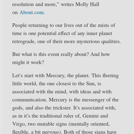
resolution and more,” writes Molly Hall
on
About.com
.
People returning to our lives out of the mists of
time is one potential effect of any inner planet
retrograde, one of their more mysterious qualities.
But what is this event really about? And how
might it work?
Let’s start with Mercury, the planet. This fleeting
little world, the one closest to the Sun, is
associated with the mind, with ideas and with
communication. Mercury is the messenger of the
gods, and also the trickster. It’s associated with,
as in it’s the traditional ruler of, Gemini and
Virgo, two mutable signs (mentally oriented,
flexible, a bit nervous). Both of those signs have