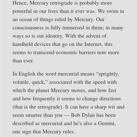
Hence, Mercury retrograde is probably more
powerful in our lives than it ever was. We swim in
an ocean of things ruled by Mercury. Our
consciousness is fully immersed in them; in many
ways so is our identity. With the advent of
handheld devices that go on the Internet, this
seems to transcend economic barriers now more
than ever.
In English the word mercurial means “sprightly,
volatile, quick,” associated with the speed with
which the planet Mercury moves, and how fast
and how frequently it seems to change directions
(that is the retrograde). It can have a sharp wit and
seem smarter than you — Bob Dylan has been
described as mercurial and he’s also a Gemini,
one sign that Mercury rules.