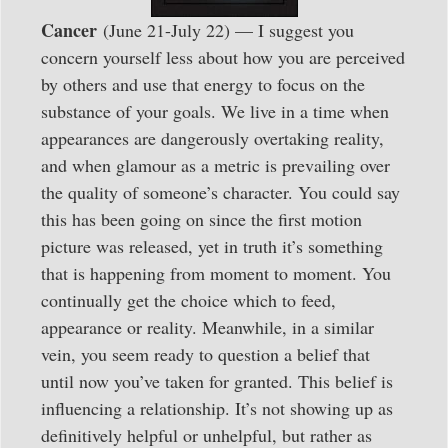
Cancer
(June 21-July 22) — I suggest you
concern yourself less about how you are perceived
by others and use that energy to focus on the
substance of your goals. We live in a time when
appearances are dangerously overtaking reality,
and when glamour as a metric is prevailing over
the quality of someone’s character. You could say
this has been going on since the first motion
picture was released, yet in truth it’s something
that is happening from moment to moment. You
continually get the choice which to feed,
appearance or reality. Meanwhile, in a similar
vein, you seem ready to question a belief that
until now you’ve taken for granted. This belief is
influencing a relationship. It’s not showing up as
definitively helpful or unhelpful, but rather as