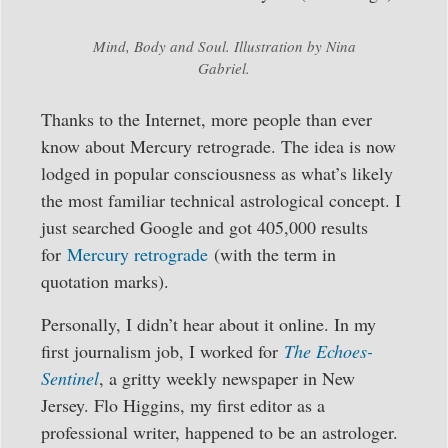
Mind, Body and Soul. Illustration by Nina
Gabriel.
Thanks to the Internet, more people than ever
know about Mercury retrograde. The idea is now
lodged in popular consciousness as what’s likely
the most familiar technical astrological concept. I
just searched Google and got 405,000 results
for
Mercury retrograde
(with the term in
quotation marks).
Personally, I didn’t hear about it online. In my
first journalism job, I worked for
The Echoes-
Sentinel
, a gritty weekly newspaper in New
Jersey. Flo Higgins, my first editor as a
professional writer, happened to be an astrologer.