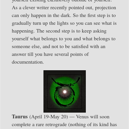
As a clever writer recently pointed out, projection
can only happen in the dark. So the first step is to
gradually turn up the lights so you can see what is
happening. The second step is to keep asking
yourself what belongs to you and what belongs to
someone else, and not to be satisfied with an
answer till you have several points of
documentation.
Taurus
(April 19-May 20) — Venus will soon
complete a rare retrograde (nothing of its kind has