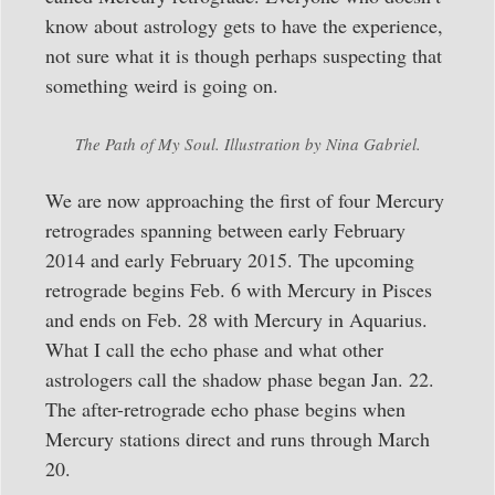
know about astrology gets to have the experience,
not sure what it is though perhaps suspecting that
something weird is going on.
The Path of My Soul. Illustration by Nina Gabriel.
We are now approaching the first of four Mercury
retrogrades spanning between early February
2014 and early February 2015. The upcoming
retrograde begins Feb. 6 with Mercury in Pisces
and ends on Feb. 28 with Mercury in Aquarius.
What I call the echo phase and what other
astrologers call the shadow phase began Jan. 22.
The after-retrograde echo phase begins when
Mercury stations direct and runs through March
20.