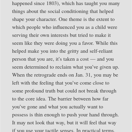
happened since 1803), which has taught you many
things about the social conditioning that helped
shape your character. One theme is the extent to
which people who influenced you as a child were
serving their own interests but tried to make it
seem like they were doing you a favor. While this
helped make you into the gritty and self-reliant
person that you are, it’s taken a cost — and you
seem determined to reclaim what you’ve given up.
When the retrograde ends on Jan. 31, you may be
left with the feeling that you’ve come close to
some profound truth but could not break through
to the core idea. The barrier between how far
you’ve gone and what you actually want to
possess is thin enough to push your hand through.
It may not look that way, but it will feel that way
if you use your tactile senses. In practical terms,