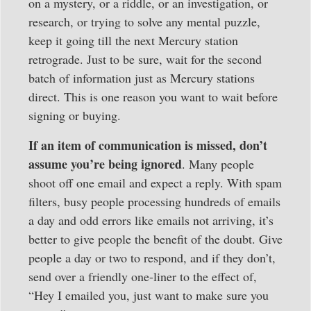
on a mystery, or a riddle, or an investigation, or
research, or trying to solve any mental puzzle,
keep it going till the next Mercury station
retrograde. Just to be sure, wait for the second
batch of information just as Mercury stations
direct. This is one reason you want to wait before
signing or buying.
If an item of communication is missed, don’t
assume you’re being ignored
. Many people
shoot off one email and expect a reply. With spam
filters, busy people processing hundreds of emails
a day and odd errors like emails not arriving, it’s
better to give people the benefit of the doubt. Give
people a day or two to respond, and if they don’t,
send over a friendly one-liner to the effect of,
“Hey I emailed you, just want to make sure you