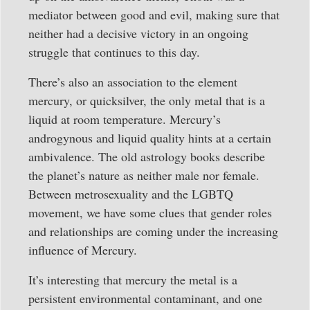
mediator between good and evil, making sure that
neither had a decisive victory in an ongoing
struggle that continues to this day.
There’s also an association to the element
mercury, or quicksilver, the only metal that is a
liquid at room temperature. Mercury’s
androgynous and liquid quality hints at a certain
ambivalence. The old astrology books describe
the planet’s nature as neither male nor female.
Between metrosexuality and the LGBTQ
movement, we have some clues that gender roles
and relationships are coming under the increasing
influence of Mercury.
It’s interesting that mercury the metal is a
persistent environmental contaminant, and one