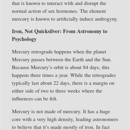
that is known to interact with and disrupt the
normal action of sex hormones. The element
mercury is known to artificially induce androgyny.
Iron, Not Quicksilver: From Astronomy to
Psychology
Mercury retrograde happens when the planet
Mercury passes between the Earth and the Sun.
Because Mercury’s orbit is about 84 days, this
happens three times a year. While the retrogrades
typically last about 22 days, there is a margin on
either side of two to three weeks where the
influences can be felt.
Mercury is not made of mercury. It has a huge
core with a very high density, leading astronomers
to believe that it’s made mostly of iron. In fact