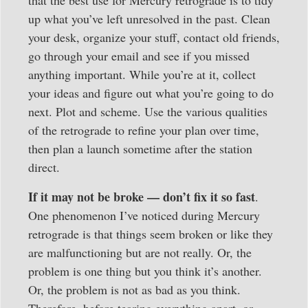
that the best use for Mercury retrograde is to tidy
up what you’ve left unresolved in the past. Clean
your desk, organize your stuff, contact old friends,
go through your email and see if you missed
anything important. While you’re at it, collect
your ideas and figure out what you’re going to do
next. Plot and scheme. Use the various qualities
of the retrograde to refine your plan over time,
then plan a launch sometime after the station
direct.
If it may not be broke — don’t fix it so fast
.
One phenomenon I’ve noticed during Mercury
retrograde is that things seem broken or like they
are malfunctioning but are not really. Or, the
problem is one thing but you think it’s another.
Or, the problem is not as bad as you think.