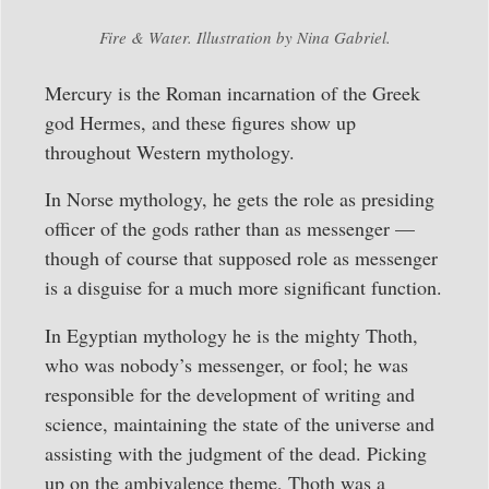
Fire & Water. Illustration by Nina Gabriel.
Mercury is the Roman incarnation of the Greek
god Hermes, and these figures show up
throughout Western mythology.
In Norse mythology, he gets the role as presiding
officer of the gods rather than as messenger —
though of course that supposed role as messenger
is a disguise for a much more significant function.
In Egyptian mythology he is the mighty Thoth,
who was nobody’s messenger, or fool; he was
responsible for the development of writing and
science, maintaining the state of the universe and
assisting with the judgment of the dead. Picking
up on the ambivalence theme, Thoth was a