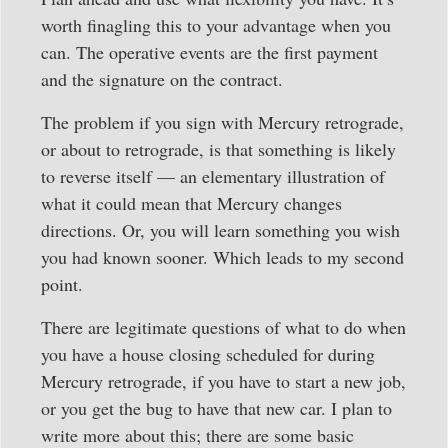
worth finagling this to your advantage when you
can. The operative events are the first payment
and the signature on the contract.
The problem if you sign with Mercury retrograde,
or about to retrograde, is that something is likely
to reverse itself — an elementary illustration of
what it could mean that Mercury changes
directions. Or, you will learn something you wish
you had known sooner. Which leads to my second
point.
There are legitimate questions of what to do when
you have a house closing scheduled for during
Mercury retrograde, if you have to start a new job,
or you get the bug to have that new car. I plan to
write more about this; there are some basic