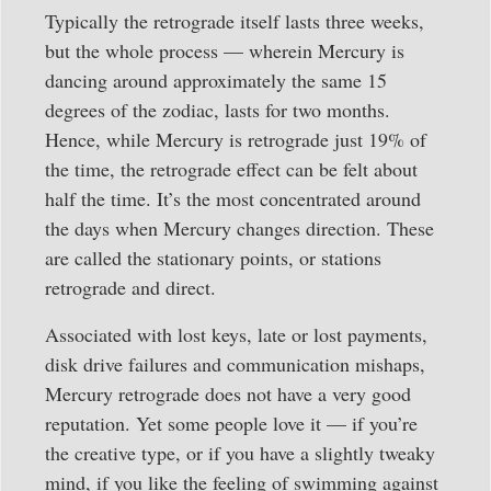
Typically the retrograde itself lasts three weeks,
but the whole process — wherein Mercury is
dancing around approximately the same 15
degrees of the zodiac, lasts for two months.
Hence, while Mercury is retrograde just 19% of
the time, the retrograde effect can be felt about
half the time. It’s the most concentrated around
the days when Mercury changes direction. These
are called the stationary points, or stations
retrograde and direct.
Associated with lost keys, late or lost payments,
disk drive failures and communication mishaps,
Mercury retrograde does not have a very good
reputation. Yet some people love it — if you’re
the creative type, or if you have a slightly tweaky
mind, if you like the feeling of swimming against