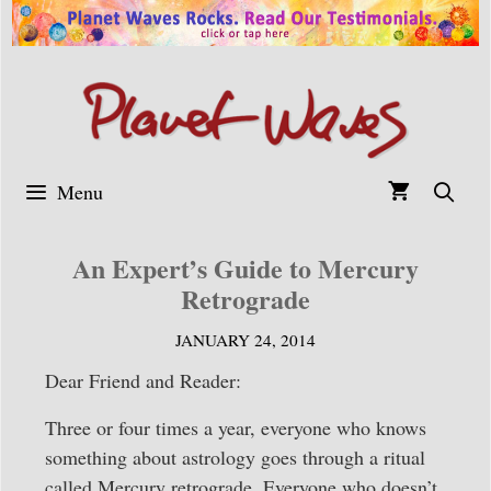
Skip
to
content
Menu
An Expert’s Guide to Mercury
Retrograde
JANUARY 24, 2014
Dear Friend and Reader:
Three or four times a year, everyone who knows
something about astrology goes through a ritual
called Mercury retrograde. Everyone who doesn’t