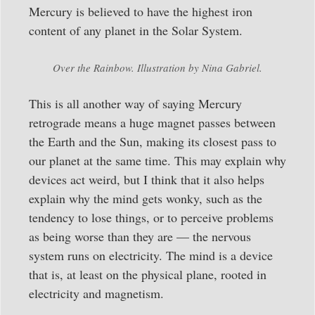
Mercury is believed to have the highest iron
content of any planet in the Solar System.
Over the Rainbow. Illustration by Nina Gabriel.
This is all another way of saying Mercury
retrograde means a huge magnet passes between
the Earth and the Sun, making its closest pass to
our planet at the same time. This may explain why
devices act weird, but I think that it also helps
explain why the mind gets wonky, such as the
tendency to lose things, or to perceive problems
as being worse than they are — the nervous
system runs on electricity. The mind is a device
that is, at least on the physical plane, rooted in
electricity and magnetism.