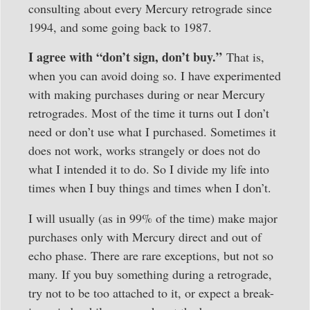
consulting about every Mercury retrograde since
1994, and some going back to 1987.
I agree with “don’t sign, don’t buy.”
That is,
when you can avoid doing so. I have experimented
with making purchases during or near Mercury
retrogrades. Most of the time it turns out I don’t
need or don’t use what I purchased. Sometimes it
does not work, works strangely or does not do
what I intended it to do. So I divide my life into
times when I buy things and times when I don’t.
I will usually (as in 99% of the time) make major
purchases only with Mercury direct and out of
echo phase. There are rare exceptions, but not so
many. If you buy something during a retrograde,
try not to be too attached to it, or expect a break-