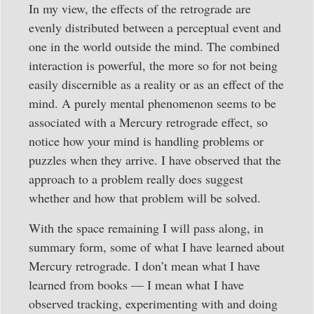
In my view, the effects of the retrograde are
evenly distributed between a perceptual event and
one in the world outside the mind. The combined
interaction is powerful, the more so for not being
easily discernible as a reality or as an effect of the
mind. A purely mental phenomenon seems to be
associated with a Mercury retrograde effect, so
notice how your mind is handling problems or
puzzles when they arrive. I have observed that the
approach to a problem really does suggest
whether and how that problem will be solved.
With the space remaining I will pass along, in
summary form, some of what I have learned about
Mercury retrograde. I don’t mean what I have
learned from books — I mean what I have
observed tracking, experimenting with and doing