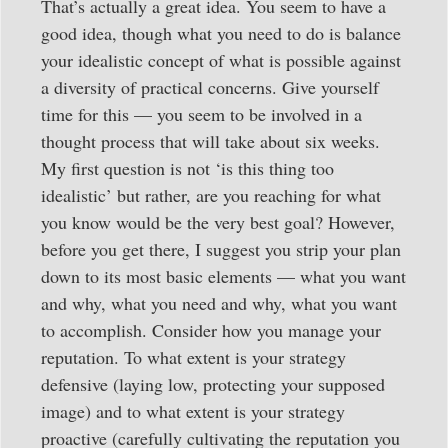
That’s actually a great idea. You seem to have a
good idea, though what you need to do is balance
your idealistic concept of what is possible against
a diversity of practical concerns. Give yourself
time for this — you seem to be involved in a
thought process that will take about six weeks.
My first question is not ‘is this thing too
idealistic’ but rather, are you reaching for what
you know would be the very best goal? However,
before you get there, I suggest you strip your plan
down to its most basic elements — what you want
and why, what you need and why, what you want
to accomplish. Consider how you manage your
reputation. To what extent is your strategy
defensive (laying low, protecting your supposed
image) and to what extent is your strategy
proactive (carefully cultivating the reputation you