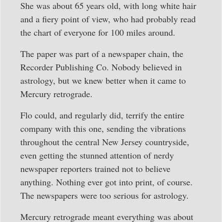
She was about 65 years old, with long white hair
and a fiery point of view, who had probably read
the chart of everyone for 100 miles around.
The paper was part of a newspaper chain, the
Recorder Publishing Co. Nobody believed in
astrology, but we knew better when it came to
Mercury retrograde.
Flo could, and regularly did, terrify the entire
company with this one, sending the vibrations
throughout the central New Jersey countryside,
even getting the stunned attention of nerdy
newspaper reporters trained not to believe
anything. Nothing ever got into print, of course.
The newspapers were too serious for astrology.
Mercury retrograde meant everything was about