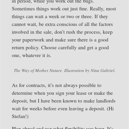
in period, while you work out the bugs.
Sometimes things work out just fine. Really, most
things can wait a week or two or three. If they
cannot wait, be extra conscious of all the factors
involved in the sale, don’t rush the process, keep
your paperwork and make sure there is a good
return policy. Choose carefully and get a good
one, whatever it is.
The Way of Mother Nature. Illustration by Nina Gabriel.
As for contracts, it’s not always possible to
determine when you sign your lease or make the
deposit, but I have been known to make landlords
wait for weeks before even leaving a deposit. (Hi
Stefan!)
Plan ahead and use what flexibility you have. It’s