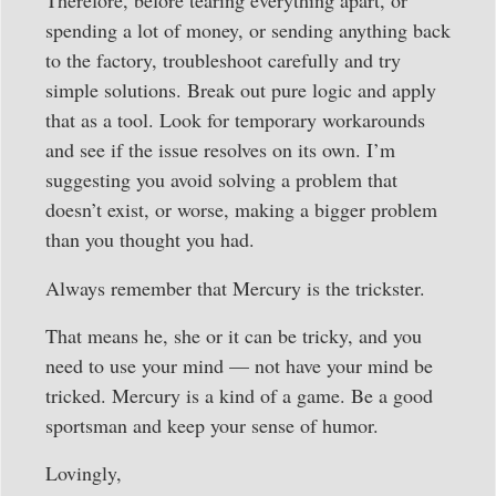
Therefore, before tearing everything apart, or
spending a lot of money, or sending anything back
to the factory, troubleshoot carefully and try
simple solutions. Break out pure logic and apply
that as a tool. Look for temporary workarounds
and see if the issue resolves on its own. I’m
suggesting you avoid solving a problem that
doesn’t exist, or worse, making a bigger problem
than you thought you had.
Always remember that Mercury is the trickster.
That means he, she or it can be tricky, and you
need to use your mind — not have your mind be
tricked. Mercury is a kind of a game. Be a good
sportsman and keep your sense of humor.
Lovingly,