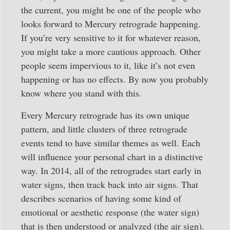
the current, you might be one of the people who
looks forward to Mercury retrograde happening.
If you’re very sensitive to it for whatever reason,
you might take a more cautious approach. Other
people seem impervious to it, like it’s not even
happening or has no effects. By now you probably
know where you stand with this.
Every Mercury retrograde has its own unique
pattern, and little clusters of three retrograde
events tend to have similar themes as well. Each
will influence your personal chart in a distinctive
way. In 2014, all of the retrogrades start early in
water signs, then track back into air signs. That
describes scenarios of having some kind of
emotional or aesthetic response (the water sign)
that is then understood or analyzed (the air sign).