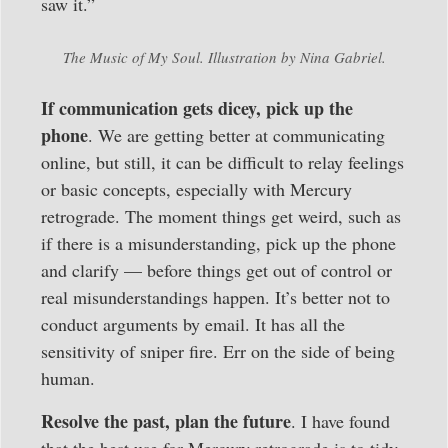
saw it.”
The Music of My Soul. Illustration by Nina Gabriel.
If communication gets dicey, pick up the
phone
. We are getting better at communicating
online, but still, it can be difficult to relay feelings
or basic concepts, especially with Mercury
retrograde. The moment things get weird, such as
if there is a misunderstanding, pick up the phone
and clarify — before things get out of control or
real misunderstandings happen. It’s better not to
conduct arguments by email. It has all the
sensitivity of sniper fire. Err on the side of being
human.
Resolve the past, plan the future
. I have found