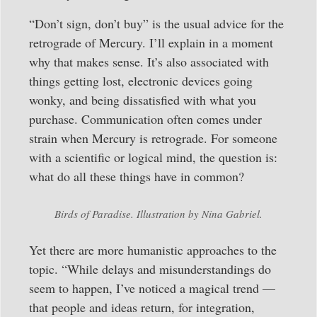
“Don’t sign, don’t buy” is the usual advice for the
retrograde of Mercury. I’ll explain in a moment
why that makes sense. It’s also associated with
things getting lost, electronic devices going
wonky, and being dissatisfied with what you
purchase. Communication often comes under
strain when Mercury is retrograde. For someone
with a scientific or logical mind, the question is:
what do all these things have in common?
Birds of Paradise. Illustration by Nina Gabriel.
Yet there are more humanistic approaches to the
topic. “While delays and misunderstandings do
seem to happen, I’ve noticed a magical trend —
that people and ideas return, for integration,