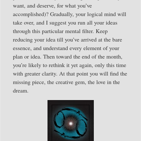
want, and deserve, for what you’ve
accomplished)? Gradually, your logical mind will
take over, and I suggest you run all your ideas
through this particular mental filter. Keep
reducing your idea till you’ve arrived at the bare
essence, and understand every element of your
plan or idea. Then toward the end of the month,
you’re likely to rethink it yet again, only this time
with greater clarity. At that point you will find the
missing piece, the creative gem, the love in the
dream.