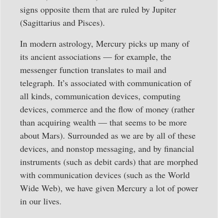
signs opposite them that are ruled by Jupiter
(Sagittarius and Pisces).
In modern astrology, Mercury picks up many of
its ancient associations — for example, the
messenger function translates to mail and
telegraph. It’s associated with communication of
all kinds, communication devices, computing
devices, commerce and the flow of money (rather
than acquiring wealth — that seems to be more
about Mars). Surrounded as we are by all of these
devices, and nonstop messaging, and by financial
instruments (such as debit cards) that are morphed
with communication devices (such as the World
Wide Web), we have given Mercury a lot of power
in our lives.