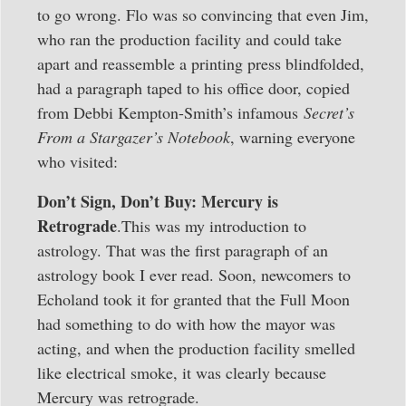
to go wrong. Flo was so convincing that even Jim,
who ran the production facility and could take
apart and reassemble a printing press blindfolded,
had a paragraph taped to his office door, copied
from Debbi Kempton-Smith’s infamous
Secret’s
From a Stargazer’s Notebook
, warning everyone
who visited:
Don’t Sign, Don’t Buy: Mercury is
Retrograde
.This was my introduction to
astrology. That was the first paragraph of an
astrology book I ever read. Soon, newcomers to
Echoland took it for granted that the Full Moon
had something to do with how the mayor was
acting, and when the production facility smelled
like electrical smoke, it was clearly because
Mercury was retrograde.