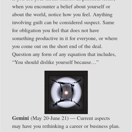
when you encounter a belief about yourself or
about the world, notice how you feel. Anything
involving guilt can be considered suspect. Same
for obligation you feel that does not have
something productive in it for everyone, or where
you come out on the short end of the deal.
Question any form of any equation that includes,
“You should dislike yourself because…”
Gemini
(May 20-June 21) — Current aspects
may have you rethinking a career or business plan.