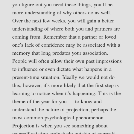
you figure out you need these things, you’ll be
more understanding of why others do as well.
Over the next few weeks, you will gain a better
understanding of where both you and partners are
coming from. Remember that a partner or loved
one’s lack of confidence may be associated with a
memory that long predates your association.
People will often allow their own past impressions
to influence or even dictate what happens in a
present-time situation. Ideally we would not do
this, however, it’s more likely that the first step is
learning to notice when it’s happening. This is the
theme of the year for you — to know and
understand the nature of projection, perhaps the
most common psychological phenomenon.
Projection is when you see something about
yourself existing exclusively outside of yourself.