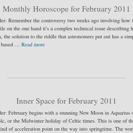
Monthly Horoscope for February 2011
er: Remember the controversy two weeks ago involving how t
le on the one hand it’s a complex technical issue describing 
, the solution to the riddle that astronomers put out has a sim
is based …
Read more
S
ha
re
Inner Space for February 2011
er: February begins with a stunning New Moon in Aquarius o
olc, or the Midwinter holiday of Celtic times. This is one of t
 kind of acceleration point on the way into springtime. The 