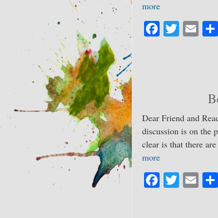
more
Fa
T
E
ce
wi
m
bo
tte
ail
ok
r
B
Dear Friend and Reade
discussion is on the 
clear is that there ar
more
Fa
T
E
ce
wi
m
bo
tte
ail