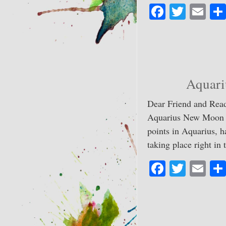
Fa
T
E
ce
wi
m
bo
tte
ail
ok
r
Aquari
Dear Friend and Read
Aquarius New Moon lig
points in Aquarius, h
taking place right i
Fa
T
E
ce
wi
m
bo
tte
ail
ok
r