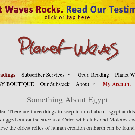
adings
Subscriber Services
Get a Reading
Planet 
My Account
Y BOUTIQUE
Our Substack
About
Something About Egypt
r: There are three things to keep in mind about Egypt at this 
slugged out on the streets of Cairo with clubs and Molotov co
elieve the oldest relics of human creation on Earth can be fou