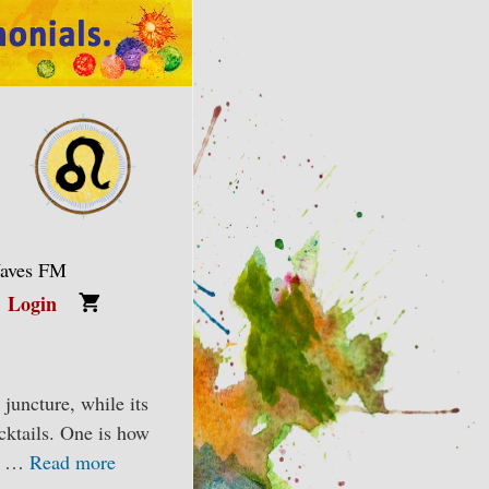
Waves FM
Login
juncture, while its
cktails. One is how
nd …
Read more