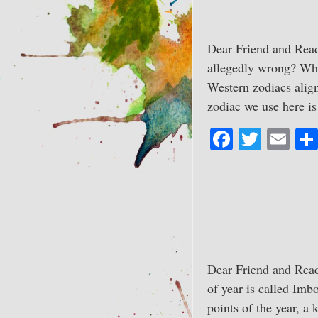
Dear Friend and Read
allegedly wrong? Whi
Western zodiacs align
zodiac we use here 
Fa
T
E
ce
wi
m
bo
tte
ail
ok
r
Dear Friend and Read
of year is called Imb
points of the year, a