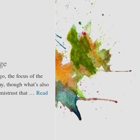
ge
o, the focus of the
ny, though what’s also
d mistrust that …
Read