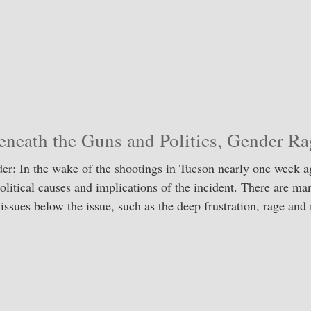
S
ha
re
eneath the Guns and Politics, Gender Ra
r: In the wake of the shootings in Tucson nearly one week ag
political causes and implications of the incident. There are ma
e issues below the issue, such as the deep frustration, rage an
S
ha
re