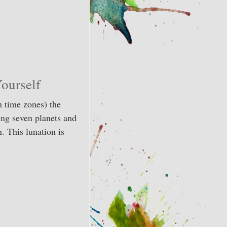
ourself
 time zones) the
ing seven planets and
. This lunation is