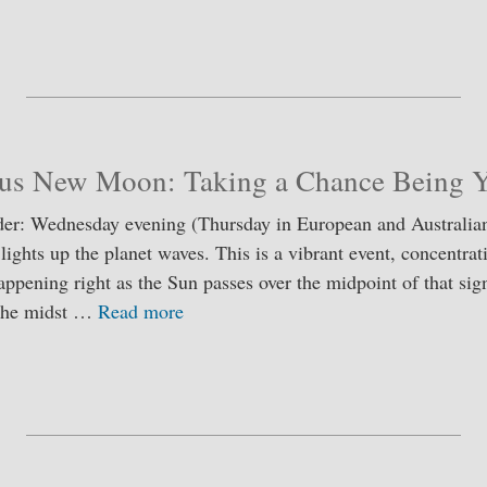
S
ha
re
us New Moon: Taking a Chance Being Y
er: Wednesday evening (Thursday in European and Australian
hts up the planet waves. This is a vibrant event, concentrat
appening right as the Sun passes over the midpoint of that sign
n the midst …
Read more
S
ha
re