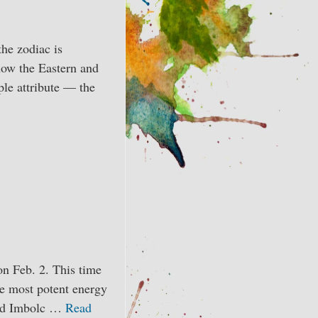
he zodiac is
how the Eastern and
ple attribute — the
n Feb. 2. This time
he most potent energy
word Imbolc …
Read