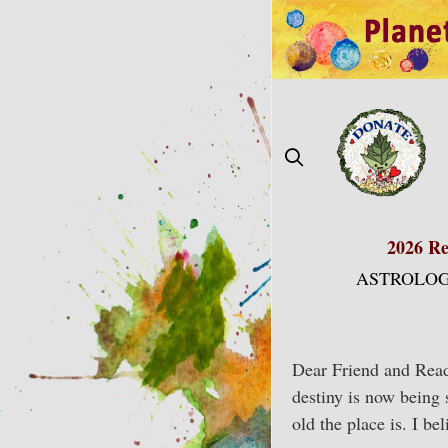
Skip
to
content
2026 Re
ASTROLOG
Dear Friend and Reade
destiny is now being 
old the place is. I b