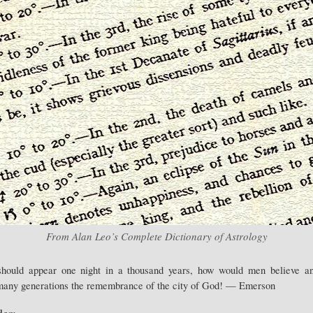
From Alan Leo’s Complete Dictionary of Astrology
 should appear one night in a thousand years, how would men believe a
 many generations the remembrance of the city of God! — Emerson
er: