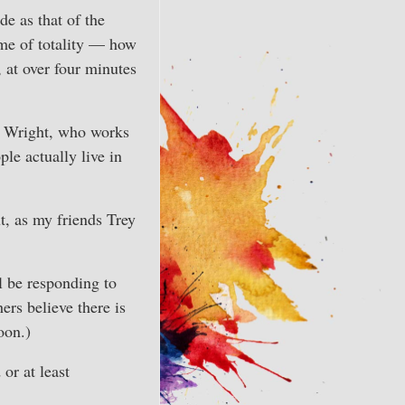
de as that of the
time of totality — how
 at over four minutes
e Wright, who works
le actually live in
t, as my friends Trey
ll be responding to
ers believe there is
oon.)
or at least