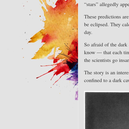
“stars” allegedly appe
These predictions are 
be eclipsed. They cal
day.
So afraid of the dark 
know — that each time
the scientists go ins
The story is an intere
confined to a dark ca