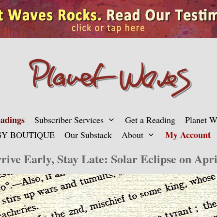
adings
Subscriber Services
Get a Reading
Planet 
My Account
Y BOUTIQUE
Our Substack
About
rive Early, Stay Late: Solar Eclipse on Apri