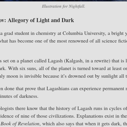
Illustration for
Nightfall
.
ov: Allegory of Light and Dark
 grad student in chemistry at Columbia University, a brigh
at has become one of the most renowned of all science fictio
s set on a planet called Lagash (Kalgash, in a rewrite) that is 
rk. With six suns, all of the planet is turned toward at least o
nly moon is invisible because it’s drowned out by sunlight all 
n done that prove that Lagashians can experience permanent me
inutes of darkness.
logists there know that the history of Lagash runs in cycles o
dence of nine of those civilizations. Explanations exist in th
d
Book of Revelation
, which also says that when it gets dark, t