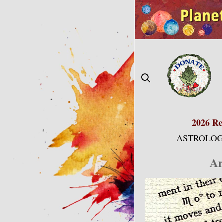
Skip
to
content
2026 Re
ASTROLOG
Ar