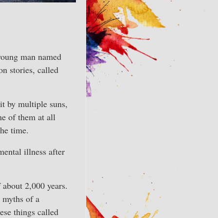
t young man named
n stories, called
lit by multiple suns,
ne of them at all
the time.
ntal illness after
f about 2,000 years.
e myths of a
hese things called