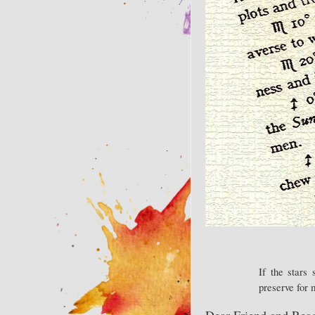
If the stars
preserve for
Dear Friend and Read