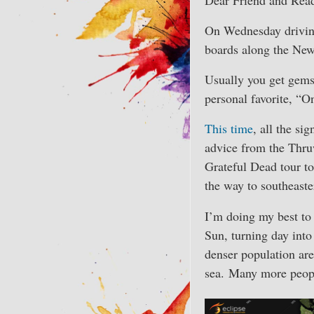
On Wednesday driving
boards along the New
Usually you get gems 
personal favorite, “
This time
, all the si
advice from the Thruw
Grateful Dead tour to
the way to southeast
I’m doing my best to 
Sun, turning day into
denser population ar
sea. Many more people