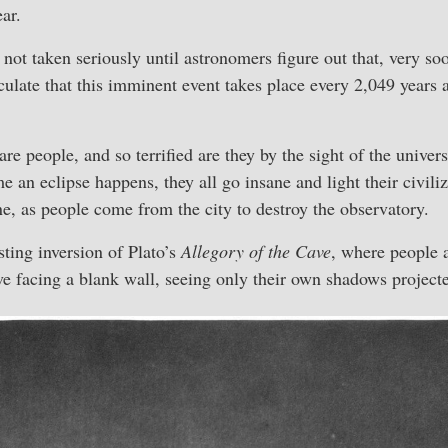
ar.
not taken seriously until astronomers figure out that, very soo
culate that this imminent event takes place every 2,049 years a
are people, and so terrified are they by the sight of the unive
 an eclipse happens, they all go insane and light their civiliz
ane, as people come from the city to destroy the observatory.
sting inversion of Plato’s
Allegory of the Cave
, where people 
ve facing a blank wall, seeing only their own shadows projecte