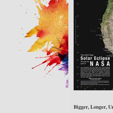
Bigger, Longer, U