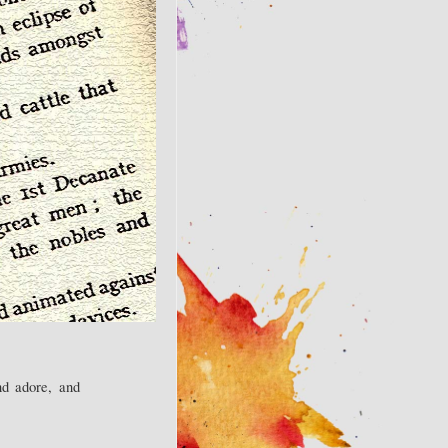
nd adore, and