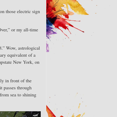
n those electric sign
Over,” or my all-time
 8.” Wow, astrological
ary equivalent of a
 upstate New York, on
y in front of the
 it passes through
from sea to shining