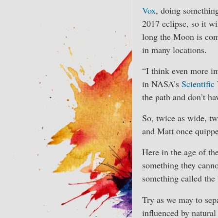
Vox
, doing something 
2017 eclipse, so it wi
long the Moon is comp
in many locations.
“I think even more i
in NASA’s
Scientific
the path and don’t ha
So, twice as wide, tw
and Matt once quipp
Here in the age of the
something they cannot
something called the 
Try as we may to separ
influenced by natural