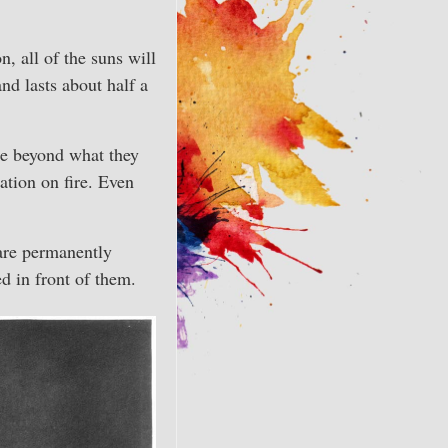
n, all of the suns will
nd lasts about half a
rse beyond what they
ation on fire. Even
are permanently
d in front of them.