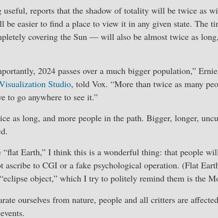
useful, reports that the shadow of totality will be twice as wi
ll be easier to find a place to view it in any given state. The 
letely covering the Sun — will also be almost twice as long,
mportantly, 2024 passes over a much bigger population,” Erni
 Visualization Studio
, told Vox. “More than twice as many peop
ve to go anywhere to see it.”
ice as long, and more people in the path. Bigger, longer, uncu
ed.
 “flat Earth,” I think this is a wonderful thing: that people wi
 ascribe to CGI or a fake psychological operation. (Flat Earth
“eclipse object,” which I try to politely remind them is the M
ate ourselves from nature, people and all critters are affected 
 events.