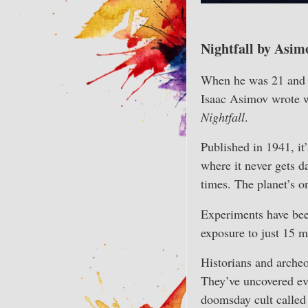
Nightfall by Asim
When he was 21 and a
Isaac Asimov wrote wh
Nightfall
.
Published in 1941, it’
where it never gets da
times. The planet’s o
Experiments have bee
exposure to just 15 m
Historians and archeo
They’ve uncovered evi
doomsday cult calle