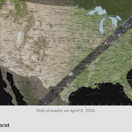
Path of totality on April 8, 2024.
ncut