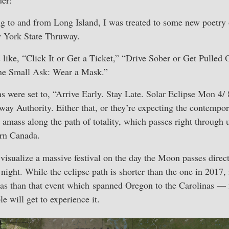
 to and from Long Island, I was treated to some new poetry o
 York State Thruway.
like, “Click It or Get a Ticket,” “Drive Sober or Get Pulled 
One Small Ask: Wear a Mask.”
gns were set to, “Arrive Early. Stay Late. Solar Eclipse Mon 4/
ay Authority. Either that, or they’re expecting the contempor
 amass along the path of totality, which passes right through
ern Canada.
visualize a massive festival on the day the Moon passes directl
 night. While the eclipse path is shorter than the one in 2017,
eas than that event which spanned Oregon to the Carolinas — 
 will get to experience it.