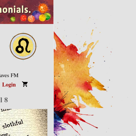
Waves FM
Login
l 8