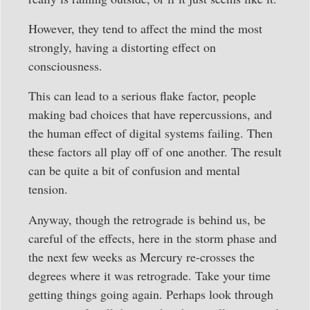
However, they tend to affect the mind the most
strongly, having a distorting effect on
consciousness.
This can lead to a serious flake factor, people
making bad choices that have repercussions, and
the human effect of digital systems failing. Then
these factors all play off of one another. The result
can be quite a bit of confusion and mental
tension.
Anyway, though the retrograde is behind us, be
careful of the effects, here in the storm phase and
the next few weeks as Mercury re-crosses the
degrees where it was retrograde. Take your time
getting things going again. Perhaps look through