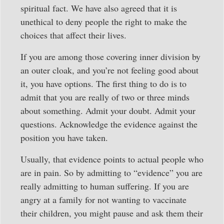
spiritual fact. We have also agreed that it is
unethical to deny people the right to make the
choices that affect their lives.
If you are among those covering inner division by
an outer cloak, and you’re not feeling good about
it, you have options. The first thing to do is to
admit that you are really of two or three minds
about something. Admit your doubt. Admit your
questions. Acknowledge the evidence against the
position you have taken.
Usually, that evidence points to actual people who
are in pain. So by admitting to “evidence” you are
really admitting to human suffering. If you are
angry at a family for not wanting to vaccinate
their children, you might pause and ask them their