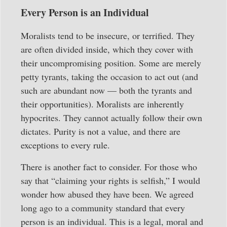
Every Person is an Individual
Moralists tend to be insecure, or terrified. They
are often divided inside, which they cover with
their uncompromising position. Some are merely
petty tyrants, taking the occasion to act out (and
such are abundant now — both the tyrants and
their opportunities). Moralists are inherently
hypocrites. They cannot actually follow their own
dictates. Purity is not a value, and there are
exceptions to every rule.
There is another fact to consider. For those who
say that “claiming your rights is selfish,” I would
wonder how abused they have been. We agreed
long ago to a community standard that every
person is an individual. This is a legal, moral and