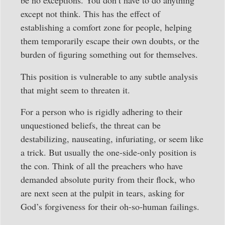
be no exceptions. You don’t have to do anything
except not think. This has the effect of
establishing a comfort zone for people, helping
them temporarily escape their own doubts, or the
burden of figuring something out for themselves.
This position is vulnerable to any subtle analysis
that might seem to threaten it.
For a person who is rigidly adhering to their
unquestioned beliefs, the threat can be
destabilizing, nauseating, infuriating, or seem like
a trick. But usually the one-side-only position is
the con. Think of all the preachers who have
demanded absolute purity from their flock, who
are next seen at the pulpit in tears, asking for
God’s forgiveness for their oh-so-human failings.