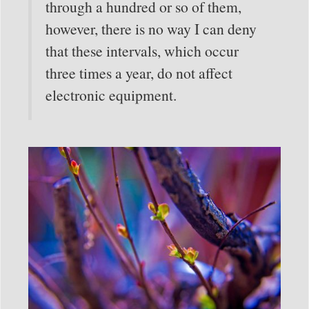
through a hundred or so of them,
however, there is no way I can deny
that these intervals, which occur
three times a year, do not affect
electronic equipment.