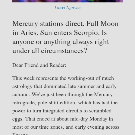
Lanvi Nguyen
Mercury stations direct. Full Moon
in Aries. Sun enters Scorpio. Is
anyone or anything always right
under all circumstances?
Dear Friend and Reader:
This week represents the working-out of much
astrology that dominated late summer and early
autumn. We’ve just been through the Mercury
retrograde, pole-shift edition, which has had the
power to turn integrated circuits to scrambled
eggs. That ended at about mid-day Monday in
most of our time zones, and early evening across
Europe.