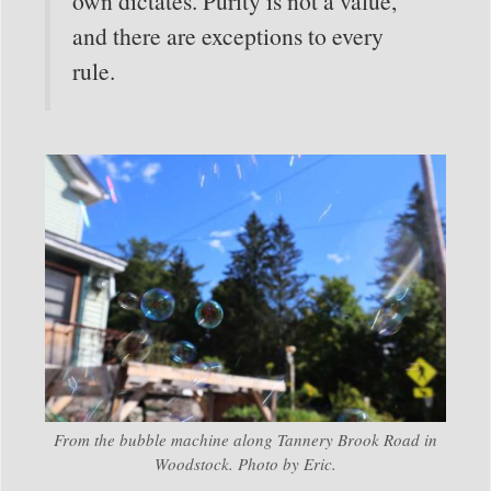
own dictates. Purity is not a value,
and there are exceptions to every
rule.
From the bubble machine along Tannery Brook Road in
Woodstock. Photo by Eric.