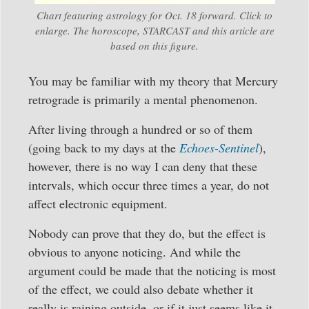
Chart featuring astrology for Oct. 18 forward. Click to
enlarge. The horoscope, STARCAST and this article are
based on this figure.
You may be familiar with my theory that Mercury
retrograde is primarily a mental phenomenon.
After living through a hundred or so of them
(going back to my days at the
Echoes-Sentinel
),
however, there is no way I can deny that these
intervals, which occur three times a year, do not
affect electronic equipment.
Nobody can prove that they do, but the effect is
obvious to anyone noticing. And while the
argument could be made that the noticing is most
of the effect, we could also debate whether it
really is raining outside, or if it just seems like it.