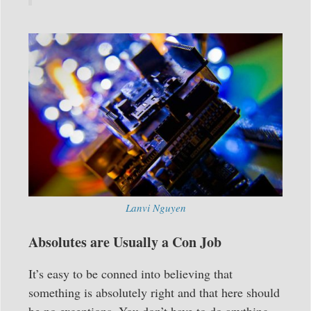
Lanvi Nguyen
Absolutes are Usually a Con Job
It’s easy to be conned into believing that
something is absolutely right and that here should