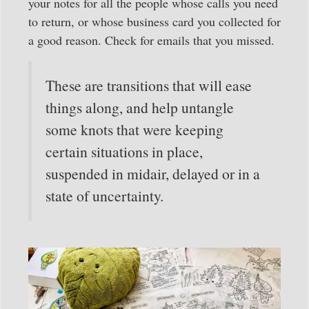
your notes for all the people whose calls you need
to return, or whose business card you collected for
a good reason. Check for emails that you missed.
These are transitions that will ease
things along, and help untangle
some knots that were keeping
certain situations in place,
suspended in midair, delayed or in a
state of uncertainty.