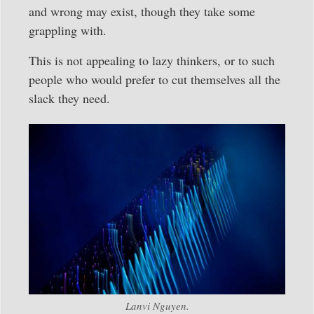
and wrong may exist, though they take some
grappling with.
This is not appealing to lazy thinkers, or to such
people who would prefer to cut themselves all the
slack they need.
Lanvi Nguyen.