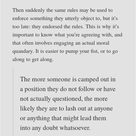
Then suddenly the same rules may be used to
enforce something they utterly object to, but it’s
too late: they endorsed the rules. This is why it’s
important to know what you’re agreeing with, and
that often involves engaging an actual moral
quandary. It is easier to pump your fist, or to go
along to get along.
The more someone is camped out in
a position they do not follow or have
not actually questioned, the more
likely they are to lash out at anyone
or anything that might lead them
into any doubt whatsoever.