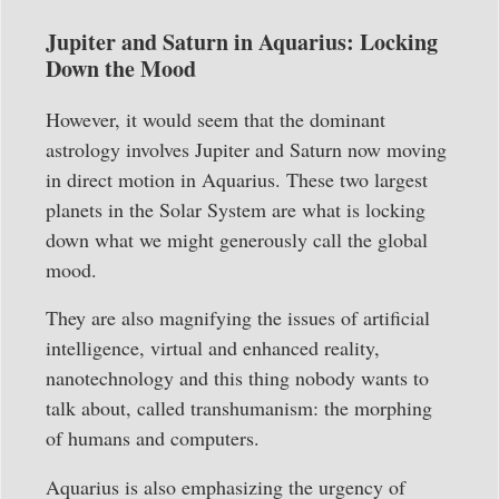
Jupiter and Saturn in Aquarius: Locking
Down the Mood
However, it would seem that the dominant
astrology involves Jupiter and Saturn now moving
in direct motion in Aquarius. These two largest
planets in the Solar System are what is locking
down what we might generously call the global
mood.
They are also magnifying the issues of artificial
intelligence, virtual and enhanced reality,
nanotechnology and this thing nobody wants to
talk about, called transhumanism: the morphing
of humans and computers.
Aquarius is also emphasizing the urgency of