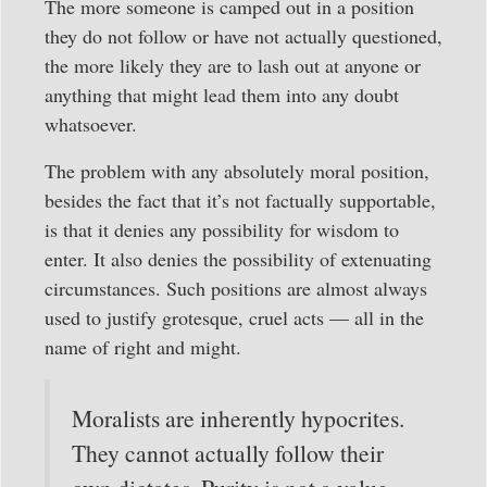
The more someone is camped out in a position
they do not follow or have not actually questioned,
the more likely they are to lash out at anyone or
anything that might lead them into any doubt
whatsoever.
The problem with any absolutely moral position,
besides the fact that it’s not factually supportable,
is that it denies any possibility for wisdom to
enter. It also denies the possibility of extenuating
circumstances. Such positions are almost always
used to justify grotesque, cruel acts — all in the
name of right and might.
Moralists are inherently hypocrites.
They cannot actually follow their