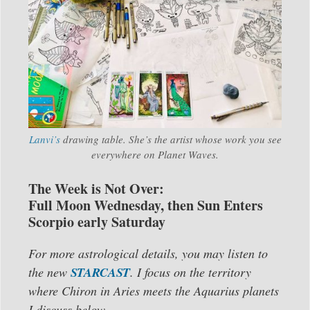
Lanvi’s
drawing table. She’s the artist whose work you see
everywhere on Planet Waves.
The Week is Not Over:
Full Moon Wednesday, then Sun Enters
Scorpio early Saturday
For more astrological details, you may listen to
the new
STARCAST
. I focus on the territory
where Chiron in Aries meets the Aquarius planets
I discuss below.