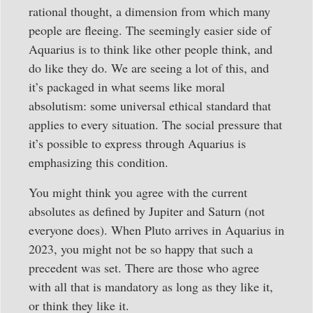
rational thought, a dimension from which many
people are fleeing. The seemingly easier side of
Aquarius is to think like other people think, and
do like they do. We are seeing a lot of this, and
it’s packaged in what seems like moral
absolutism: some universal ethical standard that
applies to every situation. The social pressure that
it’s possible to express through Aquarius is
emphasizing this condition.
You might think you agree with the current
absolutes as defined by Jupiter and Saturn (not
everyone does). When Pluto arrives in Aquarius in
2023, you might not be so happy that such a
precedent was set. There are those who agree
with all that is mandatory as long as they like it,
or think they like it.