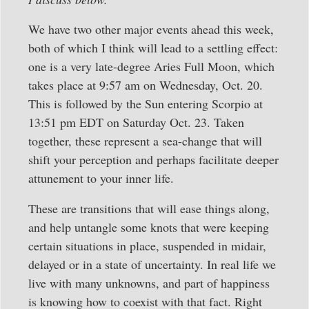
We have two other major events ahead this week,
both of which I think will lead to a settling effect:
one is a very late-degree Aries Full Moon, which
takes place at 9:57 am on Wednesday, Oct. 20.
This is followed by the Sun entering Scorpio at
13:51 pm EDT on Saturday Oct. 23. Taken
together, these represent a sea-change that will
shift your perception and perhaps facilitate deeper
attunement to your inner life.
These are transitions that will ease things along,
and help untangle some knots that were keeping
certain situations in place, suspended in midair,
delayed or in a state of uncertainty. In real life we
live with many unknowns, and part of happiness
is knowing how to coexist with that fact. Right