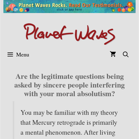
Skip
to
content
Menu
Are the legitimate questions being
asked by sincere people interfering
with your moral absolutism?
You may be familiar with my theory
that Mercury retrograde is primarily
a mental phenomenon. After living