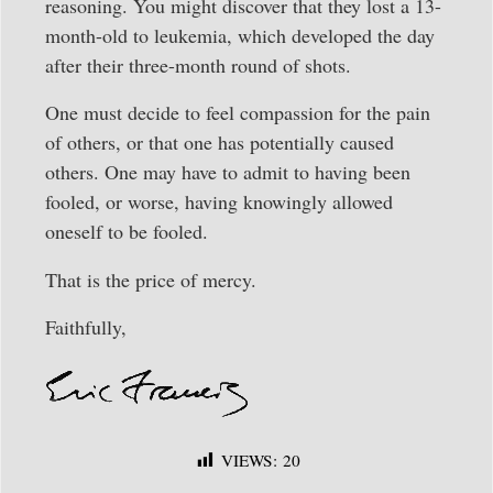
reasoning. You might discover that they lost a 13-
month-old to leukemia, which developed the day
after their three-month round of shots.
One must decide to feel compassion for the pain
of others, or that one has potentially caused
others. One may have to admit to having been
fooled, or worse, having knowingly allowed
oneself to be fooled.
That is the price of mercy.
Faithfully,
VIEWS:
20