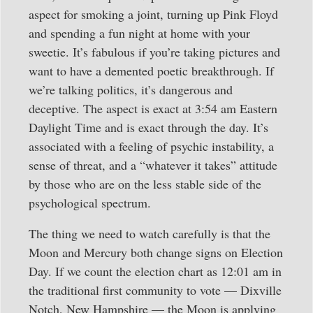
aspect for smoking a joint, turning up Pink Floyd
and spending a fun night at home with your
sweetie. It’s fabulous if you’re taking pictures and
want to have a demented poetic breakthrough. If
we’re talking politics, it’s dangerous and
deceptive. The aspect is exact at 3:54 am Eastern
Daylight Time and is exact through the day. It’s
associated with a feeling of psychic instability, a
sense of threat, and a “whatever it takes” attitude
by those who are on the less stable side of the
psychological spectrum.
The thing we need to watch carefully is that the
Moon and Mercury both change signs on Election
Day. If we count the election chart as 12:01 am in
the traditional first community to vote — Dixville
Notch, New Hampshire — the Moon is applying