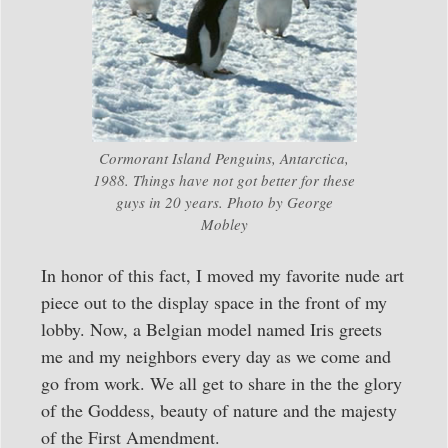
Cormorant Island Penguins, Antarctica,
1988. Things have not got better for these
guys in 20 years. Photo by George
Mobley
In honor of this fact, I moved my favorite nude art
piece out to the display space in the front of my
lobby. Now, a Belgian model named Iris greets
me and my neighbors every day as we come and
go from work. We all get to share in the the glory
of the Goddess, beauty of nature and the majesty
of the First Amendment.