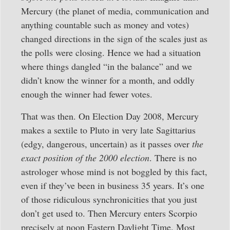
Mercury (the planet of media, communication and
anything countable such as money and votes)
changed directions in the sign of the scales just as
the polls were closing. Hence we had a situation
where things dangled “in the balance” and we
didn’t know the winner for a month, and oddly
enough the winner had fewer votes.
That was then. On Election Day 2008, Mercury
makes a sextile to Pluto in very late Sagittarius
(edgy, dangerous, uncertain) as it passes over
the
exact position of the 2000 election
. There is no
astrologer whose mind is not boggled by this fact,
even if they’ve been in business 35 years. It’s one
of those ridiculous synchronicities that you just
don’t get used to. Then Mercury enters Scorpio
precisely at noon Eastern Daylight Time. Most