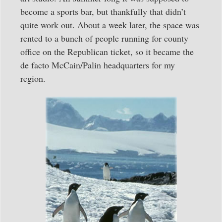
become a sports bar, but thankfully that didn’t
quite work out. About a week later, the space was
rented to a bunch of people running for county
office on the Republican ticket, so it became the
de facto McCain/Palin headquarters for my
region.