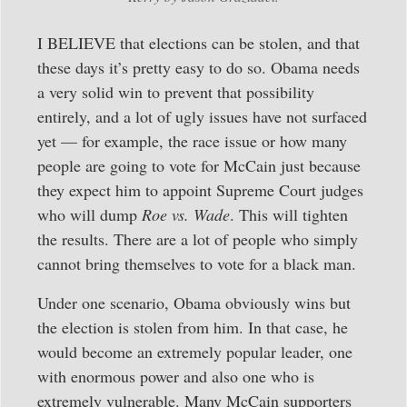
I BELIEVE that elections can be stolen, and that
these days it’s pretty easy to do so. Obama needs
a very solid win to prevent that possibility
entirely, and a lot of ugly issues have not surfaced
yet — for example, the race issue or how many
people are going to vote for McCain just because
they expect him to appoint Supreme Court judges
who will dump
Roe vs. Wade
. This will tighten
the results. There are a lot of people who simply
cannot bring themselves to vote for a black man.
Under one scenario, Obama obviously wins but
the election is stolen from him. In that case, he
would become an extremely popular leader, one
with enormous power and also one who is
extremely vulnerable. Many McCain supporters