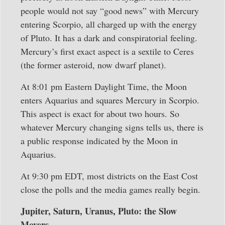
people would not say “good news” with Mercury
entering Scorpio, all charged up with the energy
of Pluto. It has a dark and conspiratorial feeling.
Mercury’s first exact aspect is a sextile to Ceres
(the former asteroid, now dwarf planet).
At 8:01 pm Eastern Daylight Time, the Moon
enters Aquarius and squares Mercury in Scorpio.
This aspect is exact for about two hours. So
whatever Mercury changing signs tells us, there is
a public response indicated by the Moon in
Aquarius.
At 9:30 pm EDT, most districts on the East Cost
close the polls and the media games really begin.
Jupiter, Saturn, Uranus, Pluto: the Slow
Movers