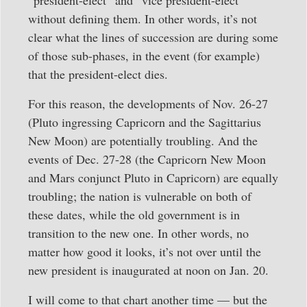
without defining them. In other words, it’s not
clear what the lines of succession are during some
of those sub-phases, in the event (for example)
that the president-elect dies.
For this reason, the developments of Nov. 26-27
(Pluto ingressing Capricorn and the Sagittarius
New Moon) are potentially troubling. And the
events of Dec. 27-28 (the Capricorn New Moon
and Mars conjunct Pluto in Capricorn) are equally
troubling; the nation is vulnerable on both of
these dates, while the old government is in
transition to the new one. In other words, no
matter how good it looks, it’s not over until the
new president is inaugurated at noon on Jan. 20.
I will come to that chart another time — but the