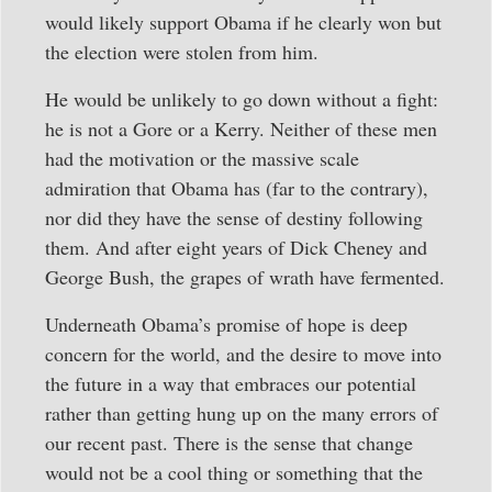
would likely support Obama if he clearly won but
the election were stolen from him.
He would be unlikely to go down without a fight:
he is not a Gore or a Kerry. Neither of these men
had the motivation or the massive scale
admiration that Obama has (far to the contrary),
nor did they have the sense of destiny following
them. And after eight years of Dick Cheney and
George Bush, the grapes of wrath have fermented.
Underneath Obama’s promise of hope is deep
concern for the world, and the desire to move into
the future in a way that embraces our potential
rather than getting hung up on the many errors of
our recent past. There is the sense that change
would not be a cool thing or something that the