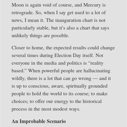
Moon is again void of course, and Mercury is
retrograde. So, when I say get used to a lot of
news, I mean it. The inauguration chart is not
particularly stable, but it’s also a chart that says
unlikely things are possible.
Closer to home, the expected results could change
several times during Election Day itself. Not
everyone in the media and politics is “reality
based.” When powerful people are hallucinating
wildly, there is a lot that can go wrong — and it
is up to conscious, aware, spiritually grounded
people to hold the world to its course; to make
choices; to offer our energy to the historical
process in the most modest ways.
An Improbable Scenario