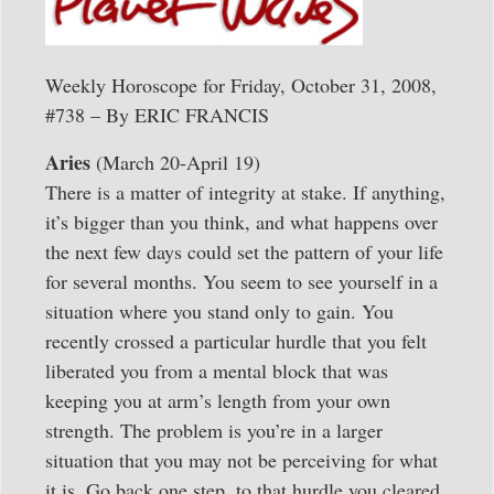
Weekly Horoscope for Friday, October 31, 2008,
#738 – By ERIC FRANCIS
Aries
(March 20-April 19)
There is a matter of integrity at stake. If anything,
it’s bigger than you think, and what happens over
the next few days could set the pattern of your life
for several months. You seem to see yourself in a
situation where you stand only to gain. You
recently crossed a particular hurdle that you felt
liberated you from a mental block that was
keeping you at arm’s length from your own
strength. The problem is you’re in a larger
situation that you may not be perceiving for what
it is. Go back one step, to that hurdle you cleared,