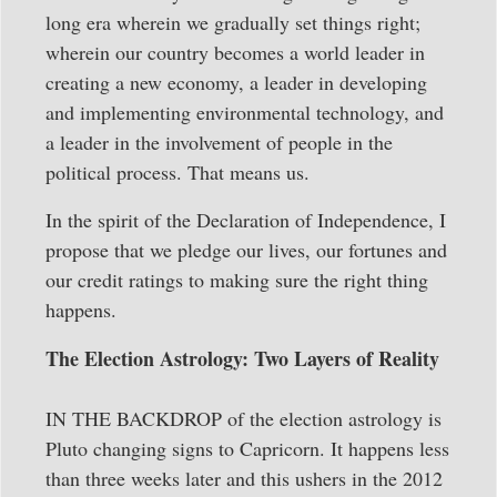
long era wherein we gradually set things right;
wherein our country becomes a world leader in
creating a new economy, a leader in developing
and implementing environmental technology, and
a leader in the involvement of people in the
political process. That means us.
In the spirit of the Declaration of Independence, I
propose that we pledge our lives, our fortunes and
our credit ratings to making sure the right thing
happens.
The Election Astrology: Two Layers of Reality
IN THE BACKDROP of the election astrology is
Pluto changing signs to Capricorn. It happens less
than three weeks later and this ushers in the 2012