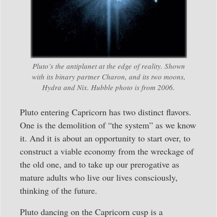
Pluto’s the antiplanet at the edge of reality. Shown
with its binary partner Charon, and its two moons,
Hydra and Nix. Hubble photo is from 2006.
Pluto entering Capricorn has two distinct flavors.
One is the demolition of “the system” as we know
it. And it is about an opportunity to start over, to
construct a viable economy from the wreckage of
the old one, and to take up our prerogative as
mature adults who live our lives consciously,
thinking of the future.
Pluto dancing on the Capricorn cusp is a