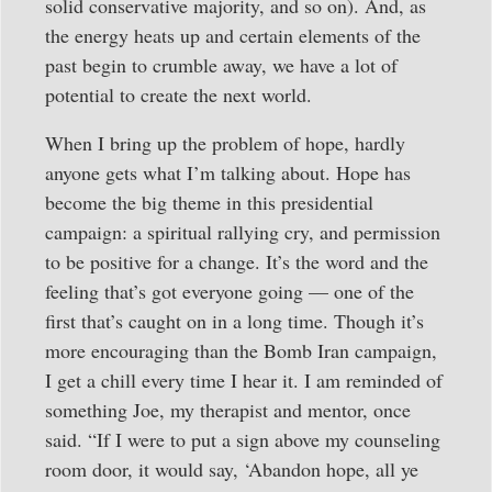
solid conservative majority, and so on). And, as
the energy heats up and certain elements of the
past begin to crumble away, we have a lot of
potential to create the next world.
When I bring up the problem of hope, hardly
anyone gets what I’m talking about. Hope has
become the big theme in this presidential
campaign: a spiritual rallying cry, and permission
to be positive for a change. It’s the word and the
feeling that’s got everyone going — one of the
first that’s caught on in a long time. Though it’s
more encouraging than the Bomb Iran campaign,
I get a chill every time I hear it. I am reminded of
something Joe, my therapist and mentor, once
said. “If I were to put a sign above my counseling
room door, it would say, ‘Abandon hope, all ye