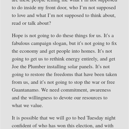
to do inside my front door, who I’m not supposed
to love and what I’m not supposed to think about,
read or talk about?
Hope is not going to do these things for us. It’s a
fabulous campaign slogan, but it’s not going to fix
the economy and get people into homes. It’s not
going to get us to rethink energy entirely, and get
Joe the Plumber installing solar panels. It’s not
going to restore the freedoms that have been taken
from us, and it’s not going to stop the war or free
Guantanamo. We need commitment, awareness
and the willingness to devote our resources to
what we value.
It is possible that we will go to bed Tuesday night
confident of who has won this election, and with