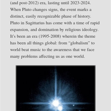
(and post-2012) era, lasting until 2023-2024.
When Pluto changes signs, the event marks a
distinct, easily recognizable phase of history.
Pluto in Sagittarius has come with a time of rapid
expansion, and domination by religious ideology.
It’s been an era (1995-2008) wherein the theme
has been all things global: from “globalism” to
world beat music to the awareness that we face
many problems affecting us as one world.