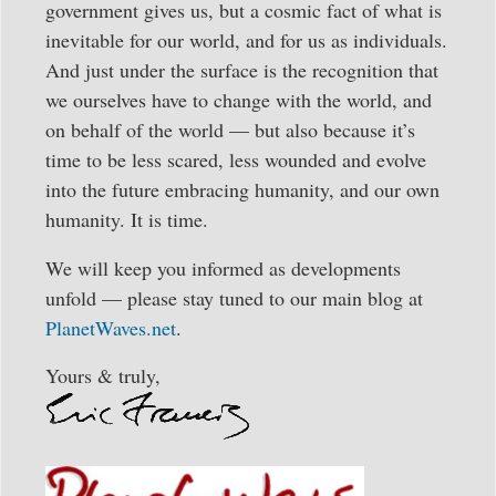
government gives us, but a cosmic fact of what is
inevitable for our world, and for us as individuals.
And just under the surface is the recognition that
we ourselves have to change with the world, and
on behalf of the world — but also because it’s
time to be less scared, less wounded and evolve
into the future embracing humanity, and our own
humanity. It is time.
We will keep you informed as developments
unfold — please stay tuned to our main blog at
PlanetWaves.net
.
Yours & truly,