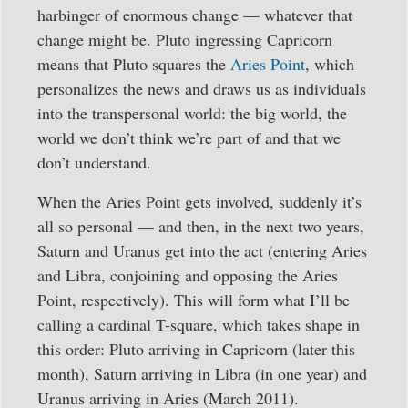
harbinger of enormous change — whatever that
change might be. Pluto ingressing Capricorn
means that Pluto squares the
Aries Point
, which
personalizes the news and draws us as individuals
into the transpersonal world: the big world, the
world we don’t think we’re part of and that we
don’t understand.
When the Aries Point gets involved, suddenly it’s
all so personal — and then, in the next two years,
Saturn and Uranus get into the act (entering Aries
and Libra, conjoining and opposing the Aries
Point, respectively). This will form what I’ll be
calling a cardinal T-square, which takes shape in
this order: Pluto arriving in Capricorn (later this
month), Saturn arriving in Libra (in one year) and
Uranus arriving in Aries (March 2011).