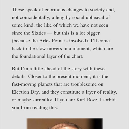
These speak of enormous changes to society and,
not coincidentally, a lengthy social upheaval of
some kind, the like of which we have not seen
since the Sixties — but this is a lot bigger
(because the Aries Point is involved). I’ll come
back to the slow movers in a moment, which are
the foundational layer of the chart.
But I’m a little ahead of the story with these
details. Closer to the present moment, it is the
fast-moving planets that are troublesome on
Election Day, and they constitute a layer of reality,
or maybe surreality. If you are Karl Rove, I forbid
you from reading this.