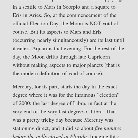
in a sextile to Mars in Scorpio and a square to
Eris in Aries. So, at the commencement of the
official Election Day, the Moon is NOT void of
course. But its aspects to Mars and Eris
(occurring nearly simultaneously) are its last until
it enters Aquarius that evening. For the rest of the
day, the Moon drifts through late Capricorn
without making aspects to major planets (that is
the modern definition of void of course).
Mercury, for its part, starts the day in the exact
degree where it was for the infamous “election”
of 2000: the last degree of Libra, in fact at the
very end of the very last degree of Libra. That
was a pretty tricky day because Mercury was
stationing direct, and it did so about
five minutes
before the polls closed in Florida
. Imagine this: