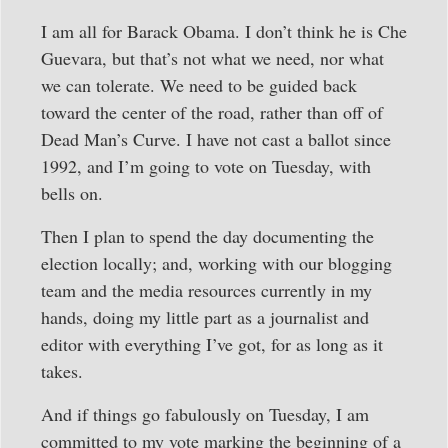
I am all for Barack Obama. I don’t think he is Che
Guevara, but that’s not what we need, nor what
we can tolerate. We need to be guided back
toward the center of the road, rather than off of
Dead Man’s Curve. I have not cast a ballot since
1992, and I’m going to vote on Tuesday, with
bells on.
Then I plan to spend the day documenting the
election locally; and, working with our blogging
team and the media resources currently in my
hands, doing my little part as a journalist and
editor with everything I’ve got, for as long as it
takes.
And if things go fabulously on Tuesday, I am
committed to my vote marking the beginning of a