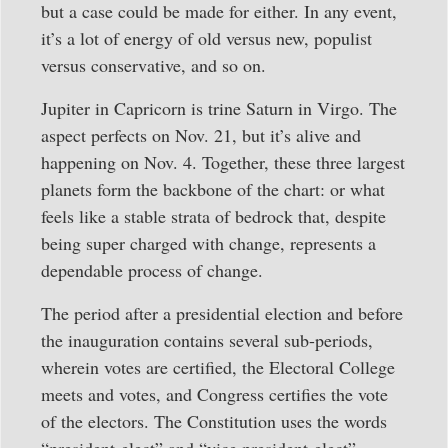
but a case could be made for either. In any event,
it’s a lot of energy of old versus new, populist
versus conservative, and so on.
Jupiter in Capricorn is trine Saturn in Virgo. The
aspect perfects on Nov. 21, but it’s alive and
happening on Nov. 4. Together, these three largest
planets form the backbone of the chart: or what
feels like a stable strata of bedrock that, despite
being super charged with change, represents a
dependable process of change.
The period after a presidential election and before
the inauguration contains several sub-periods,
wherein votes are certified, the Electoral College
meets and votes, and Congress certifies the vote
of the electors. The Constitution uses the words
“president-elect” and “vice president-elect”