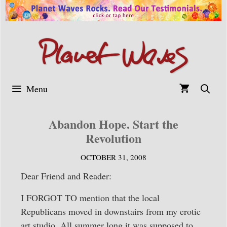
Skip
to
content
Menu
Abandon Hope. Start the
Revolution
OCTOBER 31, 2008
Dear Friend and Reader:
I FORGOT TO mention that the local
Republicans moved in downstairs from my erotic
art studio. All summer long it was supposed to