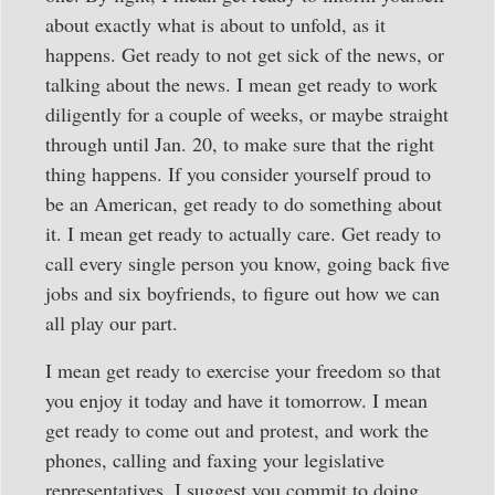
about exactly what is about to unfold, as it
happens. Get ready to not get sick of the news, or
talking about the news. I mean get ready to work
diligently for a couple of weeks, or maybe straight
through until Jan. 20, to make sure that the right
thing happens. If you consider yourself proud to
be an American, get ready to do something about
it. I mean get ready to actually care. Get ready to
call every single person you know, going back five
jobs and six boyfriends, to figure out how we can
all play our part.
I mean get ready to exercise your freedom so that
you enjoy it today and have it tomorrow. I mean
get ready to come out and protest, and work the
phones, calling and faxing your legislative
representatives. I suggest you commit to doing