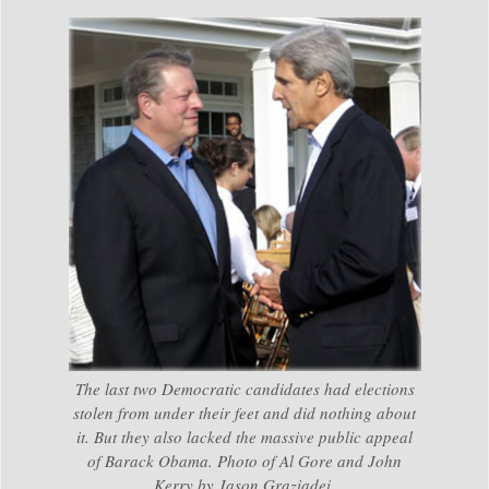
The last two Democratic candidates had elections
stolen from under their feet and did nothing about
it. But they also lacked the massive public appeal
of Barack Obama. Photo of Al Gore and John
Kerry by Jason Graziadei.