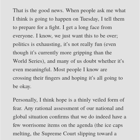
That is the good news. When people ask me what
I think is going to happen on Tuesday, I tell them
to prepare for a fight. I get a long face from
everyone. I know, we just want this to be over;
politics is exhausting, it’s not really fun (even
though it’s currently more gripping than the
World Series), and many of us doubt whether it’s
even meaningful. Most people I know are
crossing their fingers and hoping it’s all going to
be okay.
Personally, I think hope is a thinly veiled form of
fear. Any rational assessment of our national and
global situation confirms that we do indeed have a
few worrisome items on the agenda (the ice caps
melting, the Supreme Court slipping toward a