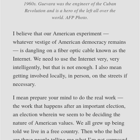
1960s. Guevara was the engineer of the Cuban
Revolution and is a hero of the left all over the
world. AFP Photo.
I believe that our American experiment —
whatever vestige of American democracy remains
— is dangling on a fiber optic cable known as the
Internet. We need to use the Internet very, very
intelligently, but that is not enough. I also mean
getting involved locally, in person, on the streets if
necessary.
I mean prepare your mind to do the real work —
the work that happens after an important election,
an election wherein we seem to be deciding the
nature of American values. We all grew up being
told we live in a free country. Then who the hell
are these people telling me what I’m not supposed