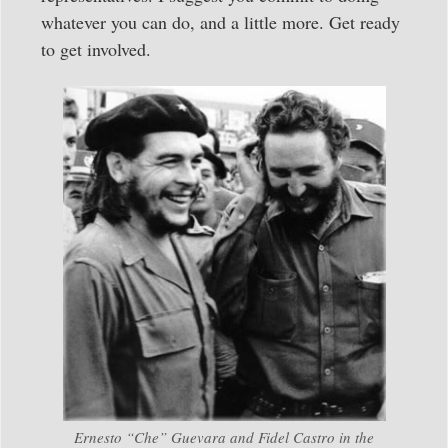
whatever you can do, and a little more. Get ready
to get involved.
Ernesto “Che” Guevara and Fidel Castro in the