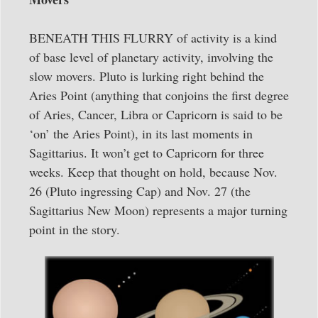
BENEATH THIS FLURRY of activity is a kind
of base level of planetary activity, involving the
slow movers. Pluto is lurking right behind the
Aries Point (anything that conjoins the first degree
of Aries, Cancer, Libra or Capricorn is said to be
‘on’ the Aries Point), in its last moments in
Sagittarius. It won’t get to Capricorn for three
weeks. Keep that thought on hold, because Nov.
26 (Pluto ingressing Cap) and Nov. 27 (the
Sagittarius New Moon) represents a major turning
point in the story.