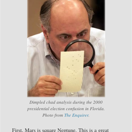
Dimpled chad analysis during the 2000
presidential election confusion in Florida.
Photo from
The Enquirer
.
First, Mars is square Neptune. This is a great