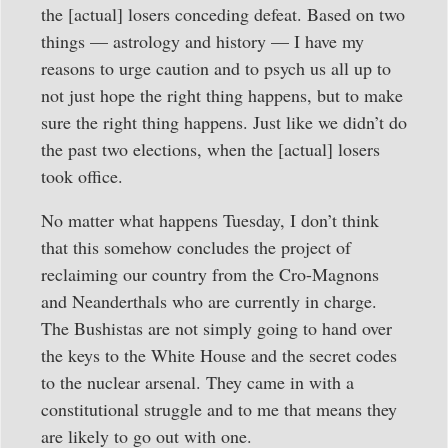
the [actual] losers conceding defeat. Based on two
things — astrology and history — I have my
reasons to urge caution and to psych us all up to
not just hope the right thing happens, but to make
sure the right thing happens. Just like we didn’t do
the past two elections, when the [actual] losers
took office.
No matter what happens Tuesday, I don’t think
that this somehow concludes the project of
reclaiming our country from the Cro-Magnons
and Neanderthals who are currently in charge.
The Bushistas are not simply going to hand over
the keys to the White House and the secret codes
to the nuclear arsenal. They came in with a
constitutional struggle and to me that means they
are likely to go out with one.