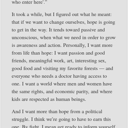
who enter here’.”
It took a while, but I figured out what he meant:
that if we want to change ourselves, hope is going
to get in the way. It tends toward passive and
unconscious, when what we need in order to grow
is awareness and action. Personally, I want more
from life than hope: I want passion and good
friends, meaningful work, art, interesting sex,
good food and visiting my favorite forests — and
everyone who needs a doctor having access to
one. I want a world where men and women have
the same rights, and economic parity, and where
kids are respected as human beings.
And I want more than hope from a political
struggle. I think we’re going to have to earn this
one. By fight, I mean get ready to inform yourself