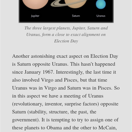
The three largest planets, Jupiter, Saturn and
Uranus, form a close to exact alignment on
Election Day
Another astonishing exact aspect on Election Day
is Saturn opposite Uranus. This hasn’t happened
since January 1967. Interestingly, the last time it
also involved Virgo and Pisces, but that time
Uranus was in Virgo and Saturn was in Pisces. So
in this aspect we have a meeting of Uranus
(revolutionary, inventor, surprise factors) opposite
Saturn (stability, structure, the past, the
government). It is tempting to try to assign one of
these planets to Obama and the other to McCain,